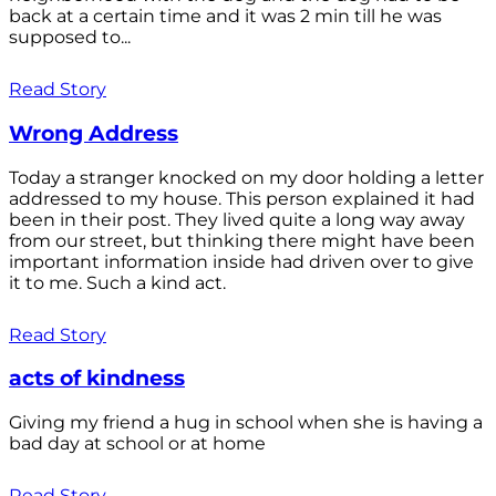
back at a certain time and it was 2 min till he was
supposed to...
Read Story
Wrong Address
Today a stranger knocked on my door holding a letter
addressed to my house. This person explained it had
been in their post. They lived quite a long way away
from our street, but thinking there might have been
important information inside had driven over to give
it to me. Such a kind act.
Read Story
acts of kindness
Giving my friend a hug in school when she is having a
bad day at school or at home
Read Story