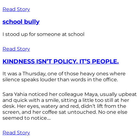
Read Story
school bully
I stood up for someone at school
Read Story
KINDNESS ISN’T POLICY. IT’S PEOPLE.
It was a Thursday, one of those heavy ones where
silence speaks louder than words in the office.
Sara Yahia noticed her colleague Maya, usually upbeat
and quick with a smile, sitting a little too still at her
desk. Her eyes, watery and red, didn’t lift from the
screen, and her coffee sat untouched. No one else
seemed to notice....
Read Story