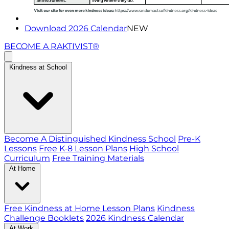
Download 2026 Calendar
NEW
BECOME A RAKTIVIST®
Kindness at School
Become A Distinguished Kindness School
Pre-K
Lessons
Free K-8 Lesson Plans
High School
Curriculum
Free Training Materials
At Home
Free Kindness at Home Lesson Plans
Kindness
Challenge Booklets
2026 Kindness Calendar
At Work