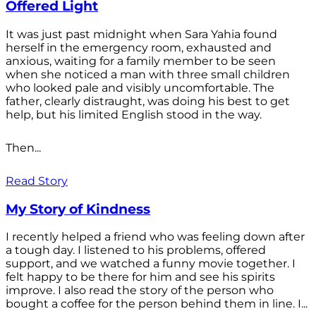
Offered Light
It was just past midnight when Sara Yahia found
herself in the emergency room, exhausted and
anxious, waiting for a family member to be seen
when she noticed a man with three small children
who looked pale and visibly uncomfortable. The
father, clearly distraught, was doing his best to get
help, but his limited English stood in the way.
Then...
Read Story
My Story of Kindness
I recently helped a friend who was feeling down after
a tough day. I listened to his problems, offered
support, and we watched a funny movie together. I
felt happy to be there for him and see his spirits
improve. I also read the story of the person who
bought a coffee for the person behind them in line. I...