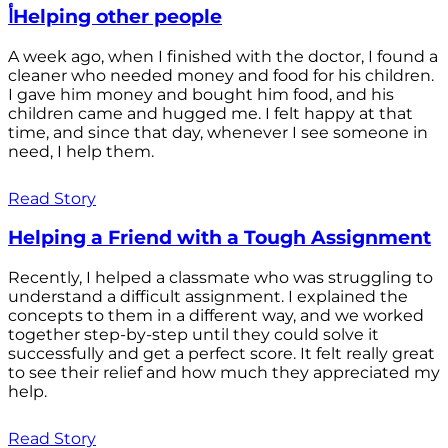
أHelping other people
A week ago, when I finished with the doctor, I found a
cleaner who needed money and food for his children.
I gave him money and bought him food, and his
children came and hugged me. I felt happy at that
time, and since that day, whenever I see someone in
need, I help them.
Read Story
Helping a Friend with a Tough Assignment
Recently, I helped a classmate who was struggling to
understand a difficult assignment. I explained the
concepts to them in a different way, and we worked
together step-by-step until they could solve it
successfully and get a perfect score. It felt really great
to see their relief and how much they appreciated my
help.
Read Story