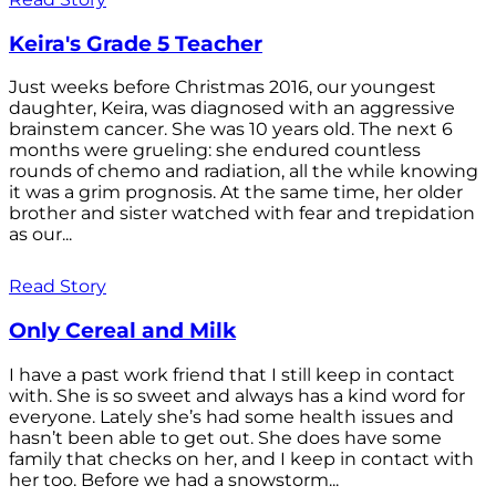
Keira's Grade 5 Teacher
Just weeks before Christmas 2016, our youngest
daughter, Keira, was diagnosed with an aggressive
brainstem cancer. She was 10 years old. The next 6
months were grueling: she endured countless
rounds of chemo and radiation, all the while knowing
it was a grim prognosis. At the same time, her older
brother and sister watched with fear and trepidation
as our...
Read Story
Only Cereal and Milk
I have a past work friend that I still keep in contact
with. She is so sweet and always has a kind word for
everyone. Lately she’s had some health issues and
hasn’t been able to get out. She does have some
family that checks on her, and I keep in contact with
her too. Before we had a snowstorm...