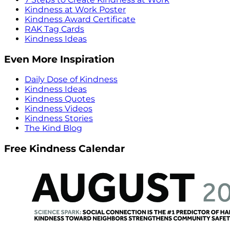
Kindness at Work Poster
Kindness Award Certificate
RAK Tag Cards
Kindness Ideas
Even More Inspiration
Daily Dose of Kindness
Kindness Ideas
Kindness Quotes
Kindness Videos
Kindness Stories
The Kind Blog
Free Kindness Calendar