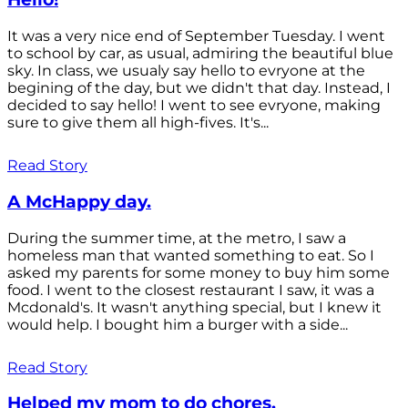
It was a very nice end of September Tuesday. I went
to school by car, as usual, admiring the beautiful blue
sky. In class, we usualy say hello to evryone at the
begining of the day, but we didn't that day. Instead, I
decided to say hello! I went to see evryone, making
sure to give them all high-fives. It's...
Read Story
A McHappy day.
During the summer time, at the metro, I saw a
homeless man that wanted something to eat. So I
asked my parents for some money to buy him some
food. I went to the closest restaurant I saw, it was a
Mcdonald's. It wasn't anything special, but I knew it
would help. I bought him a burger with a side...
Read Story
Helped my mom to do chores.