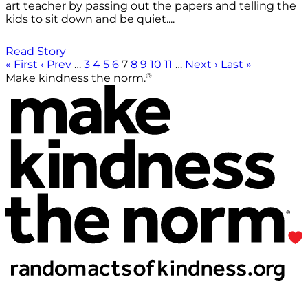
art teacher by passing out the papers and telling the
kids to sit down and be quiet....
Read Story
« First
‹ Prev
…
3
4
5
6
7
8
9
10
11
…
Next ›
Last »
®
Make kindness the norm.