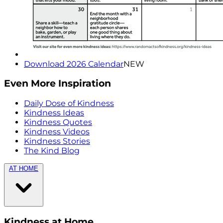
Download 2026 Calendar
NEW
Even More Inspiration
Daily Dose of Kindness
Kindness Ideas
Kindness Quotes
Kindness Videos
Kindness Stories
The Kind Blog
AT HOME
Kindness at Home