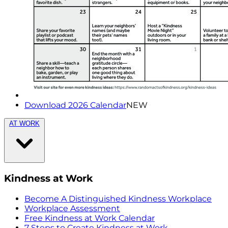
Download 2026 Calendar
NEW
AT WORK
Kindness at Work
Become A Distinguished Kindness Workplace
Workplace Assessment
Free Kindness at Work Calendar
7 Steps to Create Kindness at Work