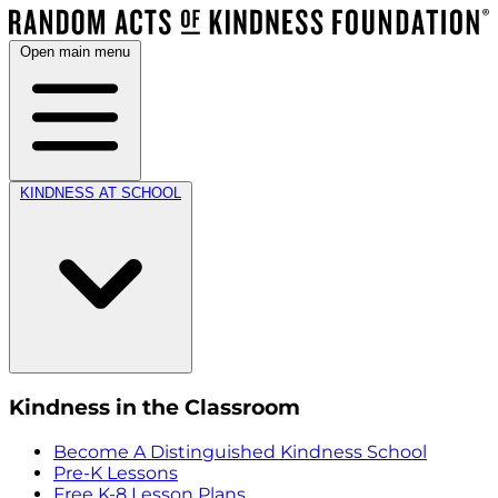
Open main menu
KINDNESS AT SCHOOL
Kindness in the Classroom
Become A Distinguished Kindness School
Pre-K Lessons
Free K-8 Lesson Plans