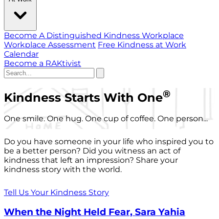
Become A Distinguished Kindness Workplace
Workplace Assessment
Free Kindness at Work
Calendar
Become a RAKtivist
®
Kindness Starts With One
One smile. One hug. One cup of coffee. One person...
Do you have someone in your life who inspired you to
be a better person? Did you witness an act of
kindness that left an impression? Share your
kindness story with the world.
Tell Us Your Kindness Story
When the Night Held Fear, Sara Yahia