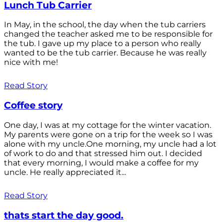
Lunch Tub Carrier
In May, in the school, the day when the tub carriers
changed the teacher asked me to be responsible for
the tub. I gave up my place to a person who really
wanted to be the tub carrier. Because he was really
nice with me!
Read Story
Coffee story
One day, I was at my cottage for the winter vacation.
My parents were gone on a trip for the week so I was
alone with my uncle.One morning, my uncle had a lot
of work to do and that stressed him out. I decided
that every morning, I would make a coffee for my
uncle. He really appreciated it...
Read Story
thats start the day good.