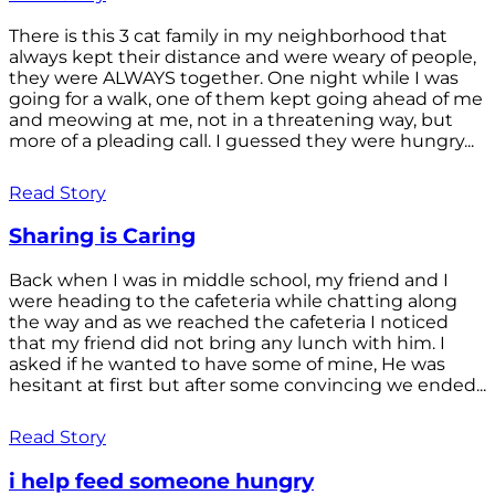
There is this 3 cat family in my neighborhood that
always kept their distance and were weary of people,
they were ALWAYS together. One night while I was
going for a walk, one of them kept going ahead of me
and meowing at me, not in a threatening way, but
more of a pleading call. I guessed they were hungry...
Read Story
Sharing is Caring
Back when I was in middle school, my friend and I
were heading to the cafeteria while chatting along
the way and as we reached the cafeteria I noticed
that my friend did not bring any lunch with him. I
asked if he wanted to have some of mine, He was
hesitant at first but after some convincing we ended...
Read Story
i help feed someone hungry