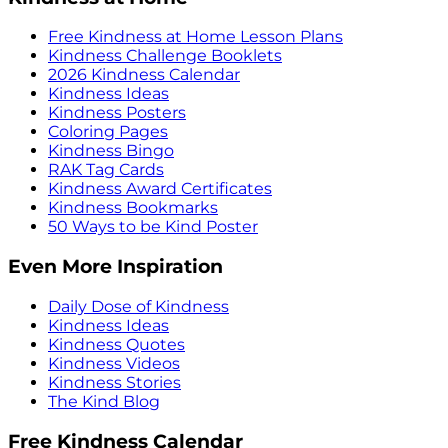
Free Kindness at Home Lesson Plans
Kindness Challenge Booklets
2026 Kindness Calendar
Kindness Ideas
Kindness Posters
Coloring Pages
Kindness Bingo
RAK Tag Cards
Kindness Award Certificates
Kindness Bookmarks
50 Ways to be Kind Poster
Even More Inspiration
Daily Dose of Kindness
Kindness Ideas
Kindness Quotes
Kindness Videos
Kindness Stories
The Kind Blog
Free Kindness Calendar