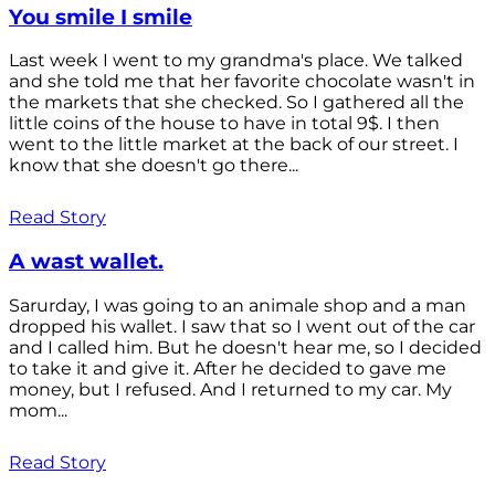
You smile I smile
Last week I went to my grandma's place. We talked
and she told me that her favorite chocolate wasn't in
the markets that she checked. So I gathered all the
little coins of the house to have in total 9$. I then
went to the little market at the back of our street. I
know that she doesn't go there...
Read Story
A wast wallet.
Sarurday, I was going to an animale shop and a man
dropped his wallet. I saw that so I went out of the car
and I called him. But he doesn't hear me, so I decided
to take it and give it. After he decided to gave me
money, but I refused. And I returned to my car. My
mom...
Read Story