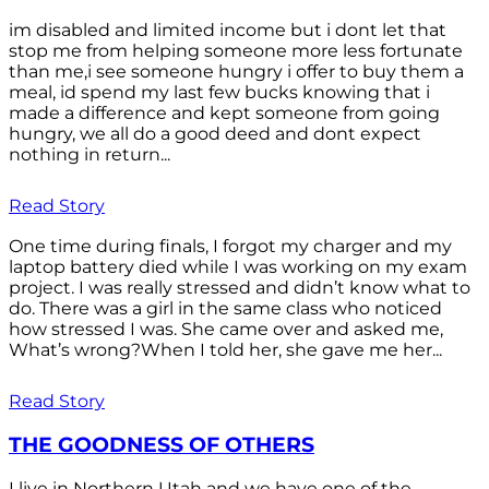
im disabled and limited income but i dont let that
stop me from helping someone more less fortunate
than me,i see someone hungry i offer to buy them a
meal, id spend my last few bucks knowing that i
made a difference and kept someone from going
hungry, we all do a good deed and dont expect
nothing in return...
Read Story
One time during finals, I forgot my charger and my
laptop battery died while I was working on my exam
project. I was really stressed and didn’t know what to
do. There was a girl in the same class who noticed
how stressed I was. She came over and asked me,
What’s wrong?When I told her, she gave me her...
Read Story
THE GOODNESS OF OTHERS
I live in Northern Utah and we have one of the