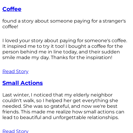
Coffee
found a story about someone paying for a stranger's
coffee!
I loved your story about paying for someone's coffee.
It inspired me to try it too! I bought a coffee for the
person behind me in line today, and their sudden
smile made my day. Thanks for the inspiration!
Read Story
Small Actions
Last winter, I noticed that my elderly neighbor
couldn't walk, so I helped her get everything she
needed. She was so grateful, and now we're best
friends. This made me realize how small actions can
lead to beautiful and unforgettable relationships.
Read Story