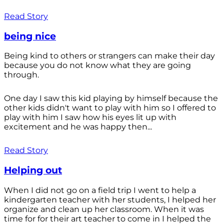
Read Story
being nice
Being kind to others or strangers can make their day
because you do not know what they are going
through.
One day I saw this kid playing by himself because the
other kids didn't want to play with him so I offered to
play with him I saw how his eyes lit up with
excitement and he was happy then...
Read Story
Helping out
When I did not go on a field trip I went to help a
kindergarten teacher with her students, I helped her
organize and clean up her classroom. When it was
time for for their art teacher to come in I helped the