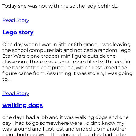
Today she was not with me so the lady behind...
Read Story
Lego story
One day when I was in 5th or 6th grade, I was leaving
the school computer lab and noticed a random Lego
Star Wars clone trooper minifigure outside the
classroom. There was a small room filled with Lego in
the back of the computer lab, which I assumed the
figure came from. Assuming it was stolen, I was going
to...
Read Story
walking dogs
one day I had a job and it was walking dogs and one
day I had to go somewhere were I didn't know my
way around and I got lost and ended up in another
neighborhood with the dog and the dog had to be