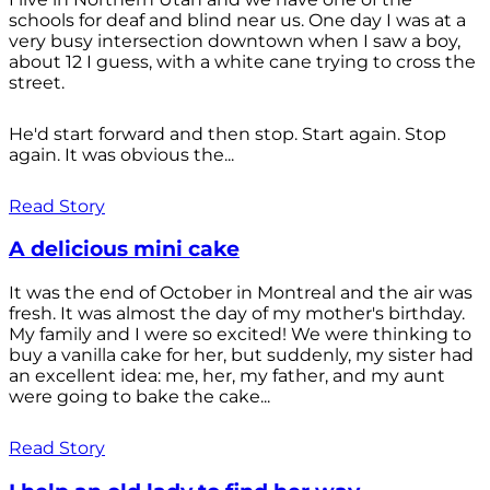
schools for deaf and blind near us. One day I was at a
very busy intersection downtown when I saw a boy,
about 12 I guess, with a white cane trying to cross the
street.
He'd start forward and then stop. Start again. Stop
again. It was obvious the...
Read Story
A delicious mini cake
It was the end of October in Montreal and the air was
fresh. It was almost the day of my mother's birthday.
My family and I were so excited! We were thinking to
buy a vanilla cake for her, but suddenly, my sister had
an excellent idea: me, her, my father, and my aunt
were going to bake the cake...
Read Story