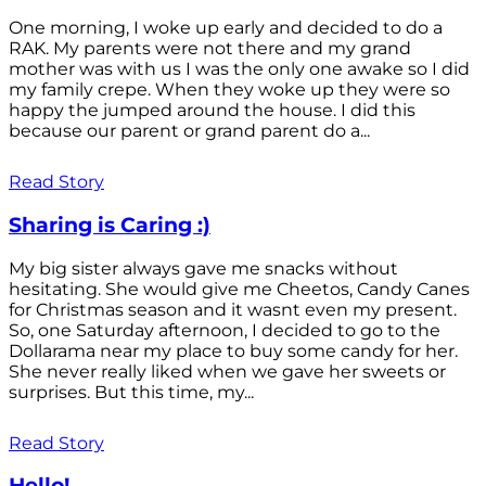
One morning, I woke up early and decided to do a
RAK. My parents were not there and my grand
mother was with us I was the only one awake so I did
my family crepe. When they woke up they were so
happy the jumped around the house. I did this
because our parent or grand parent do a...
Read Story
Sharing is Caring :)
My big sister always gave me snacks without
hesitating. She would give me Cheetos, Candy Canes
for Christmas season and it wasnt even my present.
So, one Saturday afternoon, I decided to go to the
Dollarama near my place to buy some candy for her.
She never really liked when we gave her sweets or
surprises. But this time, my...
Read Story
Hello!