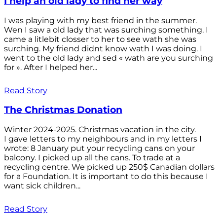
I help an old lady to find her way
I was playing with my best friend in the summer.
Wen I saw a old lady that was surching something. I
came a litlebit closser to her to see wath she was
surching. My friend didnt know wath I was doing. I
went to the old lady and sed « wath are you surching
for ». After I helped her...
Read Story
The Christmas Donation
Winter 2024-2025. Christmas vacation in the city.
I gave letters to my neighbours and in my letters I
wrote: 8 January put your recycling cans on your
balcony. I picked up all the cans. To trade at a
recycling centre. We picked up 250$ Canadian dollars
for a Foundation. It is important to do this because I
want sick children...
Read Story