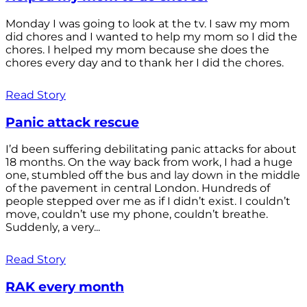
Monday I was going to look at the tv. I saw my mom
did chores and I wanted to help my mom so I did the
chores. I helped my mom because she does the
chores every day and to thank her I did the chores.
Read Story
Panic attack rescue
I’d been suffering debilitating panic attacks for about
18 months. On the way back from work, I had a huge
one, stumbled off the bus and lay down in the middle
of the pavement in central London. Hundreds of
people stepped over me as if I didn’t exist. I couldn’t
move, couldn’t use my phone, couldn’t breathe.
Suddenly, a very...
Read Story
RAK every month