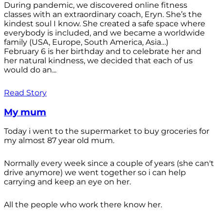
During pandemic, we discovered online fitness
classes with an extraordinary coach, Eryn. She’s the
kindest soul I know. She created a safe space where
everybody is included, and we became a worldwide
family (USA, Europe, South America, Asia…)
February 6 is her birthday and to celebrate her and
her natural kindness, we decided that each of us
would do an...
Read Story
My mum
Today i went to the supermarket to buy groceries for
my almost 87 year old mum.
Normally every week since a couple of years (she can't
drive anymore) we went together so i can help
carrying and keep an eye on her.
All the people who work there know her.