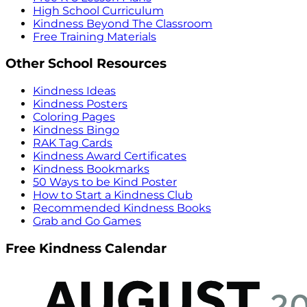
High School Curriculum
Kindness Beyond The Classroom
Free Training Materials
Other School Resources
Kindness Ideas
Kindness Posters
Coloring Pages
Kindness Bingo
RAK Tag Cards
Kindness Award Certificates
Kindness Bookmarks
50 Ways to be Kind Poster
How to Start a Kindness Club
Recommended Kindness Books
Grab and Go Games
Free Kindness Calendar