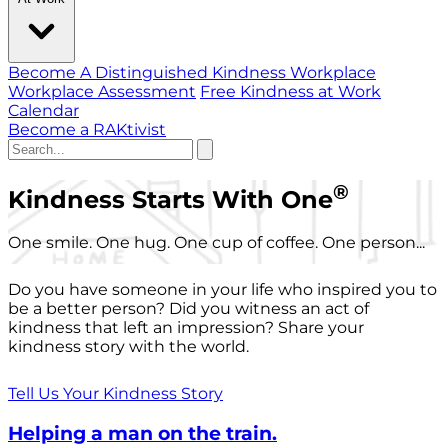
Become A Distinguished Kindness Workplace
Workplace Assessment
Free Kindness at Work
Calendar
Become a RAKtivist
®
Kindness Starts With One
One smile. One hug. One cup of coffee. One person...
Do you have someone in your life who inspired you to
be a better person? Did you witness an act of
kindness that left an impression? Share your
kindness story with the world.
Tell Us Your Kindness Story
Helping a man on the train.