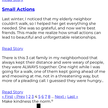
Small Actions
Last winter, I noticed that my elderly neighbor
couldn't walk, so I helped her get everything she
needed. She was so grateful, and now we're best
friends. This made me realize how small actions can
lead to beautiful and unforgettable relationships.
Read Story
There is this 3 cat family in my neighborhood that
always kept their distance and were weary of people,
they were ALWAYS together. One night while I was
going for a walk, one of them kept going ahead of me
and meowing at me, not in a threatening way, but
more of a pleading call. I guessed they were hungry...
Read Story
« First
‹ Prev
1
2
3
4
5
6
7
8
…
Next ›
Last »
®
Make kindness the norm.