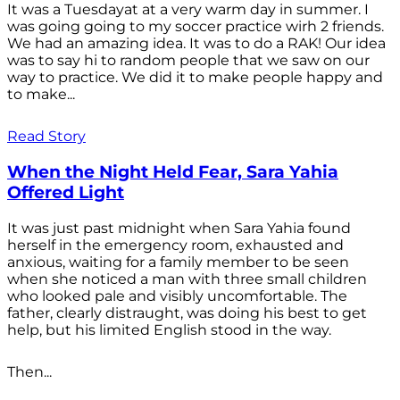
It was a Tuesdayat at a very warm day in summer. I
was going going to my soccer practice wirh 2 friends.
We had an amazing idea. It was to do a RAK! Our idea
was to say hi to random people that we saw on our
way to practice. We did it to make people happy and
to make...
Read Story
When the Night Held Fear, Sara Yahia
Offered Light
It was just past midnight when Sara Yahia found
herself in the emergency room, exhausted and
anxious, waiting for a family member to be seen
when she noticed a man with three small children
who looked pale and visibly uncomfortable. The
father, clearly distraught, was doing his best to get
help, but his limited English stood in the way.
Then...