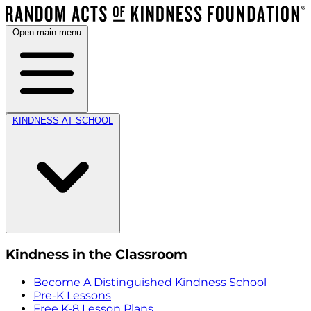
Open main menu
KINDNESS AT SCHOOL
Kindness in the Classroom
Become A Distinguished Kindness School
Pre-K Lessons
Free K-8 Lesson Plans