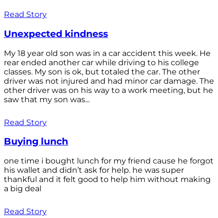
Read Story
Unexpected kindness
My 18 year old son was in a car accident this week. He
rear ended another car while driving to his college
classes. My son is ok, but totaled the car. The other
driver was not injured and had minor car damage. The
other driver was on his way to a work meeting, but he
saw that my son was...
Read Story
Buying lunch
one time i bought lunch for my friend cause he forgot
his wallet and didn’t ask for help. he was super
thankful and it felt good to help him without making
a big deal
Read Story