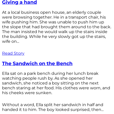
Giving a hand
At a local business open house, an elderly couple
were browsing together. He in a transport chair, his
wife pushing him. She was unable to push him up
the slope that had brought them around to the back.
The man insisted he would walk up the stairs inside
the building. While he very slowly got up the stairs,
wife on...
Read Story
The Sandwich on the Bench
Ella sat on a park bench during her lunch break
watching people rush by. As she opened her
sandwich, she noticed a boy sitting on the next
bench staring at her food. His clothes were worn, and
his cheeks were sunken.
Without a word, Ella split her sandwich in half and
handed it to him. The boy looked surprised, then...