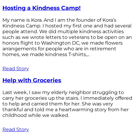
Hosting a Kindness Camp!
My name is Kora. And I am the founder of Kora’s
Kindness Camp. I hosted my first one and had several
people attend. We did multiple kindness activities
such as we wrote letters to veterans to be open on an
honors flight to Washington DC, we made flowers
arrangements for people who are in retirement
homes, we made kindness T-shirts,...
Read Story
Help with Groceries
Last week, I saw my elderly neighbor struggling to
carry her groceries up the stairs. I immediately offered
to help and carried them for her. She was very
thankful and told me a heartwarming story from her
childhood while we walked.
Read Story