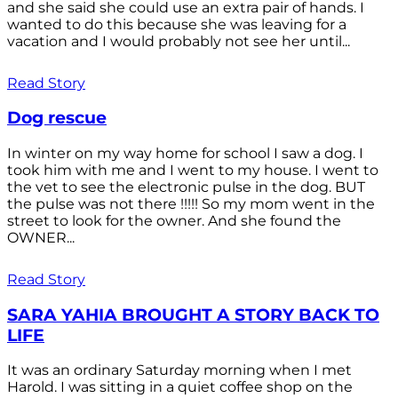
and she said she could use an extra pair of hands. I
wanted to do this because she was leaving for a
vacation and I would probably not see her until...
Read Story
Dog rescue
In winter on my way home for school I saw a dog. I
took him with me and I went to my house. I went to
the vet to see the electronic pulse in the dog. BUT
the pulse was not there !!!!! So my mom went in the
street to look for the owner. And she found the
OWNER...
Read Story
SARA YAHIA BROUGHT A STORY BACK TO
LIFE
It was an ordinary Saturday morning when I met
Harold. I was sitting in a quiet coffee shop on the