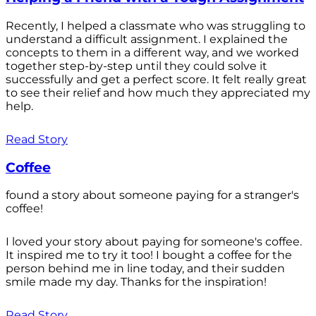
Recently, I helped a classmate who was struggling to
understand a difficult assignment. I explained the
concepts to them in a different way, and we worked
together step-by-step until they could solve it
successfully and get a perfect score. It felt really great
to see their relief and how much they appreciated my
help.
Read Story
Coffee
found a story about someone paying for a stranger's
coffee!
I loved your story about paying for someone's coffee.
It inspired me to try it too! I bought a coffee for the
person behind me in line today, and their sudden
smile made my day. Thanks for the inspiration!
Read Story