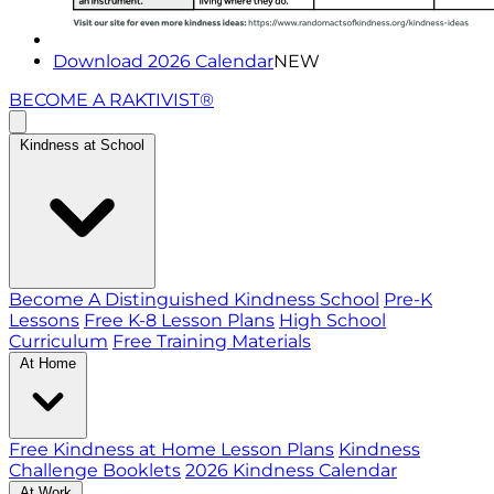
Download 2026 Calendar
NEW
BECOME A RAKTIVIST®
Kindness at School
Become A Distinguished Kindness School
Pre-K
Lessons
Free K-8 Lesson Plans
High School
Curriculum
Free Training Materials
At Home
Free Kindness at Home Lesson Plans
Kindness
Challenge Booklets
2026 Kindness Calendar
At Work