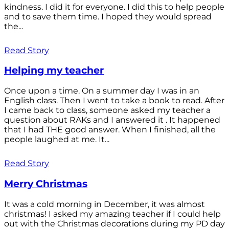
kindness. I did it for everyone. I did this to help people
and to save them time. I hoped they would spread
the...
Read Story
Helping my teacher
Once upon a time. On a summer day I was in an
English class. Then I went to take a book to read. After
I came back to class, someone asked my teacher a
question about RAKs and I answered it . It happened
that I had THE good answer. When I finished, all the
people laughed at me. It...
Read Story
Merry Christmas
It was a cold morning in December, it was almost
christmas! I asked my amazing teacher if I could help
out with the Christmas decorations during my PD day