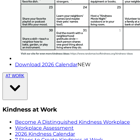
Download 2026 Calendar
NEW
AT WORK
Kindness at Work
Become A Distinguished Kindness Workplace
Workplace Assessment
2026 Kindness Calendar
7 Steps to Create Kindness at Work