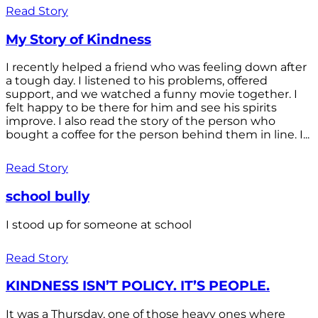
Read Story
My Story of Kindness
I recently helped a friend who was feeling down after
a tough day. I listened to his problems, offered
support, and we watched a funny movie together. I
felt happy to be there for him and see his spirits
improve. I also read the story of the person who
bought a coffee for the person behind them in line. I...
Read Story
school bully
I stood up for someone at school
Read Story
KINDNESS ISN’T POLICY. IT’S PEOPLE.
It was a Thursday, one of those heavy ones where