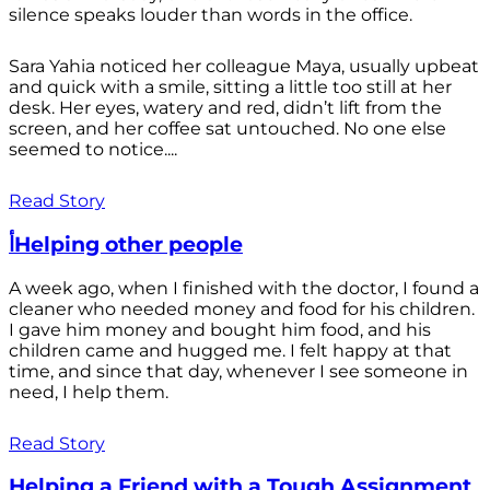
silence speaks louder than words in the office.
Sara Yahia noticed her colleague Maya, usually upbeat
and quick with a smile, sitting a little too still at her
desk. Her eyes, watery and red, didn’t lift from the
screen, and her coffee sat untouched. No one else
seemed to notice....
Read Story
أHelping other people
A week ago, when I finished with the doctor, I found a
cleaner who needed money and food for his children.
I gave him money and bought him food, and his
children came and hugged me. I felt happy at that
time, and since that day, whenever I see someone in
need, I help them.
Read Story
Helping a Friend with a Tough Assignment