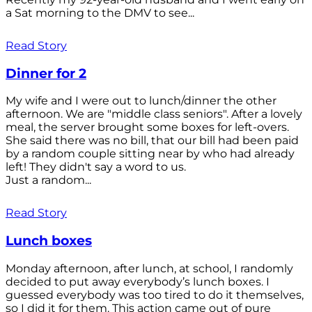
a Sat morning to the DMV to see...
Read Story
Dinner for 2
My wife and I were out to lunch/dinner the other
afternoon. We are "middle class seniors". After a lovely
meal, the server brought some boxes for left-overs.
She said there was no bill, that our bill had been paid
by a random couple sitting near by who had already
left! They didn't say a word to us.
Just a random...
Read Story
Lunch boxes
Monday afternoon, after lunch, at school, I randomly
decided to put away everybody’s lunch boxes. I
guessed everybody was too tired to do it themselves,
so I did it for them. This action came out of pure