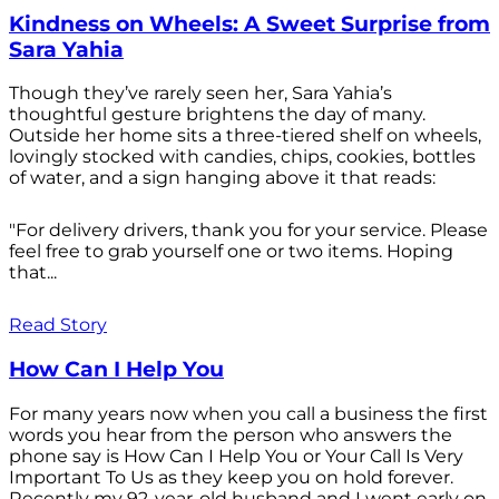
Kindness on Wheels: A Sweet Surprise from
Sara Yahia
Though they’ve rarely seen her, Sara Yahia’s
thoughtful gesture brightens the day of many.
Outside her home sits a three-tiered shelf on wheels,
lovingly stocked with candies, chips, cookies, bottles
of water, and a sign hanging above it that reads:
"For delivery drivers, thank you for your service. Please
feel free to grab yourself one or two items. Hoping
that...
Read Story
How Can I Help You
For many years now when you call a business the first
words you hear from the person who answers the
phone say is How Can I Help You or Your Call Is Very
Important To Us as they keep you on hold forever.
Recently my 92-year-old husband and I went early on