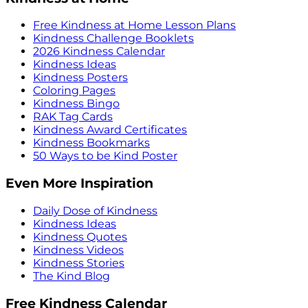
Free Kindness at Home Lesson Plans
Kindness Challenge Booklets
2026 Kindness Calendar
Kindness Ideas
Kindness Posters
Coloring Pages
Kindness Bingo
RAK Tag Cards
Kindness Award Certificates
Kindness Bookmarks
50 Ways to be Kind Poster
Even More Inspiration
Daily Dose of Kindness
Kindness Ideas
Kindness Quotes
Kindness Videos
Kindness Stories
The Kind Blog
Free Kindness Calendar