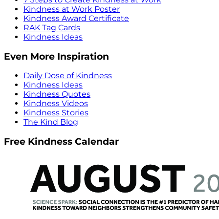
Kindness at Work Poster
Kindness Award Certificate
RAK Tag Cards
Kindness Ideas
Even More Inspiration
Daily Dose of Kindness
Kindness Ideas
Kindness Quotes
Kindness Videos
Kindness Stories
The Kind Blog
Free Kindness Calendar