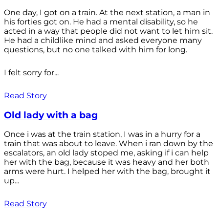
One day, I got on a train. At the next station, a man in
his forties got on. He had a mental disability, so he
acted in a way that people did not want to let him sit.
He had a childlike mind and asked everyone many
questions, but no one talked with him for long.
I felt sorry for...
Read Story
Old lady with a bag
Once i was at the train station, I was in a hurry for a
train that was about to leave. When i ran down by the
escalators, an old lady stoped me, asking if i can help
her with the bag, because it was heavy and her both
arms were hurt. I helped her with the bag, brought it
up...
Read Story