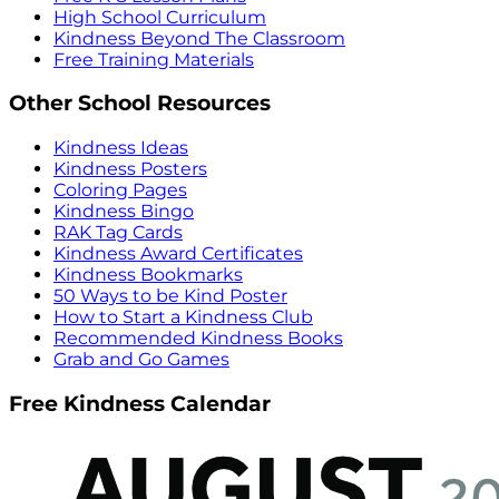
High School Curriculum
Kindness Beyond The Classroom
Free Training Materials
Other School Resources
Kindness Ideas
Kindness Posters
Coloring Pages
Kindness Bingo
RAK Tag Cards
Kindness Award Certificates
Kindness Bookmarks
50 Ways to be Kind Poster
How to Start a Kindness Club
Recommended Kindness Books
Grab and Go Games
Free Kindness Calendar