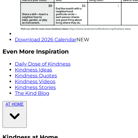
Download 2026 Calendar
NEW
Even More Inspiration
Daily Dose of Kindness
Kindness Ideas
Kindness Quotes
Kindness Videos
Kindness Stories
The Kind Blog
AT HOME
Kindness at Home