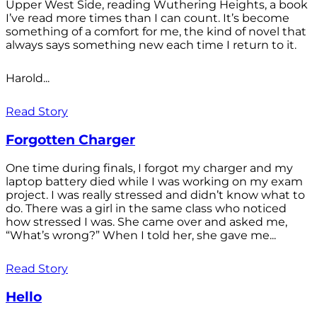
Upper West Side, reading Wuthering Heights, a book
I’ve read more times than I can count. It’s become
something of a comfort for me, the kind of novel that
always says something new each time I return to it.
Harold...
Read Story
Forgotten Charger
One time during finals, I forgot my charger and my
laptop battery died while I was working on my exam
project. I was really stressed and didn’t know what to
do. There was a girl in the same class who noticed
how stressed I was. She came over and asked me,
“What’s wrong?” When I told her, she gave me...
Read Story
Hello