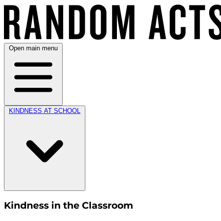
Open main menu
KINDNESS AT SCHOOL
Kindness in the Classroom