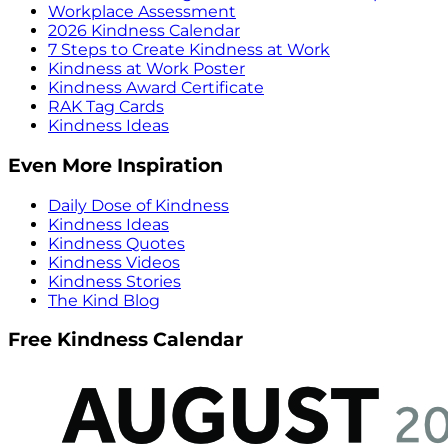
Workplace Assessment
2026 Kindness Calendar
7 Steps to Create Kindness at Work
Kindness at Work Poster
Kindness Award Certificate
RAK Tag Cards
Kindness Ideas
Even More Inspiration
Daily Dose of Kindness
Kindness Ideas
Kindness Quotes
Kindness Videos
Kindness Stories
The Kind Blog
Free Kindness Calendar