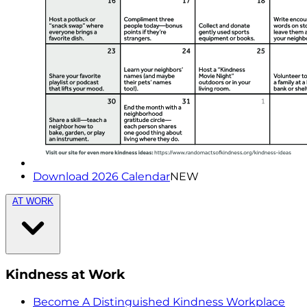
Download 2026 Calendar
NEW
AT WORK
Kindness at Work
Become A Distinguished Kindness Workplace