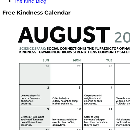
The Kind Blog
Free Kindness Calendar