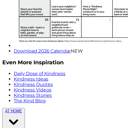
Download 2026 Calendar
NEW
Even More Inspiration
Daily Dose of Kindness
Kindness Ideas
Kindness Quotes
Kindness Videos
Kindness Stories
The Kind Blog
AT HOME