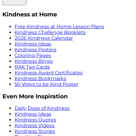
Kindness at Home
Free Kindness at Home Lesson Plans
Kindness Challenge Booklets
2026 Kindness Calendar
Kindness Ideas
Kindness Posters
Coloring Pages
Kindness Bingo
RAK Tag Cards
Kindness Award Certificates
Kindness Bookmarks
50 Ways to be Kind Poster
Even More Inspiration
Daily Dose of Kindness
Kindness Ideas
Kindness Quotes
Kindness Videos
Kindness Stories