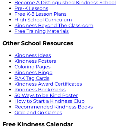
Become A Distinguished Kindness School
Pre-K Lessons
Free K-8 Lesson Plans
High School Curriculum
Kindness Beyond The Classroom
Free Training Materials
Other School Resources
Kindness Ideas
Kindness Posters
Coloring Pages
Kindness Bingo
RAK Tag Cards
Kindness Award Certificates
Kindness Bookmarks
50 Ways to be Kind Poster
How to Start a Kindness Club
Recommended Kindness Books
Grab and Go Games
Free Kindness Calendar