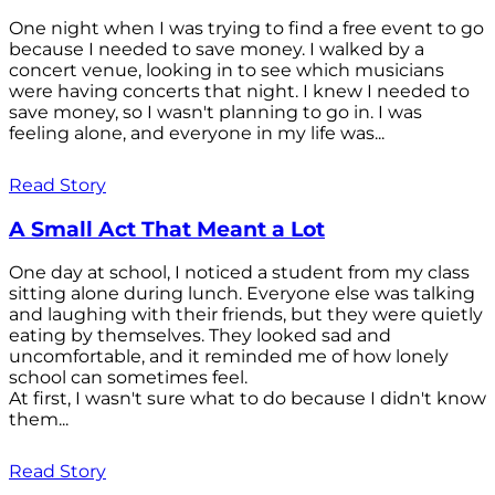
One night when I was trying to find a free event to go
because I needed to save money. I walked by a
concert venue, looking in to see which musicians
were having concerts that night. I knew I needed to
save money, so I wasn't planning to go in. I was
feeling alone, and everyone in my life was...
Read Story
A Small Act That Meant a Lot
One day at school, I noticed a student from my class
sitting alone during lunch. Everyone else was talking
and laughing with their friends, but they were quietly
eating by themselves. They looked sad and
uncomfortable, and it reminded me of how lonely
school can sometimes feel.
At first, I wasn't sure what to do because I didn't know
them...
Read Story