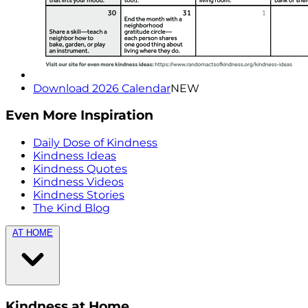
Download 2026 Calendar
NEW
Even More Inspiration
Daily Dose of Kindness
Kindness Ideas
Kindness Quotes
Kindness Videos
Kindness Stories
The Kind Blog
AT HOME
Kindness at Home