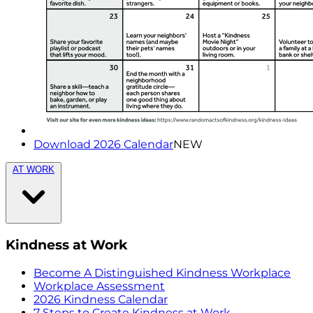
Download 2026 Calendar
NEW
AT WORK
Kindness at Work
Become A Distinguished Kindness Workplace
Workplace Assessment
2026 Kindness Calendar
7 Steps to Create Kindness at Work