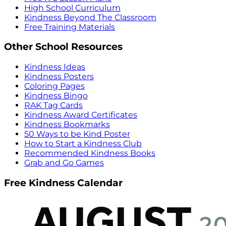
High School Curriculum
Kindness Beyond The Classroom
Free Training Materials
Other School Resources
Kindness Ideas
Kindness Posters
Coloring Pages
Kindness Bingo
RAK Tag Cards
Kindness Award Certificates
Kindness Bookmarks
50 Ways to be Kind Poster
How to Start a Kindness Club
Recommended Kindness Books
Grab and Go Games
Free Kindness Calendar