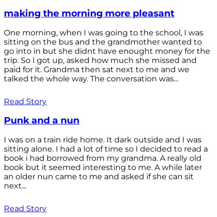
making the morning more pleasant
One morning, when I was going to the school, I was
sitting on the bus and the grandmother wanted to
go into in but she didnt have enought money for the
trip. So I got up, asked how much she missed and
paid for it. Grandma then sat next to me and we
talked the whole way. The conversation was...
Read Story
Punk and a nun
I was on a train ride home. It dark outside and I was
sitting alone. I had a lot of time so I decided to read a
book i had borrowed from my grandma. A really old
book but it seemed interesting to me. A while later
an older nun came to me and asked if she can sit
next...
Read Story