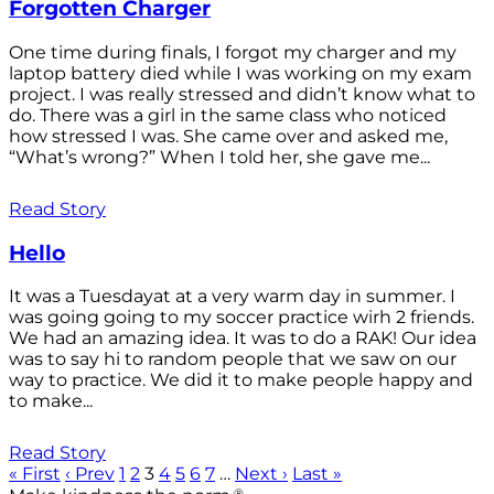
Forgotten Charger
One time during finals, I forgot my charger and my
laptop battery died while I was working on my exam
project. I was really stressed and didn’t know what to
do. There was a girl in the same class who noticed
how stressed I was. She came over and asked me,
“What’s wrong?” When I told her, she gave me...
Read Story
Hello
It was a Tuesdayat at a very warm day in summer. I
was going going to my soccer practice wirh 2 friends.
We had an amazing idea. It was to do a RAK! Our idea
was to say hi to random people that we saw on our
way to practice. We did it to make people happy and
to make...
Read Story
« First
‹ Prev
1
2
3
4
5
6
7
…
Next ›
Last »
®