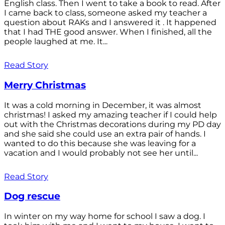
English class. Then I went to take a book to read. After
I came back to class, someone asked my teacher a
question about RAKs and I answered it . It happened
that I had THE good answer. When I finished, all the
people laughed at me. It...
Read Story
Merry Christmas
It was a cold morning in December, it was almost
christmas! I asked my amazing teacher if I could help
out with the Christmas decorations during my PD day
and she said she could use an extra pair of hands. I
wanted to do this because she was leaving for a
vacation and I would probably not see her until...
Read Story
Dog rescue
In winter on my way home for school I saw a dog. I