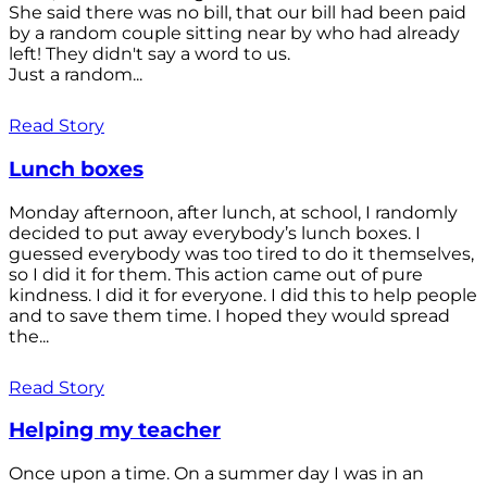
She said there was no bill, that our bill had been paid
by a random couple sitting near by who had already
left! They didn't say a word to us.
Just a random...
Read Story
Lunch boxes
Monday afternoon, after lunch, at school, I randomly
decided to put away everybody’s lunch boxes. I
guessed everybody was too tired to do it themselves,
so I did it for them. This action came out of pure
kindness. I did it for everyone. I did this to help people
and to save them time. I hoped they would spread
the...
Read Story
Helping my teacher
Once upon a time. On a summer day I was in an