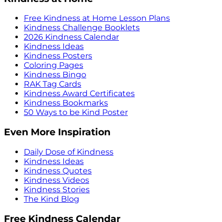
Free Kindness at Home Lesson Plans
Kindness Challenge Booklets
2026 Kindness Calendar
Kindness Ideas
Kindness Posters
Coloring Pages
Kindness Bingo
RAK Tag Cards
Kindness Award Certificates
Kindness Bookmarks
50 Ways to be Kind Poster
Even More Inspiration
Daily Dose of Kindness
Kindness Ideas
Kindness Quotes
Kindness Videos
Kindness Stories
The Kind Blog
Free Kindness Calendar