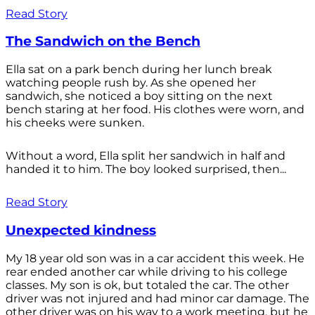
Read Story
The Sandwich on the Bench
Ella sat on a park bench during her lunch break
watching people rush by. As she opened her
sandwich, she noticed a boy sitting on the next
bench staring at her food. His clothes were worn, and
his cheeks were sunken.
Without a word, Ella split her sandwich in half and
handed it to him. The boy looked surprised, then...
Read Story
Unexpected kindness
My 18 year old son was in a car accident this week. He
rear ended another car while driving to his college
classes. My son is ok, but totaled the car. The other
driver was not injured and had minor car damage. The
other driver was on his way to a work meeting, but he