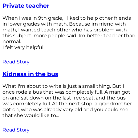
Private teacher
When i was in 9th grade, I liked to help other friends
in lower grades with math. Because im friend with
math, I wanted teach other who has problem with
this subject, more people saíd, Im better teacher than
normal.
I felt very helpful.
Read Story
Kidness in the bus
What I'm about to write is just a small thing. But I
once rode a bus that was completely full. A man got
on and sat down on the last free seat, and the bus
was completely full. At the next stop, a grandmother
got on, who was already very old and you could see
that she would like to...
Read Story