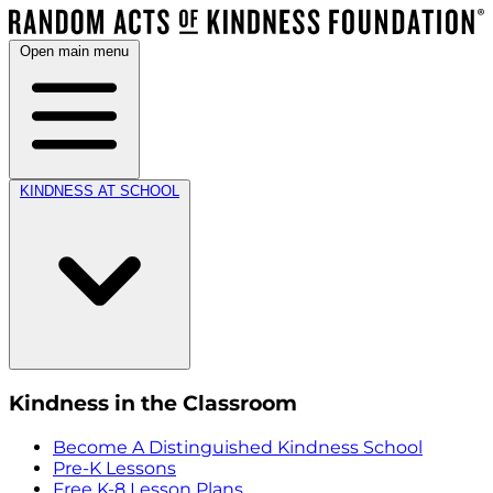
Open main menu
KINDNESS AT SCHOOL
Kindness in the Classroom
Become A Distinguished Kindness School
Pre-K Lessons
Free K-8 Lesson Plans