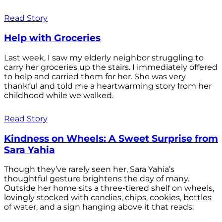
Read Story
Help with Groceries
Last week, I saw my elderly neighbor struggling to
carry her groceries up the stairs. I immediately offered
to help and carried them for her. She was very
thankful and told me a heartwarming story from her
childhood while we walked.
Read Story
Kindness on Wheels: A Sweet Surprise from
Sara Yahia
Though they’ve rarely seen her, Sara Yahia’s
thoughtful gesture brightens the day of many.
Outside her home sits a three-tiered shelf on wheels,
lovingly stocked with candies, chips, cookies, bottles
of water, and a sign hanging above it that reads: