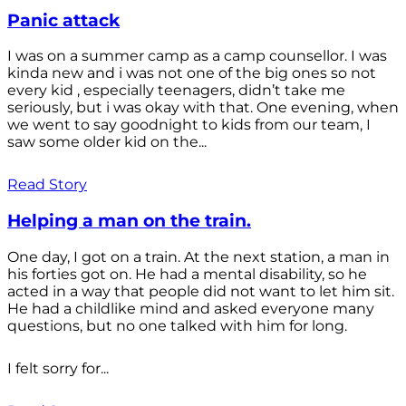
Panic attack
I was on a summer camp as a camp counsellor. I was
kinda new and i was not one of the big ones so not
every kid , especially teenagers, didn’t take me
seriously, but i was okay with that. One evening, when
we went to say goodnight to kids from our team, I
saw some older kid on the...
Read Story
Helping a man on the train.
One day, I got on a train. At the next station, a man in
his forties got on. He had a mental disability, so he
acted in a way that people did not want to let him sit.
He had a childlike mind and asked everyone many
questions, but no one talked with him for long.
I felt sorry for...