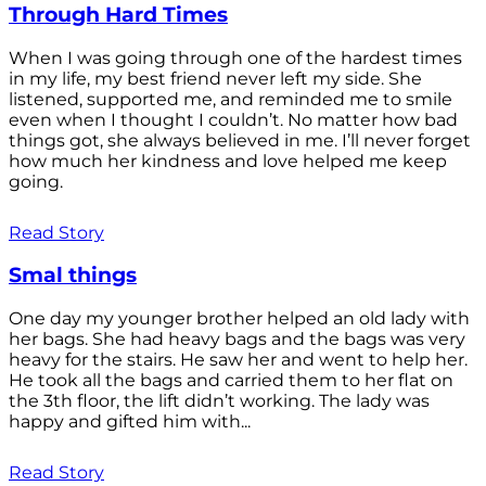
Through Hard Times
When I was going through one of the hardest times
in my life, my best friend never left my side. She
listened, supported me, and reminded me to smile
even when I thought I couldn’t. No matter how bad
things got, she always believed in me. I’ll never forget
how much her kindness and love helped me keep
going.
Read Story
Smal things
One day my younger brother helped an old lady with
her bags. She had heavy bags and the bags was very
heavy for the stairs. He saw her and went to help her.
He took all the bags and carried them to her flat on
the 3th floor, the lift didn’t working. The lady was
happy and gifted him with...
Read Story