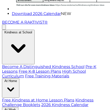
Download 2026 Calendar
NEW
BECOME A RAKTIVIST®
Kindness at School
Become A Distinguished Kindness School
Pre-K
Lessons
Free K-8 Lesson Plans
High School
Curriculum
Free Training Materials
At Home
Free Kindness at Home Lesson Plans
Kindness
Challenge Booklets
2026 Kindness Calendar
At Work