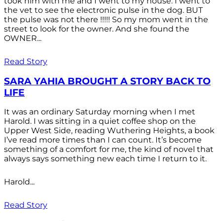
took him with me and I went to my house. I went to
the vet to see the electronic pulse in the dog. BUT
the pulse was not there !!!!! So my mom went in the
street to look for the owner. And she found the
OWNER...
Read Story
SARA YAHIA BROUGHT A STORY BACK TO
LIFE
It was an ordinary Saturday morning when I met
Harold. I was sitting in a quiet coffee shop on the
Upper West Side, reading Wuthering Heights, a book
I’ve read more times than I can count. It’s become
something of a comfort for me, the kind of novel that
always says something new each time I return to it.
Harold...
Read Story