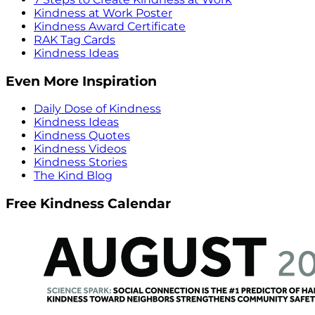
Kindness at Work Poster
Kindness Award Certificate
RAK Tag Cards
Kindness Ideas
Even More Inspiration
Daily Dose of Kindness
Kindness Ideas
Kindness Quotes
Kindness Videos
Kindness Stories
The Kind Blog
Free Kindness Calendar