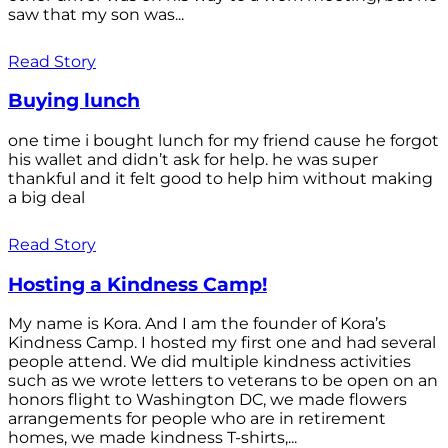
saw that my son was...
Read Story
Buying lunch
one time i bought lunch for my friend cause he forgot
his wallet and didn’t ask for help. he was super
thankful and it felt good to help him without making
a big deal
Read Story
Hosting a Kindness Camp!
My name is Kora. And I am the founder of Kora’s
Kindness Camp. I hosted my first one and had several
people attend. We did multiple kindness activities
such as we wrote letters to veterans to be open on an
honors flight to Washington DC, we made flowers
arrangements for people who are in retirement
homes, we made kindness T-shirts,...