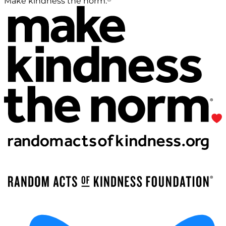
Make kindness the norm.