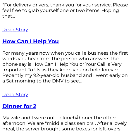
"For delivery drivers, thank you for your service. Please
feel free to grab yourself one or two items. Hoping
that...
Read Story
How Can I Help You
For many years now when you call a business the first
words you hear from the person who answers the
phone say is How Can I Help You or Your Call Is Very
Important To Us as they keep you on hold forever.
Recently my 92-year-old husband and I went early on
a Sat morning to the DMV to see...
Read Story
Dinner for 2
My wife and I were out to lunch/dinner the other
afternoon. We are "middle class seniors". After a lovely
meal, the server brought some boxes for left-overs.