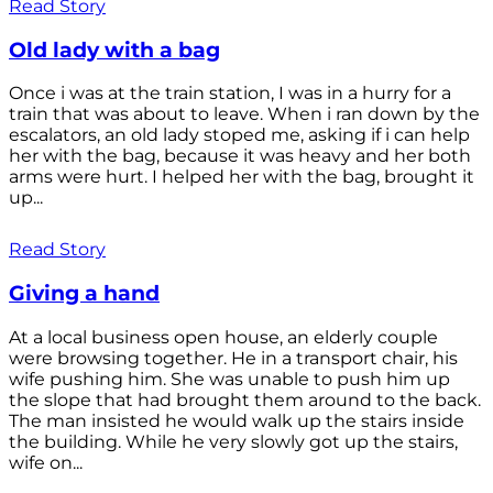
Read Story
Old lady with a bag
Once i was at the train station, I was in a hurry for a
train that was about to leave. When i ran down by the
escalators, an old lady stoped me, asking if i can help
her with the bag, because it was heavy and her both
arms were hurt. I helped her with the bag, brought it
up...
Read Story
Giving a hand
At a local business open house, an elderly couple
were browsing together. He in a transport chair, his
wife pushing him. She was unable to push him up
the slope that had brought them around to the back.
The man insisted he would walk up the stairs inside
the building. While he very slowly got up the stairs,
wife on...