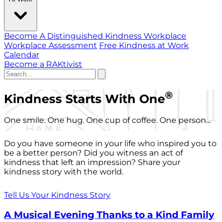
Become A Distinguished Kindness Workplace
Workplace Assessment
Free Kindness at Work
Calendar
Become a RAKtivist
®
Kindness Starts With One
One smile. One hug. One cup of coffee. One person...
Do you have someone in your life who inspired you to
be a better person? Did you witness an act of
kindness that left an impression? Share your
kindness story with the world.
Tell Us Your Kindness Story
A Musical Evening Thanks to a Kind Family