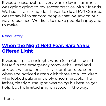
It was a Tuesdayat at a very warm day in summer. I
was going going to my soccer practice wirh 2 friends.
We had an amazing idea. It was to do a RAK! Our idea
was to say hi to random people that we saw on our
way to practice. We did it to make people happy and
to make...
Read Story
When the Night Held Fear, Sara Yahia
Offered Light
It was just past midnight when Sara Yahia found
herself in the emergency room, exhausted and
anxious, waiting for a family member to be seen
when she noticed a man with three small children
who looked pale and visibly uncomfortable. The
father, clearly distraught, was doing his best to get
help, but his limited English stood in the way.
Then...