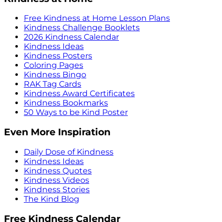
Free Kindness at Home Lesson Plans
Kindness Challenge Booklets
2026 Kindness Calendar
Kindness Ideas
Kindness Posters
Coloring Pages
Kindness Bingo
RAK Tag Cards
Kindness Award Certificates
Kindness Bookmarks
50 Ways to be Kind Poster
Even More Inspiration
Daily Dose of Kindness
Kindness Ideas
Kindness Quotes
Kindness Videos
Kindness Stories
The Kind Blog
Free Kindness Calendar