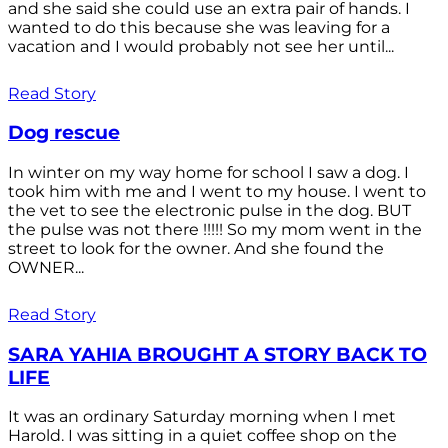
and she said she could use an extra pair of hands. I
wanted to do this because she was leaving for a
vacation and I would probably not see her until...
Read Story
Dog rescue
In winter on my way home for school I saw a dog. I
took him with me and I went to my house. I went to
the vet to see the electronic pulse in the dog. BUT
the pulse was not there !!!!! So my mom went in the
street to look for the owner. And she found the
OWNER...
Read Story
SARA YAHIA BROUGHT A STORY BACK TO
LIFE
It was an ordinary Saturday morning when I met
Harold. I was sitting in a quiet coffee shop on the