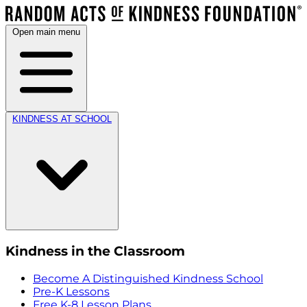
Open main menu
KINDNESS AT SCHOOL
Kindness in the Classroom
Become A Distinguished Kindness School
Pre-K Lessons
Free K-8 Lesson Plans