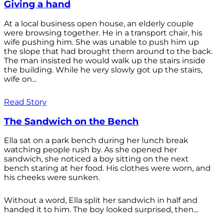
Giving a hand
At a local business open house, an elderly couple
were browsing together. He in a transport chair, his
wife pushing him. She was unable to push him up
the slope that had brought them around to the back.
The man insisted he would walk up the stairs inside
the building. While he very slowly got up the stairs,
wife on...
Read Story
The Sandwich on the Bench
Ella sat on a park bench during her lunch break
watching people rush by. As she opened her
sandwich, she noticed a boy sitting on the next
bench staring at her food. His clothes were worn, and
his cheeks were sunken.
Without a word, Ella split her sandwich in half and
handed it to him. The boy looked surprised, then...