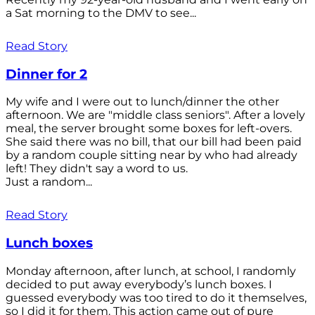
a Sat morning to the DMV to see...
Read Story
Dinner for 2
My wife and I were out to lunch/dinner the other
afternoon. We are "middle class seniors". After a lovely
meal, the server brought some boxes for left-overs.
She said there was no bill, that our bill had been paid
by a random couple sitting near by who had already
left! They didn't say a word to us.
Just a random...
Read Story
Lunch boxes
Monday afternoon, after lunch, at school, I randomly
decided to put away everybody’s lunch boxes. I
guessed everybody was too tired to do it themselves,
so I did it for them. This action came out of pure