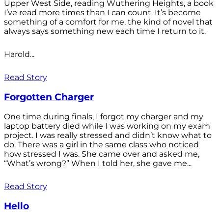
Upper West Side, reading Wuthering Heights, a book
I’ve read more times than I can count. It’s become
something of a comfort for me, the kind of novel that
always says something new each time I return to it.
Harold...
Read Story
Forgotten Charger
One time during finals, I forgot my charger and my
laptop battery died while I was working on my exam
project. I was really stressed and didn’t know what to
do. There was a girl in the same class who noticed
how stressed I was. She came over and asked me,
“What’s wrong?” When I told her, she gave me...
Read Story
Hello