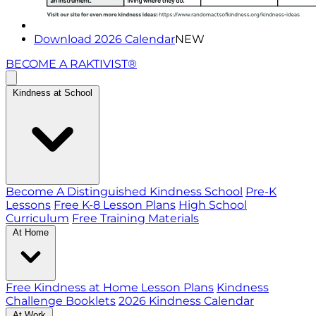
Download 2026 Calendar
NEW
BECOME A RAKTIVIST®
Kindness at School
Become A Distinguished Kindness School
Pre-K
Lessons
Free K-8 Lesson Plans
High School
Curriculum
Free Training Materials
At Home
Free Kindness at Home Lesson Plans
Kindness
Challenge Booklets
2026 Kindness Calendar
At Work