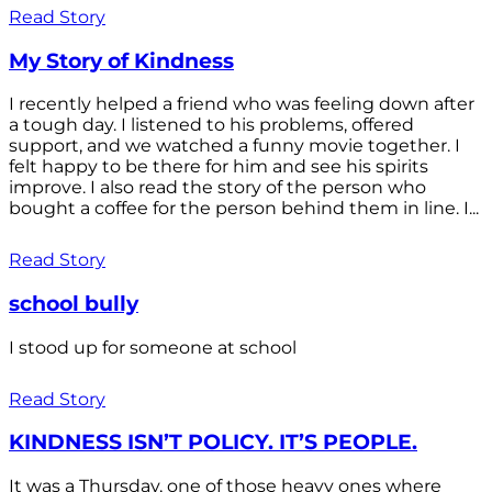
Read Story
My Story of Kindness
I recently helped a friend who was feeling down after
a tough day. I listened to his problems, offered
support, and we watched a funny movie together. I
felt happy to be there for him and see his spirits
improve. I also read the story of the person who
bought a coffee for the person behind them in line. I...
Read Story
school bully
I stood up for someone at school
Read Story
KINDNESS ISN’T POLICY. IT’S PEOPLE.
It was a Thursday, one of those heavy ones where