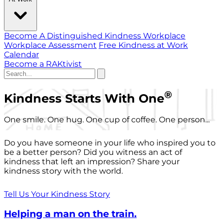
Become A Distinguished Kindness Workplace
Workplace Assessment
Free Kindness at Work
Calendar
Become a RAKtivist
®
Kindness Starts With One
One smile. One hug. One cup of coffee. One person...
Do you have someone in your life who inspired you to
be a better person? Did you witness an act of
kindness that left an impression? Share your
kindness story with the world.
Tell Us Your Kindness Story
Helping a man on the train.