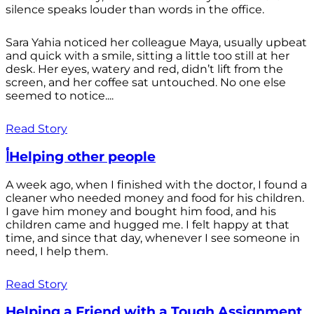
silence speaks louder than words in the office.
Sara Yahia noticed her colleague Maya, usually upbeat
and quick with a smile, sitting a little too still at her
desk. Her eyes, watery and red, didn’t lift from the
screen, and her coffee sat untouched. No one else
seemed to notice....
Read Story
أHelping other people
A week ago, when I finished with the doctor, I found a
cleaner who needed money and food for his children.
I gave him money and bought him food, and his
children came and hugged me. I felt happy at that
time, and since that day, whenever I see someone in
need, I help them.
Read Story
Helping a Friend with a Tough Assignment