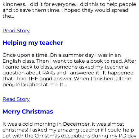
kindness. I did it for everyone. I did this to help people
and to save them time. I hoped they would spread
the...
Read Story
Helping my teacher
Once upon a time. On a summer day I was in an
English class. Then I went to take a book to read. After
I came back to class, someone asked my teacher a
question about RAKs and I answered it . It happened
that I had THE good answer. When I finished, all the
people laughed at me. It...
Read Story
Merry Christmas
It was a cold morning in December, it was almost
christmas! I asked my amazing teacher if I could help
out with the Christmas decorations during my PD day