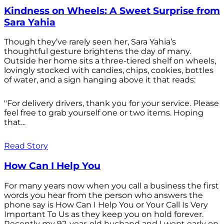
Kindness on Wheels: A Sweet Surprise from
Sara Yahia
Though they’ve rarely seen her, Sara Yahia’s
thoughtful gesture brightens the day of many.
Outside her home sits a three-tiered shelf on wheels,
lovingly stocked with candies, chips, cookies, bottles
of water, and a sign hanging above it that reads:
"For delivery drivers, thank you for your service. Please
feel free to grab yourself one or two items. Hoping
that...
Read Story
How Can I Help You
For many years now when you call a business the first
words you hear from the person who answers the
phone say is How Can I Help You or Your Call Is Very
Important To Us as they keep you on hold forever.
Recently my 92-year-old husband and I went early on