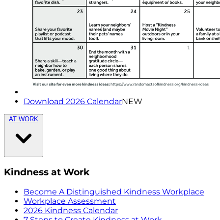
Download 2026 Calendar
NEW
AT WORK
Kindness at Work
Become A Distinguished Kindness Workplace
Workplace Assessment
2026 Kindness Calendar
7 Steps to Create Kindness at Work