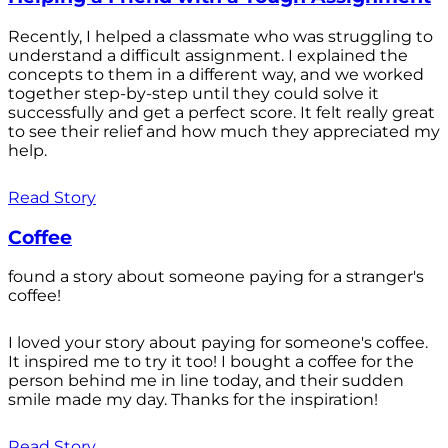
Recently, I helped a classmate who was struggling to
understand a difficult assignment. I explained the
concepts to them in a different way, and we worked
together step-by-step until they could solve it
successfully and get a perfect score. It felt really great
to see their relief and how much they appreciated my
help.
Read Story
Coffee
found a story about someone paying for a stranger's
coffee!
I loved your story about paying for someone's coffee.
It inspired me to try it too! I bought a coffee for the
person behind me in line today, and their sudden
smile made my day. Thanks for the inspiration!
Read Story