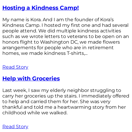
Hosting a Kindness Camp!
My name is Kora. And I am the founder of Kora’s
Kindness Camp. I hosted my first one and had several
people attend. We did multiple kindness activities
such as we wrote letters to veterans to be open on an
honors flight to Washington DC, we made flowers
arrangements for people who are in retirement
homes, we made kindness T-shirts,...
Read Story
Help with Groceries
Last week, I saw my elderly neighbor struggling to
carry her groceries up the stairs. I immediately offered
to help and carried them for her. She was very
thankful and told me a heartwarming story from her
childhood while we walked.
Read Story