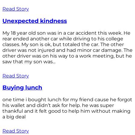
Read Story
Unexpected kindness
My 18 year old son was in a car accident this week. He
rear ended another car while driving to his college
classes. My son is ok, but totaled the car. The other
driver was not injured and had minor car damage. The
other driver was on his way to a work meeting, but he
saw that my son was...
Read Story
Buying lunch
one time i bought lunch for my friend cause he forgot
his wallet and didn’t ask for help. he was super
thankful and it felt good to help him without making
a big deal
Read Story