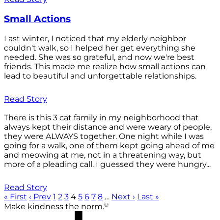
Small Actions
Last winter, I noticed that my elderly neighbor
couldn't walk, so I helped her get everything she
needed. She was so grateful, and now we're best
friends. This made me realize how small actions can
lead to beautiful and unforgettable relationships.
Read Story
There is this 3 cat family in my neighborhood that
always kept their distance and were weary of people,
they were ALWAYS together. One night while I was
going for a walk, one of them kept going ahead of me
and meowing at me, not in a threatening way, but
more of a pleading call. I guessed they were hungry...
Read Story
« First
‹ Prev
1
2
3
4
5
6
7
8
…
Next ›
Last »
®
Make kindness the norm.