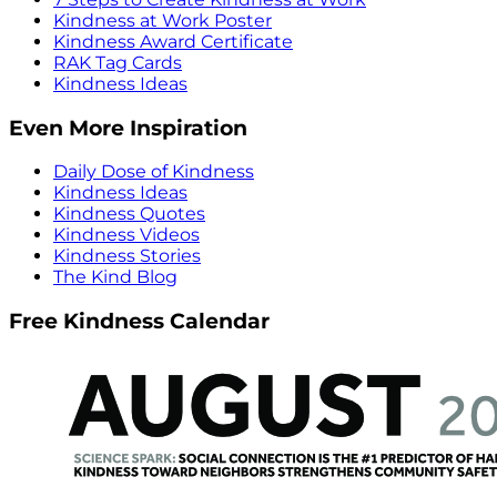
Kindness at Work Poster
Kindness Award Certificate
RAK Tag Cards
Kindness Ideas
Even More Inspiration
Daily Dose of Kindness
Kindness Ideas
Kindness Quotes
Kindness Videos
Kindness Stories
The Kind Blog
Free Kindness Calendar