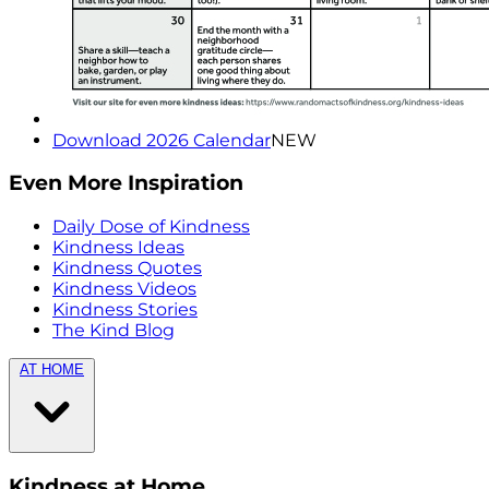
Download 2026 Calendar
NEW
Even More Inspiration
Daily Dose of Kindness
Kindness Ideas
Kindness Quotes
Kindness Videos
Kindness Stories
The Kind Blog
AT HOME
Kindness at Home