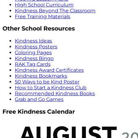
High School Curriculum
Kindness Beyond The Classroom
Free Training Materials
Other School Resources
Kindness Ideas
Kindness Posters
Coloring Pages
Kindness Bingo
RAK Tag Cards
Kindness Award Certificates
Kindness Bookmarks
50 Ways to be Kind Poster
How to Start a Kindness Club
Recommended Kindness Books
Grab and Go Games
Free Kindness Calendar