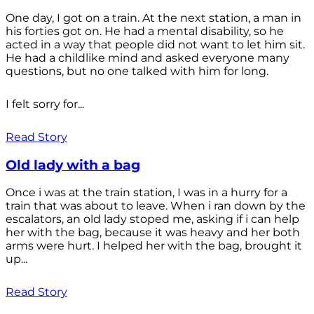
One day, I got on a train. At the next station, a man in
his forties got on. He had a mental disability, so he
acted in a way that people did not want to let him sit.
He had a childlike mind and asked everyone many
questions, but no one talked with him for long.
I felt sorry for...
Read Story
Old lady with a bag
Once i was at the train station, I was in a hurry for a
train that was about to leave. When i ran down by the
escalators, an old lady stoped me, asking if i can help
her with the bag, because it was heavy and her both
arms were hurt. I helped her with the bag, brought it
up...
Read Story