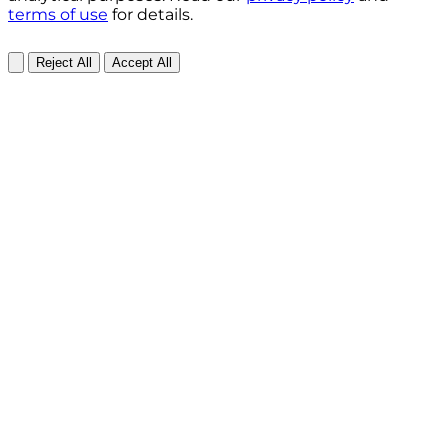
terms of use
for details.
Reject All
Accept All