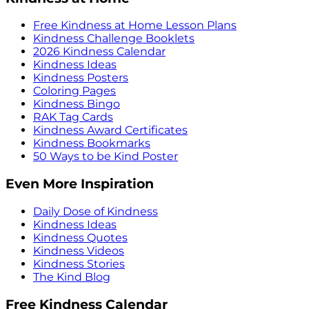
Free Kindness at Home Lesson Plans
Kindness Challenge Booklets
2026 Kindness Calendar
Kindness Ideas
Kindness Posters
Coloring Pages
Kindness Bingo
RAK Tag Cards
Kindness Award Certificates
Kindness Bookmarks
50 Ways to be Kind Poster
Even More Inspiration
Daily Dose of Kindness
Kindness Ideas
Kindness Quotes
Kindness Videos
Kindness Stories
The Kind Blog
Free Kindness Calendar