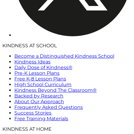
KINDNESS AT SCHOOL
Become a Distinguished Kindness School
Kindness Ideas
Daily Dose of Kindness®
Pre-K Lesson Plans
Free K-8 Lesson Plans
High School Curriculum
Kindness Beyond The Classroom®
Backed by Research
About Our Approach
Frequently Asked Questions
Success Stories
Free Training Materials
KINDNESS AT HOME