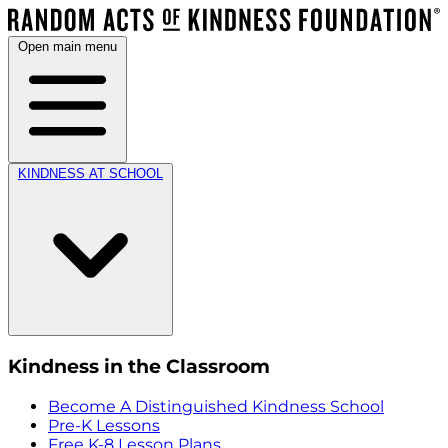
Open main menu
KINDNESS AT SCHOOL
Kindness in the Classroom
Become A Distinguished Kindness School
Pre-K Lessons
Free K-8 Lesson Plans