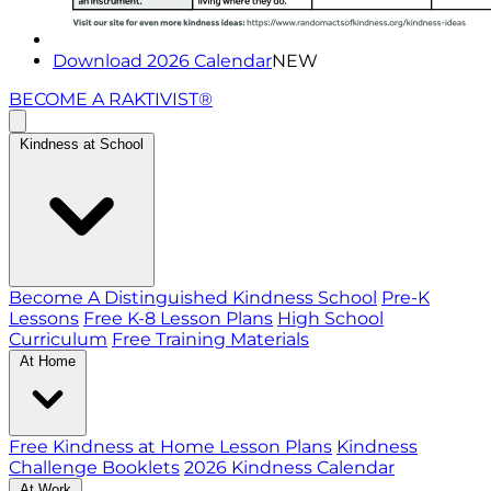
Download 2026 Calendar
NEW
BECOME A RAKTIVIST®
Kindness at School
Become A Distinguished Kindness School
Pre-K
Lessons
Free K-8 Lesson Plans
High School
Curriculum
Free Training Materials
At Home
Free Kindness at Home Lesson Plans
Kindness
Challenge Booklets
2026 Kindness Calendar
At Work