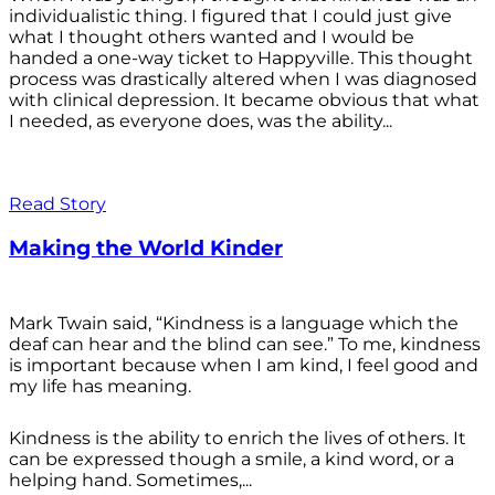
individualistic thing. I figured that I could just give
what I thought others wanted and I would be
handed a one-way ticket to Happyville. This thought
process was drastically altered when I was diagnosed
with clinical depression. It became obvious that what
I needed, as everyone does, was the ability...
Read Story
Making the World Kinder
Mark Twain said, “Kindness is a language which the
deaf can hear and the blind can see.” To me, kindness
is important because when I am kind, I feel good and
my life has meaning.
Kindness is the ability to enrich the lives of others. It
can be expressed though a smile, a kind word, or a
helping hand. Sometimes,...