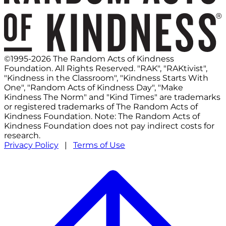
©1995-2026 The Random Acts of Kindness
Foundation. All Rights Reserved. "RAK", "RAKtivist",
"Kindness in the Classroom", "Kindness Starts With
One", "Random Acts of Kindness Day", "Make
Kindness The Norm" and "Kind Times" are trademarks
or registered trademarks of The Random Acts of
Kindness Foundation. Note: The Random Acts of
Kindness Foundation does not pay indirect costs for
research.
Privacy Policy
|
Terms of Use