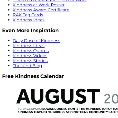
Kindness at Work Poster
Kindness Award Certificate
RAK Tag Cards
Kindness Ideas
Even More Inspiration
Daily Dose of Kindness
Kindness Ideas
Kindness Quotes
Kindness Videos
Kindness Stories
The Kind Blog
Free Kindness Calendar