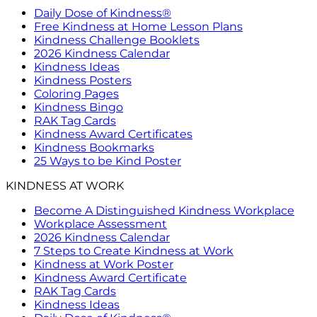
Daily Dose of Kindness®
Free Kindness at Home Lesson Plans
Kindness Challenge Booklets
2026 Kindness Calendar
Kindness Ideas
Kindness Posters
Coloring Pages
Kindness Bingo
RAK Tag Cards
Kindness Award Certificates
Kindness Bookmarks
25 Ways to be Kind Poster
KINDNESS AT WORK
Become A Distinguished Kindness Workplace
Workplace Assessment
2026 Kindness Calendar
7 Steps to Create Kindness at Work
Kindness at Work Poster
Kindness Award Certificate
RAK Tag Cards
Kindness Ideas