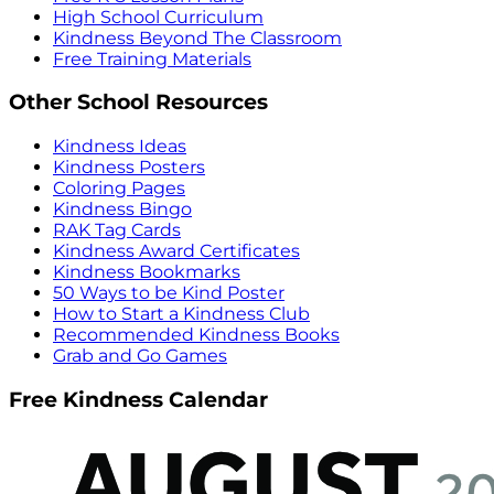
High School Curriculum
Kindness Beyond The Classroom
Free Training Materials
Other School Resources
Kindness Ideas
Kindness Posters
Coloring Pages
Kindness Bingo
RAK Tag Cards
Kindness Award Certificates
Kindness Bookmarks
50 Ways to be Kind Poster
How to Start a Kindness Club
Recommended Kindness Books
Grab and Go Games
Free Kindness Calendar