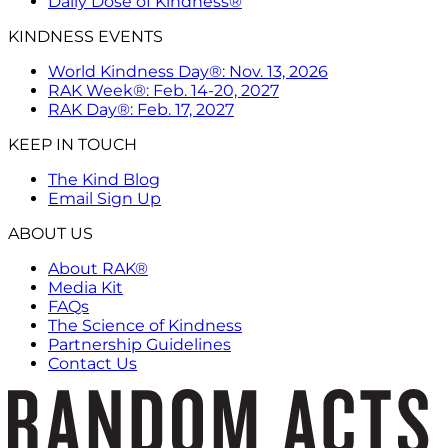
Daily Dose of Kindness®
KINDNESS EVENTS
World Kindness Day®: Nov. 13, 2026
RAK Week®: Feb. 14-20, 2027
RAK Day®: Feb. 17, 2027
KEEP IN TOUCH
The Kind Blog
Email Sign Up
ABOUT US
About RAK®
Media Kit
FAQs
The Science of Kindness
Partnership Guidelines
Contact Us