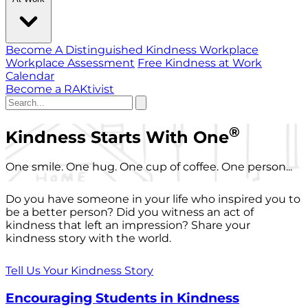
Become A Distinguished Kindness Workplace
Workplace Assessment
Free Kindness at Work
Calendar
Become a RAKtivist
®
Kindness Starts With One
One smile. One hug. One cup of coffee. One person...
Do you have someone in your life who inspired you to
be a better person? Did you witness an act of
kindness that left an impression? Share your
kindness story with the world.
Tell Us Your Kindness Story
Encouraging Students in Kindness