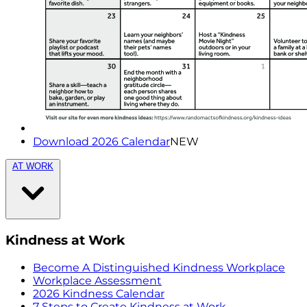
Download 2026 Calendar
NEW
AT WORK
Kindness at Work
Become A Distinguished Kindness Workplace
Workplace Assessment
2026 Kindness Calendar
7 Steps to Create Kindness at Work