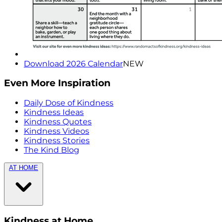
Download 2026 Calendar
NEW
Even More Inspiration
Daily Dose of Kindness
Kindness Ideas
Kindness Quotes
Kindness Videos
Kindness Stories
The Kind Blog
AT HOME
Kindness at Home