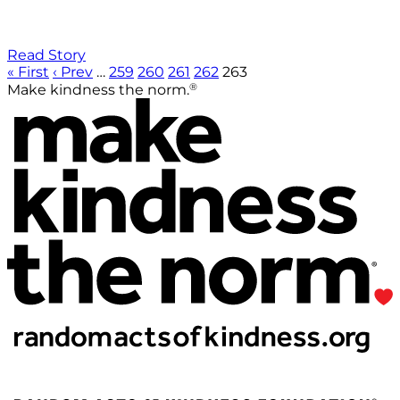
Read Story
« First
‹ Prev
…
259
260
261
262
263
®
Make kindness the norm.