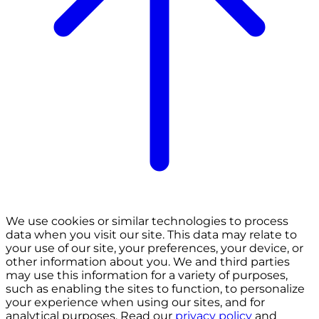
We use cookies or similar technologies to process
data when you visit our site. This data may relate to
your use of our site, your preferences, your device, or
other information about you. We and third parties
may use this information for a variety of purposes,
such as enabling the sites to function, to personalize
your experience when using our sites, and for
analytical purposes. Read our
privacy policy
and