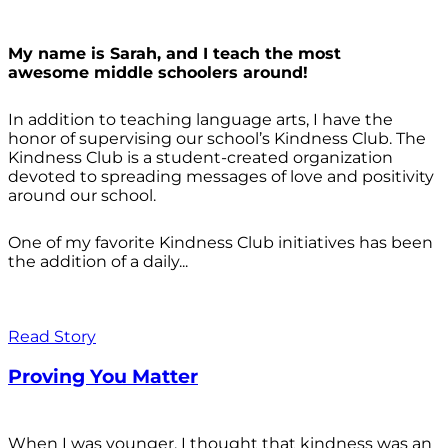
My name is Sarah, and I teach the most
awesome middle schoolers around!
In addition to teaching language arts, I have the
honor of supervising our school’s Kindness Club. The
Kindness Club is a student-created organization
devoted to spreading messages of love and positivity
around our school.
One of my favorite Kindness Club initiatives has been
the addition of a daily...
Read Story
Proving You Matter
When I was younger, I thought that kindness was an