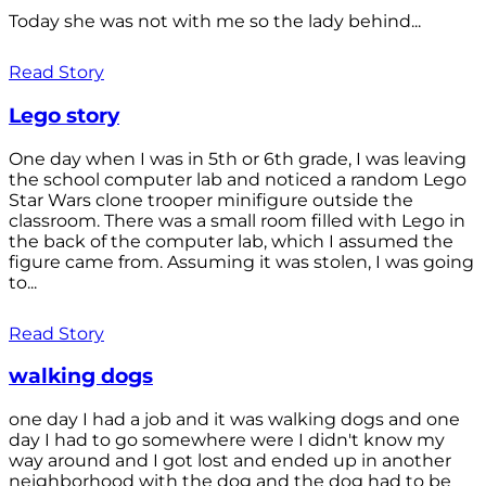
Today she was not with me so the lady behind...
Read Story
Lego story
One day when I was in 5th or 6th grade, I was leaving
the school computer lab and noticed a random Lego
Star Wars clone trooper minifigure outside the
classroom. There was a small room filled with Lego in
the back of the computer lab, which I assumed the
figure came from. Assuming it was stolen, I was going
to...
Read Story
walking dogs
one day I had a job and it was walking dogs and one
day I had to go somewhere were I didn't know my
way around and I got lost and ended up in another
neighborhood with the dog and the dog had to be