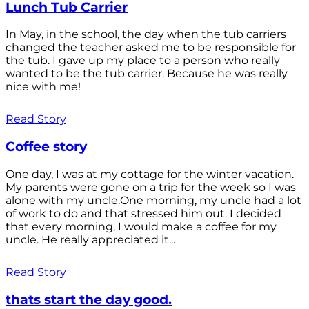
Lunch Tub Carrier
In May, in the school, the day when the tub carriers
changed the teacher asked me to be responsible for
the tub. I gave up my place to a person who really
wanted to be the tub carrier. Because he was really
nice with me!
Read Story
Coffee story
One day, I was at my cottage for the winter vacation.
My parents were gone on a trip for the week so I was
alone with my uncle.One morning, my uncle had a lot
of work to do and that stressed him out. I decided
that every morning, I would make a coffee for my
uncle. He really appreciated it...
Read Story
thats start the day good.