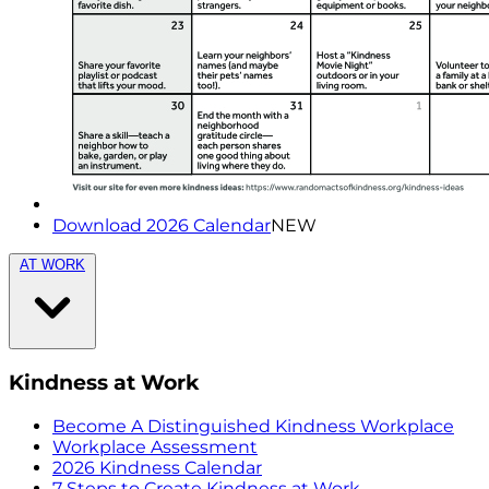
Download 2026 Calendar
NEW
AT WORK
Kindness at Work
Become A Distinguished Kindness Workplace
Workplace Assessment
2026 Kindness Calendar
7 Steps to Create Kindness at Work