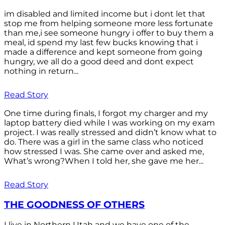
im disabled and limited income but i dont let that
stop me from helping someone more less fortunate
than me,i see someone hungry i offer to buy them a
meal, id spend my last few bucks knowing that i
made a difference and kept someone from going
hungry, we all do a good deed and dont expect
nothing in return...
Read Story
One time during finals, I forgot my charger and my
laptop battery died while I was working on my exam
project. I was really stressed and didn’t know what to
do. There was a girl in the same class who noticed
how stressed I was. She came over and asked me,
What’s wrong?When I told her, she gave me her...
Read Story
THE GOODNESS OF OTHERS
I live in Northern Utah and we have one of the