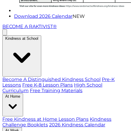
Download 2026 Calendar
NEW
BECOME A RAKTIVIST®
Kindness at School
Become A Distinguished Kindness School
Pre-K
Lessons
Free K-8 Lesson Plans
High School
Curriculum
Free Training Materials
At Home
Free Kindness at Home Lesson Plans
Kindness
Challenge Booklets
2026 Kindness Calendar
At Work