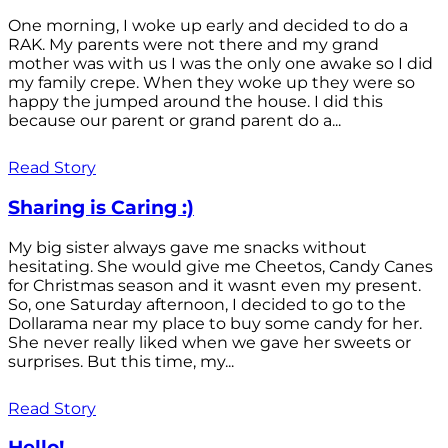
One morning, I woke up early and decided to do a
RAK. My parents were not there and my grand
mother was with us I was the only one awake so I did
my family crepe. When they woke up they were so
happy the jumped around the house. I did this
because our parent or grand parent do a...
Read Story
Sharing is Caring :)
My big sister always gave me snacks without
hesitating. She would give me Cheetos, Candy Canes
for Christmas season and it wasnt even my present.
So, one Saturday afternoon, I decided to go to the
Dollarama near my place to buy some candy for her.
She never really liked when we gave her sweets or
surprises. But this time, my...
Read Story
Hello!