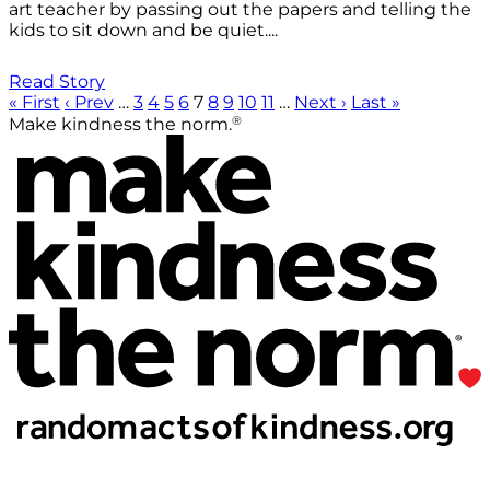
art teacher by passing out the papers and telling the
kids to sit down and be quiet....
Read Story
« First
‹ Prev
…
3
4
5
6
7
8
9
10
11
…
Next ›
Last »
®
Make kindness the norm.