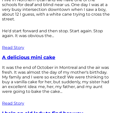
schools for deaf and blind near us. One day I was at a
very busy intersection downtown when I saw a boy,
about 12 I guess, with a white cane trying to cross the
street.
He'd start forward and then stop. Start again. Stop
again. It was obvious the...
Read Story
A delicious mini cake
It was the end of October in Montreal and the air was
fresh. It was almost the day of my mother's birthday.
My family and I were so excited! We were thinking to
buy a vanilla cake for her, but suddenly, my sister had
an excellent idea: me, her, my father, and my aunt
were going to bake the cake...
Read Story