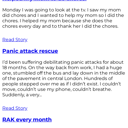
Monday I was going to look at the tv. I saw my mom
did chores and I wanted to help my mom so I did the
chores. I helped my mom because she does the
chores every day and to thank her I did the chores.
Read Story
Panic attack rescue
I’d been suffering debilitating panic attacks for about
18 months. On the way back from work, I had a huge
one, stumbled off the bus and lay down in the middle
of the pavement in central London. Hundreds of
people stepped over me as if I didn’t exist. I couldn’t
move, couldn’t use my phone, couldn’t breathe.
Suddenly, a very...
Read Story
RAK every month