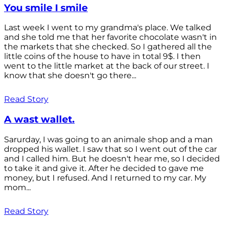
You smile I smile
Last week I went to my grandma's place. We talked
and she told me that her favorite chocolate wasn't in
the markets that she checked. So I gathered all the
little coins of the house to have in total 9$. I then
went to the little market at the back of our street. I
know that she doesn't go there...
Read Story
A wast wallet.
Sarurday, I was going to an animale shop and a man
dropped his wallet. I saw that so I went out of the car
and I called him. But he doesn't hear me, so I decided
to take it and give it. After he decided to gave me
money, but I refused. And I returned to my car. My
mom...
Read Story