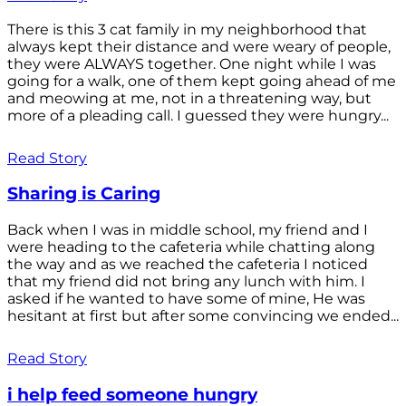
There is this 3 cat family in my neighborhood that
always kept their distance and were weary of people,
they were ALWAYS together. One night while I was
going for a walk, one of them kept going ahead of me
and meowing at me, not in a threatening way, but
more of a pleading call. I guessed they were hungry...
Read Story
Sharing is Caring
Back when I was in middle school, my friend and I
were heading to the cafeteria while chatting along
the way and as we reached the cafeteria I noticed
that my friend did not bring any lunch with him. I
asked if he wanted to have some of mine, He was
hesitant at first but after some convincing we ended...
Read Story
i help feed someone hungry