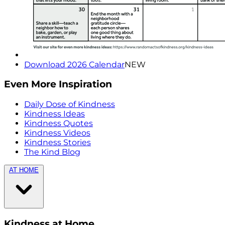
Download 2026 Calendar
NEW
Even More Inspiration
Daily Dose of Kindness
Kindness Ideas
Kindness Quotes
Kindness Videos
Kindness Stories
The Kind Blog
AT HOME
Kindness at Home