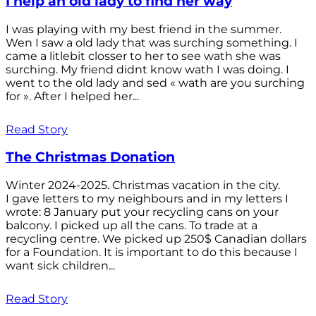
I help an old lady to find her way
I was playing with my best friend in the summer.
Wen I saw a old lady that was surching something. I
came a litlebit closser to her to see wath she was
surching. My friend didnt know wath I was doing. I
went to the old lady and sed « wath are you surching
for ». After I helped her...
Read Story
The Christmas Donation
Winter 2024-2025. Christmas vacation in the city.
I gave letters to my neighbours and in my letters I
wrote: 8 January put your recycling cans on your
balcony. I picked up all the cans. To trade at a
recycling centre. We picked up 250$ Canadian dollars
for a Foundation. It is important to do this because I
want sick children...
Read Story