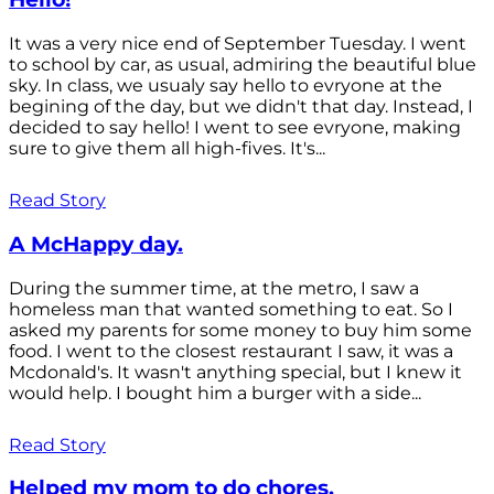
It was a very nice end of September Tuesday. I went
to school by car, as usual, admiring the beautiful blue
sky. In class, we usualy say hello to evryone at the
begining of the day, but we didn't that day. Instead, I
decided to say hello! I went to see evryone, making
sure to give them all high-fives. It's...
Read Story
A McHappy day.
During the summer time, at the metro, I saw a
homeless man that wanted something to eat. So I
asked my parents for some money to buy him some
food. I went to the closest restaurant I saw, it was a
Mcdonald's. It wasn't anything special, but I knew it
would help. I bought him a burger with a side...
Read Story
Helped my mom to do chores.