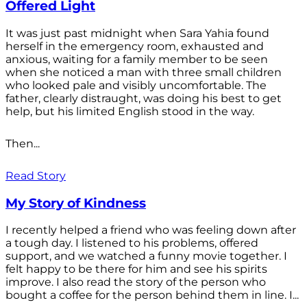
Offered Light
It was just past midnight when Sara Yahia found
herself in the emergency room, exhausted and
anxious, waiting for a family member to be seen
when she noticed a man with three small children
who looked pale and visibly uncomfortable. The
father, clearly distraught, was doing his best to get
help, but his limited English stood in the way.
Then...
Read Story
My Story of Kindness
I recently helped a friend who was feeling down after
a tough day. I listened to his problems, offered
support, and we watched a funny movie together. I
felt happy to be there for him and see his spirits
improve. I also read the story of the person who
bought a coffee for the person behind them in line. I...