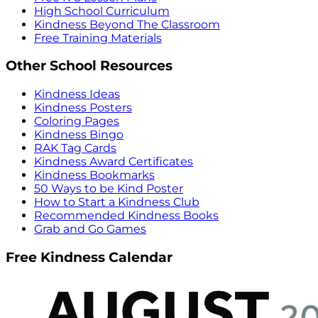
High School Curriculum
Kindness Beyond The Classroom
Free Training Materials
Other School Resources
Kindness Ideas
Kindness Posters
Coloring Pages
Kindness Bingo
RAK Tag Cards
Kindness Award Certificates
Kindness Bookmarks
50 Ways to be Kind Poster
How to Start a Kindness Club
Recommended Kindness Books
Grab and Go Games
Free Kindness Calendar