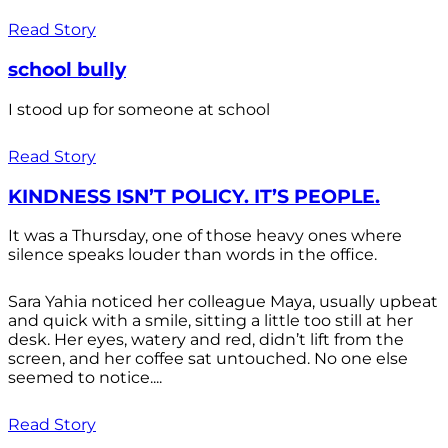
Read Story
school bully
I stood up for someone at school
Read Story
KINDNESS ISN’T POLICY. IT’S PEOPLE.
It was a Thursday, one of those heavy ones where
silence speaks louder than words in the office.
Sara Yahia noticed her colleague Maya, usually upbeat
and quick with a smile, sitting a little too still at her
desk. Her eyes, watery and red, didn’t lift from the
screen, and her coffee sat untouched. No one else
seemed to notice....
Read Story