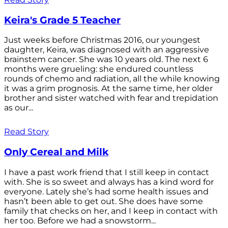
Keira's Grade 5 Teacher
Just weeks before Christmas 2016, our youngest
daughter, Keira, was diagnosed with an aggressive
brainstem cancer. She was 10 years old. The next 6
months were grueling: she endured countless
rounds of chemo and radiation, all the while knowing
it was a grim prognosis. At the same time, her older
brother and sister watched with fear and trepidation
as our...
Read Story
Only Cereal and Milk
I have a past work friend that I still keep in contact
with. She is so sweet and always has a kind word for
everyone. Lately she’s had some health issues and
hasn’t been able to get out. She does have some
family that checks on her, and I keep in contact with
her too. Before we had a snowstorm...