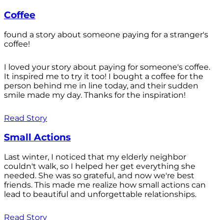
Coffee
found a story about someone paying for a stranger's
coffee!
I loved your story about paying for someone's coffee.
It inspired me to try it too! I bought a coffee for the
person behind me in line today, and their sudden
smile made my day. Thanks for the inspiration!
Read Story
Small Actions
Last winter, I noticed that my elderly neighbor
couldn't walk, so I helped her get everything she
needed. She was so grateful, and now we're best
friends. This made me realize how small actions can
lead to beautiful and unforgettable relationships.
Read Story