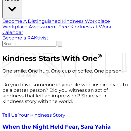
Become A Distinguished Kindness Workplace
Workplace Assessment
Free Kindness at Work
Calendar
Become a RAKtivist
®
Kindness Starts With One
One smile. One hug. One cup of coffee. One person...
Do you have someone in your life who inspired you to
be a better person? Did you witness an act of
kindness that left an impression? Share your
kindness story with the world.
Tell Us Your Kindness Story
When the Night Held Fear, Sara Yahia