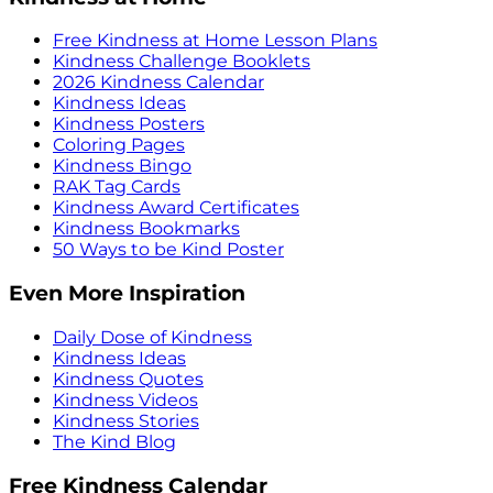
Free Kindness at Home Lesson Plans
Kindness Challenge Booklets
2026 Kindness Calendar
Kindness Ideas
Kindness Posters
Coloring Pages
Kindness Bingo
RAK Tag Cards
Kindness Award Certificates
Kindness Bookmarks
50 Ways to be Kind Poster
Even More Inspiration
Daily Dose of Kindness
Kindness Ideas
Kindness Quotes
Kindness Videos
Kindness Stories
The Kind Blog
Free Kindness Calendar