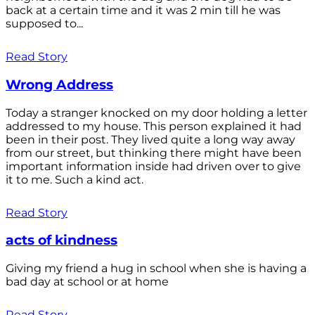
back at a certain time and it was 2 min till he was
supposed to...
Read Story
Wrong Address
Today a stranger knocked on my door holding a letter
addressed to my house. This person explained it had
been in their post. They lived quite a long way away
from our street, but thinking there might have been
important information inside had driven over to give
it to me. Such a kind act.
Read Story
acts of kindness
Giving my friend a hug in school when she is having a
bad day at school or at home
Read Story