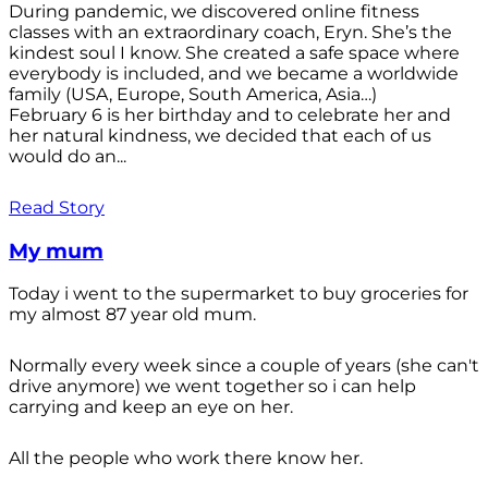
During pandemic, we discovered online fitness
classes with an extraordinary coach, Eryn. She’s the
kindest soul I know. She created a safe space where
everybody is included, and we became a worldwide
family (USA, Europe, South America, Asia…)
February 6 is her birthday and to celebrate her and
her natural kindness, we decided that each of us
would do an...
Read Story
My mum
Today i went to the supermarket to buy groceries for
my almost 87 year old mum.
Normally every week since a couple of years (she can't
drive anymore) we went together so i can help
carrying and keep an eye on her.
All the people who work there know her.