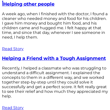
أHelping other people
A week ago, when I finished with the doctor, I found a
cleaner who needed money and food for his children.
I gave him money and bought him food, and his
children came and hugged me. I felt happy at that
time, and since that day, whenever I see someone in
need, I help them.
Read Story
Helping a Friend with a Tough Assignment
Recently, I helped a classmate who was struggling to
understand a difficult assignment. I explained the
concepts to them in a different way, and we worked
together step-by-step until they could solve it
successfully and get a perfect score. It felt really great
to see their relief and how much they appreciated my
help.
Read Story