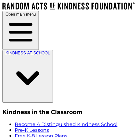
Open main menu
KINDNESS AT SCHOOL
Kindness in the Classroom
Become A Distinguished Kindness School
Pre-K Lessons
Free K-8 Lesson Plans