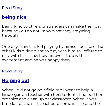
Read Story
being nice
Being kind to others or strangers can make their day
because you do not know what they are going
through.
One day I saw this kid playing by himself because the
other kids didn't want to play with him so I offered to
play with him I saw how his eyes lit up with
excitement and he was happy then...
Read Story
Helping out
When I did not go on a field trip I went to help a
kindergarten teacher with her students, I helped her
organize and clean up her classroom. When it was
time for for their art teacher to come in I helped the