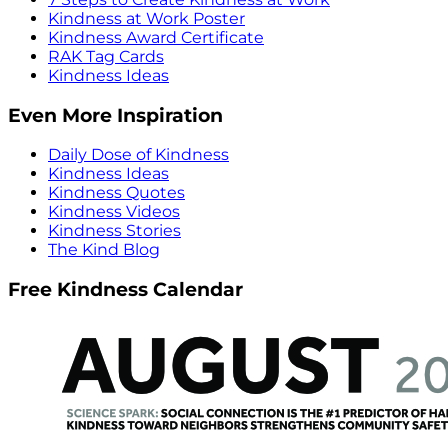
Kindness at Work Poster
Kindness Award Certificate
RAK Tag Cards
Kindness Ideas
Even More Inspiration
Daily Dose of Kindness
Kindness Ideas
Kindness Quotes
Kindness Videos
Kindness Stories
The Kind Blog
Free Kindness Calendar