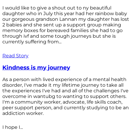
I would like to give a shout out to ny beautiful
daughter who in July this year had her rainbow baby
our gorgeous grandson Lannan my daughter has lost
2 babies and she sent up a support group making
memory boxes for bereaved families she had to go
through ivf and some tough journeys but she is
currently suffering from...
Read Story
Kindness is my journey
As a person with lived experience of a mental health
disorder, I've made it my lifetime journey to take all
the experiences I've had and all of the challenges I've
overcome in wantubg to wanting to support others.
I'm a community worker, advocate, life skills coach,
peer support person, and currently studying to be an
addiction worker.
I hope I...