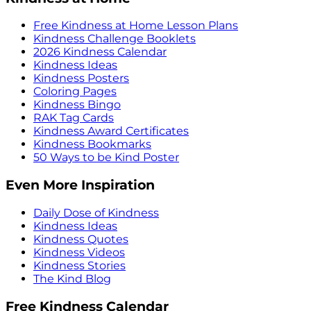
Free Kindness at Home Lesson Plans
Kindness Challenge Booklets
2026 Kindness Calendar
Kindness Ideas
Kindness Posters
Coloring Pages
Kindness Bingo
RAK Tag Cards
Kindness Award Certificates
Kindness Bookmarks
50 Ways to be Kind Poster
Even More Inspiration
Daily Dose of Kindness
Kindness Ideas
Kindness Quotes
Kindness Videos
Kindness Stories
The Kind Blog
Free Kindness Calendar