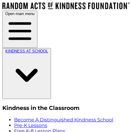
Open main menu
KINDNESS AT SCHOOL
Kindness in the Classroom
Become A Distinguished Kindness School
Pre-K Lessons
Free K-8 Lesson Plans