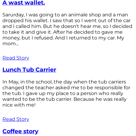
A wast wallet.
Sarurday, I was going to an animale shop and a man
dropped his wallet. I saw that so I went out of the car
and I called him. But he doesn't hear me, so I decided
to take it and give it. After he decided to gave me
money, but I refused. And I returned to my car. My
mom...
Read Story
Lunch Tub Carrier
In May, in the school, the day when the tub carriers
changed the teacher asked me to be responsible for
the tub. I gave up my place to a person who really
wanted to be the tub carrier. Because he was really
nice with me!
Read Story
Coffee story