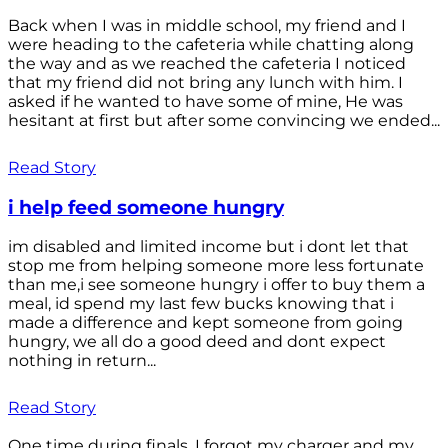
Back when I was in middle school, my friend and I
were heading to the cafeteria while chatting along
the way and as we reached the cafeteria I noticed
that my friend did not bring any lunch with him. I
asked if he wanted to have some of mine, He was
hesitant at first but after some convincing we ended...
Read Story
i help feed someone hungry
im disabled and limited income but i dont let that
stop me from helping someone more less fortunate
than me,i see someone hungry i offer to buy them a
meal, id spend my last few bucks knowing that i
made a difference and kept someone from going
hungry, we all do a good deed and dont expect
nothing in return...
Read Story
One time during finals, I forgot my charger and my