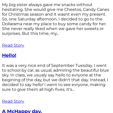
My big sister always gave me snacks without
hesitating. She would give me Cheetos, Candy Canes
for Christmas season and it wasnt even my present.
So, one Saturday afternoon, I decided to go to the
Dollarama near my place to buy some candy for her.
She never really liked when we gave her sweets or
surprises. But this time, my...
Read Story
Hello!
It was a very nice end of September Tuesday. I went
to school by car, as usual, admiring the beautiful blue
sky. In class, we usualy say hello to evryone at the
begining of the day, but we didn't that day. Instead, I
decided to say hello! I went to see evryone, making
sure to give them all high-fives. It's...
Read Story
A McHappy day.