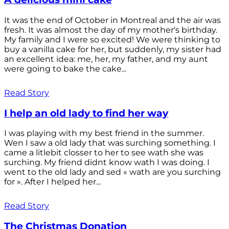
It was the end of October in Montreal and the air was
fresh. It was almost the day of my mother's birthday.
My family and I were so excited! We were thinking to
buy a vanilla cake for her, but suddenly, my sister had
an excellent idea: me, her, my father, and my aunt
were going to bake the cake...
Read Story
I help an old lady to find her way
I was playing with my best friend in the summer.
Wen I saw a old lady that was surching something. I
came a litlebit closser to her to see wath she was
surching. My friend didnt know wath I was doing. I
went to the old lady and sed « wath are you surching
for ». After I helped her...
Read Story
The Christmas Donation