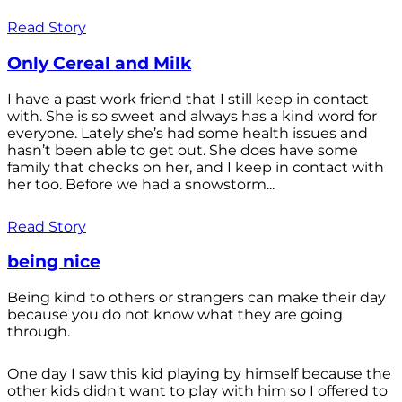
Read Story
Only Cereal and Milk
I have a past work friend that I still keep in contact
with. She is so sweet and always has a kind word for
everyone. Lately she’s had some health issues and
hasn’t been able to get out. She does have some
family that checks on her, and I keep in contact with
her too. Before we had a snowstorm...
Read Story
being nice
Being kind to others or strangers can make their day
because you do not know what they are going
through.
One day I saw this kid playing by himself because the
other kids didn't want to play with him so I offered to