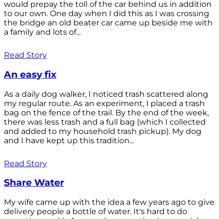
would prepay the toll of the car behind us in addition
to our own. One day when I did this as I was crossing
the bridge an old beater car came up beside me with
a family and lots of...
Read Story
An easy fix
As a daily dog walker, I noticed trash scattered along
my regular route. As an experiment, I placed a trash
bag on the fence of the trail. By the end of the week,
there was less trash and a full bag (which I collected
and added to my household trash pickup). My dog
and I have kept up this tradition...
Read Story
Share Water
My wife came up with the idea a few years ago to give
delivery people a bottle of water. It's hard to do