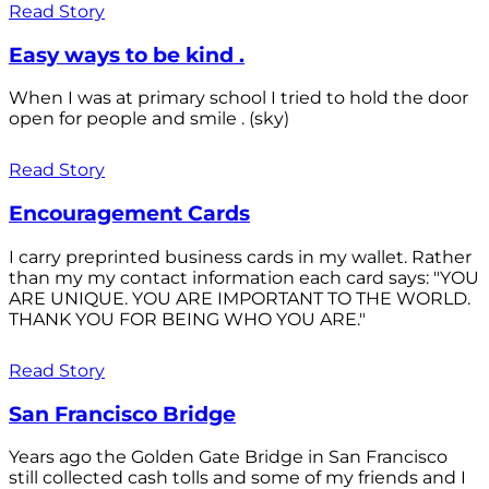
Read Story
Easy ways to be kind .
When I was at primary school I tried to hold the door
open for people and smile . (sky)
Read Story
Encouragement Cards
I carry preprinted business cards in my wallet. Rather
than my my contact information each card says: "YOU
ARE UNIQUE. YOU ARE IMPORTANT TO THE WORLD.
THANK YOU FOR BEING WHO YOU ARE."
Read Story
San Francisco Bridge
Years ago the Golden Gate Bridge in San Francisco
still collected cash tolls and some of my friends and I