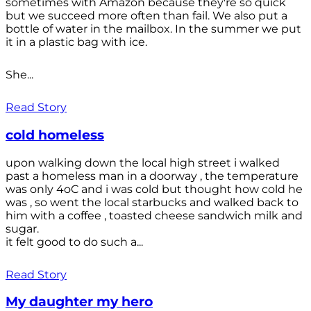
sometimes with Amazon because they're so quick
but we succeed more often than fail. We also put a
bottle of water in the mailbox. In the summer we put
it in a plastic bag with ice.
She...
Read Story
cold homeless
upon walking down the local high street i walked
past a homeless man in a doorway , the temperature
was only 4oC and i was cold but thought how cold he
was , so went the local starbucks and walked back to
him with a coffee , toasted cheese sandwich milk and
sugar.
it felt good to do such a...
Read Story
My daughter my hero