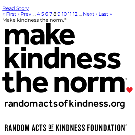
Read Story
« First
‹ Prev
…
4
5
6
7
8
9
10
11
12
…
Next ›
Last »
®
Make kindness the norm.