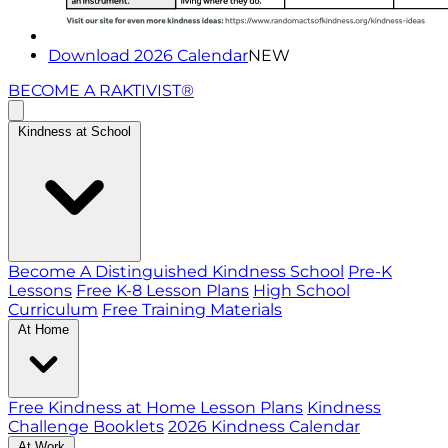
Download 2026 Calendar
NEW
BECOME A RAKTIVIST®
Kindness at School
Become A Distinguished Kindness School
Pre-K
Lessons
Free K-8 Lesson Plans
High School
Curriculum
Free Training Materials
At Home
Free Kindness at Home Lesson Plans
Kindness
Challenge Booklets
2026 Kindness Calendar
At Work