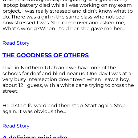
laptop battery died while I was working on my exam
project. I was really stressed and didn’t know what to
do. There was a girl in the same class who noticed
how stressed I was. She came over and asked me,
What’s wrong?When I told her, she gave me her...
Read Story
THE GOODNESS OF OTHERS
I live in Northern Utah and we have one of the
schools for deaf and blind near us. One day I was at a
very busy intersection downtown when I saw a boy,
about 12 I guess, with a white cane trying to cross the
street.
He'd start forward and then stop. Start again. Stop
again. It was obvious the...
Read Story
A delicious mini cake