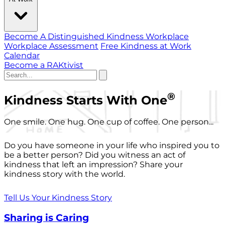
Become A Distinguished Kindness Workplace
Workplace Assessment
Free Kindness at Work
Calendar
Become a RAKtivist
®
Kindness Starts With One
One smile. One hug. One cup of coffee. One person...
Do you have someone in your life who inspired you to
be a better person? Did you witness an act of
kindness that left an impression? Share your
kindness story with the world.
Tell Us Your Kindness Story
Sharing is Caring