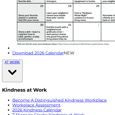
Download 2026 Calendar
NEW
AT WORK
Kindness at Work
Become A Distinguished Kindness Workplace
Workplace Assessment
2026 Kindness Calendar
7 Steps to Create Kindness at Work