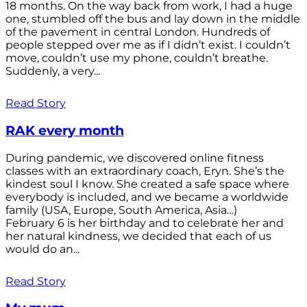
18 months. On the way back from work, I had a huge
one, stumbled off the bus and lay down in the middle
of the pavement in central London. Hundreds of
people stepped over me as if I didn’t exist. I couldn’t
move, couldn’t use my phone, couldn’t breathe.
Suddenly, a very...
Read Story
RAK every month
During pandemic, we discovered online fitness
classes with an extraordinary coach, Eryn. She’s the
kindest soul I know. She created a safe space where
everybody is included, and we became a worldwide
family (USA, Europe, South America, Asia…)
February 6 is her birthday and to celebrate her and
her natural kindness, we decided that each of us
would do an...
Read Story