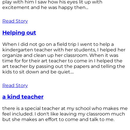
play with him I saw how his eyes lit up with
excitement and he was happy then...
Read Story
Helping out
When I did not go on a field trip I went to help a
kindergarten teacher with her students, I helped her
organize and clean up her classroom. When it was
time for for their art teacher to come in I helped the
art teacher by passing out the papers and telling the
kids to sit down and be quiet....
Read Story
a kind teacher
there is a special teacher at my school who makes me
feel included. I don't like leaving my classroom much
but she makes an effort to come and talk to me.