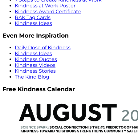
Kindness at Work Poster
Kindness Award Certificate
RAK Tag Cards
Kindness Ideas
Even More Inspiration
Daily Dose of Kindness
Kindness Ideas
Kindness Quotes
Kindness Videos
Kindness Stories
The Kind Blog
Free Kindness Calendar