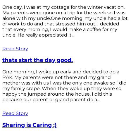
One day, I was at my cottage for the winter vacation.
My parents were gone on a trip for the week so I was
alone with my uncle.One morning, my uncle had a lot
of work to do and that stressed him out. I decided
that every morning, I would make a coffee for my
uncle. He really appreciated it...
Read Story
thats start the day good.
One morning, I woke up early and decided to do a
RAK. My parents were not there and my grand
mother was with us I was the only one awake so I did
my family crepe. When they woke up they were so
happy the jumped around the house. I did this
because our parent or grand parent do a...
Read Story
Sharing is Caring :)