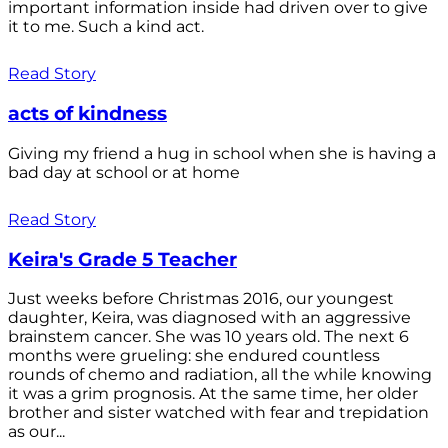
important information inside had driven over to give
it to me. Such a kind act.
Read Story
acts of kindness
Giving my friend a hug in school when she is having a
bad day at school or at home
Read Story
Keira's Grade 5 Teacher
Just weeks before Christmas 2016, our youngest
daughter, Keira, was diagnosed with an aggressive
brainstem cancer. She was 10 years old. The next 6
months were grueling: she endured countless
rounds of chemo and radiation, all the while knowing
it was a grim prognosis. At the same time, her older
brother and sister watched with fear and trepidation
as our...