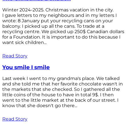
Winter 2024-2025. Christmas vacation in the city.
I gave letters to my neighbours and in my letters I
wrote: 8 January put your recycling cans on your
balcony. I picked up all the cans. To trade at a
recycling centre. We picked up 250$ Canadian dollars
for a Foundation. It is important to do this because I
want sick children...
Read Story
You smile I smile
Last week I went to my grandma's place. We talked
and she told me that her favorite chocolate wasn't in
the markets that she checked. So I gathered all the
little coins of the house to have in total 9$. I then
went to the little market at the back of our street. I
know that she doesn't go there...
Read Story