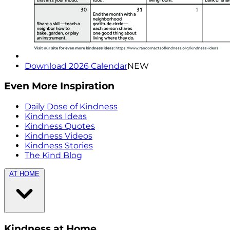
Download 2026 Calendar
NEW
Even More Inspiration
Daily Dose of Kindness
Kindness Ideas
Kindness Quotes
Kindness Videos
Kindness Stories
The Kind Blog
AT HOME
Kindness at Home