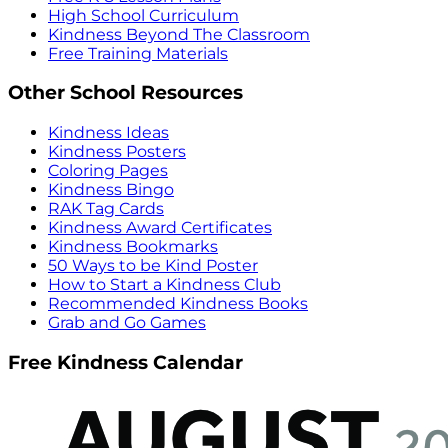
High School Curriculum
Kindness Beyond The Classroom
Free Training Materials
Other School Resources
Kindness Ideas
Kindness Posters
Coloring Pages
Kindness Bingo
RAK Tag Cards
Kindness Award Certificates
Kindness Bookmarks
50 Ways to be Kind Poster
How to Start a Kindness Club
Recommended Kindness Books
Grab and Go Games
Free Kindness Calendar