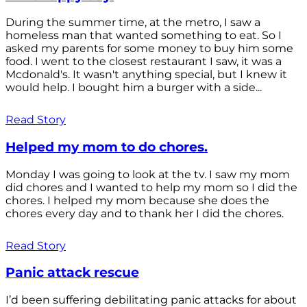
During the summer time, at the metro, I saw a
homeless man that wanted something to eat. So I
asked my parents for some money to buy him some
food. I went to the closest restaurant I saw, it was a
Mcdonald's. It wasn't anything special, but I knew it
would help. I bought him a burger with a side...
Read Story
Helped my mom to do chores.
Monday I was going to look at the tv. I saw my mom
did chores and I wanted to help my mom so I did the
chores. I helped my mom because she does the
chores every day and to thank her I did the chores.
Read Story
Panic attack rescue
I’d been suffering debilitating panic attacks for about