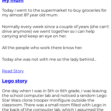
My mum
Today i went to the supermarket to buy groceries for
my almost 87 year old mum.
Normally every week since a couple of years (she can't
drive anymore) we went together so i can help
carrying and keep an eye on her.
All the people who work there know her.
Today she was not with me so the lady behind...
Read Story
Lego story
One day when I was in 5th or 6th grade, I was leaving
the school computer lab and noticed a random Lego
Star Wars clone trooper minifigure outside the
classroom. There was a small room filled with Lego in
the back of the computer lab, which I assumed the