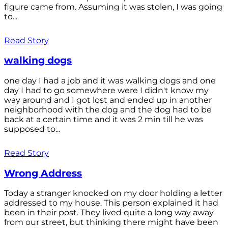
figure came from. Assuming it was stolen, I was going
to...
Read Story
walking dogs
one day I had a job and it was walking dogs and one
day I had to go somewhere were I didn't know my
way around and I got lost and ended up in another
neighborhood with the dog and the dog had to be
back at a certain time and it was 2 min till he was
supposed to...
Read Story
Wrong Address
Today a stranger knocked on my door holding a letter
addressed to my house. This person explained it had
been in their post. They lived quite a long way away
from our street, but thinking there might have been