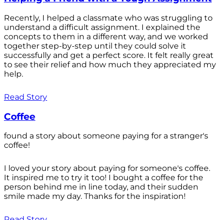
Recently, I helped a classmate who was struggling to
understand a difficult assignment. I explained the
concepts to them in a different way, and we worked
together step-by-step until they could solve it
successfully and get a perfect score. It felt really great
to see their relief and how much they appreciated my
help.
Read Story
Coffee
found a story about someone paying for a stranger's
coffee!
I loved your story about paying for someone's coffee.
It inspired me to try it too! I bought a coffee for the
person behind me in line today, and their sudden
smile made my day. Thanks for the inspiration!
Read Story