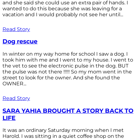
and she said she could use an extra pair of hands. I
wanted to do this because she was leaving for a
vacation and I would probably not see her until...
Read Story
Dog rescue
In winter on my way home for school I saw a dog. I
took him with me and I went to my house. I went to
the vet to see the electronic pulse in the dog. BUT
the pulse was not there !!!!! So my mom went in the
street to look for the owner. And she found the
OWNER...
Read Story
SARA YAHIA BROUGHT A STORY BACK TO
LIFE
It was an ordinary Saturday morning when I met
Harold. I was sitting in a quiet coffee shop on the