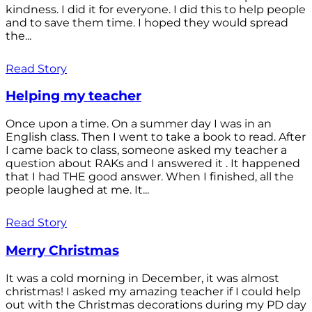
kindness. I did it for everyone. I did this to help people
and to save them time. I hoped they would spread
the...
Read Story
Helping my teacher
Once upon a time. On a summer day I was in an
English class. Then I went to take a book to read. After
I came back to class, someone asked my teacher a
question about RAKs and I answered it . It happened
that I had THE good answer. When I finished, all the
people laughed at me. It...
Read Story
Merry Christmas
It was a cold morning in December, it was almost
christmas! I asked my amazing teacher if I could help
out with the Christmas decorations during my PD day