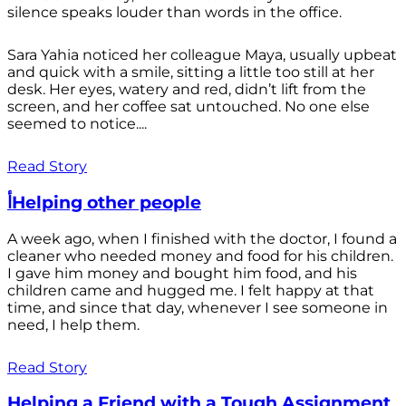
silence speaks louder than words in the office.
Sara Yahia noticed her colleague Maya, usually upbeat
and quick with a smile, sitting a little too still at her
desk. Her eyes, watery and red, didn’t lift from the
screen, and her coffee sat untouched. No one else
seemed to notice....
Read Story
أHelping other people
A week ago, when I finished with the doctor, I found a
cleaner who needed money and food for his children.
I gave him money and bought him food, and his
children came and hugged me. I felt happy at that
time, and since that day, whenever I see someone in
need, I help them.
Read Story
Helping a Friend with a Tough Assignment