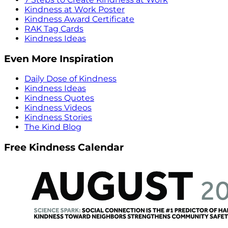
Kindness at Work Poster
Kindness Award Certificate
RAK Tag Cards
Kindness Ideas
Even More Inspiration
Daily Dose of Kindness
Kindness Ideas
Kindness Quotes
Kindness Videos
Kindness Stories
The Kind Blog
Free Kindness Calendar