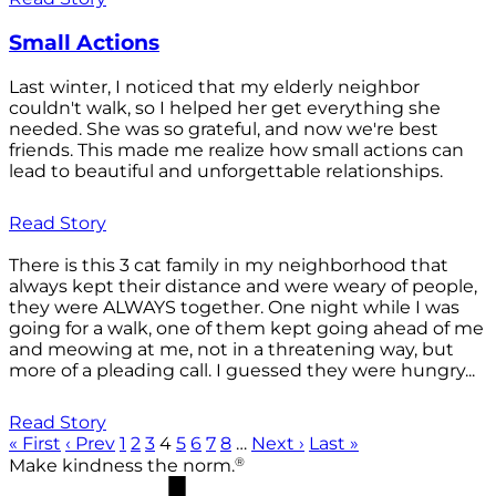
Small Actions
Last winter, I noticed that my elderly neighbor
couldn't walk, so I helped her get everything she
needed. She was so grateful, and now we're best
friends. This made me realize how small actions can
lead to beautiful and unforgettable relationships.
Read Story
There is this 3 cat family in my neighborhood that
always kept their distance and were weary of people,
they were ALWAYS together. One night while I was
going for a walk, one of them kept going ahead of me
and meowing at me, not in a threatening way, but
more of a pleading call. I guessed they were hungry...
Read Story
« First
‹ Prev
1
2
3
4
5
6
7
8
…
Next ›
Last »
®
Make kindness the norm.