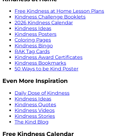
Free Kindness at Home Lesson Plans
Kindness Challenge Booklets
2026 Kindness Calendar
Kindness Ideas
Kindness Posters
Coloring Pages
Kindness Bingo
RAK Tag Cards
Kindness Award Certificates
Kindness Bookmarks
50 Ways to be Kind Poster
Even More Inspiration
Daily Dose of Kindness
Kindness Ideas
Kindness Quotes
Kindness Videos
Kindness Stories
The Kind Blog
Free Kindness Calendar