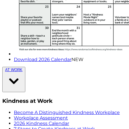
Download 2026 Calendar
NEW
AT WORK
Kindness at Work
Become A Distinguished Kindness Workplace
Workplace Assessment
2026 Kindness Calendar
7 Steps to Create Kindness at Work