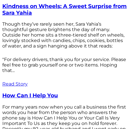
Kindness on Wheels: A Sweet Surprise from
Sara Yahia
Though they’ve rarely seen her, Sara Yahia’s
thoughtful gesture brightens the day of many.
Outside her home sits a three-tiered shelf on wheels,
lovingly stocked with candies, chips, cookies, bottles
of water, and a sign hanging above it that reads:
"For delivery drivers, thank you for your service. Please
feel free to grab yourself one or two items. Hoping
that...
Read Story
How Can I Help You
For many years now when you call a business the first
words you hear from the person who answers the
phone say is How Can I Help You or Your Call Is Very
Important To Us as they keep you on hold forever.
Recently my 92-year-old husband and I went early on