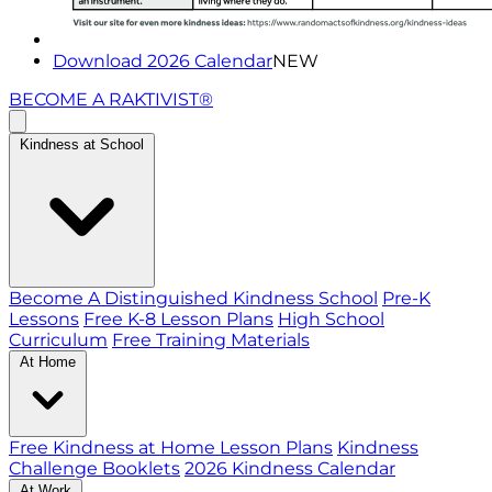
Download 2026 Calendar
NEW
BECOME A RAKTIVIST®
Kindness at School
Become A Distinguished Kindness School
Pre-K
Lessons
Free K-8 Lesson Plans
High School
Curriculum
Free Training Materials
At Home
Free Kindness at Home Lesson Plans
Kindness
Challenge Booklets
2026 Kindness Calendar
At Work