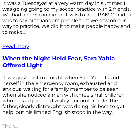
It was a Tuesdayat at a very warm day in summer. I
was going going to my soccer practice wirh 2 friends.
We had an amazing idea. It was to do a RAK! Our idea
was to say hi to random people that we saw on our
way to practice. We did it to make people happy and
to make...
Read Story
When the Night Held Fear, Sara Yahia
Offered Light
It was just past midnight when Sara Yahia found
herself in the emergency room, exhausted and
anxious, waiting for a family member to be seen
when she noticed a man with three small children
who looked pale and visibly uncomfortable. The
father, clearly distraught, was doing his best to get
help, but his limited English stood in the way.
Then...