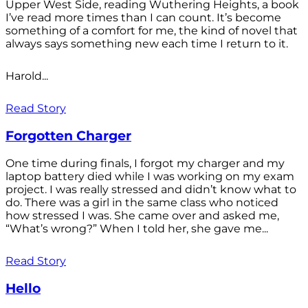
Upper West Side, reading Wuthering Heights, a book
I’ve read more times than I can count. It’s become
something of a comfort for me, the kind of novel that
always says something new each time I return to it.
Harold...
Read Story
Forgotten Charger
One time during finals, I forgot my charger and my
laptop battery died while I was working on my exam
project. I was really stressed and didn’t know what to
do. There was a girl in the same class who noticed
how stressed I was. She came over and asked me,
“What’s wrong?” When I told her, she gave me...
Read Story
Hello