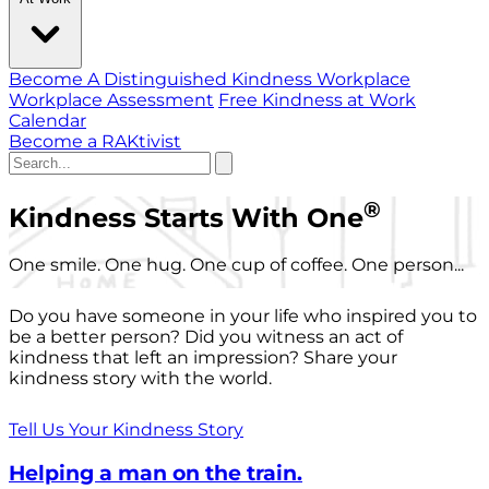
Become A Distinguished Kindness Workplace
Workplace Assessment
Free Kindness at Work
Calendar
Become a RAKtivist
®
Kindness Starts With One
One smile. One hug. One cup of coffee. One person...
Do you have someone in your life who inspired you to
be a better person? Did you witness an act of
kindness that left an impression? Share your
kindness story with the world.
Tell Us Your Kindness Story
Helping a man on the train.