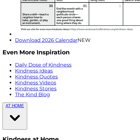
Download 2026 Calendar
NEW
Even More Inspiration
Daily Dose of Kindness
Kindness Ideas
Kindness Quotes
Kindness Videos
Kindness Stories
The Kind Blog
AT HOME
Kindness at Home