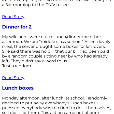
a Sat morning to the DMV to see...
Read Story
Dinner for 2
My wife and I were out to lunch/dinner the other
afternoon. We are "middle class seniors". After a lovely
meal, the server brought some boxes for left-overs.
She said there was no bill, that our bill had been paid
by a random couple sitting near by who had already
left! They didn't say a word to us.
Just a random...
Read Story
Lunch boxes
Monday afternoon, after lunch, at school, I randomly
decided to put away everybody’s lunch boxes. I
guessed everybody was too tired to do it themselves,
so I did it for them. This action came out of pure