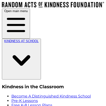
Open main menu
KINDNESS AT SCHOOL
Kindness in the Classroom
Become A Distinguished Kindness School
Pre-K Lessons
Free K-8 Lesson Plans