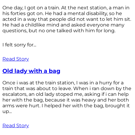
One day, I got on a train. At the next station, a man in
his forties got on. He had a mental disability, so he
acted in a way that people did not want to let him sit.
He had a childlike mind and asked everyone many
questions, but no one talked with him for long.
I felt sorry for...
Read Story
Old lady with a bag
Once i was at the train station, I was in a hurry for a
train that was about to leave. When i ran down by the
escalators, an old lady stoped me, asking if i can help
her with the bag, because it was heavy and her both
arms were hurt. I helped her with the bag, brought it
up...
Read Story