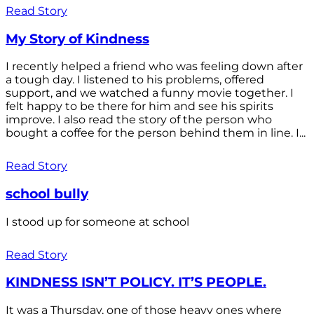
Read Story
My Story of Kindness
I recently helped a friend who was feeling down after
a tough day. I listened to his problems, offered
support, and we watched a funny movie together. I
felt happy to be there for him and see his spirits
improve. I also read the story of the person who
bought a coffee for the person behind them in line. I...
Read Story
school bully
I stood up for someone at school
Read Story
KINDNESS ISN’T POLICY. IT’S PEOPLE.
It was a Thursday, one of those heavy ones where