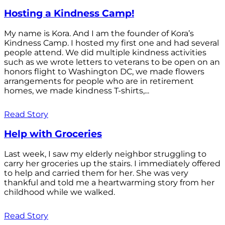
Hosting a Kindness Camp!
My name is Kora. And I am the founder of Kora’s
Kindness Camp. I hosted my first one and had several
people attend. We did multiple kindness activities
such as we wrote letters to veterans to be open on an
honors flight to Washington DC, we made flowers
arrangements for people who are in retirement
homes, we made kindness T-shirts,...
Read Story
Help with Groceries
Last week, I saw my elderly neighbor struggling to
carry her groceries up the stairs. I immediately offered
to help and carried them for her. She was very
thankful and told me a heartwarming story from her
childhood while we walked.
Read Story