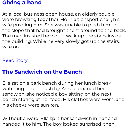
Giving a hand
At a local business open house, an elderly couple
were browsing together. He in a transport chair, his
wife pushing him. She was unable to push him up
the slope that had brought them around to the back.
The man insisted he would walk up the stairs inside
the building. While he very slowly got up the stairs,
wife on...
Read Story
The Sandwich on the Bench
Ella sat on a park bench during her lunch break
watching people rush by. As she opened her
sandwich, she noticed a boy sitting on the next
bench staring at her food. His clothes were worn, and
his cheeks were sunken.
Without a word, Ella split her sandwich in half and
handed it to him. The boy looked surprised, then...