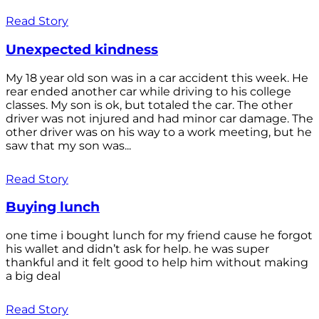
Read Story
Unexpected kindness
My 18 year old son was in a car accident this week. He
rear ended another car while driving to his college
classes. My son is ok, but totaled the car. The other
driver was not injured and had minor car damage. The
other driver was on his way to a work meeting, but he
saw that my son was...
Read Story
Buying lunch
one time i bought lunch for my friend cause he forgot
his wallet and didn’t ask for help. he was super
thankful and it felt good to help him without making
a big deal
Read Story