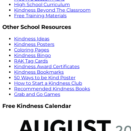
High School Curriculum
Kindness Beyond The Classroom
Free Training Materials
Other School Resources
Kindness Ideas
Kindness Posters
Coloring Pages
Kindness Bingo
RAK Tag Cards
Kindness Award Certificates
Kindness Bookmarks
50 Ways to be Kind Poster
How to Start a Kindness Club
Recommended Kindness Books
Grab and Go Games
Free Kindness Calendar