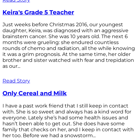
Keira's Grade 5 Teacher
Just weeks before Christmas 2016, our youngest
daughter, Keira, was diagnosed with an aggressive
brainstem cancer. She was 10 years old. The next 6
months were grueling: she endured countless
rounds of chemo and radiation, all the while knowing
it was a grim prognosis. At the same time, her older
brother and sister watched with fear and trepidation
as our...
Read Story
Only Cereal and Milk
I have a past work friend that I still keep in contact
with. She is so sweet and always has a kind word for
everyone. Lately she’s had some health issues and
hasn’t been able to get out. She does have some
family that checks on her, and I keep in contact with
her too. Before we had a snowstorm...