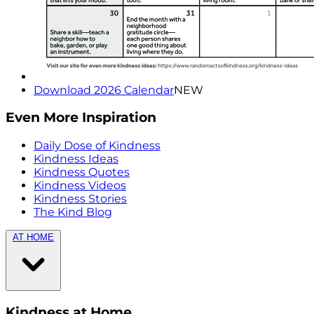
Download 2026 Calendar
NEW
Even More Inspiration
Daily Dose of Kindness
Kindness Ideas
Kindness Quotes
Kindness Videos
Kindness Stories
The Kind Blog
AT HOME
Kindness at Home