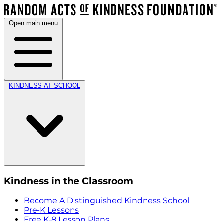
Open main menu
KINDNESS AT SCHOOL
Kindness in the Classroom
Become A Distinguished Kindness School
Pre-K Lessons
Free K-8 Lesson Plans