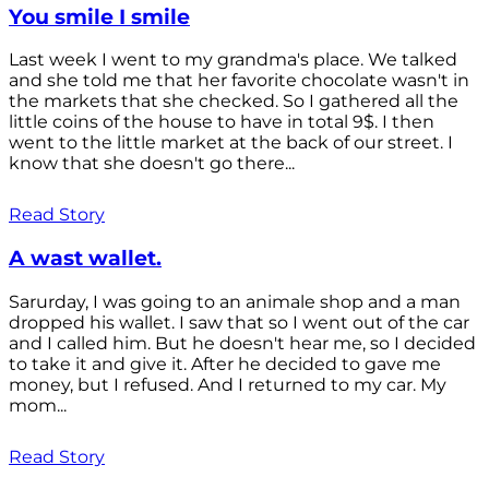
You smile I smile
Last week I went to my grandma's place. We talked
and she told me that her favorite chocolate wasn't in
the markets that she checked. So I gathered all the
little coins of the house to have in total 9$. I then
went to the little market at the back of our street. I
know that she doesn't go there...
Read Story
A wast wallet.
Sarurday, I was going to an animale shop and a man
dropped his wallet. I saw that so I went out of the car
and I called him. But he doesn't hear me, so I decided
to take it and give it. After he decided to gave me
money, but I refused. And I returned to my car. My
mom...
Read Story