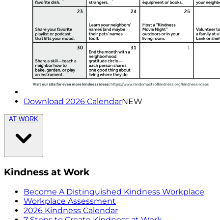
Download 2026 Calendar
NEW
AT WORK
Kindness at Work
Become A Distinguished Kindness Workplace
Workplace Assessment
2026 Kindness Calendar
7 Steps to Create Kindness at Work