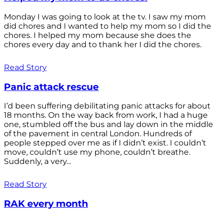
Monday I was going to look at the tv. I saw my mom
did chores and I wanted to help my mom so I did the
chores. I helped my mom because she does the
chores every day and to thank her I did the chores.
Read Story
Panic attack rescue
I’d been suffering debilitating panic attacks for about
18 months. On the way back from work, I had a huge
one, stumbled off the bus and lay down in the middle
of the pavement in central London. Hundreds of
people stepped over me as if I didn’t exist. I couldn’t
move, couldn’t use my phone, couldn’t breathe.
Suddenly, a very...
Read Story
RAK every month