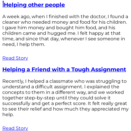
أHelping other people
A week ago, when I finished with the doctor, I found a
cleaner who needed money and food for his children.
I gave him money and bought him food, and his
children came and hugged me. I felt happy at that
time, and since that day, whenever I see someone in
need, I help them.
Read Story
Helping a Friend with a Tough Assignment
Recently, I helped a classmate who was struggling to
understand a difficult assignment. I explained the
concepts to them in a different way, and we worked
together step-by-step until they could solve it
successfully and get a perfect score. It felt really great
to see their relief and how much they appreciated my
help.
Read Story