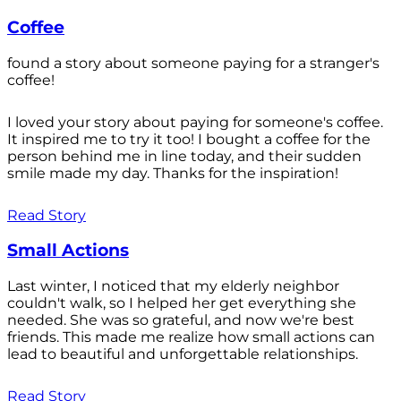
Coffee
found a story about someone paying for a stranger's
coffee!
I loved your story about paying for someone's coffee.
It inspired me to try it too! I bought a coffee for the
person behind me in line today, and their sudden
smile made my day. Thanks for the inspiration!
Read Story
Small Actions
Last winter, I noticed that my elderly neighbor
couldn't walk, so I helped her get everything she
needed. She was so grateful, and now we're best
friends. This made me realize how small actions can
lead to beautiful and unforgettable relationships.
Read Story