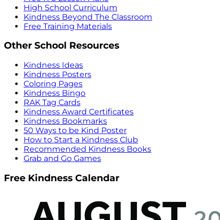
High School Curriculum
Kindness Beyond The Classroom
Free Training Materials
Other School Resources
Kindness Ideas
Kindness Posters
Coloring Pages
Kindness Bingo
RAK Tag Cards
Kindness Award Certificates
Kindness Bookmarks
50 Ways to be Kind Poster
How to Start a Kindness Club
Recommended Kindness Books
Grab and Go Games
Free Kindness Calendar