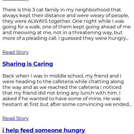
There is this 3 cat family in my neighborhood that
always kept their distance and were weary of people,
they were ALWAYS together. One night while I was
going for a walk, one of them kept going ahead of me
and meowing at me, not in a threatening way, but
more of a pleading call. I guessed they were hungry...
Read Story
Sharing is Caring
Back when I was in middle school, my friend and I
were heading to the cafeteria while chatting along
the way and as we reached the cafeteria I noticed
that my friend did not bring any lunch with him. I
asked if he wanted to have some of mine, He was
hesitant at first but after some convincing we ended...
Read Story
i help feed someone hungry