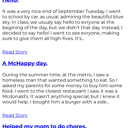
It was a very nice end of September Tuesday. I went
to school by car, as usual, admiring the beautiful blue
sky. In class, we usualy say hello to evryone at the
begining of the day, but we didn't that day. Instead, I
decided to say hello! I went to see evryone, making
sure to give them all high-fives. It's...
Read Story
A McHappy day.
During the summer time, at the metro, I saw a
homeless man that wanted something to eat. So I
asked my parents for some money to buy him some
food. I went to the closest restaurant I saw, it was a
Mcdonald's. It wasn't anything special, but I knew it
would help. I bought him a burger with a side...
Read Story
Helped my mom to do chores.