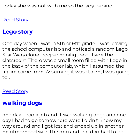
Today she was not with me so the lady behind...
Read Story
Lego story
One day when I was in 5th or 6th grade, I was leaving
the school computer lab and noticed a random Lego
Star Wars clone trooper minifigure outside the
classroom. There was a small room filled with Lego in
the back of the computer lab, which I assumed the
figure came from. Assuming it was stolen, I was going
to...
Read Story
walking dogs
one day I had a job and it was walking dogs and one
day I had to go somewhere were I didn't know my
way around and I got lost and ended up in another
neighborhood with the dog and the dog had to be