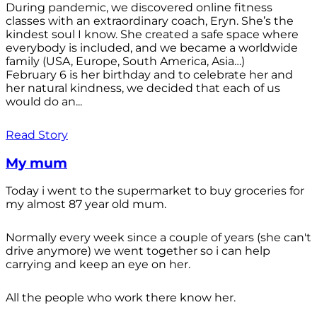
During pandemic, we discovered online fitness
classes with an extraordinary coach, Eryn. She’s the
kindest soul I know. She created a safe space where
everybody is included, and we became a worldwide
family (USA, Europe, South America, Asia…)
February 6 is her birthday and to celebrate her and
her natural kindness, we decided that each of us
would do an...
Read Story
My mum
Today i went to the supermarket to buy groceries for
my almost 87 year old mum.
Normally every week since a couple of years (she can't
drive anymore) we went together so i can help
carrying and keep an eye on her.
All the people who work there know her.