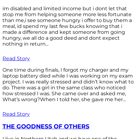
im disabled and limited income but i dont let that
stop me from helping someone more less fortunate
than me,i see someone hungry i offer to buy them a
meal, id spend my last few bucks knowing that i
made a difference and kept someone from going
hungry, we all do a good deed and dont expect
nothing in return...
Read Story
One time during finals, I forgot my charger and my
laptop battery died while I was working on my exam
project. I was really stressed and didn’t know what to
do. There was a girl in the same class who noticed
how stressed I was. She came over and asked me,
What’s wrong?When I told her, she gave me her...
Read Story
THE GOODNESS OF OTHERS
I live in Northern Utah and we have one of the