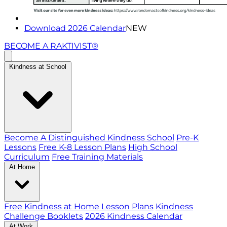
Download 2026 Calendar
NEW
BECOME A RAKTIVIST®
Kindness at School
Become A Distinguished Kindness School
Pre-K
Lessons
Free K-8 Lesson Plans
High School
Curriculum
Free Training Materials
At Home
Free Kindness at Home Lesson Plans
Kindness
Challenge Booklets
2026 Kindness Calendar
At Work