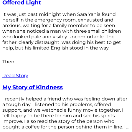
Offered Light
It was just past midnight when Sara Yahia found
herself in the emergency room, exhausted and
anxious, waiting for a family member to be seen
when she noticed a man with three small children
who looked pale and visibly uncomfortable. The
father, clearly distraught, was doing his best to get
help, but his limited English stood in the way.
Then...
Read Story
My Story of Kindness
I recently helped a friend who was feeling down after
a tough day. I listened to his problems, offered
support, and we watched a funny movie together. I
felt happy to be there for him and see his spirits
improve. I also read the story of the person who
bought a coffee for the person behind them in line. I...