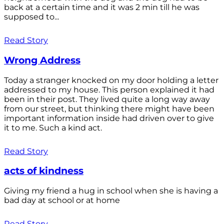
back at a certain time and it was 2 min till he was
supposed to...
Read Story
Wrong Address
Today a stranger knocked on my door holding a letter
addressed to my house. This person explained it had
been in their post. They lived quite a long way away
from our street, but thinking there might have been
important information inside had driven over to give
it to me. Such a kind act.
Read Story
acts of kindness
Giving my friend a hug in school when she is having a
bad day at school or at home
Read Story