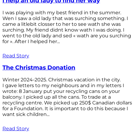
I help an old lady to find her way
I was playing with my best friend in the summer.
Wen I saw a old lady that was surching something. I
came a litlebit closser to her to see wath she was
surching. My friend didnt know wath I was doing. I
went to the old lady and sed « wath are you surching
for ». After I helped her...
Read Story
The Christmas Donation
Winter 2024-2025. Christmas vacation in the city.
I gave letters to my neighbours and in my letters I
wrote: 8 January put your recycling cans on your
balcony. I picked up all the cans. To trade at a
recycling centre. We picked up 250$ Canadian dollars
for a Foundation. It is important to do this because I
want sick children...
Read Story