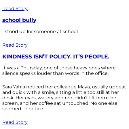
Read Story
school bully
I stood up for someone at school
Read Story
KINDNESS ISN’T POLICY. IT’S PEOPLE.
It was a Thursday, one of those heavy ones where
silence speaks louder than words in the office.
Sara Yahia noticed her colleague Maya, usually upbeat
and quick with a smile, sitting a little too still at her
desk. Her eyes, watery and red, didn’t lift from the
screen, and her coffee sat untouched. No one else
seemed to notice....
Read Story