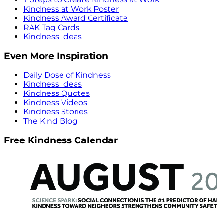
Kindness at Work Poster
Kindness Award Certificate
RAK Tag Cards
Kindness Ideas
Even More Inspiration
Daily Dose of Kindness
Kindness Ideas
Kindness Quotes
Kindness Videos
Kindness Stories
The Kind Blog
Free Kindness Calendar