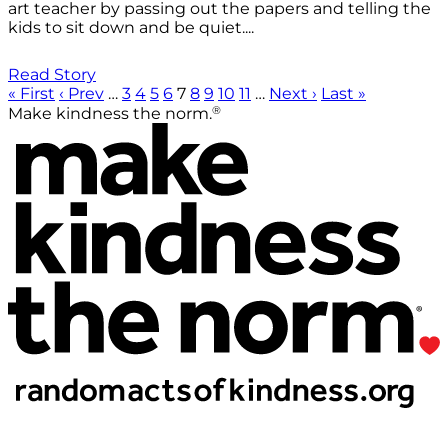
art teacher by passing out the papers and telling the
kids to sit down and be quiet....
Read Story
« First
‹ Prev
…
3
4
5
6
7
8
9
10
11
…
Next ›
Last »
®
Make kindness the norm.