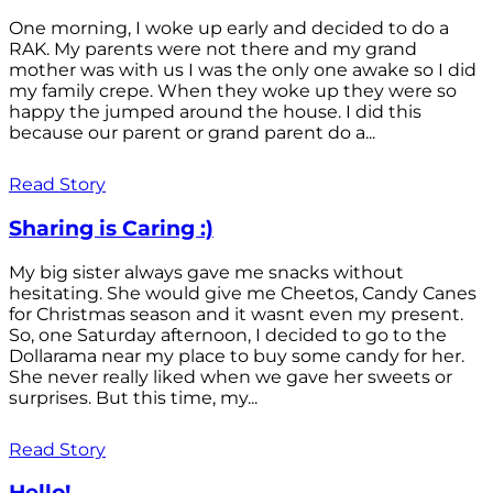
One morning, I woke up early and decided to do a
RAK. My parents were not there and my grand
mother was with us I was the only one awake so I did
my family crepe. When they woke up they were so
happy the jumped around the house. I did this
because our parent or grand parent do a...
Read Story
Sharing is Caring :)
My big sister always gave me snacks without
hesitating. She would give me Cheetos, Candy Canes
for Christmas season and it wasnt even my present.
So, one Saturday afternoon, I decided to go to the
Dollarama near my place to buy some candy for her.
She never really liked when we gave her sweets or
surprises. But this time, my...
Read Story
Hello!