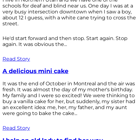
schools for deaf and blind near us. One day I was at a
very busy intersection downtown when I saw a boy,
about 12 I guess, with a white cane trying to cross the
street.
He'd start forward and then stop. Start again. Stop
again. It was obvious the...
Read Story
A delicious mini cake
It was the end of October in Montreal and the air was
fresh. It was almost the day of my mother's birthday.
My family and I were so excited! We were thinking to
buy a vanilla cake for her, but suddenly, my sister had
an excellent idea: me, her, my father, and my aunt
were going to bake the cake...
Read Story