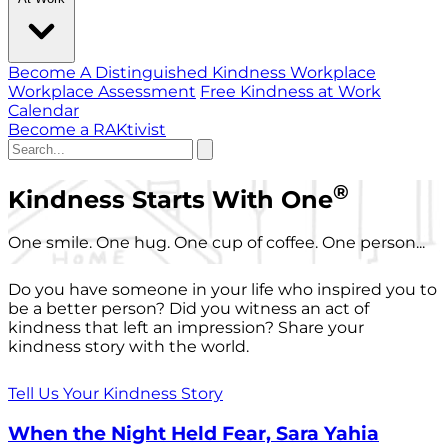
Become A Distinguished Kindness Workplace
Workplace Assessment
Free Kindness at Work
Calendar
Become a RAKtivist
®
Kindness Starts With One
One smile. One hug. One cup of coffee. One person...
Do you have someone in your life who inspired you to
be a better person? Did you witness an act of
kindness that left an impression? Share your
kindness story with the world.
Tell Us Your Kindness Story
When the Night Held Fear, Sara Yahia