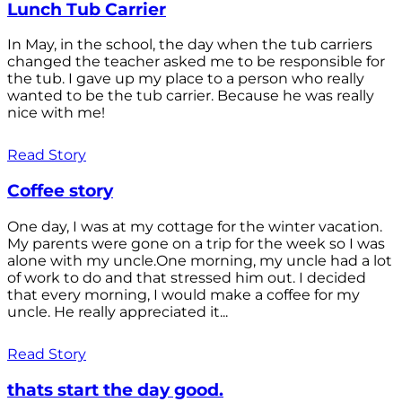
Lunch Tub Carrier
In May, in the school, the day when the tub carriers
changed the teacher asked me to be responsible for
the tub. I gave up my place to a person who really
wanted to be the tub carrier. Because he was really
nice with me!
Read Story
Coffee story
One day, I was at my cottage for the winter vacation.
My parents were gone on a trip for the week so I was
alone with my uncle.One morning, my uncle had a lot
of work to do and that stressed him out. I decided
that every morning, I would make a coffee for my
uncle. He really appreciated it...
Read Story
thats start the day good.