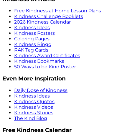
Free Kindness at Home Lesson Plans
Kindness Challenge Booklets
2026 Kindness Calendar
Kindness Ideas
Kindness Posters
Coloring Pages
Kindness Bingo
RAK Tag Cards
Kindness Award Certificates
Kindness Bookmarks
50 Ways to be Kind Poster
Even More Inspiration
Daily Dose of Kindness
Kindness Ideas
Kindness Quotes
Kindness Videos
Kindness Stories
The Kind Blog
Free Kindness Calendar