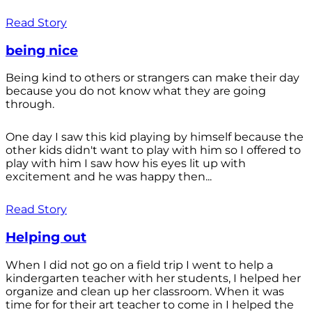
Read Story
being nice
Being kind to others or strangers can make their day
because you do not know what they are going
through.
One day I saw this kid playing by himself because the
other kids didn't want to play with him so I offered to
play with him I saw how his eyes lit up with
excitement and he was happy then...
Read Story
Helping out
When I did not go on a field trip I went to help a
kindergarten teacher with her students, I helped her
organize and clean up her classroom. When it was
time for for their art teacher to come in I helped the