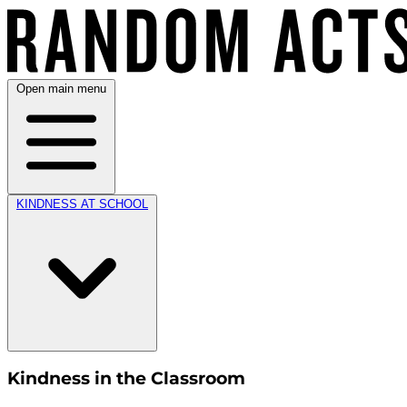
Open main menu
KINDNESS AT SCHOOL
Kindness in the Classroom