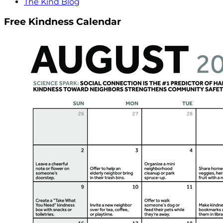
The Kind Blog
Free Kindness Calendar