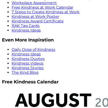
Workplace Assessment
Free Kindness at Work Calendar
7 Steps to Create Kindness at Work
Kindness at Work Poster
Kindness Award Certificate
RAK Tag Cards
Kindness Ideas
Even More Inspiration
Daily Dose of Kindness
Kindness Ideas
Kindness Quotes
Kindness Videos
Kindness Stories
The Kind Blog
Free Kindness Calendar