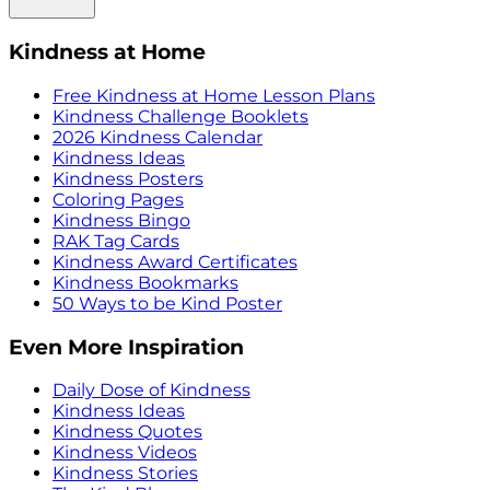
Kindness at Home
Free Kindness at Home Lesson Plans
Kindness Challenge Booklets
2026 Kindness Calendar
Kindness Ideas
Kindness Posters
Coloring Pages
Kindness Bingo
RAK Tag Cards
Kindness Award Certificates
Kindness Bookmarks
50 Ways to be Kind Poster
Even More Inspiration
Daily Dose of Kindness
Kindness Ideas
Kindness Quotes
Kindness Videos
Kindness Stories