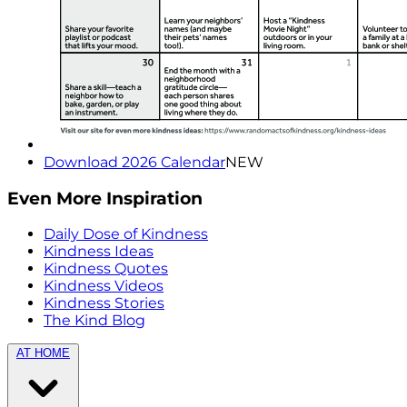
Download 2026 Calendar
NEW
Even More Inspiration
Daily Dose of Kindness
Kindness Ideas
Kindness Quotes
Kindness Videos
Kindness Stories
The Kind Blog
AT HOME