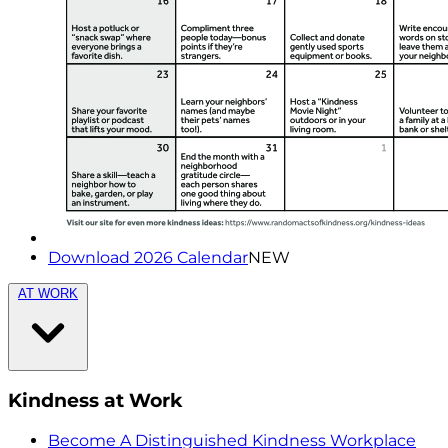
Download 2026 Calendar
NEW
AT WORK
Kindness at Work
Become A Distinguished Kindness Workplace