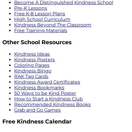
Become A Distinguished Kindness School
Pre-K Lessons
Free K-8 Lesson Plans
High School Curriculum
Kindness Beyond The Classroom
Free Training Materials
Other School Resources
Kindness Ideas
Kindness Posters
Coloring Pages
Kindness Bingo
RAK Tag Cards
Kindness Award Certificates
Kindness Bookmarks
50 Ways to be Kind Poster
How to Start a Kindness Club
Recommended Kindness Books
Grab and Go Games
Free Kindness Calendar