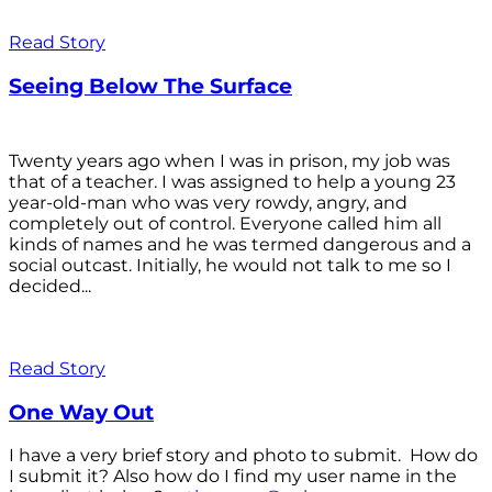
Read Story
Seeing Below The Surface
Twenty years ago when I was in prison, my job was
that of a teacher. I was assigned to help a young 23
year-old-man who was very rowdy, angry, and
completely out of control. Everyone called him all
kinds of names and he was termed dangerous and a
social outcast. Initially, he would not talk to me so I
decided...
Read Story
One Way Out
I have a very brief story and photo to submit. How do
I submit it? Also how do I find my user name in the