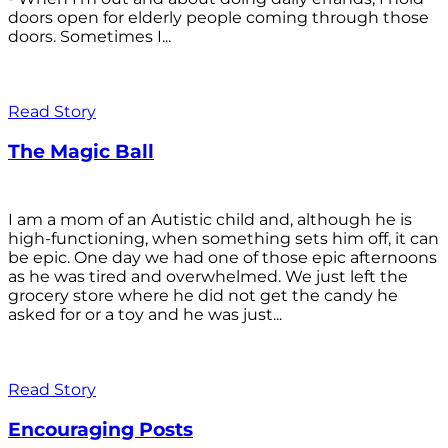
doors open for elderly people coming through those
doors. Sometimes I...
Read Story
The Magic Ball
I am a mom of an Autistic child and, although he is
high-functioning, when something sets him off, it can
be epic. One day we had one of those epic afternoons
as he was tired and overwhelmed. We just left the
grocery store where he did not get the candy he
asked for or a toy and he was just...
Read Story
Encouraging Posts