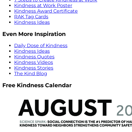
Kindness at Work Poster
Kindness Award Certificate
RAK Tag Cards
Kindness Ideas
Even More Inspiration
Daily Dose of Kindness
Kindness Ideas
Kindness Quotes
Kindness Videos
Kindness Stories
The Kind Blog
Free Kindness Calendar