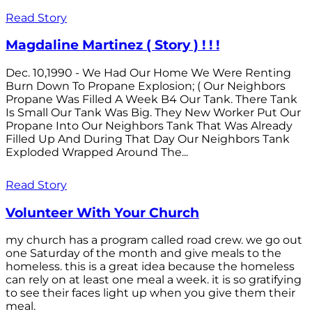
Read Story
Magdaline Martinez ( Story ) ! ! !
Dec. 10,1990 - We Had Our Home We Were Renting
Burn Down To Propane Explosion; ( Our Neighbors
Propane Was Filled A Week B4 Our Tank. There Tank
Is Small Our Tank Was Big. They New Worker Put Our
Propane Into Our Neighbors Tank That Was Already
Filled Up And During That Day Our Neighbors Tank
Exploded Wrapped Around The...
Read Story
Volunteer With Your Church
my church has a program called road crew. we go out
one Saturday of the month and give meals to the
homeless. this is a great idea because the homeless
can rely on at least one meal a week. it is so gratifying
to see their faces light up when you give them their
meal.