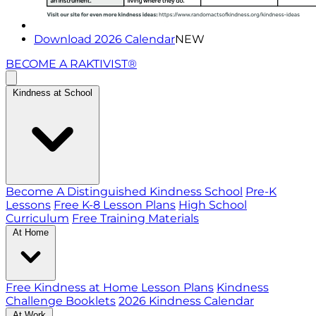
Download 2026 Calendar
NEW
BECOME A RAKTIVIST®
Kindness at School
Become A Distinguished Kindness School
Pre-K
Lessons
Free K-8 Lesson Plans
High School
Curriculum
Free Training Materials
At Home
Free Kindness at Home Lesson Plans
Kindness
Challenge Booklets
2026 Kindness Calendar
At Work