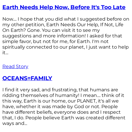
Earth Needs Help Now, Before It's Too Late
Now.... I hope that you did what I suggested before on
my other petition, Earth Needs Our Help, If Not, Life
On Earth? Gone. You can visit it to see my
suggestions and more information! I asked for that
simple favor, but not for me, for Earth. I'm not
spiritually connected to our planet, I just want to help
it...
Read Story
OCEANS=FAMILY
I find it very sad, and frustrating, that humans are
ridding themselves of humanity! I mean.... think of it
this way, Earth is our home, our PLANET, it's all we
have, whether it was made by God or not. People
have different beliefs, everyone does and I respect
that, I do. People believe Earth was created different
ways and...