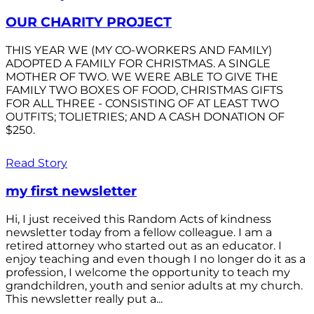
OUR CHARITY PROJECT
THIS YEAR WE (MY CO-WORKERS AND FAMILY)
ADOPTED A FAMILY FOR CHRISTMAS. A SINGLE
MOTHER OF TWO. WE WERE ABLE TO GIVE THE
FAMILY TWO BOXES OF FOOD, CHRISTMAS GIFTS
FOR ALL THREE - CONSISTING OF AT LEAST TWO
OUTFITS; TOLIETRIES; AND A CASH DONATION OF
$250.
Read Story
my first newsletter
Hi, I just received this Random Acts of kindness
newsletter today from a fellow colleague. I am a
retired attorney who started out as an educator. I
enjoy teaching and even though I no longer do it as a
profession, I welcome the opportunity to teach my
grandchildren, youth and senior adults at my church.
This newsletter really put a...