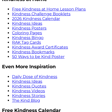
Free Kindness at Home Lesson Plans
Kindness Challenge Booklets
2026 Kindness Calendar
Kindness Ideas
Kindness Posters
Coloring Pages
Kindness Bingo
RAK Tag Cards
Kindness Award Certificates
Kindness Bookmarks
50 Ways to be Kind Poster
Even More Inspiration
Daily Dose of Kindness
Kindness Ideas
Kindness Quotes
Kindness Videos
Kindness Stories
The Kind Blog
Free Kindness Calendar