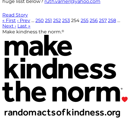
huge lisst below?
ruth.varner@yahoo.com
Read Story
« First
‹ Prev
…
250
251
252
253
254
255
256
257
258
…
Next ›
Last »
®
Make kindness the norm.