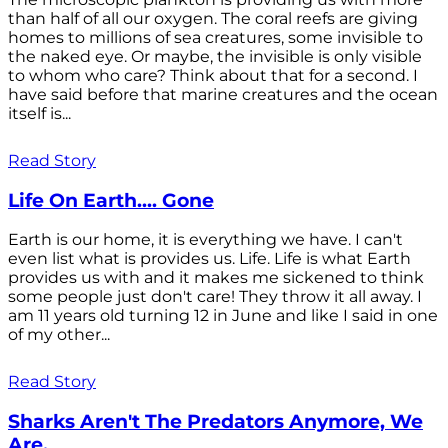
than half of all our oxygen. The coral reefs are giving
homes to millions of sea creatures, some invisible to
the naked eye. Or maybe, the invisible is only visible
to whom who care? Think about that for a second. I
have said before that marine creatures and the ocean
itself is...
Read Story
Life On Earth.... Gone
Earth is our home, it is everything we have. I can't
even list what is provides us. Life. Life is what Earth
provides us with and it makes me sickened to think
some people just don't care! They throw it all away. I
am 11 years old turning 12 in June and like I said in one
of my other...
Read Story
Sharks Aren't The Predators Anymore, We
Are.