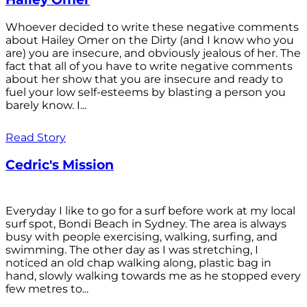
Whoever decided to write these negative comments
about Hailey Omer on the Dirty (and I know who you
are) you are insecure, and obviously jealous of her. The
fact that all of you have to write negative comments
about her show that you are insecure and ready to
fuel your low self-esteems by blasting a person you
barely know. I...
Read Story
Cedric's Mission
Everyday I like to go for a surf before work at my local
surf spot, Bondi Beach in Sydney. The area is always
busy with people exercising, walking, surfing, and
swimming. The other day as I was stretching, I
noticed an old chap walking along, plastic bag in
hand, slowly walking towards me as he stopped every
few metres to...