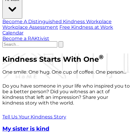
Become A Distinguished Kindness Workplace
Workplace Assessment
Free Kindness at Work
Calendar
Become a RAKtivist
®
Kindness Starts With One
One smile. One hug. One cup of coffee. One person...
Do you have someone in your life who inspired you to
be a better person? Did you witness an act of
kindness that left an impression? Share your
kindness story with the world.
Tell Us Your Kindness Story
My sister is kind