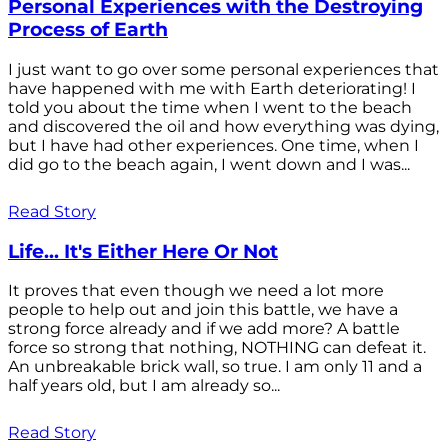
Personal Experiences with the Destroying
Process of Earth
I just want to go over some personal experiences that
have happened with me with Earth deteriorating! I
told you about the time when I went to the beach
and discovered the oil and how everything was dying,
but I have had other experiences. One time, when I
did go to the beach again, I went down and I was...
Read Story
Life... It's Either Here Or Not
It proves that even though we need a lot more
people to help out and join this battle, we have a
strong force already and if we add more? A battle
force so strong that nothing, NOTHING can defeat it.
An unbreakable brick wall, so true. I am only 11 and a
half years old, but I am already so...
Read Story