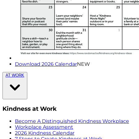
Download 2026 Calendar
NEW
AT WORK
Kindness at Work
Become A Distinguished Kindness Workplace
Workplace Assessment
2026 Kindness Calendar
7 Steps to Create Kindness at Work