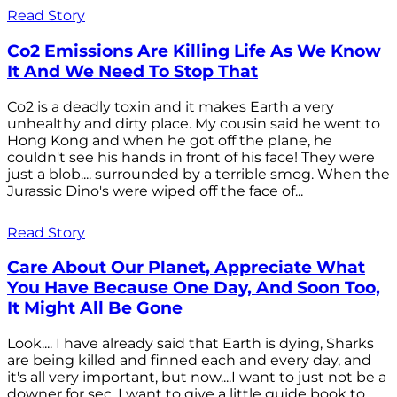
Read Story
Co2 Emissions Are Killing Life As We Know
It And We Need To Stop That
Co2 is a deadly toxin and it makes Earth a very
unhealthy and dirty place. My cousin said he went to
Hong Kong and when he got off the plane, he
couldn't see his hands in front of his face! They were
just a blob.... surrounded by a terrible smog. When the
Jurassic Dino's were wiped off the face of...
Read Story
Care About Our Planet, Appreciate What
You Have Because One Day, And Soon Too,
It Might All Be Gone
Look.... I have already said that Earth is dying, Sharks
are being killed and finned each and every day, and
it's all very important, but now....I want to just not be a
downer for sec. I want to give a little guide book to