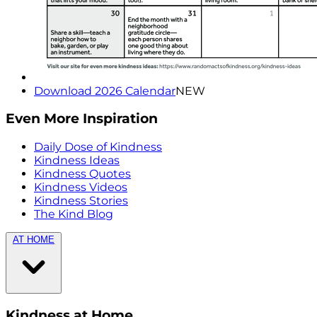
Download 2026 Calendar
NEW
Even More Inspiration
Daily Dose of Kindness
Kindness Ideas
Kindness Quotes
Kindness Videos
Kindness Stories
The Kind Blog
AT HOME
Kindness at Home