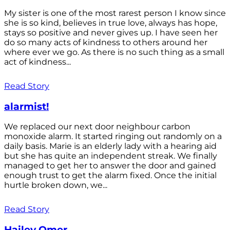
My sister is one of the most rarest person I know since
she is so kind, believes in true love, always has hope,
stays so positive and never gives up. I have seen her
do so many acts of kindness to others around her
where ever we go. As there is no such thing as a small
act of kindness...
Read Story
alarmist!
We replaced our next door neighbour carbon
monoxide alarm. It started ringing out randomly on a
daily basis. Marie is an elderly lady with a hearing aid
but she has quite an independent streak. We finally
managed to get her to answer the door and gained
enough trust to get the alarm fixed. Once the initial
hurtle broken down, we...
Read Story
Hailey Omer