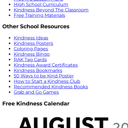
High School Curriculum
Kindness Beyond The Classroom
Free Training Materials
Other School Resources
Kindness Ideas
Kindness Posters
Coloring Pages
Kindness Bingo
RAK Tag Cards
Kindness Award Certificates
Kindness Bookmarks
50 Ways to be Kind Poster
How to Start a Kindness Club
Recommended Kindness Books
Grab and Go Games
Free Kindness Calendar