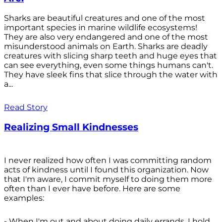
Sharks are beautiful creatures and one of the most
important species in marine wildlife ecosystems!
They are also very endangered and one of the most
misunderstood animals on Earth. Sharks are deadly
creatures with slicing sharp teeth and huge eyes that
can see everything, even some things humans can't.
They have sleek fins that slice through the water with
a...
Read Story
Realizing Small Kindnesses
I never realized how often I was committing random
acts of kindness until I found this organization. Now
that I'm aware, I commit myself to doing them more
often than I ever have before. Here are some
examples:
- When I'm out and about doing daily errands, I hold