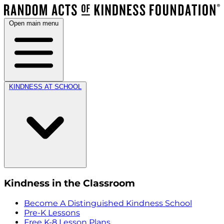
Open main menu
KINDNESS AT SCHOOL
Kindness in the Classroom
Become A Distinguished Kindness School
Pre-K Lessons
Free K-8 Lesson Plans