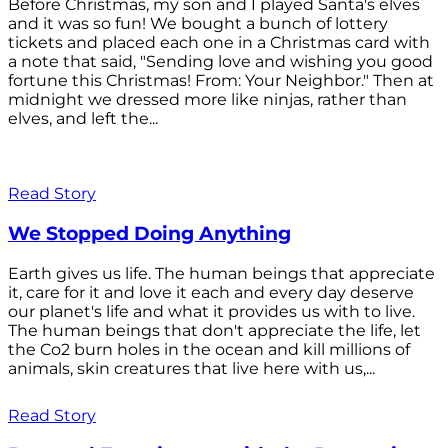
Before Christmas, my son and I played Santa's elves
and it was so fun! We bought a bunch of lottery
tickets and placed each one in a Christmas card with
a note that said, "Sending love and wishing you good
fortune this Christmas! From: Your Neighbor." Then at
midnight we dressed more like ninjas, rather than
elves, and left the...
Read Story
We Stopped Doing Anything
Earth gives us life. The human beings that appreciate
it, care for it and love it each and every day deserve
our planet's life and what it provides us with to live.
The human beings that don't appreciate the life, let
the Co2 burn holes in the ocean and kill millions of
animals, skin creatures that live here with us,...
Read Story