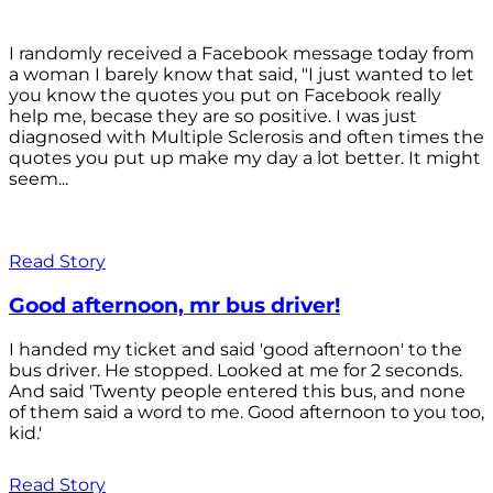
I randomly received a Facebook message today from
a woman I barely know that said, "I just wanted to let
you know the quotes you put on Facebook really
help me, becase they are so positive. I was just
diagnosed with Multiple Sclerosis and often times the
quotes you put up make my day a lot better. It might
seem...
Read Story
Good afternoon, mr bus driver!
I handed my ticket and said 'good afternoon' to the
bus driver. He stopped. Looked at me for 2 seconds.
And said 'Twenty people entered this bus, and none
of them said a word to me. Good afternoon to you too,
kid.'
Read Story