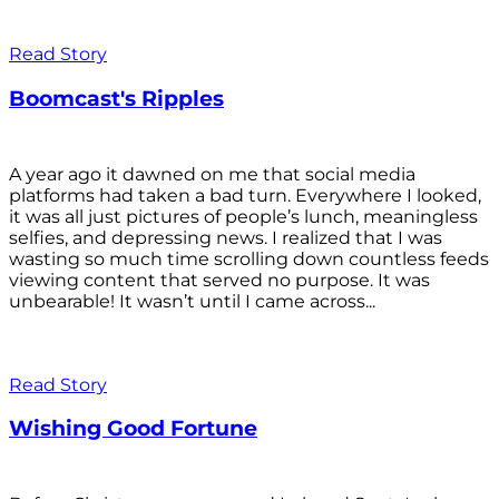
Read Story
Boomcast's Ripples
A year ago it dawned on me that social media
platforms had taken a bad turn. Everywhere I looked,
it was all just pictures of people’s lunch, meaningless
selfies, and depressing news. I realized that I was
wasting so much time scrolling down countless feeds
viewing content that served no purpose. It was
unbearable! It wasn’t until I came across...
Read Story
Wishing Good Fortune