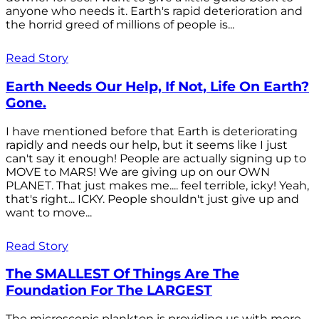
anyone who needs it. Earth's rapid deterioration and
the horrid greed of millions of people is...
Read Story
Earth Needs Our Help, If Not, Life On Earth?
Gone.
I have mentioned before that Earth is deteriorating
rapidly and needs our help, but it seems like I just
can't say it enough! People are actually signing up to
MOVE to MARS! We are giving up on our OWN
PLANET. That just makes me.... feel terrible, icky! Yeah,
that's right... ICKY. People shouldn't just give up and
want to move...
Read Story
The SMALLEST Of Things Are The
Foundation For The LARGEST
The microscopic plankton is providing us with more