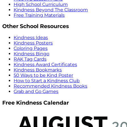
High School Curriculum
Kindness Beyond The Classroom
Free Training Materials
Other School Resources
Kindness Ideas
Kindness Posters
Coloring Pages
Kindness Bingo
RAK Tag Cards
Kindness Award Certificates
Kindness Bookmarks
50 Ways to be Kind Poster
How to Start a Kindness Club
Recommended Kindness Books
Grab and Go Games
Free Kindness Calendar