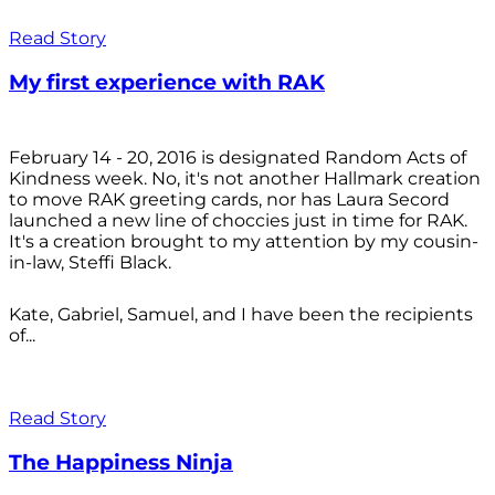
Read Story
My first experience with RAK
February 14 - 20, 2016 is designated Random Acts of
Kindness week. No, it's not another Hallmark creation
to move RAK greeting cards, nor has Laura Secord
launched a new line of choccies just in time for RAK.
It's a creation brought to my attention by my cousin-
in-law, Steffi Black.
Kate, Gabriel, Samuel, and I have been the recipients
of...
Read Story
The Happiness Ninja