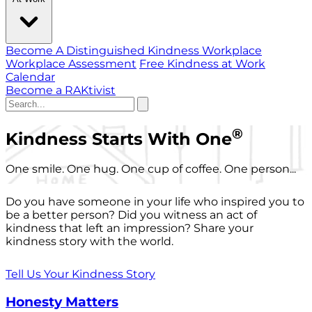
Become A Distinguished Kindness Workplace
Workplace Assessment
Free Kindness at Work
Calendar
Become a RAKtivist
®
Kindness Starts With One
One smile. One hug. One cup of coffee. One person...
Do you have someone in your life who inspired you to
be a better person? Did you witness an act of
kindness that left an impression? Share your
kindness story with the world.
Tell Us Your Kindness Story
Honesty Matters