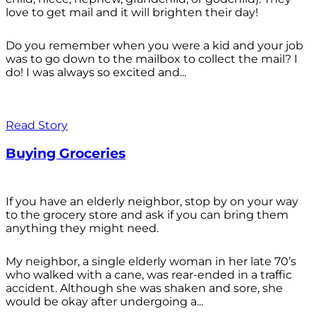
love to get mail and it will brighten their day!
Do you remember when you were a kid and your job
was to go down to the mailbox to collect the mail? I
do! I was always so excited and...
Read Story
Buying Groceries
If you have an elderly neighbor, stop by on your way
to the grocery store and ask if you can bring them
anything they might need.
My neighbor, a single elderly woman in her late 70’s
who walked with a cane, was rear-ended in a traffic
accident. Although she was shaken and sore, she
would be okay after undergoing a...