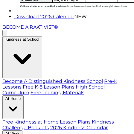
Download 2026 Calendar
NEW
BECOME A RAKTIVIST®
Kindness at School
Become A Distinguished Kindness School
Pre-K
Lessons
Free K-8 Lesson Plans
High School
Curriculum
Free Training Materials
At Home
Free Kindness at Home Lesson Plans
Kindness
Challenge Booklets
2026 Kindness Calendar
At Work