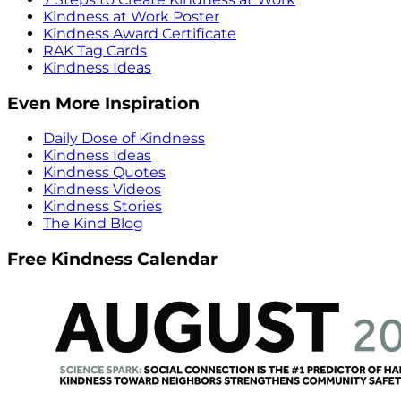
Kindness at Work Poster
Kindness Award Certificate
RAK Tag Cards
Kindness Ideas
Even More Inspiration
Daily Dose of Kindness
Kindness Ideas
Kindness Quotes
Kindness Videos
Kindness Stories
The Kind Blog
Free Kindness Calendar