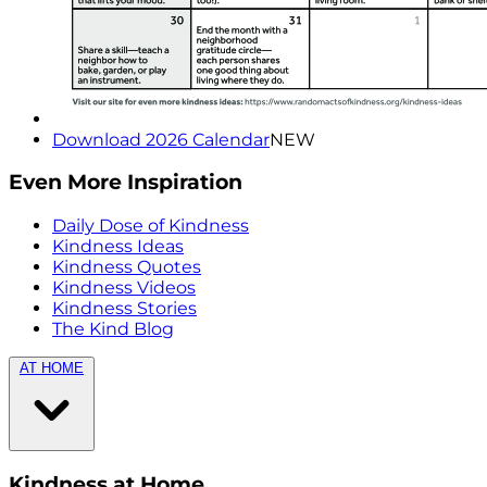
Download 2026 Calendar
NEW
Even More Inspiration
Daily Dose of Kindness
Kindness Ideas
Kindness Quotes
Kindness Videos
Kindness Stories
The Kind Blog
AT HOME
Kindness at Home