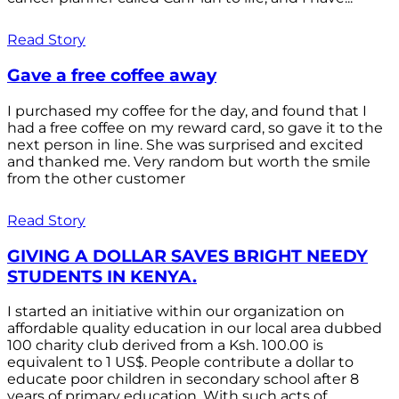
Read Story
Gave a free coffee away
I purchased my coffee for the day, and found that I
had a free coffee on my reward card, so gave it to the
next person in line. She was surprised and excited
and thanked me. Very random but worth the smile
from the other customer
Read Story
GIVING A DOLLAR SAVES BRIGHT NEEDY
STUDENTS IN KENYA.
I started an initiative within our organization on
affordable quality education in our local area dubbed
100 charity club derived from a Ksh. 100.00 is
equivalent to 1 US$. People contribute a dollar to
educate poor children in secondary school after 8
years of primary education. With such acts of