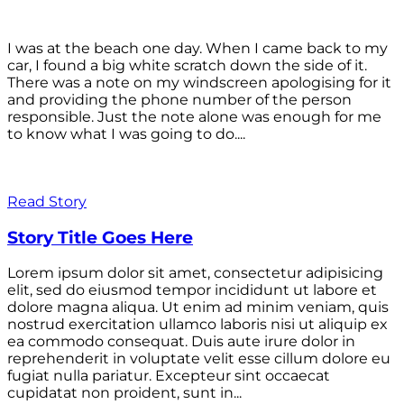
I was at the beach one day. When I came back to my
car, I found a big white scratch down the side of it.
There was a note on my windscreen apologising for it
and providing the phone number of the person
responsible. Just the note alone was enough for me
to know what I was going to do....
Read Story
Story Title Goes Here
Lorem ipsum dolor sit amet, consectetur adipisicing
elit, sed do eiusmod tempor incididunt ut labore et
dolore magna aliqua. Ut enim ad minim veniam, quis
nostrud exercitation ullamco laboris nisi ut aliquip ex
ea commodo consequat. Duis aute irure dolor in
reprehenderit in voluptate velit esse cillum dolore eu
fugiat nulla pariatur. Excepteur sint occaecat
cupidatat non proident, sunt in...