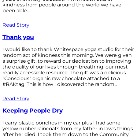
kindness from people around the world we have
been able...
Read Story
Thank you
I would like to thank Whitespace yoga studio for their
random act of kindness this morning. We were given
a surprise gift, to reward our dedication to improving
the quality of our lives through breathing: our most
readily accessible resource. The gift was a delicious
"Conscious" organic raw chocolate attached to a
#RAKtag. This is how I discovered the random...
Read Story
Keeping People Dry
I carry plastic ponchos in my car plus I had some
yellow rubber raincoats from my father in law's things
after her died. I took them down to the Community