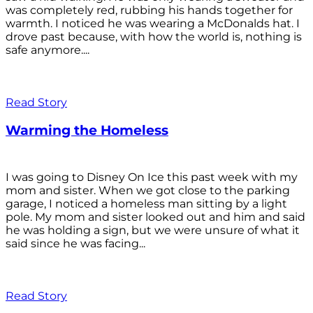
was completely red, rubbing his hands together for
warmth. I noticed he was wearing a McDonalds hat. I
drove past because, with how the world is, nothing is
safe anymore....
Read Story
Warming the Homeless
I was going to Disney On Ice this past week with my
mom and sister. When we got close to the parking
garage, I noticed a homeless man sitting by a light
pole. My mom and sister looked out and him and said
he was holding a sign, but we were unsure of what it
said since he was facing...
Read Story