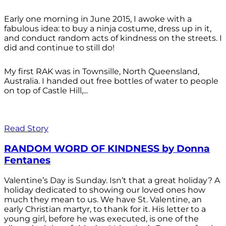
Early one morning in June 2015, I awoke with a
fabulous idea: to buy a ninja costume, dress up in it,
and conduct random acts of kindness on the streets. I
did and continue to still do!
My first RAK was in Townsille, North Queensland,
Australia. I handed out free bottles of water to people
on top of Castle Hill,...
Read Story
RANDOM WORD OF KINDNESS by Donna
Fentanes
Valentine’s Day is Sunday. Isn’t that a great holiday? A
holiday dedicated to showing our loved ones how
much they mean to us. We have St. Valentine, an
early Christian martyr, to thank for it. His letter to a
young girl, before he was executed, is one of the