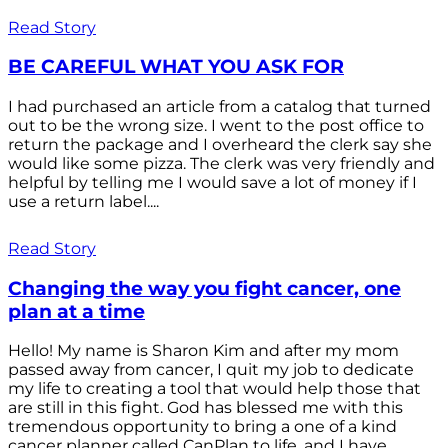
Read Story
BE CAREFUL WHAT YOU ASK FOR
I had purchased an article from a catalog that turned
out to be the wrong size. I went to the post office to
return the package and I overheard the clerk say she
would like some pizza. The clerk was very friendly and
helpful by telling me I would save a lot of money if I
use a return label....
Read Story
Changing the way you fight cancer, one
plan at a time
Hello! My name is Sharon Kim and after my mom
passed away from cancer, I quit my job to dedicate
my life to creating a tool that would help those that
are still in this fight. God has blessed me with this
tremendous opportunity to bring a one of a kind
cancer planner called CanPlan to life, and I have...