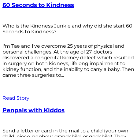
60 Seconds to Kindness
Who is the Kindness Junkie and why did she start 60
Seconds to Kindness?
I'm Tae and I've overcome 25 years of physical and
personal challenges. At the age of 27, doctors
discovered a congenital kidney defect which resulted
in surgery on both kidneys, lifelong impairment to
kidney function, and the inability to carry a baby. Then
came three surgeries to...
Read Story
Penpals with Kiddos
Send a letter or card in the mail to a child (your own
child, niece, nephew, grandchild, or godchild). They