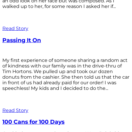
an odd look on her face but was composed. As I
walked up to her, for some reason I asked her if...
Read Story
Passing It On
My first experience of someone sharing a random act
of kindness with our family was in the drive-thru of
Tim Hortons. We pulled up and took our dozen
donuts from the cashier. She then told us that the car
in front of us had already paid for our order! I was
speechless! My kids and I decided to do the...
Read Story
100 Cans for 100 Days