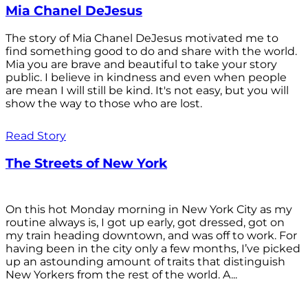
Mia Chanel DeJesus
The story of Mia Chanel DeJesus motivated me to
find something good to do and share with the world.
Mia you are brave and beautiful to take your story
public. I believe in kindness and even when people
are mean I will still be kind. It's not easy, but you will
show the way to those who are lost.
Read Story
The Streets of New York
On this hot Monday morning in New York City as my
routine always is, I got up early, got dressed, got on
my train heading downtown, and was off to work. For
having been in the city only a few months, I’ve picked
up an astounding amount of traits that distinguish
New Yorkers from the rest of the world. A...