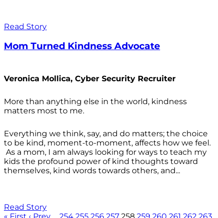
Read Story
Mom Turned Kindness Advocate
Veronica Mollica, Cyber Security Recruiter
More than anything else in the world, kindness
matters most to me.
Everything we think, say, and do matters; the choice
to be kind, moment-to-moment, affects how we feel.
As a mom, I am always looking for ways to teach my
kids the profound power of kind thoughts toward
themselves, kind words towards others, and...
Read Story
« First
‹ Prev
…
254
255
256
257
258
259
260
261
262
263