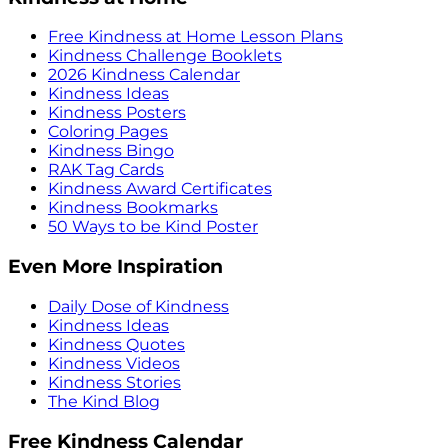
Free Kindness at Home Lesson Plans
Kindness Challenge Booklets
2026 Kindness Calendar
Kindness Ideas
Kindness Posters
Coloring Pages
Kindness Bingo
RAK Tag Cards
Kindness Award Certificates
Kindness Bookmarks
50 Ways to be Kind Poster
Even More Inspiration
Daily Dose of Kindness
Kindness Ideas
Kindness Quotes
Kindness Videos
Kindness Stories
The Kind Blog
Free Kindness Calendar