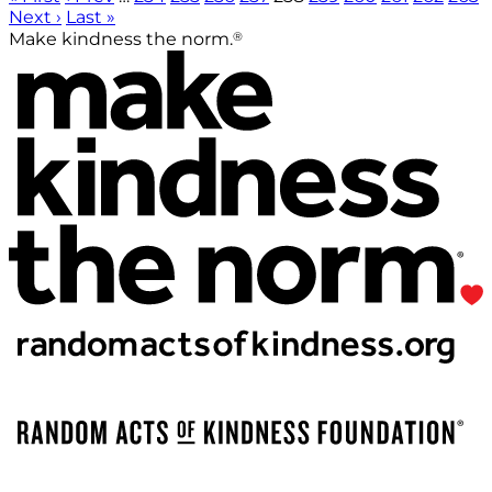
Next ›
Last »
®
Make kindness the norm.