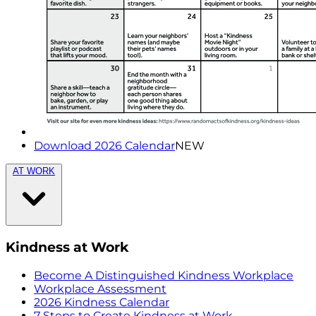
Download 2026 Calendar
NEW
AT WORK
Kindness at Work
Become A Distinguished Kindness Workplace
Workplace Assessment
2026 Kindness Calendar
7 Steps to Create Kindness at Work