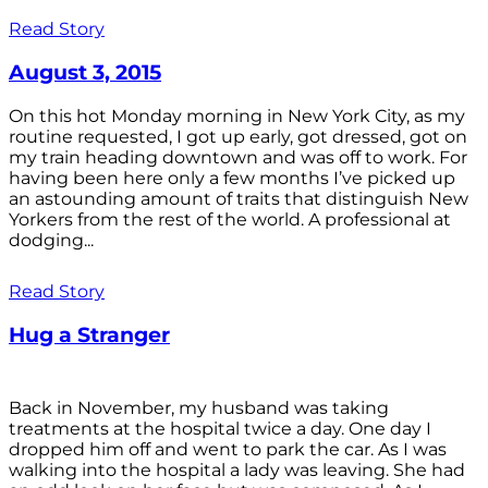
Read Story
August 3, 2015
On this hot Monday morning in New York City, as my
routine requested, I got up early, got dressed, got on
my train heading downtown and was off to work. For
having been here only a few months I’ve picked up
an astounding amount of traits that distinguish New
Yorkers from the rest of the world. A professional at
dodging...
Read Story
Hug a Stranger
Back in November, my husband was taking
treatments at the hospital twice a day. One day I
dropped him off and went to park the car. As I was
walking into the hospital a lady was leaving. She had