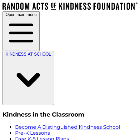
Open main menu
KINDNESS AT SCHOOL
Kindness in the Classroom
Become A Distinguished Kindness School
Pre-K Lessons
Free K-8 Lesson Plans