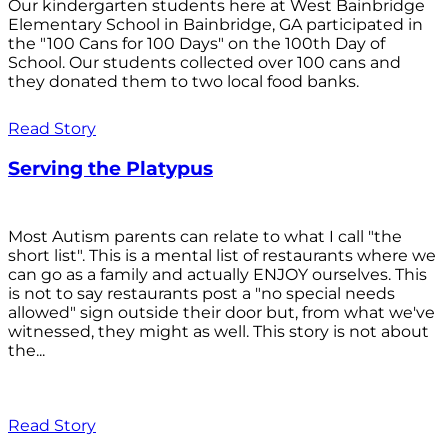
Our kindergarten students here at West Bainbridge
Elementary School in Bainbridge, GA participated in
the "100 Cans for 100 Days" on the 100th Day of
School. Our students collected over 100 cans and
they donated them to two local food banks.
Read Story
Serving the Platypus
Most Autism parents can relate to what I call "the
short list". This is a mental list of restaurants where we
can go as a family and actually ENJOY ourselves. This
is not to say restaurants post a "no special needs
allowed" sign outside their door but, from what we've
witnessed, they might as well. This story is not about
the...
Read Story