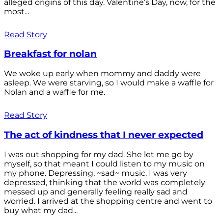
alleged origins of this day. Valentine’s Day, now, for the
most...
Read Story
Breakfast for nolan
We woke up early when mommy and daddy were
asleep. We were starving, so I would make a waffle for
Nolan and a waffle for me.
Read Story
The act of kindness that I never expected
I was out shopping for my dad. She let me go by
myself, so that meant I could listen to my music on
my phone. Depressing, ~sad~ music. I was very
depressed, thinking that the world was completely
messed up and generally feeling really sad and
worried. I arrived at the shopping centre and went to
buy what my dad...