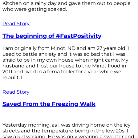
Kitchen on a rainy day and gave them out to people
who were getting soaked.
Read Story
The beginning of #FastPositivity
I am originally from Minot, ND and am 27 years old. I
used to battle anxiety and it was so bad that I was
afraid to be in my own house when night came. My
husband and I lost our house to the Minot flood in
2011 and lived in a fema trailer for a year while we
rebuilt. I...
Read Story
Saved From the Freezing Walk
Yesterday morning, as I was driving home on the icy
streets and the temperature being in the low 20s, I
saw a kid walking. He was only wearing a sweater and