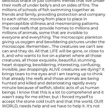
delicious snack or just content friends that live under
their roofs of under belly's and on sides of fins. The
millions of schools of fish swimming together as
friends and family, providing protection and company
to each other, moving from place to place in
imperceptible stillness and mesmerizing patterns.
The coral reefs that provide homes to millions and
millions of animals, some that are invisible to
everyone and everything. The microscopic plankton
giving us oxygen and bewildering pictures under the
microscope. Remember... The creatures we can't see
can and they do. All that LIFE will be gone, or close to
it, and who wants to live on a planet where all those
creatures, all those exquisite, beautiful, stunning,
heart stopping, bewildering, interesting, confusing,
invisible, jaw droppingly ALIVE creatures are dying? It
brings tears to me eyes and I am tearing up to think
that already the reefs and those animals are being
hunted and killed and deteriorating rapidly every
minute because of selfish, idiotic acts of us human
beings. I know that this is a lot to comprehend and it
wasn't easy for me either, but I forced myself to
accept the stone cold truth and that the world, OUR
WORLD, needs help and we have to help it. It's not