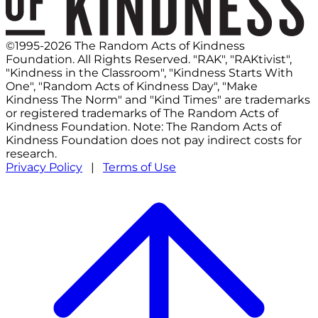
©1995-2026 The Random Acts of Kindness
Foundation. All Rights Reserved. "RAK", "RAKtivist",
"Kindness in the Classroom", "Kindness Starts With
One", "Random Acts of Kindness Day", "Make
Kindness The Norm" and "Kind Times" are trademarks
or registered trademarks of The Random Acts of
Kindness Foundation. Note: The Random Acts of
Kindness Foundation does not pay indirect costs for
research.
Privacy Policy
|
Terms of Use