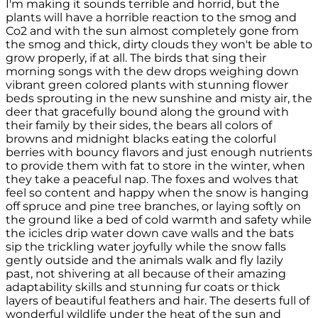
I'm making it sounds terrible and horrid, but the
plants will have a horrible reaction to the smog and
Co2 and with the sun almost completely gone from
the smog and thick, dirty clouds they won't be able to
grow properly, if at all. The birds that sing their
morning songs with the dew drops weighing down
vibrant green colored plants with stunning flower
beds sprouting in the new sunshine and misty air, the
deer that gracefully bound along the ground with
their family by their sides, the bears all colors of
browns and midnight blacks eating the colorful
berries with bouncy flavors and just enough nutrients
to provide them with fat to store in the winter, when
they take a peaceful nap. The foxes and wolves that
feel so content and happy when the snow is hanging
off spruce and pine tree branches, or laying softly on
the ground like a bed of cold warmth and safety while
the icicles drip water down cave walls and the bats
sip the trickling water joyfully while the snow falls
gently outside and the animals walk and fly lazily
past, not shivering at all because of their amazing
adaptability skills and stunning fur coats or thick
layers of beautiful feathers and hair. The deserts full of
wonderful wildlife under the heat of the sun and