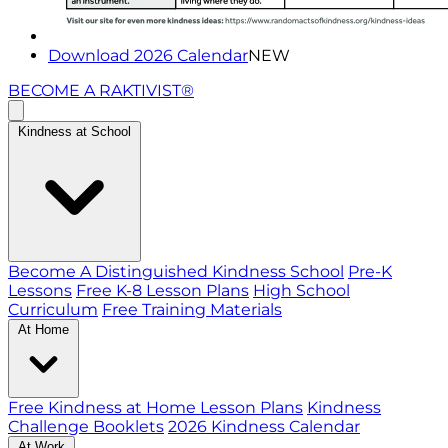
Download 2026 Calendar
NEW
BECOME A RAKTIVIST®
Kindness at School
Become A Distinguished Kindness School
Pre-K
Lessons
Free K-8 Lesson Plans
High School
Curriculum
Free Training Materials
At Home
Free Kindness at Home Lesson Plans
Kindness
Challenge Booklets
2026 Kindness Calendar
At Work