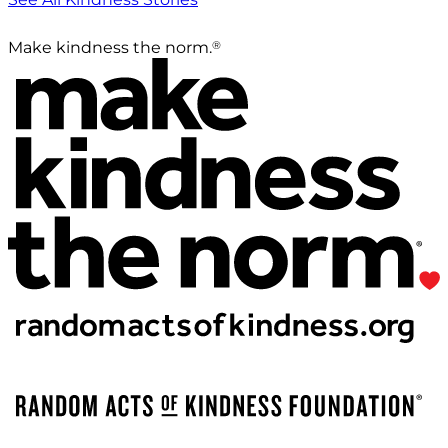
®
Make kindness the norm.