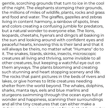
gentle, scorching grounds that turn to ice in the cool
of the night. The elephants stomping their grounds,
the millions of miles of wildlife, plants, rocks and grass
and food and water. The giraffes, gazelles and zebras
living in content harmony, a rainbow of spots, lines
and colors creating a confusing jumble for predators,
but a natural wonder to everyone else. The lions,
leopards, cheetahs, hyena's and dingo's all basking in
the sun and looking around with confident eyes and
peaceful hearts, knowing this is their land and that it
will always be theirs, no matter what "Humans" do to
it. The snakes, lizards, skinks, insects, microscopic
creatures all living and thriving, some invisible to all
other creatures, but keeping a watchful eye out on
them anyways. The plants blooming and creating
such stunning and heart stopping scenery and life.
The rocks that paint pictures in the beds of rivers and
lakes, or give homes to little creatures needing
shelter from the world beyond. The whales, dolphins,
sharks, manta rays, eels and blue marlins and
sturgeons swimming through the ocean eyes full of
wonder and happiness, scanning their surroundings
and all the tiny creatures that can either make a