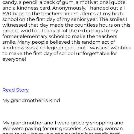
candy, a pencil, a pack of gum, a motivational quote,
and a kindness card. Anonymously, I handed out all
670 bags to the teachers and students at my high
school on the first day of my senior year. The smiles I
witnessed that day made the countless hours on this
project worth it. I took all of the extra bags to my
former elementary school to make the teachers
smile. Many people believed this random act of
kindness was a college project, but I was just wanting
to make the first day of school unforgettable for
everyone!
Read Story
My grandmother is Kind
My grandmother and I were grocery shopping and
We were paying for our groceries. A young woman