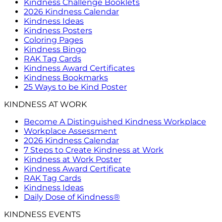
Kindness Challenge Booklets
2026 Kindness Calendar
Kindness Ideas
Kindness Posters
Coloring Pages
Kindness Bingo
RAK Tag Cards
Kindness Award Certificates
Kindness Bookmarks
25 Ways to be Kind Poster
KINDNESS AT WORK
Become A Distinguished Kindness Workplace
Workplace Assessment
2026 Kindness Calendar
7 Steps to Create Kindness at Work
Kindness at Work Poster
Kindness Award Certificate
RAK Tag Cards
Kindness Ideas
Daily Dose of Kindness®
KINDNESS EVENTS