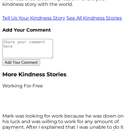
kindness story with the world.
Tell Us Your Kindness Story
See All Kindness Stories
Add Your Comment
More Kindness Stories
Working For Free
Mark was looking for work because he was down on
his luck and was willing to work for any amount of
payment. After I explained that I was unable to do it