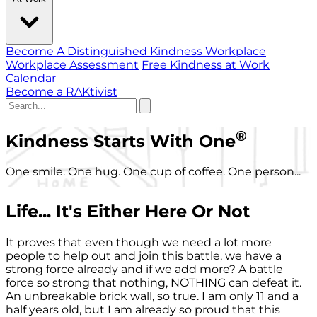
Become A Distinguished Kindness Workplace
Workplace Assessment
Free Kindness at Work
Calendar
Become a RAKtivist
®
Kindness Starts With One
One smile. One hug. One cup of coffee. One person...
Life... It's Either Here Or Not
It proves that even though we need a lot more
people to help out and join this battle, we have a
strong force already and if we add more? A battle
force so strong that nothing, NOTHING can defeat it.
An unbreakable brick wall, so true. I am only 11 and a
half years old, but I am already so proud that this