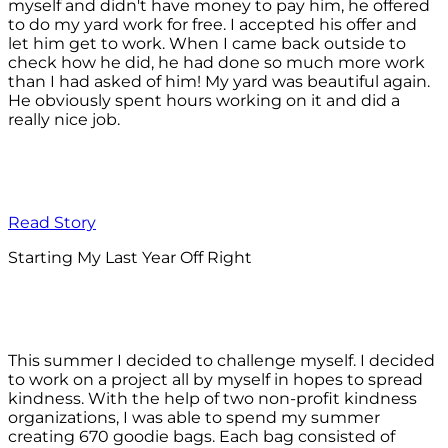
myself and didn't have money to pay him, he offered
to do my yard work for free. I accepted his offer and
let him get to work. When I came back outside to
check how he did, he had done so much more work
than I had asked of him! My yard was beautiful again.
He obviously spent hours working on it and did a
really nice job.
Read Story
Starting My Last Year Off Right
This summer I decided to challenge myself. I decided
to work on a project all by myself in hopes to spread
kindness. With the help of two non-profit kindness
organizations, I was able to spend my summer
creating 670 goodie bags. Each bag consisted of