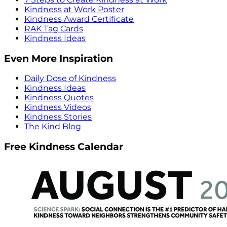
Kindness at Work Poster
Kindness Award Certificate
RAK Tag Cards
Kindness Ideas
Even More Inspiration
Daily Dose of Kindness
Kindness Ideas
Kindness Quotes
Kindness Videos
Kindness Stories
The Kind Blog
Free Kindness Calendar