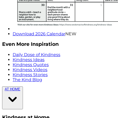
Download 2026 Calendar
NEW
Even More Inspiration
Daily Dose of Kindness
Kindness Ideas
Kindness Quotes
Kindness Videos
Kindness Stories
The Kind Blog
AT HOME
Kindness at Home