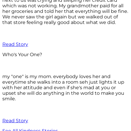
next to us was crying and swiping her credit card
which was not working. My grandmother paid for all
her groceries and told her that everything will be fine.
We never saw the girl again but we walked out of
that store feeling really good about what we did.
Read Story
Who's Your One?
my "one" is my mom. everybody loves her and
everytime she walks into a room seh just lights it up
with her attitude and even if she's mad at you or
upset she will do anything in the world to make you
smile.
Read Story
See All Kindness Stories