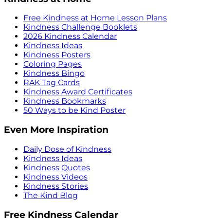
Free Kindness at Home Lesson Plans
Kindness Challenge Booklets
2026 Kindness Calendar
Kindness Ideas
Kindness Posters
Coloring Pages
Kindness Bingo
RAK Tag Cards
Kindness Award Certificates
Kindness Bookmarks
50 Ways to be Kind Poster
Even More Inspiration
Daily Dose of Kindness
Kindness Ideas
Kindness Quotes
Kindness Videos
Kindness Stories
The Kind Blog
Free Kindness Calendar