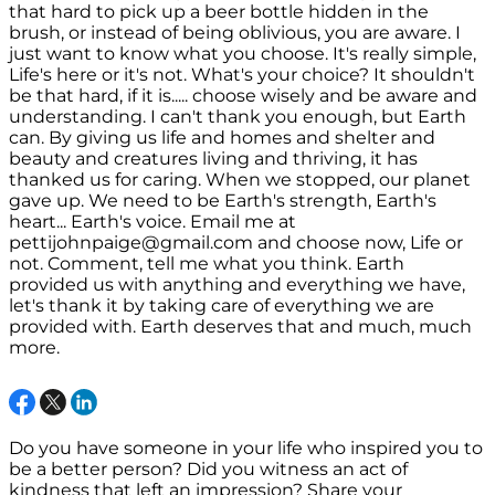
that hard to pick up a beer bottle hidden in the
brush, or instead of being oblivious, you are aware. I
just want to know what you choose. It's really simple,
Life's here or it's not. What's your choice? It shouldn't
be that hard, if it is..... choose wisely and be aware and
understanding. I can't thank you enough, but Earth
can. By giving us life and homes and shelter and
beauty and creatures living and thriving, it has
thanked us for caring. When we stopped, our planet
gave up. We need to be Earth's strength, Earth's
heart... Earth's voice. Email me at
pettijohnpaige@gmail.com and choose now, Life or
not. Comment, tell me what you think. Earth
provided us with anything and everything we have,
let's thank it by taking care of everything we are
provided with. Earth deserves that and much, much
more.
Do you have someone in your life who inspired you to
be a better person? Did you witness an act of
kindness that left an impression? Share your