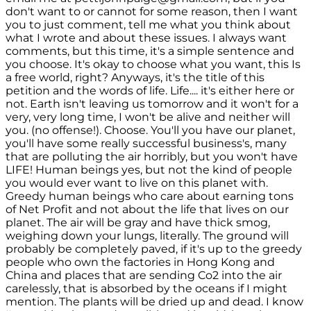
don't want to or cannot for some reason, then I want
you to just comment, tell me what you think about
what I wrote and about these issues. I always want
comments, but this time, it's a simple sentence and
you choose. It's okay to choose what you want, this Is
a free world, right? Anyways, it's the title of this
petition and the words of life. Life.... it's either here or
not. Earth isn't leaving us tomorrow and it won't for a
very, very long time, I won't be alive and neither will
you. (no offense!). Choose. You'll you have our planet,
you'll have some really successful business's, many
that are polluting the air horribly, but you won't have
LIFE! Human beings yes, but not the kind of people
you would ever want to live on this planet with.
Greedy human beings who care about earning tons
of Net Profit and not about the life that lives on our
planet. The air will be gray and have thick smog,
weighing down your lungs, literally. The ground will
probably be completely paved, if it's up to the greedy
people who own the factories in Hong Kong and
China and places that are sending Co2 into the air
carelessly, that is absorbed by the oceans if I might
mention. The plants will be dried up and dead. I know