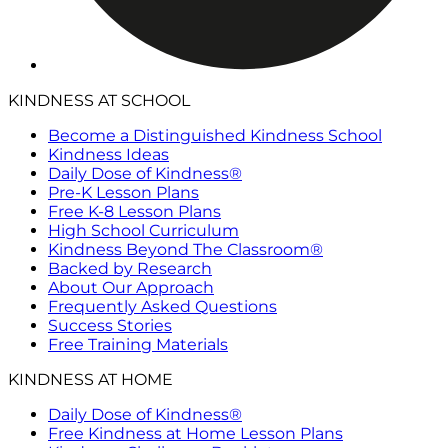
KINDNESS AT SCHOOL
Become a Distinguished Kindness School
Kindness Ideas
Daily Dose of Kindness®
Pre-K Lesson Plans
Free K-8 Lesson Plans
High School Curriculum
Kindness Beyond The Classroom®
Backed by Research
About Our Approach
Frequently Asked Questions
Success Stories
Free Training Materials
KINDNESS AT HOME
Daily Dose of Kindness®
Free Kindness at Home Lesson Plans