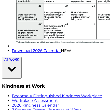
Download 2026 Calendar
NEW
AT WORK
Kindness at Work
Become A Distinguished Kindness Workplace
Workplace Assessment
2026 Kindness Calendar
7 Steps to Create Kindness at Work