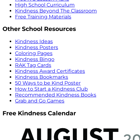
High School Curriculum
Kindness Beyond The Classroom
Free Training Materials
Other School Resources
Kindness Ideas
Kindness Posters
Coloring Pages
Kindness Bingo
RAK Tag Cards
Kindness Award Certificates
Kindness Bookmarks
50 Ways to be Kind Poster
How to Start a Kindness Club
Recommended Kindness Books
Grab and Go Games
Free Kindness Calendar