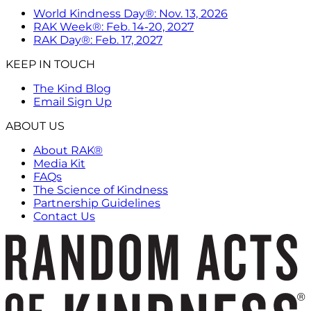
World Kindness Day®: Nov. 13, 2026
RAK Week®: Feb. 14-20, 2027
RAK Day®: Feb. 17, 2027
KEEP IN TOUCH
The Kind Blog
Email Sign Up
ABOUT US
About RAK®
Media Kit
FAQs
The Science of Kindness
Partnership Guidelines
Contact Us