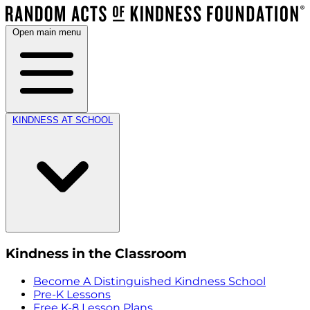
Open main menu
KINDNESS AT SCHOOL
Kindness in the Classroom
Become A Distinguished Kindness School
Pre-K Lessons
Free K-8 Lesson Plans