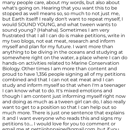
many people care, about my words, but also about
what's going on. Hearing that you want this to be
stopped as well means so, so much to not just me,
but Earth itself! I really don't want to repeat myself, I
would SOUND YOUNG, and what tween wants to
sound young? (Hahaha). Sometimes I am very
frustrated that I all I can do is make petitions, write in
my two blogs, not eat meat, research and inform
myself and plan for my future. I want more than
anything to be diving in the oceans and studying at
somewhere right on the water, a place where I can do
hands-on activities related to Marine Conservation
Biology. Other times I am more than content and
proud to have 1,356 people signing all of my petitions
combined and that I can not eat meat and I can
study and inform myself so that when I'm a teenager
I can know what to do. It's mixed emotions and
though I am content just informing myself right now
and doing as much as a tween girl can do, I also really
want to get to a position so that I can help out so
much more. There is just one sentence that explains
it and I want everyone who reads this and signs my
petitions to.... I would love for you to comment or
email me at pettijohnpaige@gmail.com, but if you