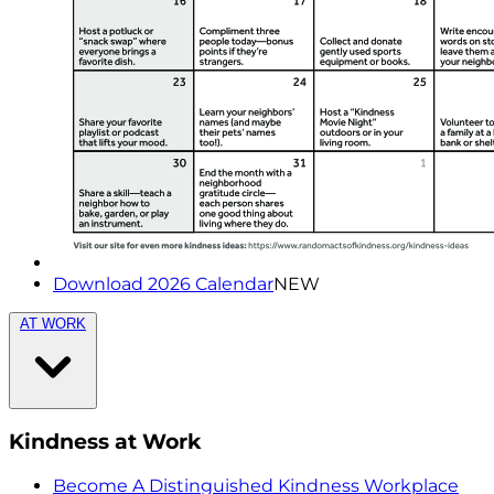
Download 2026 Calendar
NEW
AT WORK
Kindness at Work
Become A Distinguished Kindness Workplace