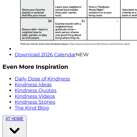
Download 2026 Calendar
NEW
Even More Inspiration
Daily Dose of Kindness
Kindness Ideas
Kindness Quotes
Kindness Videos
Kindness Stories
The Kind Blog
AT HOME