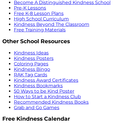
Become A Distinguished Kindness School
Pre-K Lessons
Free K-8 Lesson Plans
High School Curriculum
Kindness Beyond The Classroom
Free Training Materials
Other School Resources
Kindness Ideas
Kindness Posters
Coloring Pages
Kindness Bingo
RAK Tag Cards
Kindness Award Certificates
Kindness Bookmarks
50 Ways to be Kind Poster
How to Start a Kindness Club
Recommended Kindness Books
Grab and Go Games
Free Kindness Calendar