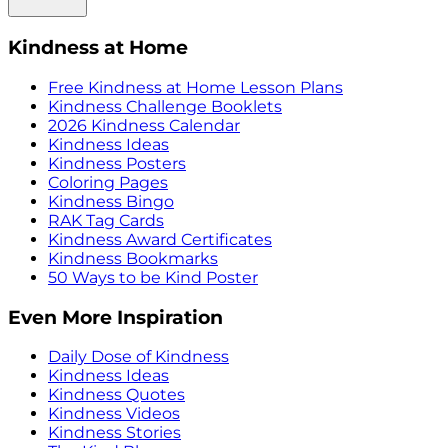
Kindness at Home
Free Kindness at Home Lesson Plans
Kindness Challenge Booklets
2026 Kindness Calendar
Kindness Ideas
Kindness Posters
Coloring Pages
Kindness Bingo
RAK Tag Cards
Kindness Award Certificates
Kindness Bookmarks
50 Ways to be Kind Poster
Even More Inspiration
Daily Dose of Kindness
Kindness Ideas
Kindness Quotes
Kindness Videos
Kindness Stories