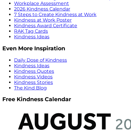
Workplace Assessment
2026 Kindness Calendar
7 Steps to Create Kindness at Work
Kindness at Work Poster
Kindness Award Certificate
RAK Tag Cards
Kindness Ideas
Even More Inspiration
Daily Dose of Kindness
Kindness Ideas
Kindness Quotes
Kindness Videos
Kindness Stories
The Kind Blog
Free Kindness Calendar