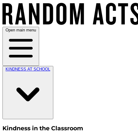
Open main menu
KINDNESS AT SCHOOL
Kindness in the Classroom