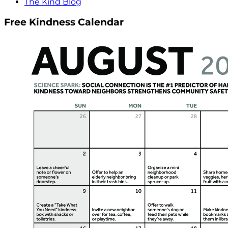
The Kind Blog
Free Kindness Calendar