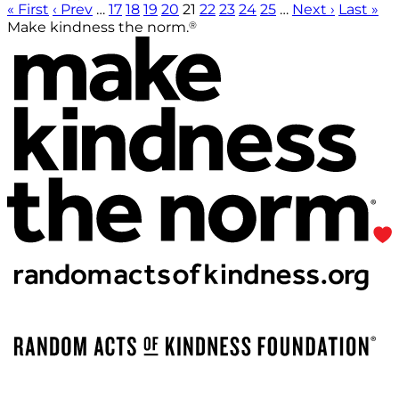
« First
‹ Prev
…
17
18
19
20
21
22
23
24
25
…
Next ›
Last »
®
Make kindness the norm.