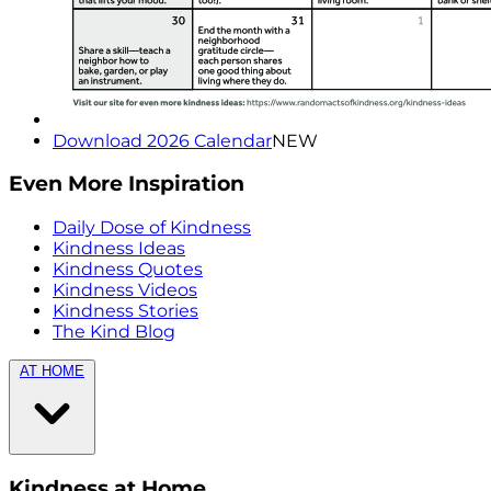
Download 2026 Calendar
NEW
Even More Inspiration
Daily Dose of Kindness
Kindness Ideas
Kindness Quotes
Kindness Videos
Kindness Stories
The Kind Blog
AT HOME
Kindness at Home