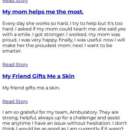
Read Story
My mom helps me the most.
Every day she works so hard. I try to help but it's too
hard. I asked if my mom could teach me. she said yes
with a smile. I got stronger. I worked. my mom was
proud. I was very happy. finally, I was useful. now I will
make her the proudest mom. next I want to be
smarter.
Read Story
My Friend Gifts Me a Skin
My friend gifts me a skin.
Read Story
I am so grateful for my team, Ambulatory. They are
strong, helpful, always up for a challenge and assist
me anytime I have an issue without hesitation. I don't
think I would be as good as I am currently if it wasn't