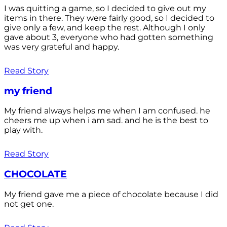
I was quitting a game, so I decided to give out my
items in there. They were fairly good, so I decided to
give only a few, and keep the rest. Although I only
gave about 3, everyone who had gotten something
was very grateful and happy.
Read Story
my friend
My friend always helps me when I am confused. he
cheers me up when i am sad. and he is the best to
play with.
Read Story
CHOCOLATE
My friend gave me a piece of chocolate because I did
not get one.