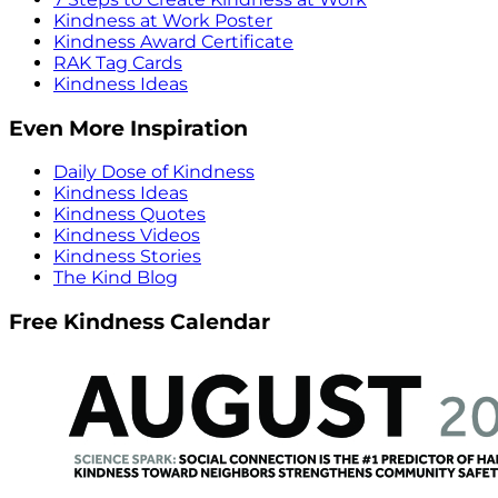
Kindness at Work Poster
Kindness Award Certificate
RAK Tag Cards
Kindness Ideas
Even More Inspiration
Daily Dose of Kindness
Kindness Ideas
Kindness Quotes
Kindness Videos
Kindness Stories
The Kind Blog
Free Kindness Calendar