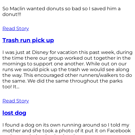
So Maclin wanted donuts so bad so I saved him a
donut!!!
Read Story
Trash run pick up
I was just at Disney for vacation this past week, during
the time there our group worked out together in the
mornings to support one another. While out on our
runs we would pick up the trash we would see along
the way. This encouraged other runners/walkers to do
the same. We did the same throughout the parks
too! It...
Read Story
lost dog
I found a dog on its own running around so I told my
mother and she took a photo of it put it on Facebook