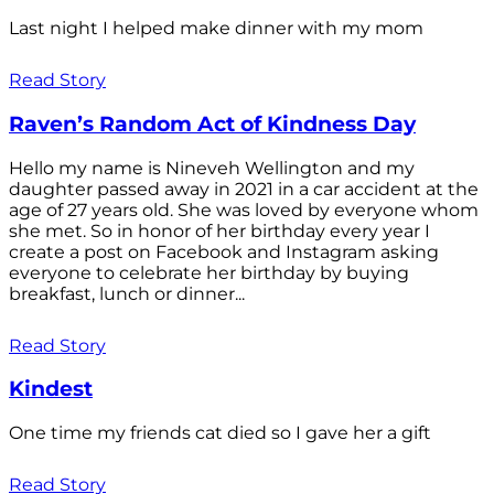
Last night I helped make dinner with my mom
Read Story
Raven’s Random Act of Kindness Day
Hello my name is Nineveh Wellington and my
daughter passed away in 2021 in a car accident at the
age of 27 years old. She was loved by everyone whom
she met. So in honor of her birthday every year I
create a post on Facebook and Instagram asking
everyone to celebrate her birthday by buying
breakfast, lunch or dinner...
Read Story
Kindest
One time my friends cat died so I gave her a gift
Read Story