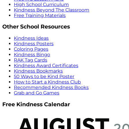
High School Curriculum
Kindness Beyond The Classroom
Free Training Materials
Other School Resources
Kindness Ideas
Kindness Posters
Coloring Pages
Kindness Bingo
RAK Tag Cards
Kindness Award Certificates
Kindness Bookmarks
50 Ways to be Kind Poster
How to Start a Kindness Club
Recommended Kindness Books
Grab and Go Games
Free Kindness Calendar