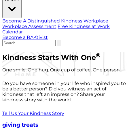
Become A Distinguished Kindness Workplace
Workplace Assessment
Free Kindness at Work
Calendar
Become a RAKtivist
®
Kindness Starts With One
One smile. One hug. One cup of coffee. One person...
Do you have someone in your life who inspired you to
be a better person? Did you witness an act of
kindness that left an impression? Share your
kindness story with the world.
Tell Us Your Kindness Story
giving treats