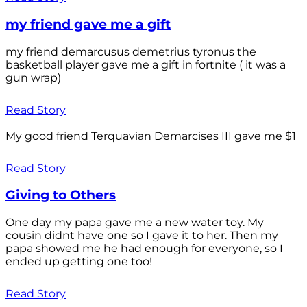
my friend gave me a gift
my friend demarcusus demetrius tyronus the
basketball player gave me a gift in fortnite ( it was a
gun wrap)
Read Story
My good friend Terquavian Demarcises III gave me $1
Read Story
Giving to Others
One day my papa gave me a new water toy. My
cousin didnt have one so I gave it to her. Then my
papa showed me he had enough for everyone, so I
ended up getting one too!
Read Story