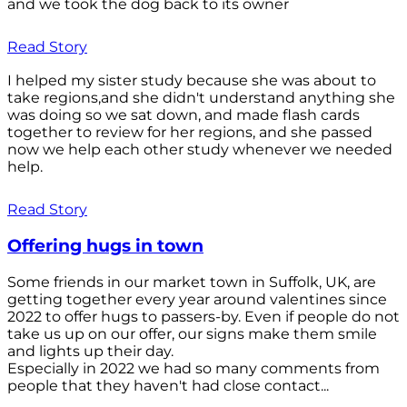
and we took the dog back to its owner
Read Story
I helped my sister study because she was about to
take regions,and she didn't understand anything she
was doing so we sat down, and made flash cards
together to review for her regions, and she passed
now we help each other study whenever we needed
help.
Read Story
Offering hugs in town
Some friends in our market town in Suffolk, UK, are
getting together every year around valentines since
2022 to offer hugs to passers-by. Even if people do not
take us up on our offer, our signs make them smile
and lights up their day.
Especially in 2022 we had so many comments from
people that they haven't had close contact...