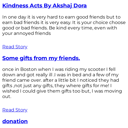
Kindness Acts By Akshaj Dora
In one day it is very hard to earn good friends but to
earn bad friends it is very easy. It is your choice choose
good or bad friends. Be kind every time, even with
your annoyed friends
Read Story
Some gifts from my friends.
once in Boston when I was riding my scooter I fell
down and got really ill .I was in bed and a few of my
friend came over. after a little bit I noticed they had
gifts ,not just any gifts, they where gifts for me! I
wished I could give them gifts too but, I was moving
out.
Read Story
donation