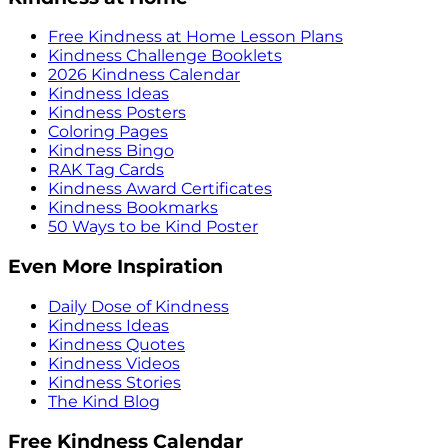
Free Kindness at Home Lesson Plans
Kindness Challenge Booklets
2026 Kindness Calendar
Kindness Ideas
Kindness Posters
Coloring Pages
Kindness Bingo
RAK Tag Cards
Kindness Award Certificates
Kindness Bookmarks
50 Ways to be Kind Poster
Even More Inspiration
Daily Dose of Kindness
Kindness Ideas
Kindness Quotes
Kindness Videos
Kindness Stories
The Kind Blog
Free Kindness Calendar