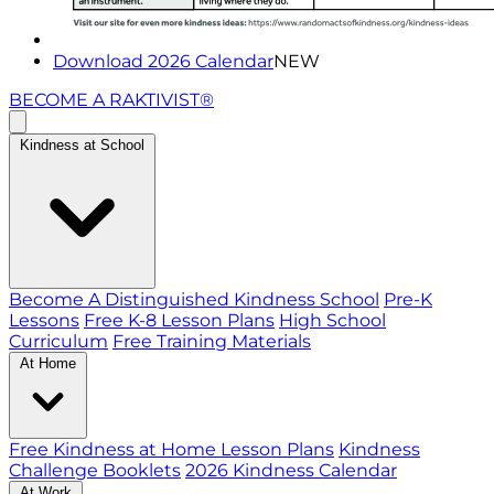
Download 2026 Calendar
NEW
BECOME A RAKTIVIST®
Kindness at School
Become A Distinguished Kindness School
Pre-K
Lessons
Free K-8 Lesson Plans
High School
Curriculum
Free Training Materials
At Home
Free Kindness at Home Lesson Plans
Kindness
Challenge Booklets
2026 Kindness Calendar
At Work