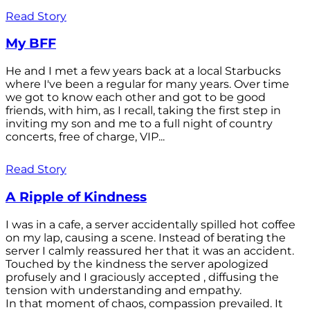
Read Story
My BFF
He and I met a few years back at a local Starbucks
where I've been a regular for many years. Over time
we got to know each other and got to be good
friends, with him, as I recall, taking the first step in
inviting my son and me to a full night of country
concerts, free of charge, VIP...
Read Story
A Ripple of Kindness
I was in a cafe, a server accidentally spilled hot coffee
on my lap, causing a scene. Instead of berating the
server I calmly reassured her that it was an accident.
Touched by the kindness the server apologized
profusely and I graciously accepted , diffusing the
tension with understanding and empathy.
In that moment of chaos, compassion prevailed. It