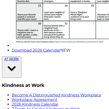
Download 2026 Calendar
NEW
AT WORK
Kindness at Work
Become A Distinguished Kindness Workplace
Workplace Assessment
2026 Kindness Calendar
7 Steps to Create Kindness at Work