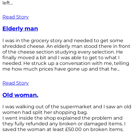
left...
Read Story
Elderly man
I was in the grocery story and needed to get some
shredded cheese. An elderly man stood there in front
of the cheese section studying every selection. He
finally moved a bit and I was able to get to what I
needed. He struck up a conversation with me, telling
me how much prices have gone up and that he...
Read Story
Old woman.
I was walking out of the supermarket and I saw an old
women had split her shopping bag.
I went inside the shop explained the problem and
they fully refunded any broken or damaged items. I
saved the woman at least £50.00 on broken items.