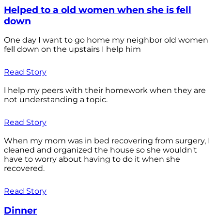
Helped to a old women when she is fell
down
One day I want to go home my neighbor old women
fell down on the upstairs I help him
Read Story
l help my peers with their homework when they are
not understanding a topic.
Read Story
When my mom was in bed recovering from surgery, I
cleaned and organized the house so she wouldn't
have to worry about having to do it when she
recovered.
Read Story
Dinner