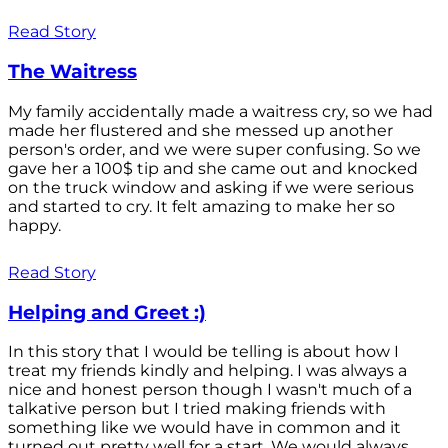
Read Story
The Waitress
My family accidentally made a waitress cry, so we had
made her flustered and she messed up another
person's order, and we were super confusing. So we
gave her a 100$ tip and she came out and knocked
on the truck window and asking if we were serious
and started to cry. It felt amazing to make her so
happy.
Read Story
Helping and Greet :)
In this story that I would be telling is about how I
treat my friends kindly and helping. I was always a
nice and honest person though I wasn't much of a
talkative person but I tried making friends with
something like we would have in common and it
turned out pretty well for a start. We would always