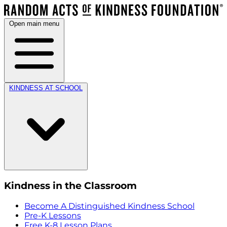
Open main menu
KINDNESS AT SCHOOL
Kindness in the Classroom
Become A Distinguished Kindness School
Pre-K Lessons
Free K-8 Lesson Plans