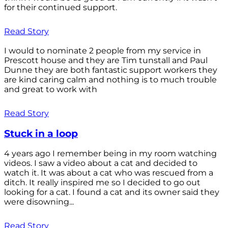
for their continued support.
Read Story
I would to nominate 2 people from my service in
Prescott house and they are Tim tunstall and Paul
Dunne they are both fantastic support workers they
are kind caring calm and nothing is to much trouble
and great to work with
Read Story
Stuck in a loop
4 years ago I remember being in my room watching
videos. I saw a video about a cat and decided to
watch it. It was about a cat who was rescued from a
ditch. It really inspired me so I decided to go out
looking for a cat. I found a cat and its owner said they
were disowning...
Read Story