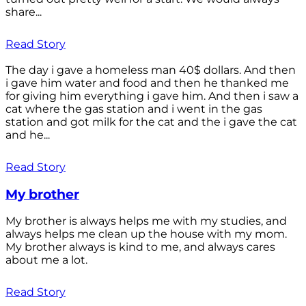
share...
Read Story
The day i gave a homeless man 40$ dollars. And then
i gave him water and food and then he thanked me
for giving him everything i gave him. And then i saw a
cat where the gas station and i went in the gas
station and got milk for the cat and the i gave the cat
and he...
Read Story
My brother
My brother is always helps me with my studies, and
always helps me clean up the house with my mom.
My brother always is kind to me, and always cares
about me a lot.
Read Story