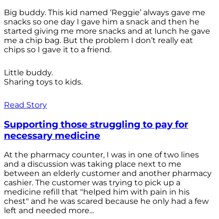
Big buddy. This kid named ‘Reggie’ always gave me
snacks so one day I gave him a snack and then he
started giving me more snacks and at lunch he gave
me a chip bag. But the problem I don’t really eat
chips so I gave it to a friend.
Little buddy.
Sharing toys to kids.
Read Story
Supporting those struggling to pay for
necessary medicine
At the pharmacy counter, I was in one of two lines
and a discussion was taking place next to me
between an elderly customer and another pharmacy
cashier. The customer was trying to pick up a
medicine refill that "helped him with pain in his
chest" and he was scared because he only had a few
left and needed more...