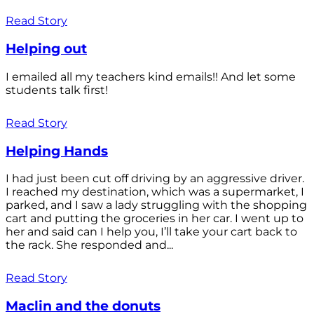
Read Story
Helping out
I emailed all my teachers kind emails!! And let some
students talk first!
Read Story
Helping Hands
I had just been cut off driving by an aggressive driver.
I reached my destination, which was a supermarket, I
parked, and I saw a lady struggling with the shopping
cart and putting the groceries in her car. I went up to
her and said can I help you, I’ll take your cart back to
the rack. She responded and...
Read Story
Maclin and the donuts