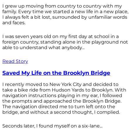
I grew up moving from country to country with my
family. Every time we started a new life in a new place,
I always felt a bit lost, surrounded by unfamiliar words
and faces.
I was seven years old on my first day at school in a
foreign country, standing alone in the playground not
able to understand what anybody...
Read Story
Saved My Life on the Brooklyn Bridge
I recently moved to New York City and decided to
take a bike ride from Hudson Yards to Brooklyn. With
navigation instructions playing in my ear, I followed
the prompts and approached the Brooklyn Bridge.
The navigation directed me to turn left onto the
bridge, and without a second thought, I complied.
Seconds later, I found myself on a six-lane...