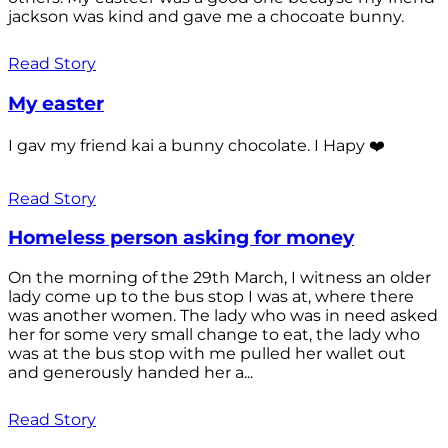
jackson was kind and gave me a chocoate bunny.
Read Story
My easter
I gav my friend kai a bunny chocolate. I Hapy ❤️
Read Story
Homeless person asking for money
On the morning of the 29th March, I witness an older
lady come up to the bus stop I was at, where there
was another women. The lady who was in need asked
her for some very small change to eat, the lady who
was at the bus stop with me pulled her wallet out
and generously handed her a...
Read Story