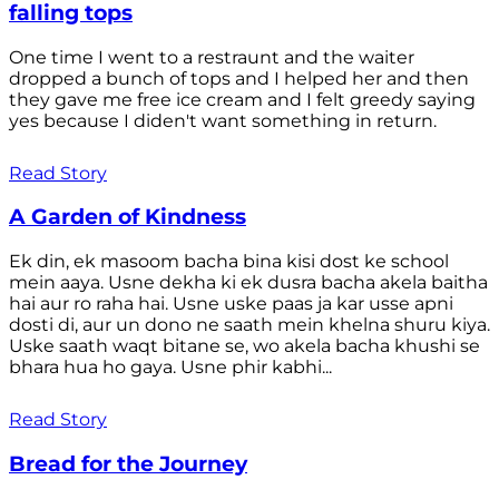
falling tops
One time I went to a restraunt and the waiter
dropped a bunch of tops and I helped her and then
they gave me free ice cream and I felt greedy saying
yes because I diden't want something in return.
Read Story
A Garden of Kindness
Ek din, ek masoom bacha bina kisi dost ke school
mein aaya. Usne dekha ki ek dusra bacha akela baitha
hai aur ro raha hai. Usne uske paas ja kar usse apni
dosti di, aur un dono ne saath mein khelna shuru kiya.
Uske saath waqt bitane se, wo akela bacha khushi se
bhara hua ho gaya. Usne phir kabhi...
Read Story
Bread for the Journey