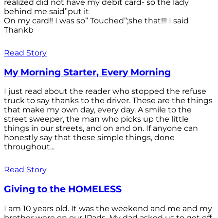
realized did not have my debit card- so the lady
behind me said”put it
On my card!! I was so” Touched”;she that!!! I said
Thankb
Read Story
My Morning Starter, Every Morning
I just read about the reader who stopped the refuse
truck to say thanks to the driver. These are the things
that make my own day, every day. A smile to the
street sweeper, the man who picks up the little
things in our streets, and on and on. If anyone can
honestly say that these simple things, done
throughout...
Read Story
Giving to the HOMELESS
I am 10 years old. It was the weekend and me and my
brother were on our IPads. My dad asked us to get off