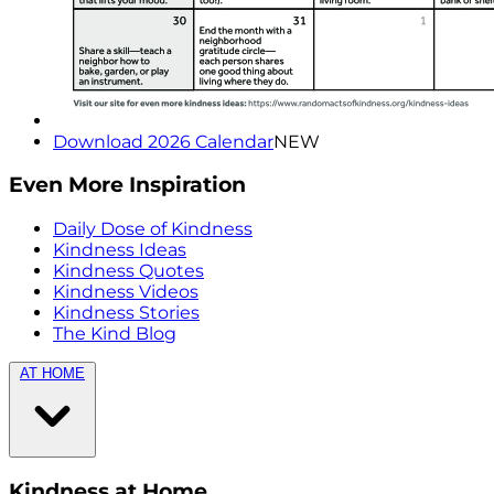
Download 2026 Calendar
NEW
Even More Inspiration
Daily Dose of Kindness
Kindness Ideas
Kindness Quotes
Kindness Videos
Kindness Stories
The Kind Blog
AT HOME
Kindness at Home