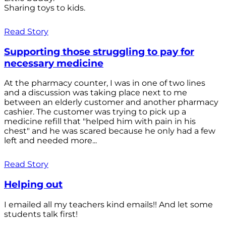
Sharing toys to kids.
Read Story
Supporting those struggling to pay for
necessary medicine
At the pharmacy counter, I was in one of two lines
and a discussion was taking place next to me
between an elderly customer and another pharmacy
cashier. The customer was trying to pick up a
medicine refill that "helped him with pain in his
chest" and he was scared because he only had a few
left and needed more...
Read Story
Helping out
I emailed all my teachers kind emails!! And let some
students talk first!