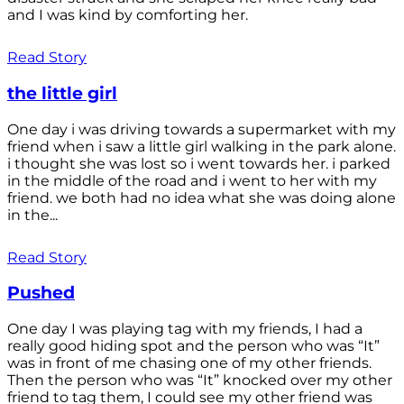
and I was kind by comforting her.
Read Story
the little girl
One day i was driving towards a supermarket with my
friend when i saw a little girl walking in the park alone.
i thought she was lost so i went towards her. i parked
in the middle of the road and i went to her with my
friend. we both had no idea what she was doing alone
in the...
Read Story
Pushed
One day I was playing tag with my friends, I had a
really good hiding spot and the person who was “It”
was in front of me chasing one of my other friends.
Then the person who was “It” knocked over my other
friend to tag them, I could see my other friend was