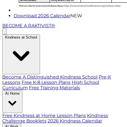
Download 2026 Calendar
NEW
BECOME A RAKTIVIST®
Kindness at School
Become A Distinguished Kindness School
Pre-K
Lessons
Free K-8 Lesson Plans
High School
Curriculum
Free Training Materials
At Home
Free Kindness at Home Lesson Plans
Kindness
Challenge Booklets
2026 Kindness Calendar
At Work