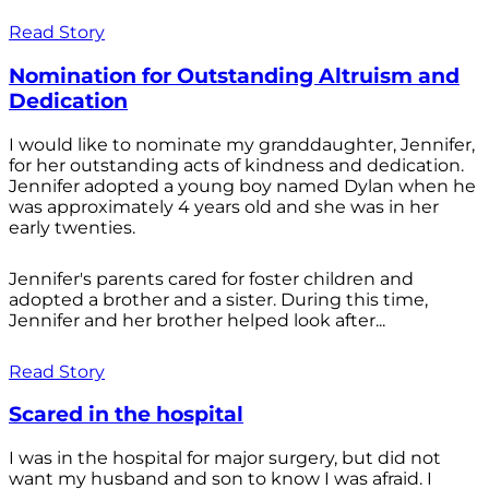
Read Story
Nomination for Outstanding Altruism and
Dedication
I would like to nominate my granddaughter, Jennifer,
for her outstanding acts of kindness and dedication.
Jennifer adopted a young boy named Dylan when he
was approximately 4 years old and she was in her
early twenties.
Jennifer's parents cared for foster children and
adopted a brother and a sister. During this time,
Jennifer and her brother helped look after...
Read Story
Scared in the hospital
I was in the hospital for major surgery, but did not
want my husband and son to know I was afraid. I