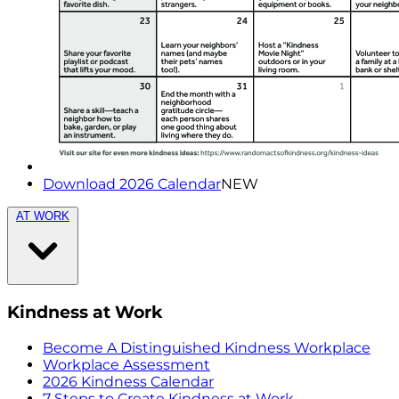
Download 2026 Calendar
NEW
AT WORK
Kindness at Work
Become A Distinguished Kindness Workplace
Workplace Assessment
2026 Kindness Calendar
7 Steps to Create Kindness at Work