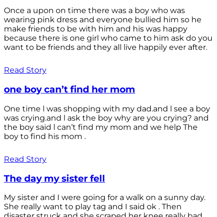
Once a upon on time there was a boy who was
wearing pink dress and everyone bullied him so he
make friends to be with him and his was happy
because there is one girl who came to him ask do you
want to be friends and they all live happily ever after.
Read Story
one boy can’t find her mom
One time l was shopping with my dad.and l see a boy
was crying.and l ask the boy why are you crying? and
the boy said l can’t find my mom and we help The
boy to find his mom .
Read Story
The day my sister fell
My sister and I were going for a walk on a sunny day.
She really want to play tag and I said ok . Then
disaster struck and she scraped her knee really bad