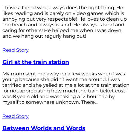
I have a friend who always does the right thing. He
likes reading and is barely on video games which is
annoying but very respectable! He loves to clean up
the beach and always is kind. He always is kind and
caring for others! He helped me when I was down,
and we hang out regurly hang out!
Read Story
Girl at the train station
My mum sent me away for a few weeks when I was
young because she didn’t want me around. I was
terrified and she yelled at me a lot at the train station
for not appreciating how much the train ticket cost. I
was 8 years old and was taking a 12 hour trip by
myself to somewhere unknown. There...
Read Story
Between Worlds and Words