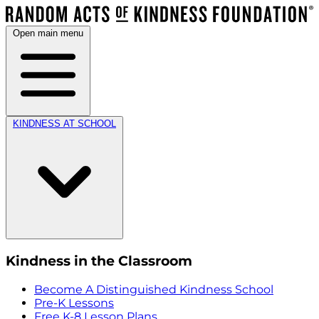
Open main menu
KINDNESS AT SCHOOL
Kindness in the Classroom
Become A Distinguished Kindness School
Pre-K Lessons
Free K-8 Lesson Plans