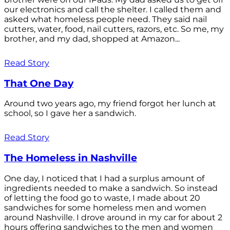
our electronics and call the shelter. I called them and
asked what homeless people need. They said nail
cutters, water, food, nail cutters, razors, etc. So me, my
brother, and my dad, shopped at Amazon...
Read Story
That One Day
Around two years ago, my friend forgot her lunch at
school, so I gave her a sandwich.
Read Story
The Homeless in Nashville
One day, I noticed that I had a surplus amount of
ingredients needed to make a sandwich. So instead
of letting the food go to waste, I made about 20
sandwiches for some homeless men and women
around Nashville. I drove around in my car for about 2
hours offering sandwiches to the men and women