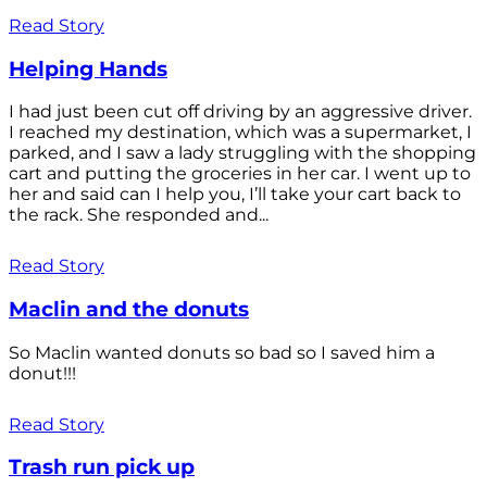
Read Story
Helping Hands
I had just been cut off driving by an aggressive driver.
I reached my destination, which was a supermarket, I
parked, and I saw a lady struggling with the shopping
cart and putting the groceries in her car. I went up to
her and said can I help you, I’ll take your cart back to
the rack. She responded and...
Read Story
Maclin and the donuts
So Maclin wanted donuts so bad so I saved him a
donut!!!
Read Story
Trash run pick up