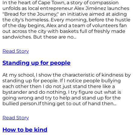
In the heart of Cape Town, a story of compassion
unfolds as local entrepreneur Alex Jiménez launches
"Bread for the Journey," an initiative aimed at aiding
the city's homeless. Every morning, before the hustle
of the day begins, Alex and a team of volunteers fan
out across the city with baskets full of freshly made
sandwiches. But these are no...
Read Story
Standing up for people
At my school, I show the characteristic of kindness by
standing up for people. If I notice people bullying
each other then I do not just stand there like a
bystander and do nothing. I try figure out what is
going wrong and try to help and stand up for the
bullied person.If thing get to out of hand then...
Read Story
How to be kind