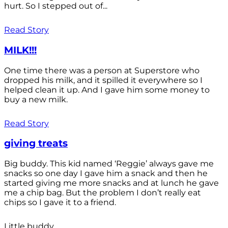
hurt. So I stepped out of...
Read Story
MILK!!!
One time there was a person at Superstore who
dropped his milk, and it spilled it everywhere so I
helped clean it up. And I gave him some money to
buy a new milk.
Read Story
giving treats
Big buddy. This kid named ‘Reggie’ always gave me
snacks so one day I gave him a snack and then he
started giving me more snacks and at lunch he gave
me a chip bag. But the problem I don’t really eat
chips so I gave it to a friend.
Little buddy.