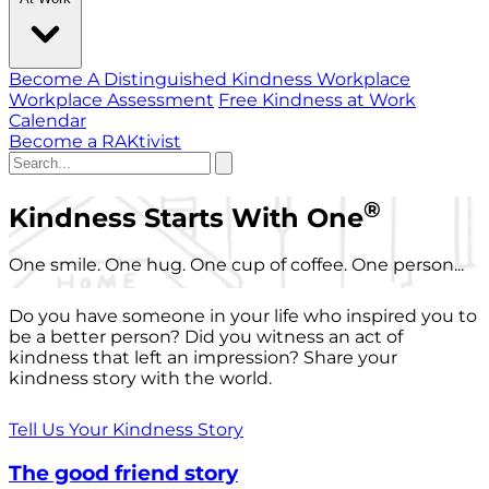
Become A Distinguished Kindness Workplace
Workplace Assessment
Free Kindness at Work
Calendar
Become a RAKtivist
®
Kindness Starts With One
One smile. One hug. One cup of coffee. One person...
Do you have someone in your life who inspired you to
be a better person? Did you witness an act of
kindness that left an impression? Share your
kindness story with the world.
Tell Us Your Kindness Story
The good friend story