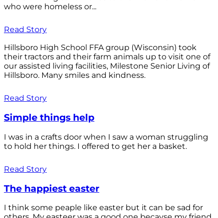
who were homeless or...
Read Story
Hillsboro High School FFA group (Wisconsin) took
their tractors and their farm animals up to visit one of
our assisted living facilities, Milestone Senior Living of
Hillsboro. Many smiles and kindness.
Read Story
Simple things help
I was in a crafts door when I saw a woman struggling
to hold her things. I offered to get her a basket.
Read Story
The happiest easter
I think some peaple like easter but it can be sad for
others. My easteer was a good one becayse my friend