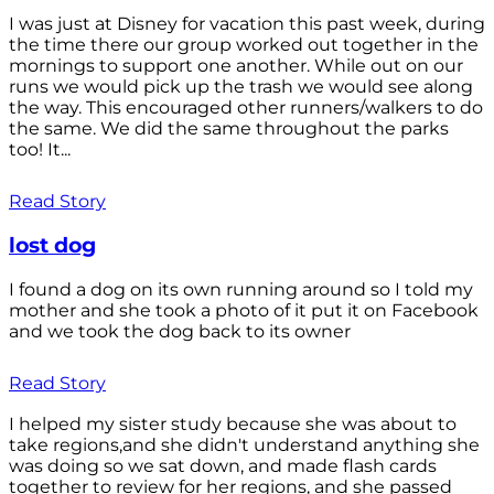
I was just at Disney for vacation this past week, during
the time there our group worked out together in the
mornings to support one another. While out on our
runs we would pick up the trash we would see along
the way. This encouraged other runners/walkers to do
the same. We did the same throughout the parks
too! It...
Read Story
lost dog
I found a dog on its own running around so I told my
mother and she took a photo of it put it on Facebook
and we took the dog back to its owner
Read Story
I helped my sister study because she was about to
take regions,and she didn't understand anything she
was doing so we sat down, and made flash cards
together to review for her regions, and she passed