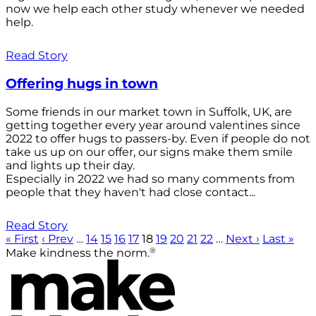
now we help each other study whenever we needed
help.
Read Story
Offering hugs in town
Some friends in our market town in Suffolk, UK, are
getting together every year around valentines since
2022 to offer hugs to passers-by. Even if people do not
take us up on our offer, our signs make them smile
and lights up their day.
Especially in 2022 we had so many comments from
people that they haven't had close contact...
Read Story
« First
‹ Prev
…
14
15
16
17
18
19
20
21
22
…
Next ›
Last »
®
Make kindness the norm.