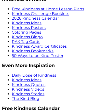
Free Kindness at Home Lesson Plans
Kindness Challenge Booklets
2026 Kindness Calendar
Kindness Ideas
Kindness Posters
Coloring Pages
Kindness Bingo
RAK Tag Cards
Kindness Award Certificates
Kindness Bookmarks
50 Ways to be Kind Poster
Even More Inspiration
Daily Dose of Kindness
Kindness Ideas
Kindness Quotes
Kindness Videos
Kindness Stories
The Kind Blog
Free Kindness Calendar