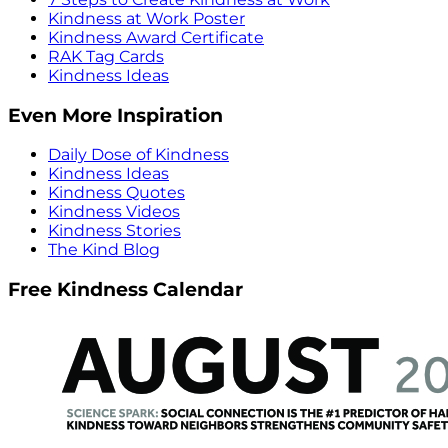
Kindness at Work Poster
Kindness Award Certificate
RAK Tag Cards
Kindness Ideas
Even More Inspiration
Daily Dose of Kindness
Kindness Ideas
Kindness Quotes
Kindness Videos
Kindness Stories
The Kind Blog
Free Kindness Calendar