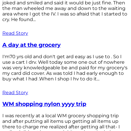
joked and smiled and said it would be just fine. Then
the man wheeled me away and down to the waiting
area where I got the IV. I was so afraid that I started to
cry. He found...
Read Story
A day at the grocery
I'm70 yrs old and don't get ard easy as I use to . So I
use a cart I drv. Well today some one out of nowhere
was very knowledgeable be and paid for my grocery's
my card did cover. As was told I had early enough to
buy what I had .When I shop I hv to do it...
Read Story
WM shopping nylon yyyy trip
I was recently at a local WM grocery shopping trip
and after putting all items up getting all items up
there to charge me realized after getting all that- I