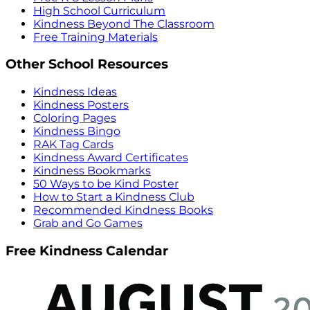
High School Curriculum
Kindness Beyond The Classroom
Free Training Materials
Other School Resources
Kindness Ideas
Kindness Posters
Coloring Pages
Kindness Bingo
RAK Tag Cards
Kindness Award Certificates
Kindness Bookmarks
50 Ways to be Kind Poster
How to Start a Kindness Club
Recommended Kindness Books
Grab and Go Games
Free Kindness Calendar