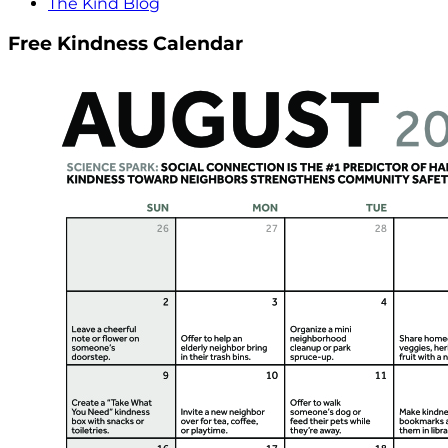
The Kind Blog
Free Kindness Calendar