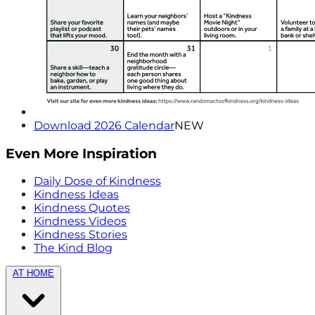
Download 2026 Calendar
NEW
Even More Inspiration
Daily Dose of Kindness
Kindness Ideas
Kindness Quotes
Kindness Videos
Kindness Stories
The Kind Blog
AT HOME