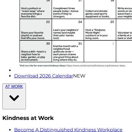
Download 2026 Calendar
NEW
AT WORK
Kindness at Work
Become A Distinguished Kindness Workplace