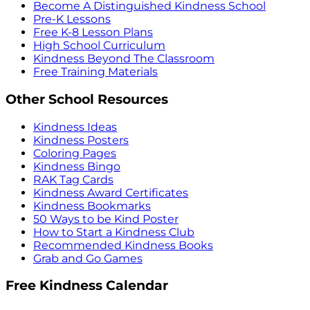
Become A Distinguished Kindness School
Pre-K Lessons
Free K-8 Lesson Plans
High School Curriculum
Kindness Beyond The Classroom
Free Training Materials
Other School Resources
Kindness Ideas
Kindness Posters
Coloring Pages
Kindness Bingo
RAK Tag Cards
Kindness Award Certificates
Kindness Bookmarks
50 Ways to be Kind Poster
How to Start a Kindness Club
Recommended Kindness Books
Grab and Go Games
Free Kindness Calendar