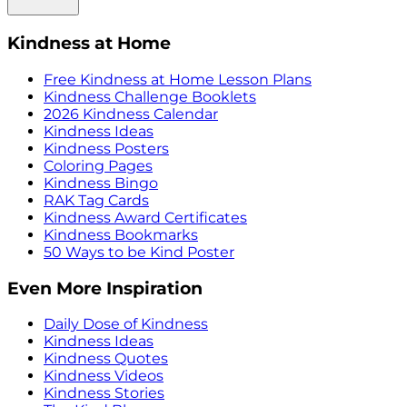
Kindness at Home
Free Kindness at Home Lesson Plans
Kindness Challenge Booklets
2026 Kindness Calendar
Kindness Ideas
Kindness Posters
Coloring Pages
Kindness Bingo
RAK Tag Cards
Kindness Award Certificates
Kindness Bookmarks
50 Ways to be Kind Poster
Even More Inspiration
Daily Dose of Kindness
Kindness Ideas
Kindness Quotes
Kindness Videos
Kindness Stories