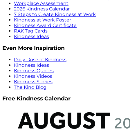
Workplace Assessment
2026 Kindness Calendar
7 Steps to Create Kindness at Work
Kindness at Work Poster
Kindness Award Certificate
RAK Tag Cards
Kindness Ideas
Even More Inspiration
Daily Dose of Kindness
Kindness Ideas
Kindness Quotes
Kindness Videos
Kindness Stories
The Kind Blog
Free Kindness Calendar