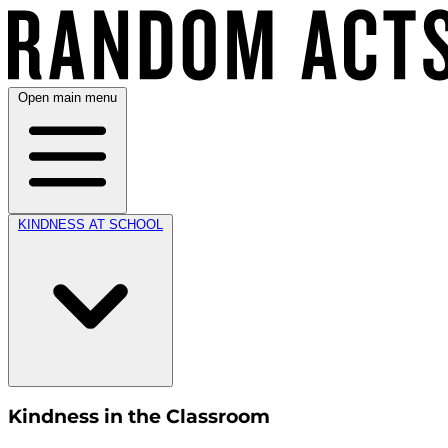
Open main menu
KINDNESS AT SCHOOL
Kindness in the Classroom