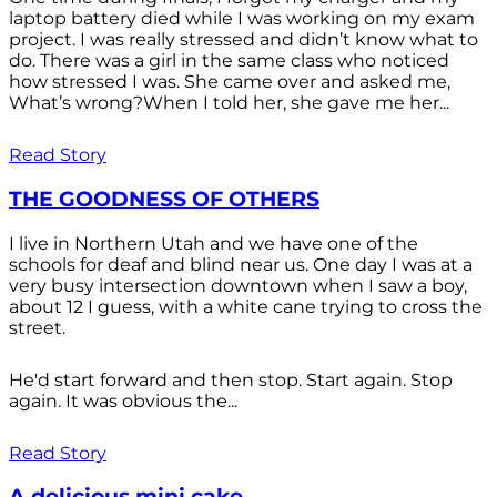
laptop battery died while I was working on my exam
project. I was really stressed and didn’t know what to
do. There was a girl in the same class who noticed
how stressed I was. She came over and asked me,
What’s wrong?When I told her, she gave me her...
Read Story
THE GOODNESS OF OTHERS
I live in Northern Utah and we have one of the
schools for deaf and blind near us. One day I was at a
very busy intersection downtown when I saw a boy,
about 12 I guess, with a white cane trying to cross the
street.
He'd start forward and then stop. Start again. Stop
again. It was obvious the...
Read Story
A delicious mini cake