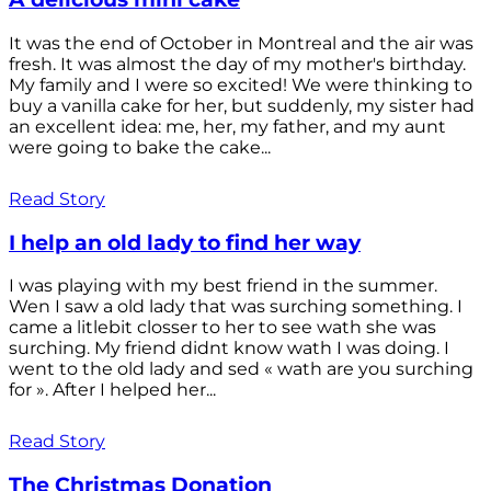
It was the end of October in Montreal and the air was
fresh. It was almost the day of my mother's birthday.
My family and I were so excited! We were thinking to
buy a vanilla cake for her, but suddenly, my sister had
an excellent idea: me, her, my father, and my aunt
were going to bake the cake...
Read Story
I help an old lady to find her way
I was playing with my best friend in the summer.
Wen I saw a old lady that was surching something. I
came a litlebit closser to her to see wath she was
surching. My friend didnt know wath I was doing. I
went to the old lady and sed « wath are you surching
for ». After I helped her...
Read Story
The Christmas Donation