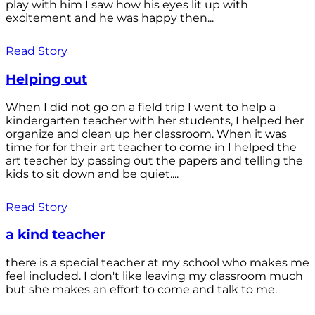
play with him I saw how his eyes lit up with
excitement and he was happy then...
Read Story
Helping out
When I did not go on a field trip I went to help a
kindergarten teacher with her students, I helped her
organize and clean up her classroom. When it was
time for for their art teacher to come in I helped the
art teacher by passing out the papers and telling the
kids to sit down and be quiet....
Read Story
a kind teacher
there is a special teacher at my school who makes me
feel included. I don't like leaving my classroom much
but she makes an effort to come and talk to me.