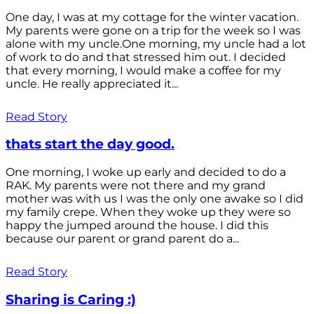
One day, I was at my cottage for the winter vacation.
My parents were gone on a trip for the week so I was
alone with my uncle.One morning, my uncle had a lot
of work to do and that stressed him out. I decided
that every morning, I would make a coffee for my
uncle. He really appreciated it...
Read Story
thats start the day good.
One morning, I woke up early and decided to do a
RAK. My parents were not there and my grand
mother was with us I was the only one awake so I did
my family crepe. When they woke up they were so
happy the jumped around the house. I did this
because our parent or grand parent do a...
Read Story
Sharing is Caring :)