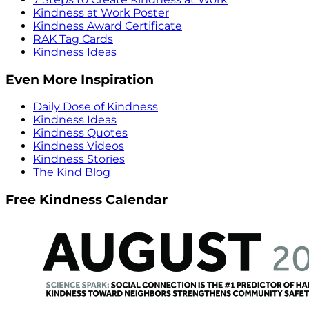
Kindness at Work Poster
Kindness Award Certificate
RAK Tag Cards
Kindness Ideas
Even More Inspiration
Daily Dose of Kindness
Kindness Ideas
Kindness Quotes
Kindness Videos
Kindness Stories
The Kind Blog
Free Kindness Calendar