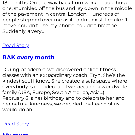
18 months. On the way back from work, I had a huge
one, stumbled off the bus and lay down in the middle
of the pavement in central London. Hundreds of
people stepped over me as if I didn’t exist. I couldn’t
move, couldn’t use my phone, couldn’t breathe.
Suddenly, a very...
Read Story
RAK every month
During pandemic, we discovered online fitness
classes with an extraordinary coach, Eryn. She’s the
kindest soul I know. She created a safe space where
everybody is included, and we became a worldwide
family (USA, Europe, South America, Asia…)
February 6 is her birthday and to celebrate her and
her natural kindness, we decided that each of us
would do an...
Read Story