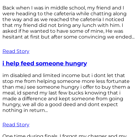
Back when I was in middle school, my friend and I
were heading to the cafeteria while chatting along
the way and as we reached the cafeteria I noticed
that my friend did not bring any lunch with him. I
asked if he wanted to have some of mine, He was
hesitant at first but after some convincing we ended...
Read Story
i help feed someone hungry
im disabled and limited income but i dont let that
stop me from helping someone more less fortunate
than me,i see someone hungry i offer to buy them a
meal, id spend my last few bucks knowing that i
made a difference and kept someone from going
hungry, we all do a good deed and dont expect
nothing in return...
Read Story
One time during finals, I forgot my charger and my