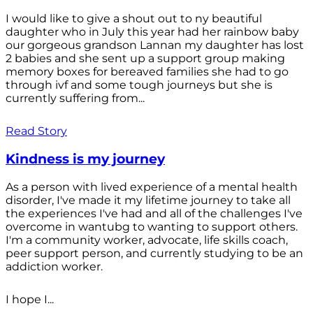
I would like to give a shout out to ny beautiful
daughter who in July this year had her rainbow baby
our gorgeous grandson Lannan my daughter has lost
2 babies and she sent up a support group making
memory boxes for bereaved families she had to go
through ivf and some tough journeys but she is
currently suffering from...
Read Story
Kindness is my journey
As a person with lived experience of a mental health
disorder, I've made it my lifetime journey to take all
the experiences I've had and all of the challenges I've
overcome in wantubg to wanting to support others.
I'm a community worker, advocate, life skills coach,
peer support person, and currently studying to be an
addiction worker.
I hope I...