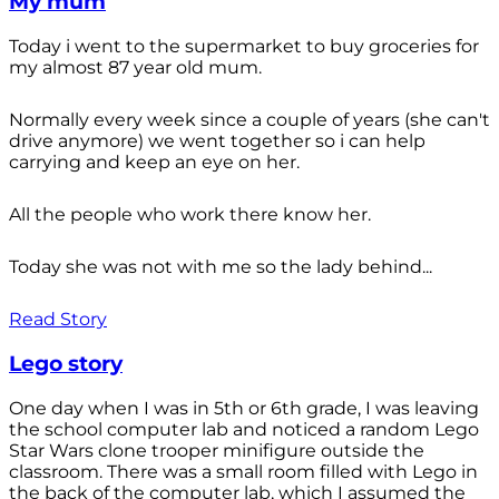
My mum
Today i went to the supermarket to buy groceries for
my almost 87 year old mum.
Normally every week since a couple of years (she can't
drive anymore) we went together so i can help
carrying and keep an eye on her.
All the people who work there know her.
Today she was not with me so the lady behind...
Read Story
Lego story
One day when I was in 5th or 6th grade, I was leaving
the school computer lab and noticed a random Lego
Star Wars clone trooper minifigure outside the
classroom. There was a small room filled with Lego in
the back of the computer lab, which I assumed the