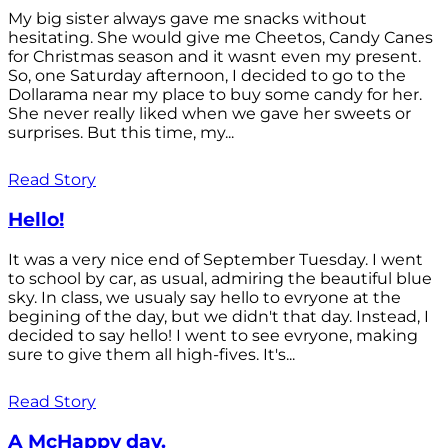
My big sister always gave me snacks without
hesitating. She would give me Cheetos, Candy Canes
for Christmas season and it wasnt even my present.
So, one Saturday afternoon, I decided to go to the
Dollarama near my place to buy some candy for her.
She never really liked when we gave her sweets or
surprises. But this time, my...
Read Story
Hello!
It was a very nice end of September Tuesday. I went
to school by car, as usual, admiring the beautiful blue
sky. In class, we usualy say hello to evryone at the
begining of the day, but we didn't that day. Instead, I
decided to say hello! I went to see evryone, making
sure to give them all high-fives. It's...
Read Story
A McHappy day.