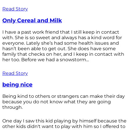
Read Story
Only Cereal and Milk
I have a past work friend that I still keep in contact
with. She is so sweet and always has a kind word for
everyone. Lately she’s had some health issues and
hasn’t been able to get out. She does have some
family that checks on her, and I keep in contact with
her too. Before we had a snowstorm...
Read Story
being nice
Being kind to others or strangers can make their day
because you do not know what they are going
through.
One day I saw this kid playing by himself because the
other kids didn't want to play with him so I offered to