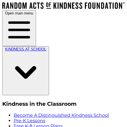
Open main menu
KINDNESS AT SCHOOL
Kindness in the Classroom
Become A Distinguished Kindness School
Pre-K Lessons
Free K-8 Lesson Plans