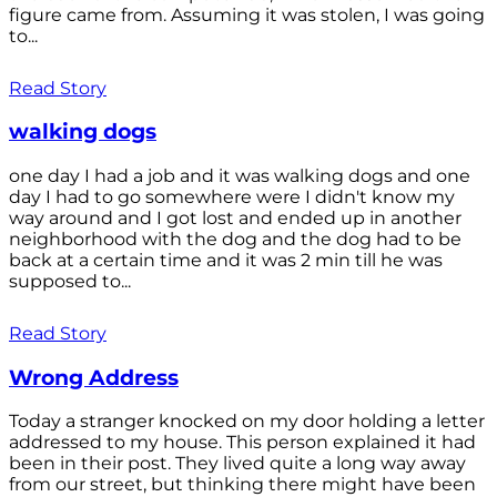
figure came from. Assuming it was stolen, I was going
to...
Read Story
walking dogs
one day I had a job and it was walking dogs and one
day I had to go somewhere were I didn't know my
way around and I got lost and ended up in another
neighborhood with the dog and the dog had to be
back at a certain time and it was 2 min till he was
supposed to...
Read Story
Wrong Address
Today a stranger knocked on my door holding a letter
addressed to my house. This person explained it had
been in their post. They lived quite a long way away
from our street, but thinking there might have been