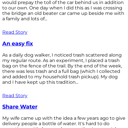
would prepay the toll of the car behind us in addition
to our own. One day when I did this as I was crossing
the bridge an old beater car came up beside me with
a family and lots of...
Read Story
An easy fix
As a daily dog walker, I noticed trash scattered along
my regular route. As an experiment, I placed a trash
bag on the fence of the trail. By the end of the week,
there was less trash and a full bag (which I collected
and added to my household trash pickup). My dog
and I have kept up this tradition...
Read Story
Share Water
My wife came up with the idea a few years ago to give
delivery people a bottle of water. It's hard to do