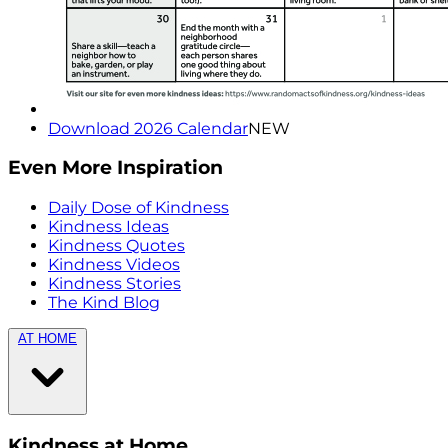
Download 2026 Calendar
NEW
Even More Inspiration
Daily Dose of Kindness
Kindness Ideas
Kindness Quotes
Kindness Videos
Kindness Stories
The Kind Blog
AT HOME
Kindness at Home