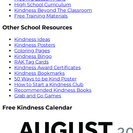
High School Curriculum
Kindness Beyond The Classroom
Free Training Materials
Other School Resources
Kindness Ideas
Kindness Posters
Coloring Pages
Kindness Bingo
RAK Tag Cards
Kindness Award Certificates
Kindness Bookmarks
50 Ways to be Kind Poster
How to Start a Kindness Club
Recommended Kindness Books
Grab and Go Games
Free Kindness Calendar