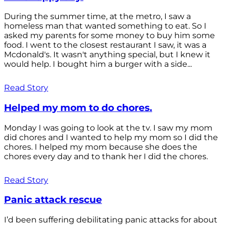
During the summer time, at the metro, I saw a
homeless man that wanted something to eat. So I
asked my parents for some money to buy him some
food. I went to the closest restaurant I saw, it was a
Mcdonald's. It wasn't anything special, but I knew it
would help. I bought him a burger with a side...
Read Story
Helped my mom to do chores.
Monday I was going to look at the tv. I saw my mom
did chores and I wanted to help my mom so I did the
chores. I helped my mom because she does the
chores every day and to thank her I did the chores.
Read Story
Panic attack rescue
I’d been suffering debilitating panic attacks for about