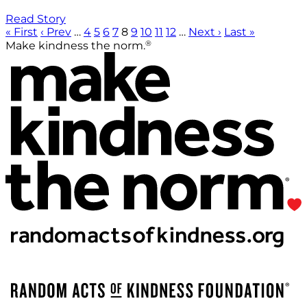
Read Story
« First
‹ Prev
…
4
5
6
7
8
9
10
11
12
…
Next ›
Last »
®
Make kindness the norm.