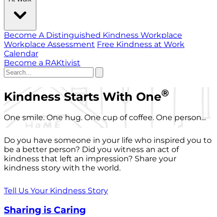
Become A Distinguished Kindness Workplace
Workplace Assessment
Free Kindness at Work
Calendar
Become a RAKtivist
®
Kindness Starts With One
One smile. One hug. One cup of coffee. One person...
Do you have someone in your life who inspired you to
be a better person? Did you witness an act of
kindness that left an impression? Share your
kindness story with the world.
Tell Us Your Kindness Story
Sharing is Caring