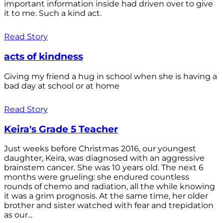
important information inside had driven over to give
it to me. Such a kind act.
Read Story
acts of kindness
Giving my friend a hug in school when she is having a
bad day at school or at home
Read Story
Keira's Grade 5 Teacher
Just weeks before Christmas 2016, our youngest
daughter, Keira, was diagnosed with an aggressive
brainstem cancer. She was 10 years old. The next 6
months were grueling: she endured countless
rounds of chemo and radiation, all the while knowing
it was a grim prognosis. At the same time, her older
brother and sister watched with fear and trepidation
as our...