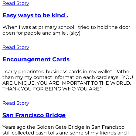
Read Story
Easy ways to be kind .
When I was at primary school I tried to hold the door
open for people and smile . (sky)
Read Story
Encouragement Cards
I carry preprinted business cards in my wallet. Rather
than my my contact information each card says: "YOU
ARE UNIQUE. YOU ARE IMPORTANT TO THE WORLD.
THANK YOU FOR BEING WHO YOU ARE."
Read Story
San Francisco Bridge
Years ago the Golden Gate Bridge in San Francisco
still collected cash tolls and some of my friends and I