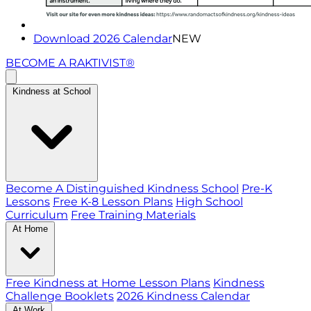
Download 2026 Calendar
NEW
BECOME A RAKTIVIST®
Kindness at School
Become A Distinguished Kindness School
Pre-K
Lessons
Free K-8 Lesson Plans
High School
Curriculum
Free Training Materials
At Home
Free Kindness at Home Lesson Plans
Kindness
Challenge Booklets
2026 Kindness Calendar
At Work