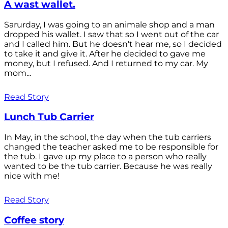
A wast wallet.
Sarurday, I was going to an animale shop and a man
dropped his wallet. I saw that so I went out of the car
and I called him. But he doesn't hear me, so I decided
to take it and give it. After he decided to gave me
money, but I refused. And I returned to my car. My
mom...
Read Story
Lunch Tub Carrier
In May, in the school, the day when the tub carriers
changed the teacher asked me to be responsible for
the tub. I gave up my place to a person who really
wanted to be the tub carrier. Because he was really
nice with me!
Read Story
Coffee story