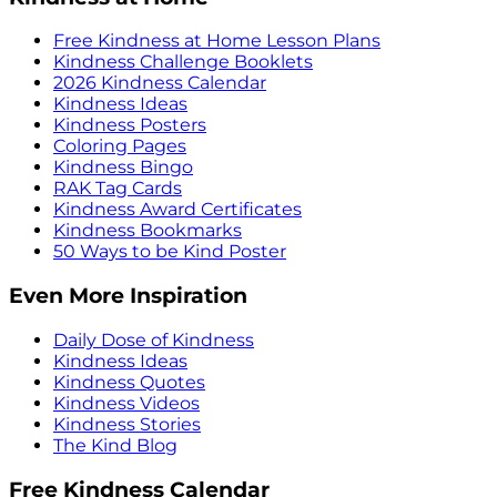
Free Kindness at Home Lesson Plans
Kindness Challenge Booklets
2026 Kindness Calendar
Kindness Ideas
Kindness Posters
Coloring Pages
Kindness Bingo
RAK Tag Cards
Kindness Award Certificates
Kindness Bookmarks
50 Ways to be Kind Poster
Even More Inspiration
Daily Dose of Kindness
Kindness Ideas
Kindness Quotes
Kindness Videos
Kindness Stories
The Kind Blog
Free Kindness Calendar