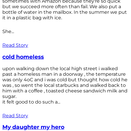
sometimes with Amazon because they're so quick
but we succeed more often than fail. We also put a
bottle of water in the mailbox. In the summer we put
it in a plastic bag with ice.
She...
Read Story
cold homeless
upon walking down the local high street i walked
past a homeless man in a doorway , the temperature
was only 4oC and i was cold but thought how cold he
was , so went the local starbucks and walked back to
him with a coffee , toasted cheese sandwich milk and
sugar.
it felt good to do such a...
Read Story
My daughter my hero