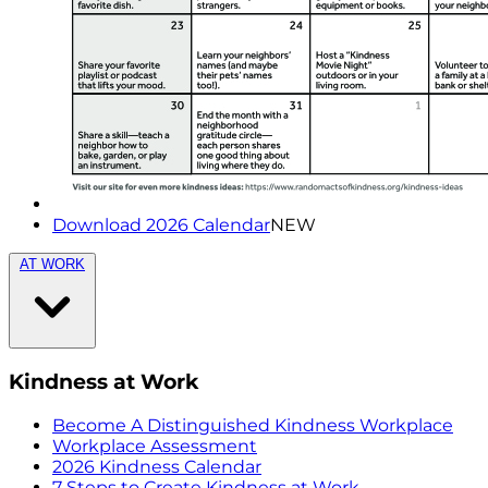
Download 2026 Calendar
NEW
AT WORK
Kindness at Work
Become A Distinguished Kindness Workplace
Workplace Assessment
2026 Kindness Calendar
7 Steps to Create Kindness at Work