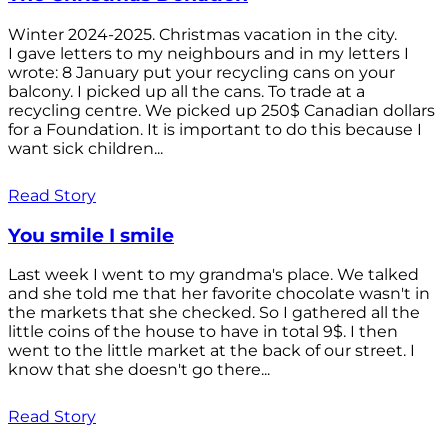
Winter 2024-2025. Christmas vacation in the city.
I gave letters to my neighbours and in my letters I
wrote: 8 January put your recycling cans on your
balcony. I picked up all the cans. To trade at a
recycling centre. We picked up 250$ Canadian dollars
for a Foundation. It is important to do this because I
want sick children...
Read Story
You smile I smile
Last week I went to my grandma's place. We talked
and she told me that her favorite chocolate wasn't in
the markets that she checked. So I gathered all the
little coins of the house to have in total 9$. I then
went to the little market at the back of our street. I
know that she doesn't go there...
Read Story