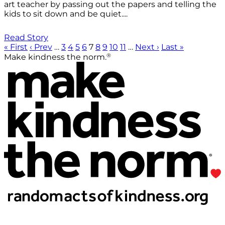
art teacher by passing out the papers and telling the
kids to sit down and be quiet....
Read Story
« First
‹ Prev
…
3
4
5
6
7
8
9
10
11
…
Next ›
Last »
®
Make kindness the norm.