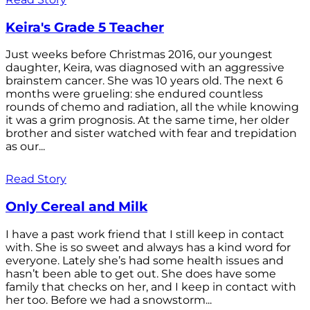
Keira's Grade 5 Teacher
Just weeks before Christmas 2016, our youngest
daughter, Keira, was diagnosed with an aggressive
brainstem cancer. She was 10 years old. The next 6
months were grueling: she endured countless
rounds of chemo and radiation, all the while knowing
it was a grim prognosis. At the same time, her older
brother and sister watched with fear and trepidation
as our...
Read Story
Only Cereal and Milk
I have a past work friend that I still keep in contact
with. She is so sweet and always has a kind word for
everyone. Lately she’s had some health issues and
hasn’t been able to get out. She does have some
family that checks on her, and I keep in contact with
her too. Before we had a snowstorm...