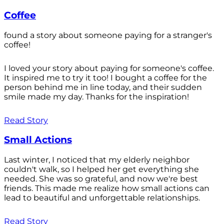
Coffee
found a story about someone paying for a stranger's
coffee!
I loved your story about paying for someone's coffee.
It inspired me to try it too! I bought a coffee for the
person behind me in line today, and their sudden
smile made my day. Thanks for the inspiration!
Read Story
Small Actions
Last winter, I noticed that my elderly neighbor
couldn't walk, so I helped her get everything she
needed. She was so grateful, and now we're best
friends. This made me realize how small actions can
lead to beautiful and unforgettable relationships.
Read Story