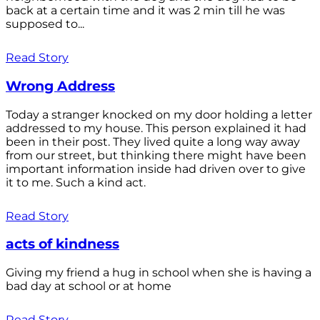
back at a certain time and it was 2 min till he was
supposed to...
Read Story
Wrong Address
Today a stranger knocked on my door holding a letter
addressed to my house. This person explained it had
been in their post. They lived quite a long way away
from our street, but thinking there might have been
important information inside had driven over to give
it to me. Such a kind act.
Read Story
acts of kindness
Giving my friend a hug in school when she is having a
bad day at school or at home
Read Story