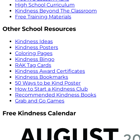
High School Curriculum
Kindness Beyond The Classroom
Free Training Materials
Other School Resources
Kindness Ideas
Kindness Posters
Coloring Pages
Kindness Bingo
RAK Tag Cards
Kindness Award Certificates
Kindness Bookmarks
50 Ways to be Kind Poster
How to Start a Kindness Club
Recommended Kindness Books
Grab and Go Games
Free Kindness Calendar