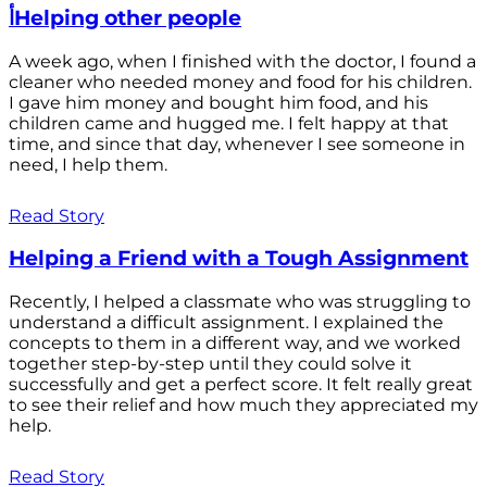
أHelping other people
A week ago, when I finished with the doctor, I found a
cleaner who needed money and food for his children.
I gave him money and bought him food, and his
children came and hugged me. I felt happy at that
time, and since that day, whenever I see someone in
need, I help them.
Read Story
Helping a Friend with a Tough Assignment
Recently, I helped a classmate who was struggling to
understand a difficult assignment. I explained the
concepts to them in a different way, and we worked
together step-by-step until they could solve it
successfully and get a perfect score. It felt really great
to see their relief and how much they appreciated my
help.
Read Story