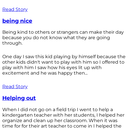
Read Story
being nice
Being kind to others or strangers can make their day
because you do not know what they are going
through.
One day I saw this kid playing by himself because the
other kids didn't want to play with him so I offered to
play with him I saw how his eyes lit up with
excitement and he was happy then...
Read Story
Helping out
When I did not go on a field trip I went to help a
kindergarten teacher with her students, I helped her
organize and clean up her classroom. When it was
time for for their art teacher to come in I helped the