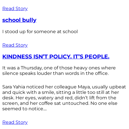
Read Story
school bully
I stood up for someone at school
Read Story
KINDNESS ISN’T POLICY. IT’S PEOPLE.
It was a Thursday, one of those heavy ones where
silence speaks louder than words in the office.
Sara Yahia noticed her colleague Maya, usually upbeat
and quick with a smile, sitting a little too still at her
desk. Her eyes, watery and red, didn’t lift from the
screen, and her coffee sat untouched. No one else
seemed to notice....
Read Story