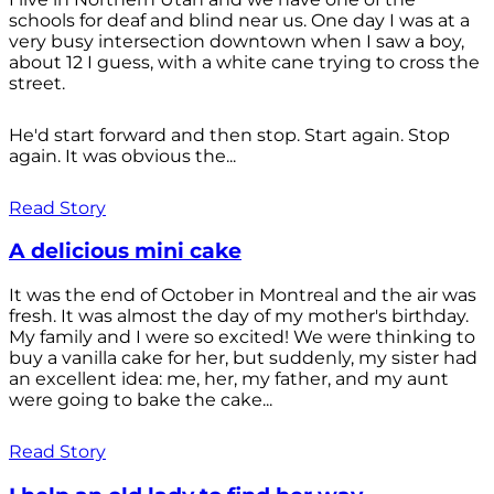
schools for deaf and blind near us. One day I was at a
very busy intersection downtown when I saw a boy,
about 12 I guess, with a white cane trying to cross the
street.
He'd start forward and then stop. Start again. Stop
again. It was obvious the...
Read Story
A delicious mini cake
It was the end of October in Montreal and the air was
fresh. It was almost the day of my mother's birthday.
My family and I were so excited! We were thinking to
buy a vanilla cake for her, but suddenly, my sister had
an excellent idea: me, her, my father, and my aunt
were going to bake the cake...
Read Story