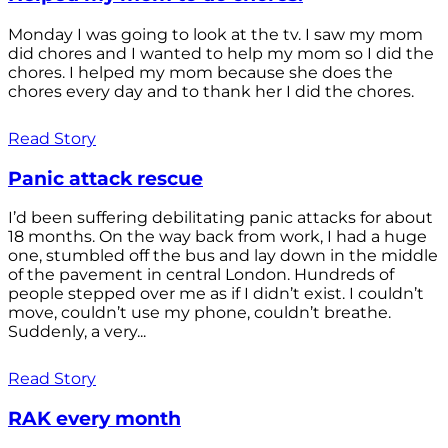
Monday I was going to look at the tv. I saw my mom
did chores and I wanted to help my mom so I did the
chores. I helped my mom because she does the
chores every day and to thank her I did the chores.
Read Story
Panic attack rescue
I’d been suffering debilitating panic attacks for about
18 months. On the way back from work, I had a huge
one, stumbled off the bus and lay down in the middle
of the pavement in central London. Hundreds of
people stepped over me as if I didn’t exist. I couldn’t
move, couldn’t use my phone, couldn’t breathe.
Suddenly, a very...
Read Story
RAK every month