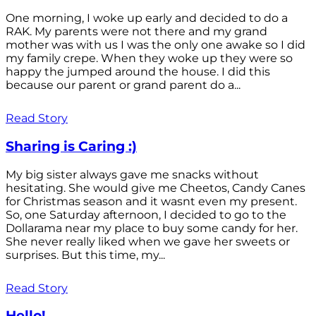
One morning, I woke up early and decided to do a
RAK. My parents were not there and my grand
mother was with us I was the only one awake so I did
my family crepe. When they woke up they were so
happy the jumped around the house. I did this
because our parent or grand parent do a...
Read Story
Sharing is Caring :)
My big sister always gave me snacks without
hesitating. She would give me Cheetos, Candy Canes
for Christmas season and it wasnt even my present.
So, one Saturday afternoon, I decided to go to the
Dollarama near my place to buy some candy for her.
She never really liked when we gave her sweets or
surprises. But this time, my...
Read Story
Hello!