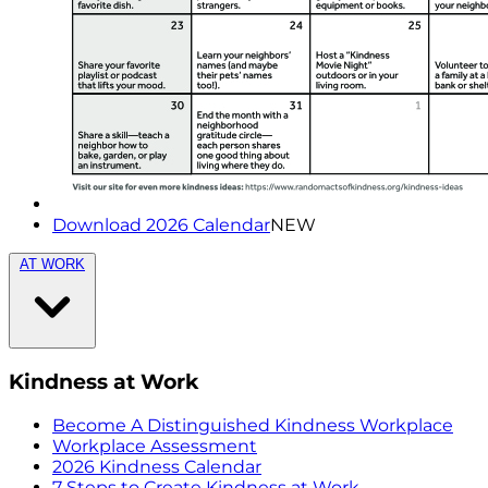
Download 2026 Calendar
NEW
AT WORK
Kindness at Work
Become A Distinguished Kindness Workplace
Workplace Assessment
2026 Kindness Calendar
7 Steps to Create Kindness at Work