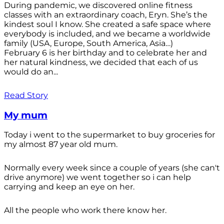
During pandemic, we discovered online fitness
classes with an extraordinary coach, Eryn. She’s the
kindest soul I know. She created a safe space where
everybody is included, and we became a worldwide
family (USA, Europe, South America, Asia…)
February 6 is her birthday and to celebrate her and
her natural kindness, we decided that each of us
would do an...
Read Story
My mum
Today i went to the supermarket to buy groceries for
my almost 87 year old mum.
Normally every week since a couple of years (she can't
drive anymore) we went together so i can help
carrying and keep an eye on her.
All the people who work there know her.