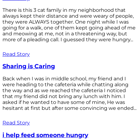
There is this 3 cat family in my neighborhood that
always kept their distance and were weary of people,
they were ALWAYS together. One night while I was
going for a walk, one of them kept going ahead of me
and meowing at me, not in a threatening way, but
more of a pleading call. I guessed they were hungry...
Read Story
Sharing is Caring
Back when I was in middle school, my friend and I
were heading to the cafeteria while chatting along
the way and as we reached the cafeteria I noticed
that my friend did not bring any lunch with him. I
asked if he wanted to have some of mine, He was
hesitant at first but after some convincing we ended...
Read Story
i help feed someone hungry