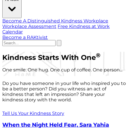
Become A Distinguished Kindness Workplace
Workplace Assessment
Free Kindness at Work
Calendar
Become a RAKtivist
®
Kindness Starts With One
One smile. One hug. One cup of coffee. One person...
Do you have someone in your life who inspired you to
be a better person? Did you witness an act of
kindness that left an impression? Share your
kindness story with the world.
Tell Us Your Kindness Story
When the Night Held Fear, Sara Yahia