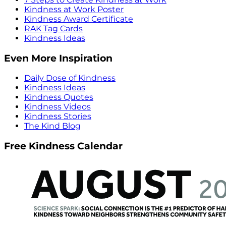
Kindness at Work Poster
Kindness Award Certificate
RAK Tag Cards
Kindness Ideas
Even More Inspiration
Daily Dose of Kindness
Kindness Ideas
Kindness Quotes
Kindness Videos
Kindness Stories
The Kind Blog
Free Kindness Calendar