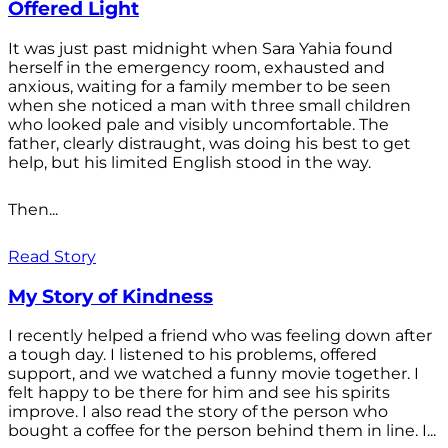
Offered Light
It was just past midnight when Sara Yahia found
herself in the emergency room, exhausted and
anxious, waiting for a family member to be seen
when she noticed a man with three small children
who looked pale and visibly uncomfortable. The
father, clearly distraught, was doing his best to get
help, but his limited English stood in the way.
Then...
Read Story
My Story of Kindness
I recently helped a friend who was feeling down after
a tough day. I listened to his problems, offered
support, and we watched a funny movie together. I
felt happy to be there for him and see his spirits
improve. I also read the story of the person who
bought a coffee for the person behind them in line. I...