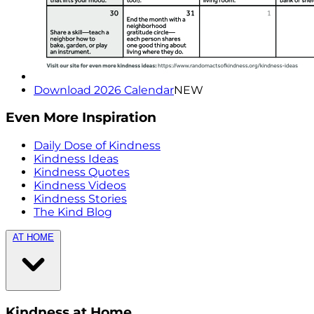
Download 2026 Calendar
NEW
Even More Inspiration
Daily Dose of Kindness
Kindness Ideas
Kindness Quotes
Kindness Videos
Kindness Stories
The Kind Blog
AT HOME
Kindness at Home