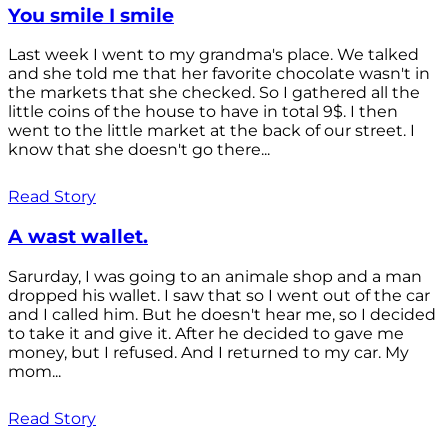
You smile I smile
Last week I went to my grandma's place. We talked
and she told me that her favorite chocolate wasn't in
the markets that she checked. So I gathered all the
little coins of the house to have in total 9$. I then
went to the little market at the back of our street. I
know that she doesn't go there...
Read Story
A wast wallet.
Sarurday, I was going to an animale shop and a man
dropped his wallet. I saw that so I went out of the car
and I called him. But he doesn't hear me, so I decided
to take it and give it. After he decided to gave me
money, but I refused. And I returned to my car. My
mom...
Read Story