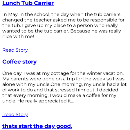
Lunch Tub Carrier
In May, in the school, the day when the tub carriers
changed the teacher asked me to be responsible for
the tub. I gave up my place to a person who really
wanted to be the tub carrier. Because he was really
nice with me!
Read Story
Coffee story
One day, I was at my cottage for the winter vacation.
My parents were gone on a trip for the week so I was
alone with my uncle.One morning, my uncle had a lot
of work to do and that stressed him out. I decided
that every morning, I would make a coffee for my
uncle. He really appreciated it...
Read Story
thats start the day good.