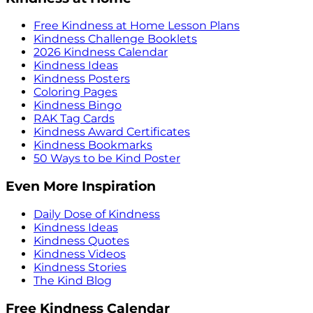
Free Kindness at Home Lesson Plans
Kindness Challenge Booklets
2026 Kindness Calendar
Kindness Ideas
Kindness Posters
Coloring Pages
Kindness Bingo
RAK Tag Cards
Kindness Award Certificates
Kindness Bookmarks
50 Ways to be Kind Poster
Even More Inspiration
Daily Dose of Kindness
Kindness Ideas
Kindness Quotes
Kindness Videos
Kindness Stories
The Kind Blog
Free Kindness Calendar