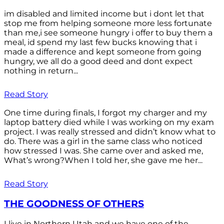
im disabled and limited income but i dont let that
stop me from helping someone more less fortunate
than me,i see someone hungry i offer to buy them a
meal, id spend my last few bucks knowing that i
made a difference and kept someone from going
hungry, we all do a good deed and dont expect
nothing in return...
Read Story
One time during finals, I forgot my charger and my
laptop battery died while I was working on my exam
project. I was really stressed and didn’t know what to
do. There was a girl in the same class who noticed
how stressed I was. She came over and asked me,
What’s wrong?When I told her, she gave me her...
Read Story
THE GOODNESS OF OTHERS
I live in Northern Utah and we have one of the