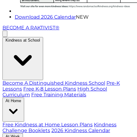
Download 2026 Calendar
NEW
BECOME A RAKTIVIST®
Kindness at School
Become A Distinguished Kindness School
Pre-K
Lessons
Free K-8 Lesson Plans
High School
Curriculum
Free Training Materials
At Home
Free Kindness at Home Lesson Plans
Kindness
Challenge Booklets
2026 Kindness Calendar
At Work