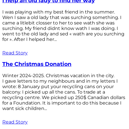
I help an old lady to find her way
I was playing with my best friend in the summer.
Wen I saw a old lady that was surching something. I
came a litlebit closser to her to see wath she was
surching. My friend didnt know wath I was doing. I
went to the old lady and sed « wath are you surching
for ». After I helped her...
Read Story
The Christmas Donation
Winter 2024-2025. Christmas vacation in the city.
I gave letters to my neighbours and in my letters I
wrote: 8 January put your recycling cans on your
balcony. I picked up all the cans. To trade at a
recycling centre. We picked up 250$ Canadian dollars
for a Foundation. It is important to do this because I
want sick children...
Read Story