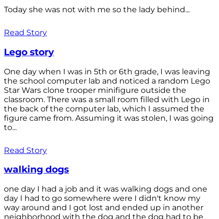
Today she was not with me so the lady behind...
Read Story
Lego story
One day when I was in 5th or 6th grade, I was leaving
the school computer lab and noticed a random Lego
Star Wars clone trooper minifigure outside the
classroom. There was a small room filled with Lego in
the back of the computer lab, which I assumed the
figure came from. Assuming it was stolen, I was going
to...
Read Story
walking dogs
one day I had a job and it was walking dogs and one
day I had to go somewhere were I didn't know my
way around and I got lost and ended up in another
neighborhood with the dog and the dog had to be