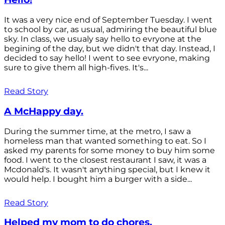
It was a very nice end of September Tuesday. I went
to school by car, as usual, admiring the beautiful blue
sky. In class, we usualy say hello to evryone at the
begining of the day, but we didn't that day. Instead, I
decided to say hello! I went to see evryone, making
sure to give them all high-fives. It's...
Read Story
A McHappy day.
During the summer time, at the metro, I saw a
homeless man that wanted something to eat. So I
asked my parents for some money to buy him some
food. I went to the closest restaurant I saw, it was a
Mcdonald's. It wasn't anything special, but I knew it
would help. I bought him a burger with a side...
Read Story
Helped my mom to do chores.