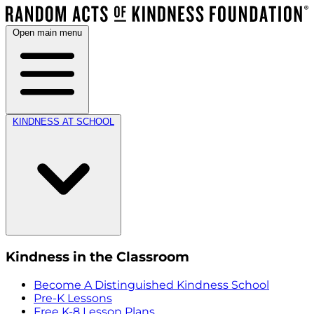
Open main menu
KINDNESS AT SCHOOL
Kindness in the Classroom
Become A Distinguished Kindness School
Pre-K Lessons
Free K-8 Lesson Plans