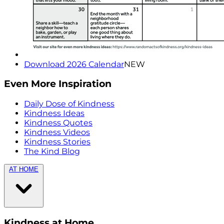
Download 2026 Calendar
NEW
Even More Inspiration
Daily Dose of Kindness
Kindness Ideas
Kindness Quotes
Kindness Videos
Kindness Stories
The Kind Blog
AT HOME
Kindness at Home