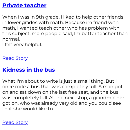
Private teacher
When i was in 9th grade, I liked to help other friends
in lower grades with math. Because im friend with
math, I wanted teach other who has problem with
this subject, more people saíd, Im better teacher than
normal.
I felt very helpful.
Read Story
Kidness in the bus
What I'm about to write is just a small thing. But I
once rode a bus that was completely full. A man got
on and sat down on the last free seat, and the bus
was completely full. At the next stop, a grandmother
got on, who was already very old and you could see
that she would like to...
Read Story