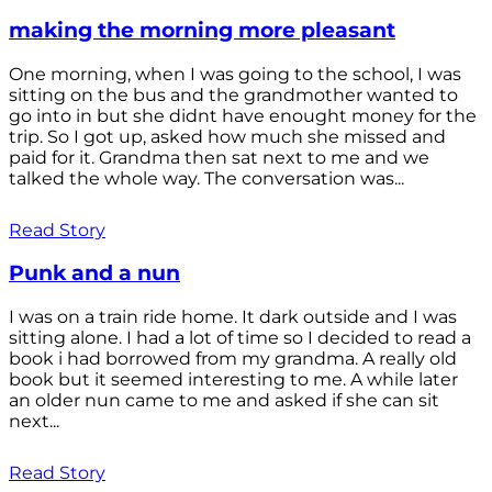
making the morning more pleasant
One morning, when I was going to the school, I was
sitting on the bus and the grandmother wanted to
go into in but she didnt have enought money for the
trip. So I got up, asked how much she missed and
paid for it. Grandma then sat next to me and we
talked the whole way. The conversation was...
Read Story
Punk and a nun
I was on a train ride home. It dark outside and I was
sitting alone. I had a lot of time so I decided to read a
book i had borrowed from my grandma. A really old
book but it seemed interesting to me. A while later
an older nun came to me and asked if she can sit
next...
Read Story