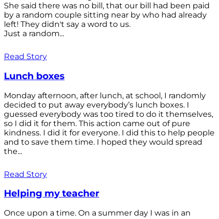
She said there was no bill, that our bill had been paid
by a random couple sitting near by who had already
left! They didn't say a word to us.
Just a random...
Read Story
Lunch boxes
Monday afternoon, after lunch, at school, I randomly
decided to put away everybody’s lunch boxes. I
guessed everybody was too tired to do it themselves,
so I did it for them. This action came out of pure
kindness. I did it for everyone. I did this to help people
and to save them time. I hoped they would spread
the...
Read Story
Helping my teacher
Once upon a time. On a summer day I was in an