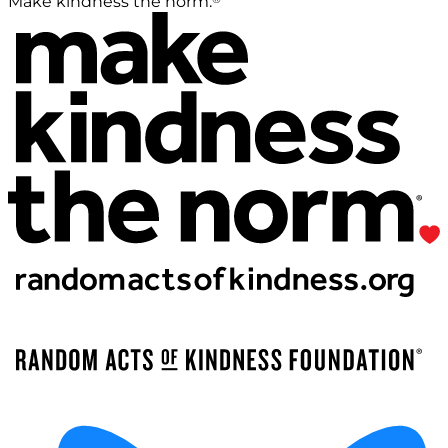
Make kindness the norm.