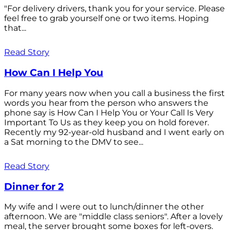
"For delivery drivers, thank you for your service. Please
feel free to grab yourself one or two items. Hoping
that...
Read Story
How Can I Help You
For many years now when you call a business the first
words you hear from the person who answers the
phone say is How Can I Help You or Your Call Is Very
Important To Us as they keep you on hold forever.
Recently my 92-year-old husband and I went early on
a Sat morning to the DMV to see...
Read Story
Dinner for 2
My wife and I were out to lunch/dinner the other
afternoon. We are "middle class seniors". After a lovely
meal, the server brought some boxes for left-overs.