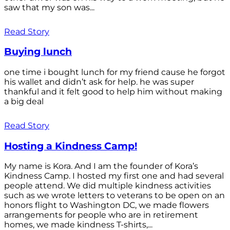
saw that my son was...
Read Story
Buying lunch
one time i bought lunch for my friend cause he forgot
his wallet and didn’t ask for help. he was super
thankful and it felt good to help him without making
a big deal
Read Story
Hosting a Kindness Camp!
My name is Kora. And I am the founder of Kora’s
Kindness Camp. I hosted my first one and had several
people attend. We did multiple kindness activities
such as we wrote letters to veterans to be open on an
honors flight to Washington DC, we made flowers
arrangements for people who are in retirement
homes, we made kindness T-shirts,...