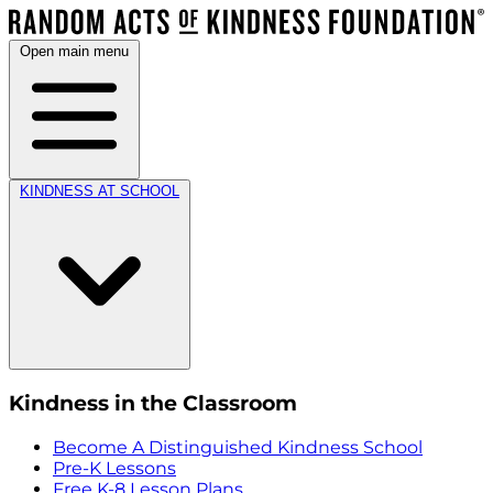
Open main menu
KINDNESS AT SCHOOL
Kindness in the Classroom
Become A Distinguished Kindness School
Pre-K Lessons
Free K-8 Lesson Plans