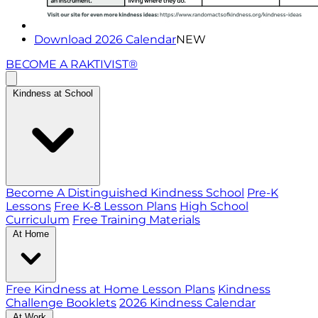
Download 2026 Calendar
NEW
BECOME A RAKTIVIST®
Kindness at School
Become A Distinguished Kindness School
Pre-K
Lessons
Free K-8 Lesson Plans
High School
Curriculum
Free Training Materials
At Home
Free Kindness at Home Lesson Plans
Kindness
Challenge Booklets
2026 Kindness Calendar
At Work