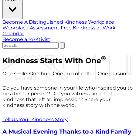
Become A Distinguished Kindness Workplace
Workplace Assessment
Free Kindness at Work
Calendar
Become a RAKtivist
®
Kindness Starts With One
One smile. One hug. One cup of coffee. One person...
Do you have someone in your life who inspired you to
be a better person? Did you witness an act of
kindness that left an impression? Share your
kindness story with the world.
Tell Us Your Kindness Story
A Musical Evening Thanks to a Kind Family