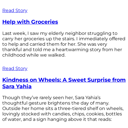
Read Story
Help with Groceries
Last week, I saw my elderly neighbor struggling to
carry her groceries up the stairs. I immediately offered
to help and carried them for her. She was very
thankful and told me a heartwarming story from her
childhood while we walked.
Read Story
Kindness on Wheels: A Sweet Surprise from
Sara Yahia
Though they’ve rarely seen her, Sara Yahia’s
thoughtful gesture brightens the day of many.
Outside her home sits a three-tiered shelf on wheels,
lovingly stocked with candies, chips, cookies, bottles
of water, and a sign hanging above it that reads: