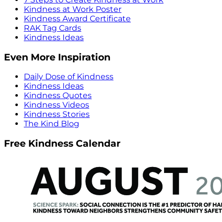
Kindness at Work Poster
Kindness Award Certificate
RAK Tag Cards
Kindness Ideas
Even More Inspiration
Daily Dose of Kindness
Kindness Ideas
Kindness Quotes
Kindness Videos
Kindness Stories
The Kind Blog
Free Kindness Calendar