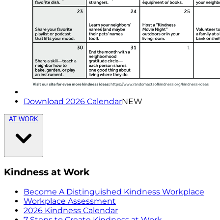
Download 2026 Calendar
NEW
AT WORK
Kindness at Work
Become A Distinguished Kindness Workplace
Workplace Assessment
2026 Kindness Calendar
7 Steps to Create Kindness at Work