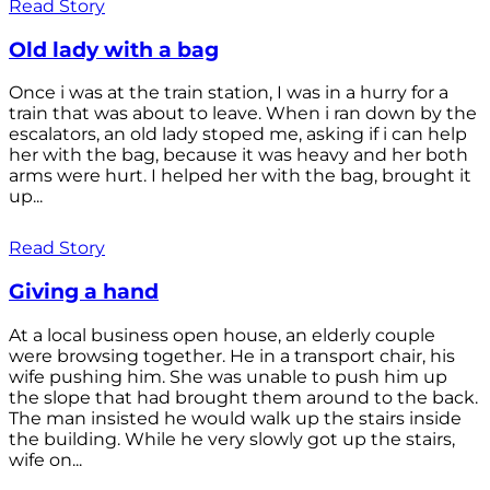
Read Story
Old lady with a bag
Once i was at the train station, I was in a hurry for a
train that was about to leave. When i ran down by the
escalators, an old lady stoped me, asking if i can help
her with the bag, because it was heavy and her both
arms were hurt. I helped her with the bag, brought it
up...
Read Story
Giving a hand
At a local business open house, an elderly couple
were browsing together. He in a transport chair, his
wife pushing him. She was unable to push him up
the slope that had brought them around to the back.
The man insisted he would walk up the stairs inside
the building. While he very slowly got up the stairs,
wife on...