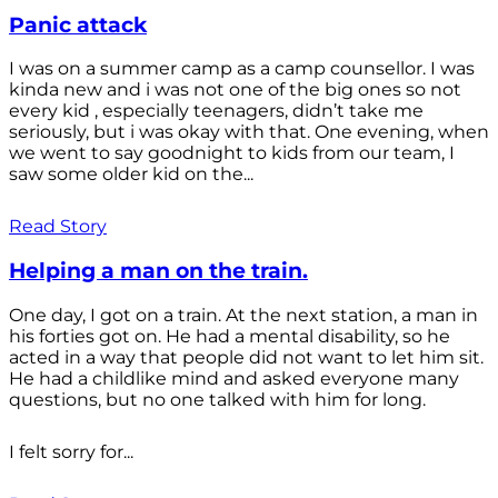
Panic attack
I was on a summer camp as a camp counsellor. I was
kinda new and i was not one of the big ones so not
every kid , especially teenagers, didn’t take me
seriously, but i was okay with that. One evening, when
we went to say goodnight to kids from our team, I
saw some older kid on the...
Read Story
Helping a man on the train.
One day, I got on a train. At the next station, a man in
his forties got on. He had a mental disability, so he
acted in a way that people did not want to let him sit.
He had a childlike mind and asked everyone many
questions, but no one talked with him for long.
I felt sorry for...