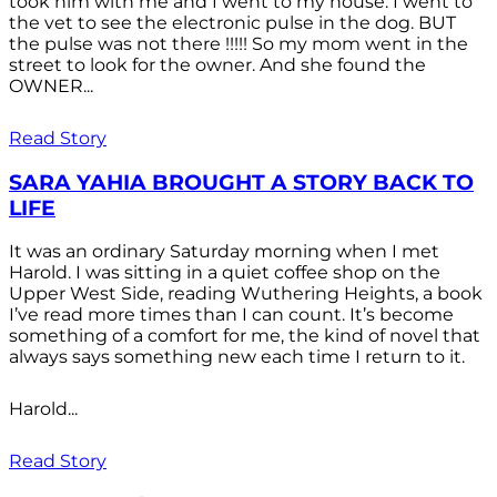
took him with me and I went to my house. I went to
the vet to see the electronic pulse in the dog. BUT
the pulse was not there !!!!! So my mom went in the
street to look for the owner. And she found the
OWNER...
Read Story
SARA YAHIA BROUGHT A STORY BACK TO
LIFE
It was an ordinary Saturday morning when I met
Harold. I was sitting in a quiet coffee shop on the
Upper West Side, reading Wuthering Heights, a book
I’ve read more times than I can count. It’s become
something of a comfort for me, the kind of novel that
always says something new each time I return to it.
Harold...
Read Story