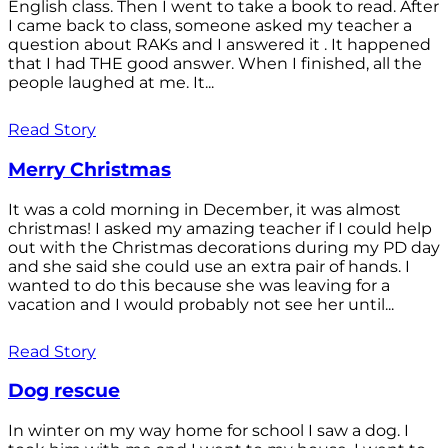
English class. Then I went to take a book to read. After
I came back to class, someone asked my teacher a
question about RAKs and I answered it . It happened
that I had THE good answer. When I finished, all the
people laughed at me. It...
Read Story
Merry Christmas
It was a cold morning in December, it was almost
christmas! I asked my amazing teacher if I could help
out with the Christmas decorations during my PD day
and she said she could use an extra pair of hands. I
wanted to do this because she was leaving for a
vacation and I would probably not see her until...
Read Story
Dog rescue
In winter on my way home for school I saw a dog. I