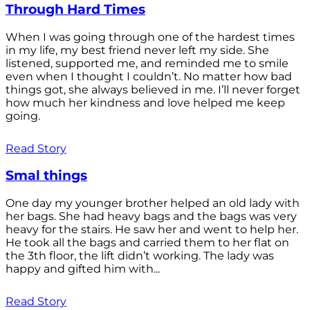
Through Hard Times
When I was going through one of the hardest times
in my life, my best friend never left my side. She
listened, supported me, and reminded me to smile
even when I thought I couldn’t. No matter how bad
things got, she always believed in me. I’ll never forget
how much her kindness and love helped me keep
going.
Read Story
Smal things
One day my younger brother helped an old lady with
her bags. She had heavy bags and the bags was very
heavy for the stairs. He saw her and went to help her.
He took all the bags and carried them to her flat on
the 3th floor, the lift didn’t working. The lady was
happy and gifted him with...
Read Story