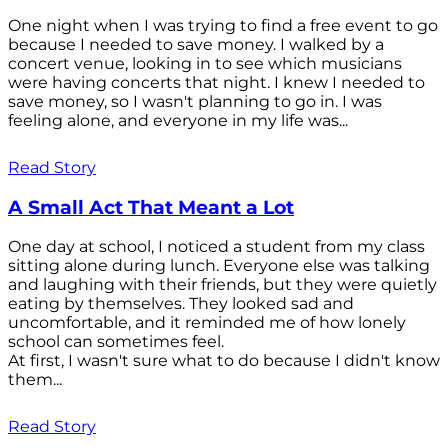
One night when I was trying to find a free event to go
because I needed to save money. I walked by a
concert venue, looking in to see which musicians
were having concerts that night. I knew I needed to
save money, so I wasn't planning to go in. I was
feeling alone, and everyone in my life was...
Read Story
A Small Act That Meant a Lot
One day at school, I noticed a student from my class
sitting alone during lunch. Everyone else was talking
and laughing with their friends, but they were quietly
eating by themselves. They looked sad and
uncomfortable, and it reminded me of how lonely
school can sometimes feel.
At first, I wasn't sure what to do because I didn't know
them...
Read Story