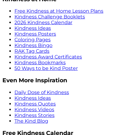
Free Kindness at Home Lesson Plans
Kindness Challenge Booklets
2026 Kindness Calendar
Kindness Ideas
Kindness Posters
Coloring Pages
Kindness Bingo
RAK Tag Cards
Kindness Award Certificates
Kindness Bookmarks
50 Ways to be Kind Poster
Even More Inspiration
Daily Dose of Kindness
Kindness Ideas
Kindness Quotes
Kindness Videos
Kindness Stories
The Kind Blog
Free Kindness Calendar