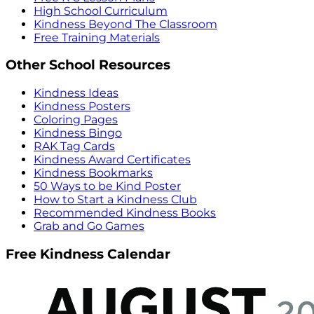
High School Curriculum
Kindness Beyond The Classroom
Free Training Materials
Other School Resources
Kindness Ideas
Kindness Posters
Coloring Pages
Kindness Bingo
RAK Tag Cards
Kindness Award Certificates
Kindness Bookmarks
50 Ways to be Kind Poster
How to Start a Kindness Club
Recommended Kindness Books
Grab and Go Games
Free Kindness Calendar