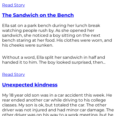
Read Story
The Sandwich on the Bench
Ella sat on a park bench during her lunch break
watching people rush by. As she opened her
sandwich, she noticed a boy sitting on the next
bench staring at her food. His clothes were worn, and
his cheeks were sunken.
Without a word, Ella split her sandwich in half and
handed it to him. The boy looked surprised, then...
Read Story
Unexpected kindness
My 18 year old son was in a car accident this week. He
rear ended another car while driving to his college
classes. My son is ok, but totaled the car. The other
driver was not injured and had minor car damage. The
other driver was on his way to a work meeting, but he