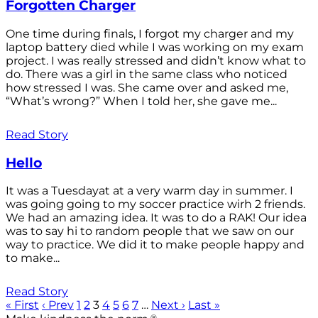
Forgotten Charger
One time during finals, I forgot my charger and my
laptop battery died while I was working on my exam
project. I was really stressed and didn’t know what to
do. There was a girl in the same class who noticed
how stressed I was. She came over and asked me,
“What’s wrong?” When I told her, she gave me...
Read Story
Hello
It was a Tuesdayat at a very warm day in summer. I
was going going to my soccer practice wirh 2 friends.
We had an amazing idea. It was to do a RAK! Our idea
was to say hi to random people that we saw on our
way to practice. We did it to make people happy and
to make...
Read Story
« First
‹ Prev
1
2
3
4
5
6
7
…
Next ›
Last »
®