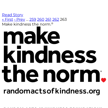
Read Story
« First
‹ Prev
…
259
260
261
262
263
®
Make kindness the norm.