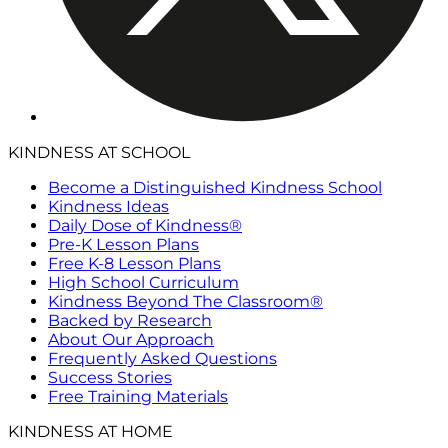
KINDNESS AT SCHOOL
Become a Distinguished Kindness School
Kindness Ideas
Daily Dose of Kindness®
Pre-K Lesson Plans
Free K-8 Lesson Plans
High School Curriculum
Kindness Beyond The Classroom®
Backed by Research
About Our Approach
Frequently Asked Questions
Success Stories
Free Training Materials
KINDNESS AT HOME