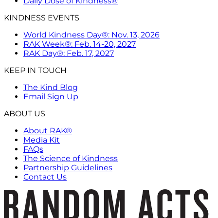
Daily Dose of Kindness®
KINDNESS EVENTS
World Kindness Day®: Nov. 13, 2026
RAK Week®: Feb. 14-20, 2027
RAK Day®: Feb. 17, 2027
KEEP IN TOUCH
The Kind Blog
Email Sign Up
ABOUT US
About RAK®
Media Kit
FAQs
The Science of Kindness
Partnership Guidelines
Contact Us