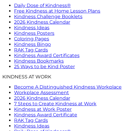
Daily Dose of Kindness®
Free Kindness at Home Lesson Plans
Kindness Challenge Booklets
2026 Kindness Calendar
Kindness Ideas
Kindness Posters
Coloring Pages
Kindness Bingo
RAK Tag Cards
Kindness Award Certificates
Kindness Bookmarks
25 Ways to be Kind Poster
KINDNESS AT WORK
Become A Distinguished Kindness Workplace
Workplace Assessment
2026 Kindness Calendar
7 Steps to Create Kindness at Work
Kindness at Work Poster
Kindness Award Certificate
RAK Tag Cards
Kindness Ideas