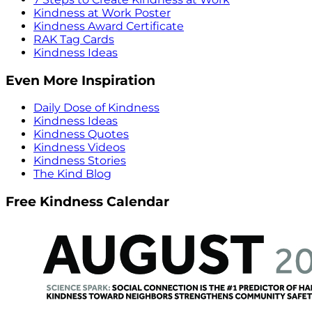
Kindness at Work Poster
Kindness Award Certificate
RAK Tag Cards
Kindness Ideas
Even More Inspiration
Daily Dose of Kindness
Kindness Ideas
Kindness Quotes
Kindness Videos
Kindness Stories
The Kind Blog
Free Kindness Calendar