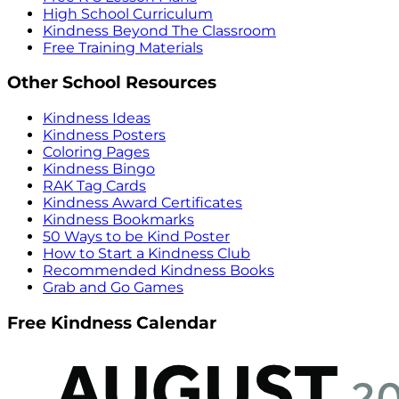
High School Curriculum
Kindness Beyond The Classroom
Free Training Materials
Other School Resources
Kindness Ideas
Kindness Posters
Coloring Pages
Kindness Bingo
RAK Tag Cards
Kindness Award Certificates
Kindness Bookmarks
50 Ways to be Kind Poster
How to Start a Kindness Club
Recommended Kindness Books
Grab and Go Games
Free Kindness Calendar