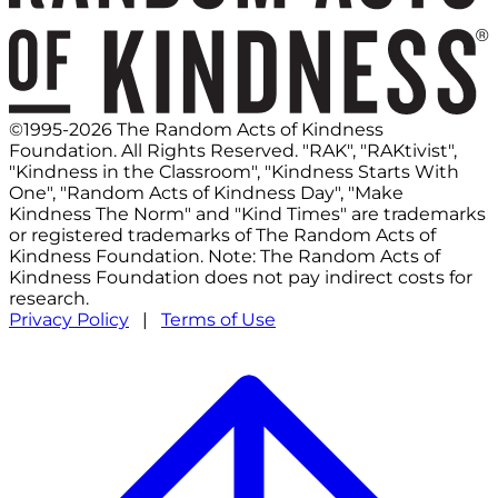
©1995-2026 The Random Acts of Kindness
Foundation. All Rights Reserved. "RAK", "RAKtivist",
"Kindness in the Classroom", "Kindness Starts With
One", "Random Acts of Kindness Day", "Make
Kindness The Norm" and "Kind Times" are trademarks
or registered trademarks of The Random Acts of
Kindness Foundation. Note: The Random Acts of
Kindness Foundation does not pay indirect costs for
research.
Privacy Policy
|
Terms of Use