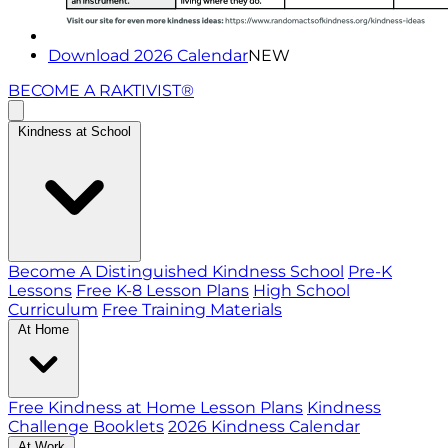
Download 2026 Calendar
NEW
BECOME A RAKTIVIST®
Kindness at School
Become A Distinguished Kindness School
Pre-K
Lessons
Free K-8 Lesson Plans
High School
Curriculum
Free Training Materials
At Home
Free Kindness at Home Lesson Plans
Kindness
Challenge Booklets
2026 Kindness Calendar
At Work