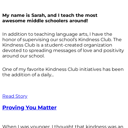
My name is Sarah, and I teach the most
awesome middle schoolers around!
In addition to teaching language arts, I have the
honor of supervising our school’s Kindness Club. The
Kindness Club is a student-created organization
devoted to spreading messages of love and positivity
around our school.
One of my favorite Kindness Club initiatives has been
the addition of a daily...
Read Story
Proving You Matter
When I was younger, I thought that kindness was an