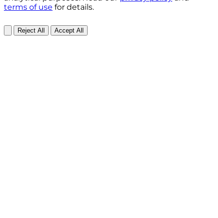
terms of use
for details.
Reject All
Accept All