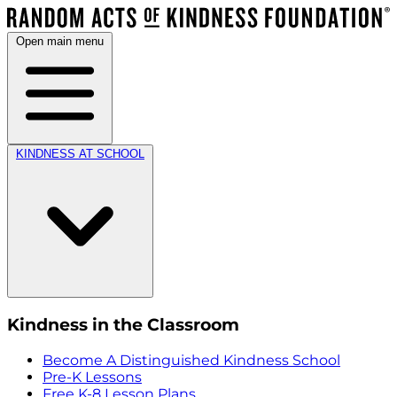
Open main menu
KINDNESS AT SCHOOL
Kindness in the Classroom
Become A Distinguished Kindness School
Pre-K Lessons
Free K-8 Lesson Plans