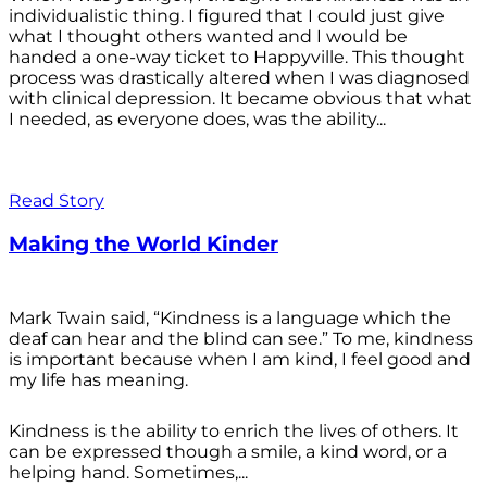
individualistic thing. I figured that I could just give
what I thought others wanted and I would be
handed a one-way ticket to Happyville. This thought
process was drastically altered when I was diagnosed
with clinical depression. It became obvious that what
I needed, as everyone does, was the ability...
Read Story
Making the World Kinder
Mark Twain said, “Kindness is a language which the
deaf can hear and the blind can see.” To me, kindness
is important because when I am kind, I feel good and
my life has meaning.
Kindness is the ability to enrich the lives of others. It
can be expressed though a smile, a kind word, or a
helping hand. Sometimes,...