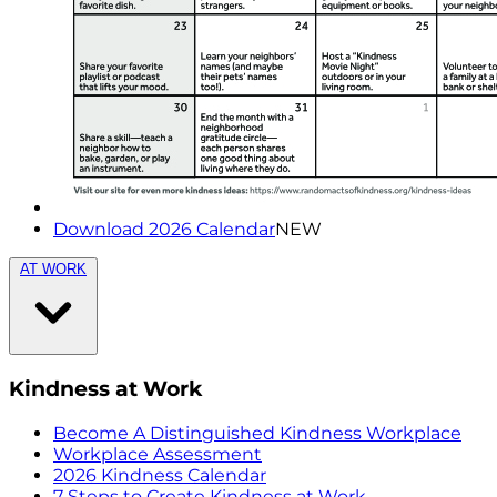
Download 2026 Calendar
NEW
AT WORK
Kindness at Work
Become A Distinguished Kindness Workplace
Workplace Assessment
2026 Kindness Calendar
7 Steps to Create Kindness at Work