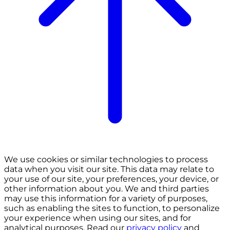
We use cookies or similar technologies to process
data when you visit our site. This data may relate to
your use of our site, your preferences, your device, or
other information about you. We and third parties
may use this information for a variety of purposes,
such as enabling the sites to function, to personalize
your experience when using our sites, and for
analytical purposes. Read our
privacy policy
and