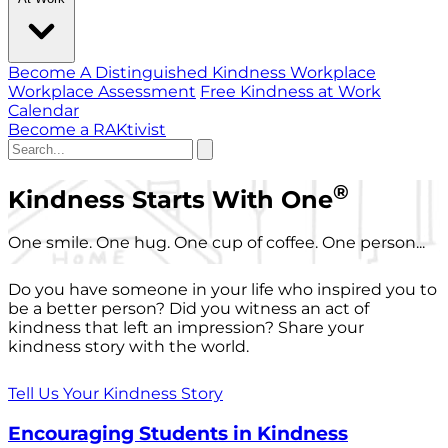
Become A Distinguished Kindness Workplace
Workplace Assessment
Free Kindness at Work
Calendar
Become a RAKtivist
®
Kindness Starts With One
One smile. One hug. One cup of coffee. One person...
Do you have someone in your life who inspired you to
be a better person? Did you witness an act of
kindness that left an impression? Share your
kindness story with the world.
Tell Us Your Kindness Story
Encouraging Students in Kindness