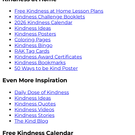
Free Kindness at Home Lesson Plans
Kindness Challenge Booklets
2026 Kindness Calendar
Kindness Ideas
Kindness Posters
Coloring Pages
Kindness Bingo
RAK Tag Cards
Kindness Award Certificates
Kindness Bookmarks
50 Ways to be Kind Poster
Even More Inspiration
Daily Dose of Kindness
Kindness Ideas
Kindness Quotes
Kindness Videos
Kindness Stories
The Kind Blog
Free Kindness Calendar