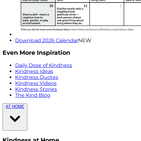
Download 2026 Calendar
NEW
Even More Inspiration
Daily Dose of Kindness
Kindness Ideas
Kindness Quotes
Kindness Videos
Kindness Stories
The Kind Blog
AT HOME
Kindness at Home