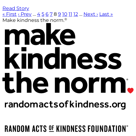
Read Story
« First
‹ Prev
…
4
5
6
7
8
9
10
11
12
…
Next ›
Last »
®
Make kindness the norm.