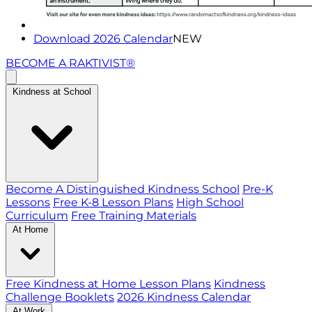
Download 2026 Calendar
NEW
BECOME A RAKTIVIST®
Kindness at School
Become A Distinguished Kindness School
Pre-K
Lessons
Free K-8 Lesson Plans
High School
Curriculum
Free Training Materials
At Home
Free Kindness at Home Lesson Plans
Kindness
Challenge Booklets
2026 Kindness Calendar
At Work