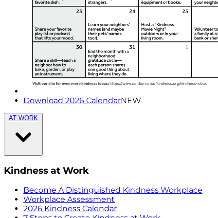
Download 2026 Calendar
NEW
AT WORK
Kindness at Work
Become A Distinguished Kindness Workplace
Workplace Assessment
2026 Kindness Calendar
7 Steps to Create Kindness at Work