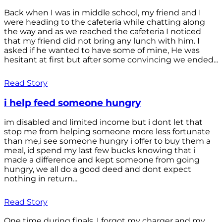
Back when I was in middle school, my friend and I
were heading to the cafeteria while chatting along
the way and as we reached the cafeteria I noticed
that my friend did not bring any lunch with him. I
asked if he wanted to have some of mine, He was
hesitant at first but after some convincing we ended...
Read Story
i help feed someone hungry
im disabled and limited income but i dont let that
stop me from helping someone more less fortunate
than me,i see someone hungry i offer to buy them a
meal, id spend my last few bucks knowing that i
made a difference and kept someone from going
hungry, we all do a good deed and dont expect
nothing in return...
Read Story
One time during finals, I forgot my charger and my