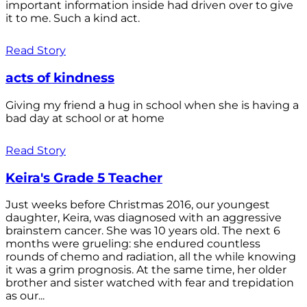
important information inside had driven over to give
it to me. Such a kind act.
Read Story
acts of kindness
Giving my friend a hug in school when she is having a
bad day at school or at home
Read Story
Keira's Grade 5 Teacher
Just weeks before Christmas 2016, our youngest
daughter, Keira, was diagnosed with an aggressive
brainstem cancer. She was 10 years old. The next 6
months were grueling: she endured countless
rounds of chemo and radiation, all the while knowing
it was a grim prognosis. At the same time, her older
brother and sister watched with fear and trepidation
as our...