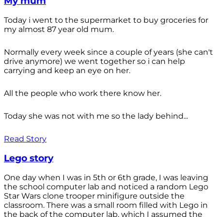
My mum
Today i went to the supermarket to buy groceries for
my almost 87 year old mum.
Normally every week since a couple of years (she can't
drive anymore) we went together so i can help
carrying and keep an eye on her.
All the people who work there know her.
Today she was not with me so the lady behind...
Read Story
Lego story
One day when I was in 5th or 6th grade, I was leaving
the school computer lab and noticed a random Lego
Star Wars clone trooper minifigure outside the
classroom. There was a small room filled with Lego in
the back of the computer lab, which I assumed the