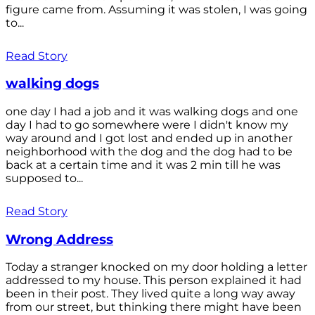
figure came from. Assuming it was stolen, I was going
to...
Read Story
walking dogs
one day I had a job and it was walking dogs and one
day I had to go somewhere were I didn't know my
way around and I got lost and ended up in another
neighborhood with the dog and the dog had to be
back at a certain time and it was 2 min till he was
supposed to...
Read Story
Wrong Address
Today a stranger knocked on my door holding a letter
addressed to my house. This person explained it had
been in their post. They lived quite a long way away
from our street, but thinking there might have been