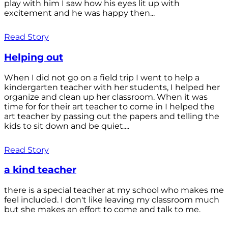
play with him I saw how his eyes lit up with
excitement and he was happy then...
Read Story
Helping out
When I did not go on a field trip I went to help a
kindergarten teacher with her students, I helped her
organize and clean up her classroom. When it was
time for for their art teacher to come in I helped the
art teacher by passing out the papers and telling the
kids to sit down and be quiet....
Read Story
a kind teacher
there is a special teacher at my school who makes me
feel included. I don't like leaving my classroom much
but she makes an effort to come and talk to me.