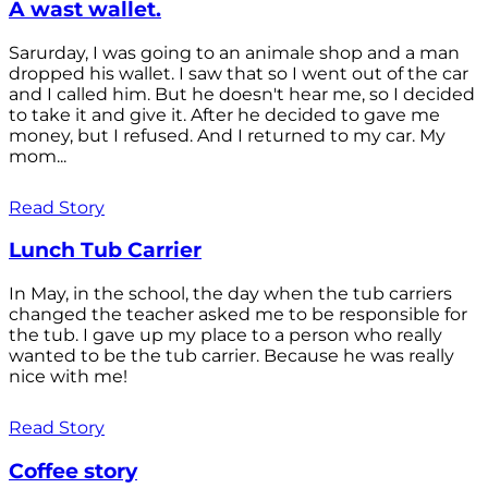
A wast wallet.
Sarurday, I was going to an animale shop and a man
dropped his wallet. I saw that so I went out of the car
and I called him. But he doesn't hear me, so I decided
to take it and give it. After he decided to gave me
money, but I refused. And I returned to my car. My
mom...
Read Story
Lunch Tub Carrier
In May, in the school, the day when the tub carriers
changed the teacher asked me to be responsible for
the tub. I gave up my place to a person who really
wanted to be the tub carrier. Because he was really
nice with me!
Read Story
Coffee story