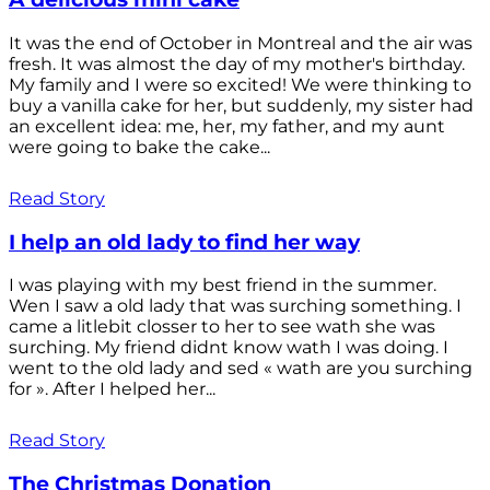
It was the end of October in Montreal and the air was
fresh. It was almost the day of my mother's birthday.
My family and I were so excited! We were thinking to
buy a vanilla cake for her, but suddenly, my sister had
an excellent idea: me, her, my father, and my aunt
were going to bake the cake...
Read Story
I help an old lady to find her way
I was playing with my best friend in the summer.
Wen I saw a old lady that was surching something. I
came a litlebit closser to her to see wath she was
surching. My friend didnt know wath I was doing. I
went to the old lady and sed « wath are you surching
for ». After I helped her...
Read Story
The Christmas Donation