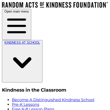
Open main menu
KINDNESS AT SCHOOL
Kindness in the Classroom
Become A Distinguished Kindness School
Pre-K Lessons
Free K-8 Lesson Plans