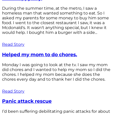
During the summer time, at the metro, I saw a
homeless man that wanted something to eat. So I
asked my parents for some money to buy him some
food. I went to the closest restaurant I saw, it was a
Mcdonald's. It wasn't anything special, but I knew it
would help. I bought him a burger with a side...
Read Story
Helped my mom to do chores.
Monday I was going to look at the tv. I saw my mom
did chores and I wanted to help my mom so I did the
chores. I helped my mom because she does the
chores every day and to thank her I did the chores.
Read Story
Panic attack rescue
I’d been suffering debilitating panic attacks for about