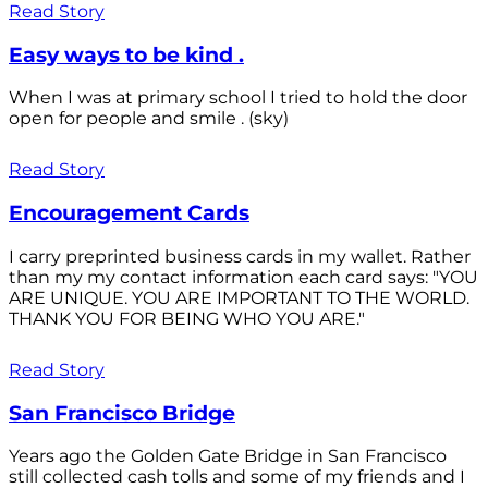
Read Story
Easy ways to be kind .
When I was at primary school I tried to hold the door
open for people and smile . (sky)
Read Story
Encouragement Cards
I carry preprinted business cards in my wallet. Rather
than my my contact information each card says: "YOU
ARE UNIQUE. YOU ARE IMPORTANT TO THE WORLD.
THANK YOU FOR BEING WHO YOU ARE."
Read Story
San Francisco Bridge
Years ago the Golden Gate Bridge in San Francisco
still collected cash tolls and some of my friends and I