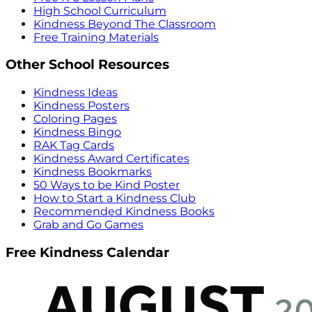
High School Curriculum
Kindness Beyond The Classroom
Free Training Materials
Other School Resources
Kindness Ideas
Kindness Posters
Coloring Pages
Kindness Bingo
RAK Tag Cards
Kindness Award Certificates
Kindness Bookmarks
50 Ways to be Kind Poster
How to Start a Kindness Club
Recommended Kindness Books
Grab and Go Games
Free Kindness Calendar