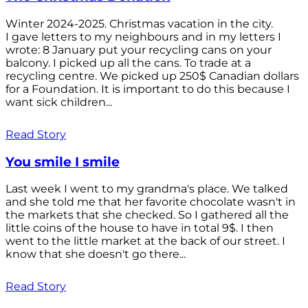
Winter 2024-2025. Christmas vacation in the city.
I gave letters to my neighbours and in my letters I
wrote: 8 January put your recycling cans on your
balcony. I picked up all the cans. To trade at a
recycling centre. We picked up 250$ Canadian dollars
for a Foundation. It is important to do this because I
want sick children...
Read Story
You smile I smile
Last week I went to my grandma's place. We talked
and she told me that her favorite chocolate wasn't in
the markets that she checked. So I gathered all the
little coins of the house to have in total 9$. I then
went to the little market at the back of our street. I
know that she doesn't go there...
Read Story