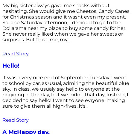
My big sister always gave me snacks without
hesitating. She would give me Cheetos, Candy Canes
for Christmas season and it wasnt even my present.
So, one Saturday afternoon, I decided to go to the
Dollarama near my place to buy some candy for her.
She never really liked when we gave her sweets or
surprises. But this time, my...
Read Story
Hello!
It was a very nice end of September Tuesday. I went
to school by car, as usual, admiring the beautiful blue
sky. In class, we usualy say hello to evryone at the
begining of the day, but we didn't that day. Instead, I
decided to say hello! I went to see evryone, making
sure to give them all high-fives. It's...
Read Story
A McHappy day.