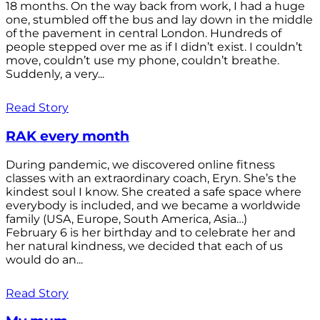
18 months. On the way back from work, I had a huge
one, stumbled off the bus and lay down in the middle
of the pavement in central London. Hundreds of
people stepped over me as if I didn’t exist. I couldn’t
move, couldn’t use my phone, couldn’t breathe.
Suddenly, a very...
Read Story
RAK every month
During pandemic, we discovered online fitness
classes with an extraordinary coach, Eryn. She’s the
kindest soul I know. She created a safe space where
everybody is included, and we became a worldwide
family (USA, Europe, South America, Asia…)
February 6 is her birthday and to celebrate her and
her natural kindness, we decided that each of us
would do an...
Read Story