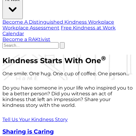
Become A Distinguished Kindness Workplace
Workplace Assessment
Free Kindness at Work
Calendar
Become a RAKtivist
®
Kindness Starts With One
One smile. One hug. One cup of coffee. One person...
Do you have someone in your life who inspired you to
be a better person? Did you witness an act of
kindness that left an impression? Share your
kindness story with the world.
Tell Us Your Kindness Story
Sharing is Caring