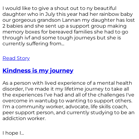
I would like to give a shout out to ny beautiful
daughter who in July this year had her rainbow baby
our gorgeous grandson Lannan my daughter has lost
2 babies and she sent up a support group making
memory boxes for bereaved families she had to go
through ivf and some tough journeys but she is
currently suffering from...
Read Story
Kindness is my journey
As a person with lived experience of a mental health
disorder, I've made it my lifetime journey to take all
the experiences I've had and all of the challenges I've
overcome in wantubg to wanting to support others.
I'm a community worker, advocate, life skills coach,
peer support person, and currently studying to be an
addiction worker.
I hope I...