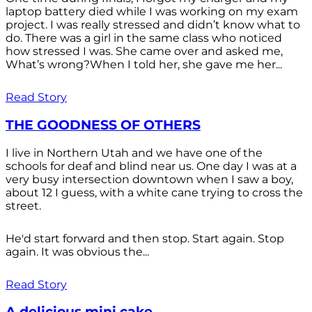
laptop battery died while I was working on my exam
project. I was really stressed and didn’t know what to
do. There was a girl in the same class who noticed
how stressed I was. She came over and asked me,
What’s wrong?When I told her, she gave me her...
Read Story
THE GOODNESS OF OTHERS
I live in Northern Utah and we have one of the
schools for deaf and blind near us. One day I was at a
very busy intersection downtown when I saw a boy,
about 12 I guess, with a white cane trying to cross the
street.
He'd start forward and then stop. Start again. Stop
again. It was obvious the...
Read Story
A delicious mini cake