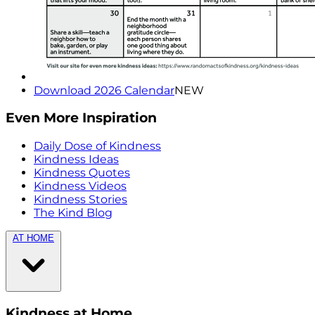
Download 2026 Calendar
NEW
Even More Inspiration
Daily Dose of Kindness
Kindness Ideas
Kindness Quotes
Kindness Videos
Kindness Stories
The Kind Blog
AT HOME
Kindness at Home