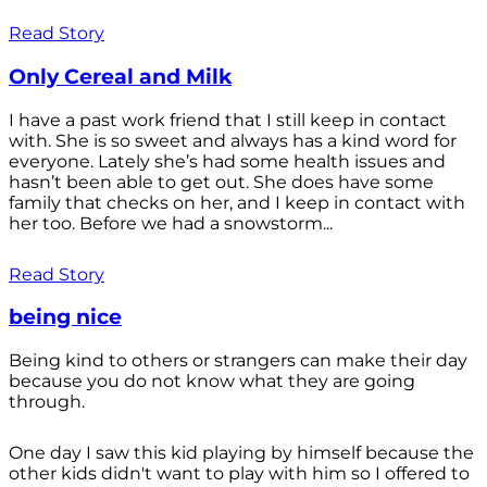
Read Story
Only Cereal and Milk
I have a past work friend that I still keep in contact
with. She is so sweet and always has a kind word for
everyone. Lately she’s had some health issues and
hasn’t been able to get out. She does have some
family that checks on her, and I keep in contact with
her too. Before we had a snowstorm...
Read Story
being nice
Being kind to others or strangers can make their day
because you do not know what they are going
through.
One day I saw this kid playing by himself because the
other kids didn't want to play with him so I offered to