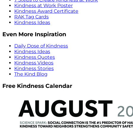
Kindness at Work Poster
Kindness Award Certificate
RAK Tag Cards
Kindness Ideas
Even More Inspiration
Daily Dose of Kindness
Kindness Ideas
Kindness Quotes
Kindness Videos
Kindness Stories
The Kind Blog
Free Kindness Calendar