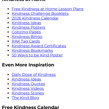
Free Kindness at Home Lesson Plans
Kindness Challenge Booklets
2026 Kindness Calendar
Kindness Ideas
Kindness Posters
Coloring Pages
Kindness Bingo
RAK Tag Cards
Kindness Award Certificates
Kindness Bookmarks
50 Ways to be Kind Poster
Even More Inspiration
Daily Dose of Kindness
Kindness Ideas
Kindness Quotes
Kindness Videos
Kindness Stories
The Kind Blog
Free Kindness Calendar