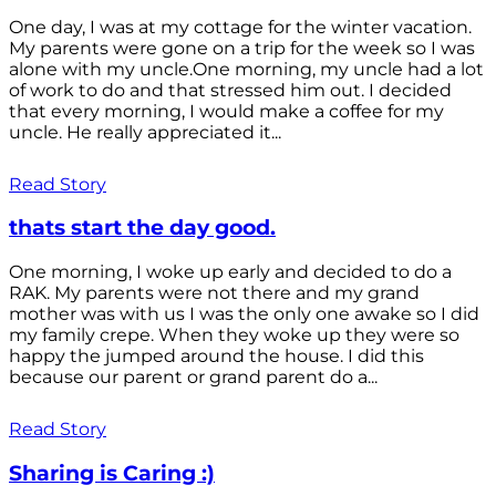
One day, I was at my cottage for the winter vacation.
My parents were gone on a trip for the week so I was
alone with my uncle.One morning, my uncle had a lot
of work to do and that stressed him out. I decided
that every morning, I would make a coffee for my
uncle. He really appreciated it...
Read Story
thats start the day good.
One morning, I woke up early and decided to do a
RAK. My parents were not there and my grand
mother was with us I was the only one awake so I did
my family crepe. When they woke up they were so
happy the jumped around the house. I did this
because our parent or grand parent do a...
Read Story
Sharing is Caring :)