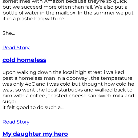
sometimes with Amazon because they're so quick
but we succeed more often than fail. We also put a
bottle of water in the mailbox. In the summer we put
it in a plastic bag with ice.
She...
Read Story
cold homeless
upon walking down the local high street i walked
past a homeless man in a doorway , the temperature
was only 4oC and i was cold but thought how cold he
was , so went the local starbucks and walked back to
him with a coffee , toasted cheese sandwich milk and
sugar.
it felt good to do such a...
Read Story
My daughter my hero