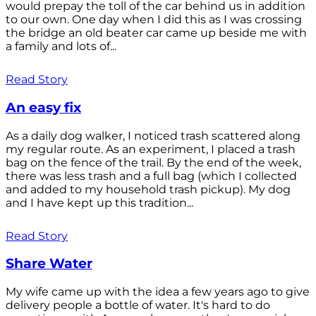
would prepay the toll of the car behind us in addition
to our own. One day when I did this as I was crossing
the bridge an old beater car came up beside me with
a family and lots of...
Read Story
An easy fix
As a daily dog walker, I noticed trash scattered along
my regular route. As an experiment, I placed a trash
bag on the fence of the trail. By the end of the week,
there was less trash and a full bag (which I collected
and added to my household trash pickup). My dog
and I have kept up this tradition...
Read Story
Share Water
My wife came up with the idea a few years ago to give
delivery people a bottle of water. It's hard to do