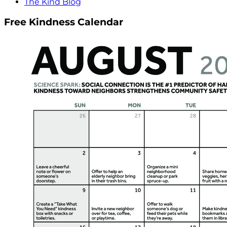
The Kind Blog
Free Kindness Calendar