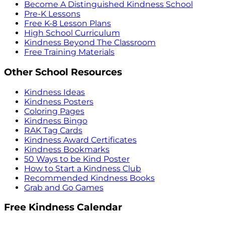
Become A Distinguished Kindness School
Pre-K Lessons
Free K-8 Lesson Plans
High School Curriculum
Kindness Beyond The Classroom
Free Training Materials
Other School Resources
Kindness Ideas
Kindness Posters
Coloring Pages
Kindness Bingo
RAK Tag Cards
Kindness Award Certificates
Kindness Bookmarks
50 Ways to be Kind Poster
How to Start a Kindness Club
Recommended Kindness Books
Grab and Go Games
Free Kindness Calendar