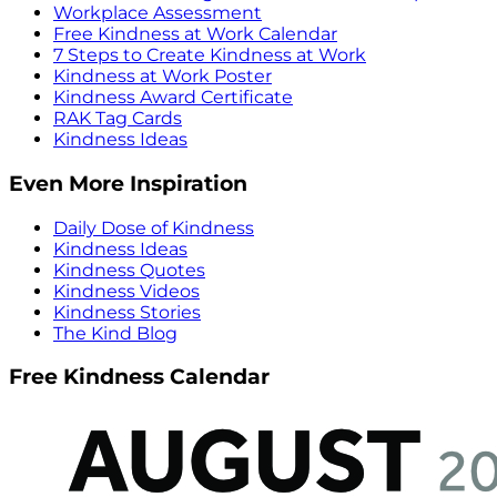
Workplace Assessment
Free Kindness at Work Calendar
7 Steps to Create Kindness at Work
Kindness at Work Poster
Kindness Award Certificate
RAK Tag Cards
Kindness Ideas
Even More Inspiration
Daily Dose of Kindness
Kindness Ideas
Kindness Quotes
Kindness Videos
Kindness Stories
The Kind Blog
Free Kindness Calendar