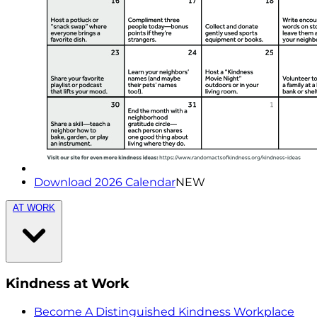
Download 2026 Calendar
NEW
AT WORK
Kindness at Work
Become A Distinguished Kindness Workplace