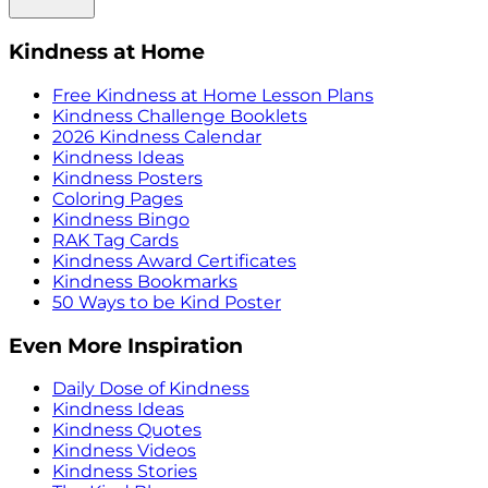
Kindness at Home
Free Kindness at Home Lesson Plans
Kindness Challenge Booklets
2026 Kindness Calendar
Kindness Ideas
Kindness Posters
Coloring Pages
Kindness Bingo
RAK Tag Cards
Kindness Award Certificates
Kindness Bookmarks
50 Ways to be Kind Poster
Even More Inspiration
Daily Dose of Kindness
Kindness Ideas
Kindness Quotes
Kindness Videos
Kindness Stories