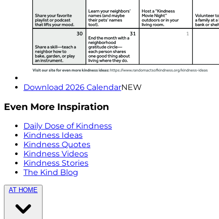
Download 2026 Calendar
NEW
Even More Inspiration
Daily Dose of Kindness
Kindness Ideas
Kindness Quotes
Kindness Videos
Kindness Stories
The Kind Blog
AT HOME