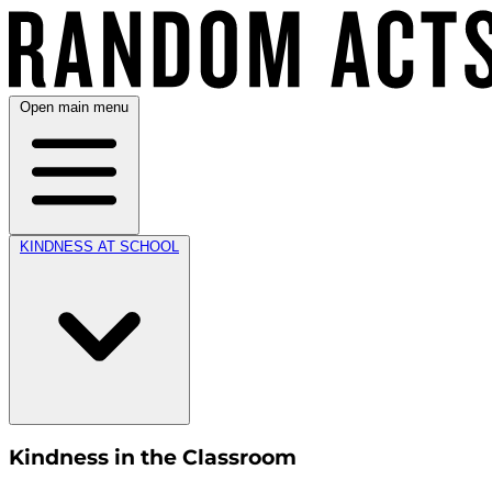
Open main menu
KINDNESS AT SCHOOL
Kindness in the Classroom