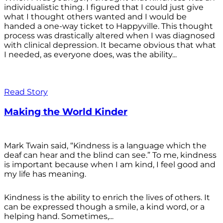
individualistic thing. I figured that I could just give
what I thought others wanted and I would be
handed a one-way ticket to Happyville. This thought
process was drastically altered when I was diagnosed
with clinical depression. It became obvious that what
I needed, as everyone does, was the ability...
Read Story
Making the World Kinder
Mark Twain said, “Kindness is a language which the
deaf can hear and the blind can see.” To me, kindness
is important because when I am kind, I feel good and
my life has meaning.
Kindness is the ability to enrich the lives of others. It
can be expressed though a smile, a kind word, or a
helping hand. Sometimes,...