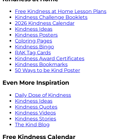
Free Kindness at Home Lesson Plans
Kindness Challenge Booklets
2026 Kindness Calendar
Kindness Ideas
Kindness Posters
Coloring Pages
Kindness Bingo
RAK Tag Cards
Kindness Award Certificates
Kindness Bookmarks
50 Ways to be Kind Poster
Even More Inspiration
Daily Dose of Kindness
Kindness Ideas
Kindness Quotes
Kindness Videos
Kindness Stories
The Kind Blog
Free Kindness Calendar