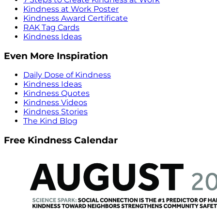
Kindness at Work Poster
Kindness Award Certificate
RAK Tag Cards
Kindness Ideas
Even More Inspiration
Daily Dose of Kindness
Kindness Ideas
Kindness Quotes
Kindness Videos
Kindness Stories
The Kind Blog
Free Kindness Calendar