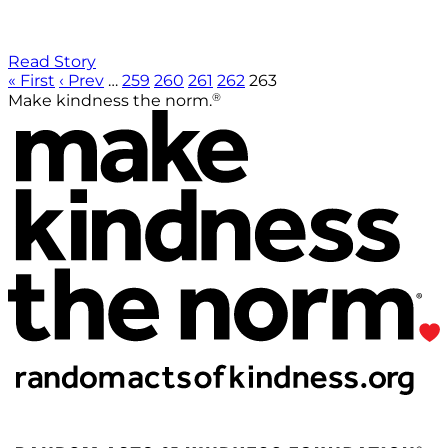
Read Story
« First
‹ Prev
…
259
260
261
262
263
®
Make kindness the norm.