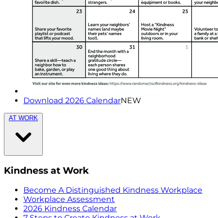
Download 2026 Calendar
NEW
AT WORK
Kindness at Work
Become A Distinguished Kindness Workplace
Workplace Assessment
2026 Kindness Calendar
7 Steps to Create Kindness at Work