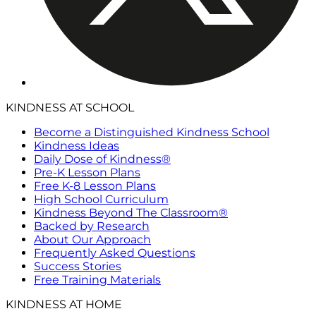
KINDNESS AT SCHOOL
Become a Distinguished Kindness School
Kindness Ideas
Daily Dose of Kindness®
Pre-K Lesson Plans
Free K-8 Lesson Plans
High School Curriculum
Kindness Beyond The Classroom®
Backed by Research
About Our Approach
Frequently Asked Questions
Success Stories
Free Training Materials
KINDNESS AT HOME