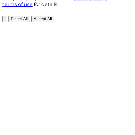
terms of use
for details.
Reject All
Accept All