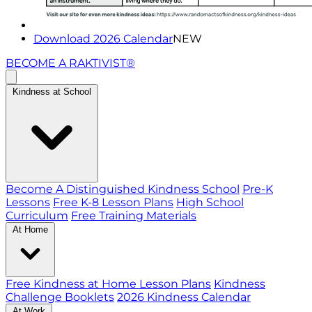
Download 2026 Calendar
NEW
BECOME A RAKTIVIST®
Kindness at School
Become A Distinguished Kindness School
Pre-K
Lessons
Free K-8 Lesson Plans
High School
Curriculum
Free Training Materials
At Home
Free Kindness at Home Lesson Plans
Kindness
Challenge Booklets
2026 Kindness Calendar
At Work