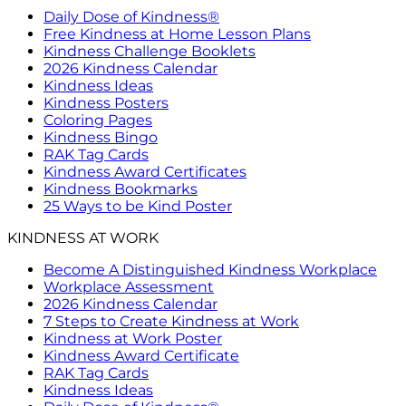
Daily Dose of Kindness®
Free Kindness at Home Lesson Plans
Kindness Challenge Booklets
2026 Kindness Calendar
Kindness Ideas
Kindness Posters
Coloring Pages
Kindness Bingo
RAK Tag Cards
Kindness Award Certificates
Kindness Bookmarks
25 Ways to be Kind Poster
KINDNESS AT WORK
Become A Distinguished Kindness Workplace
Workplace Assessment
2026 Kindness Calendar
7 Steps to Create Kindness at Work
Kindness at Work Poster
Kindness Award Certificate
RAK Tag Cards
Kindness Ideas