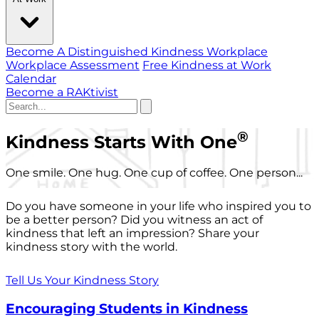
Become A Distinguished Kindness Workplace
Workplace Assessment
Free Kindness at Work
Calendar
Become a RAKtivist
®
Kindness Starts With One
One smile. One hug. One cup of coffee. One person...
Do you have someone in your life who inspired you to
be a better person? Did you witness an act of
kindness that left an impression? Share your
kindness story with the world.
Tell Us Your Kindness Story
Encouraging Students in Kindness