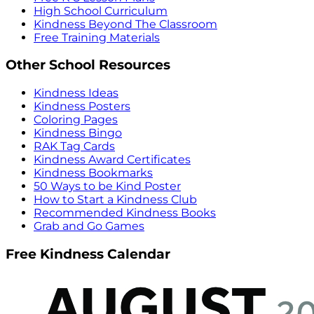
High School Curriculum
Kindness Beyond The Classroom
Free Training Materials
Other School Resources
Kindness Ideas
Kindness Posters
Coloring Pages
Kindness Bingo
RAK Tag Cards
Kindness Award Certificates
Kindness Bookmarks
50 Ways to be Kind Poster
How to Start a Kindness Club
Recommended Kindness Books
Grab and Go Games
Free Kindness Calendar