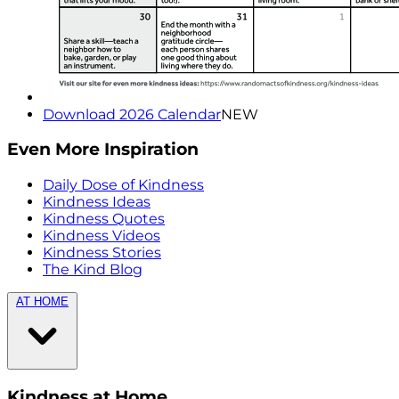
Download 2026 Calendar
NEW
Even More Inspiration
Daily Dose of Kindness
Kindness Ideas
Kindness Quotes
Kindness Videos
Kindness Stories
The Kind Blog
AT HOME
Kindness at Home