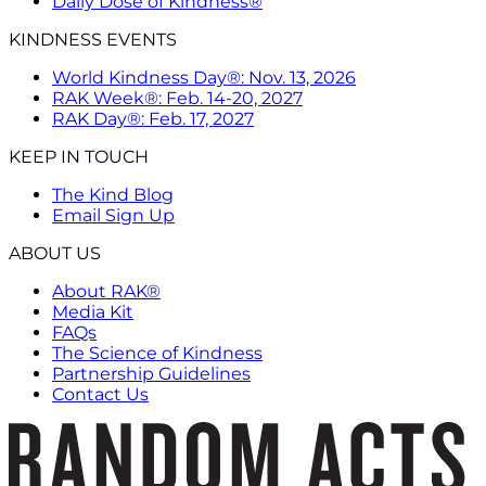
Daily Dose of Kindness®
KINDNESS EVENTS
World Kindness Day®: Nov. 13, 2026
RAK Week®: Feb. 14-20, 2027
RAK Day®: Feb. 17, 2027
KEEP IN TOUCH
The Kind Blog
Email Sign Up
ABOUT US
About RAK®
Media Kit
FAQs
The Science of Kindness
Partnership Guidelines
Contact Us