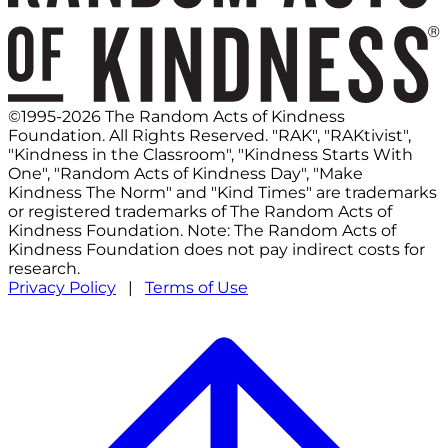
©1995-2026 The Random Acts of Kindness
Foundation. All Rights Reserved. "RAK", "RAKtivist",
"Kindness in the Classroom", "Kindness Starts With
One", "Random Acts of Kindness Day", "Make
Kindness The Norm" and "Kind Times" are trademarks
or registered trademarks of The Random Acts of
Kindness Foundation. Note: The Random Acts of
Kindness Foundation does not pay indirect costs for
research.
Privacy Policy
|
Terms of Use