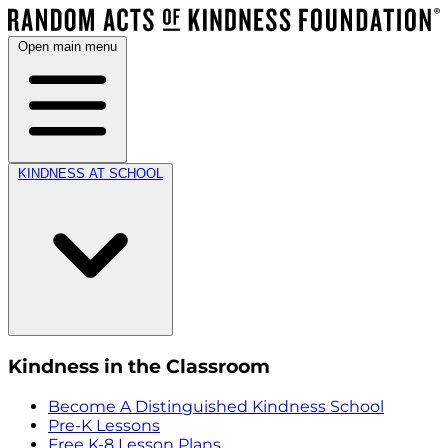
Open main menu
KINDNESS AT SCHOOL
Kindness in the Classroom
Become A Distinguished Kindness School
Pre-K Lessons
Free K-8 Lesson Plans