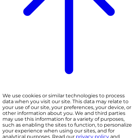
We use cookies or similar technologies to process
data when you visit our site. This data may relate to
your use of our site, your preferences, your device, or
other information about you. We and third parties
may use this information for a variety of purposes,
such as enabling the sites to function, to personalize
your experience when using our sites, and for
analytical purposes. Read our
privacy policy
and