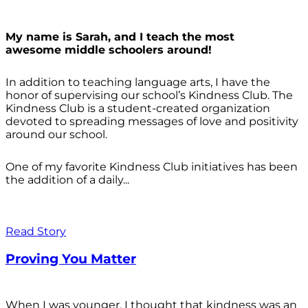
My name is Sarah, and I teach the most
awesome middle schoolers around!
In addition to teaching language arts, I have the
honor of supervising our school’s Kindness Club. The
Kindness Club is a student-created organization
devoted to spreading messages of love and positivity
around our school.
One of my favorite Kindness Club initiatives has been
the addition of a daily...
Read Story
Proving You Matter
When I was younger, I thought that kindness was an