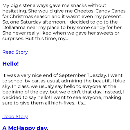
My big sister always gave me snacks without
hesitating. She would give me Cheetos, Candy Canes
for Christmas season and it wasnt even my present.
So, one Saturday afternoon, I decided to go to the
Dollarama near my place to buy some candy for her.
She never really liked when we gave her sweets or
surprises. But this time, my...
Read Story
Hello!
It was a very nice end of September Tuesday. I went
to school by car, as usual, admiring the beautiful blue
sky. In class, we usualy say hello to evryone at the
begining of the day, but we didn't that day. Instead, I
decided to say hello! I went to see evryone, making
sure to give them all high-fives. It's...
Read Story
A McHappy day.