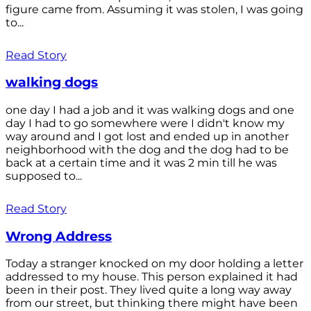
figure came from. Assuming it was stolen, I was going
to...
Read Story
walking dogs
one day I had a job and it was walking dogs and one
day I had to go somewhere were I didn't know my
way around and I got lost and ended up in another
neighborhood with the dog and the dog had to be
back at a certain time and it was 2 min till he was
supposed to...
Read Story
Wrong Address
Today a stranger knocked on my door holding a letter
addressed to my house. This person explained it had
been in their post. They lived quite a long way away
from our street, but thinking there might have been