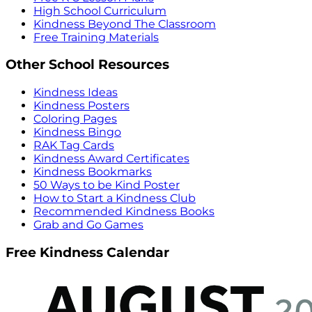
High School Curriculum
Kindness Beyond The Classroom
Free Training Materials
Other School Resources
Kindness Ideas
Kindness Posters
Coloring Pages
Kindness Bingo
RAK Tag Cards
Kindness Award Certificates
Kindness Bookmarks
50 Ways to be Kind Poster
How to Start a Kindness Club
Recommended Kindness Books
Grab and Go Games
Free Kindness Calendar