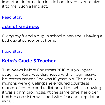
important information inside had driven over to give
it to me. Such a kind act.
Read Story
acts of kindness
Giving my friend a hug in school when she is having a
bad day at school or at home
Read Story
Keira's Grade 5 Teacher
Just weeks before Christmas 2016, our youngest
daughter, Keira, was diagnosed with an aggressive
brainstem cancer. She was 10 years old. The next 6
months were grueling: she endured countless
rounds of chemo and radiation, all the while knowing
it was a grim prognosis. At the same time, her older
brother and sister watched with fear and trepidation
as our...