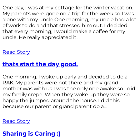
One day, I was at my cottage for the winter vacation.
My parents were gone on a trip for the week so I was
alone with my uncle.One morning, my uncle had a lot
of work to do and that stressed him out. I decided
that every morning, I would make a coffee for my
uncle. He really appreciated it...
Read Story
thats start the day good.
One morning, I woke up early and decided to do a
RAK. My parents were not there and my grand
mother was with us I was the only one awake so I did
my family crepe. When they woke up they were so
happy the jumped around the house. I did this
because our parent or grand parent do a...
Read Story
Sharing is Caring :)