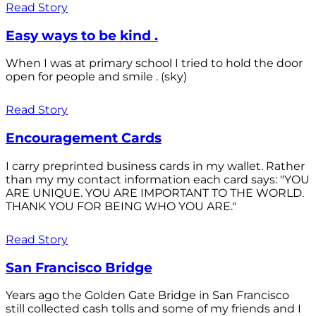
Read Story
Easy ways to be kind .
When I was at primary school I tried to hold the door
open for people and smile . (sky)
Read Story
Encouragement Cards
I carry preprinted business cards in my wallet. Rather
than my my contact information each card says: "YOU
ARE UNIQUE. YOU ARE IMPORTANT TO THE WORLD.
THANK YOU FOR BEING WHO YOU ARE."
Read Story
San Francisco Bridge
Years ago the Golden Gate Bridge in San Francisco
still collected cash tolls and some of my friends and I