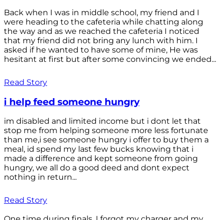
Back when I was in middle school, my friend and I
were heading to the cafeteria while chatting along
the way and as we reached the cafeteria I noticed
that my friend did not bring any lunch with him. I
asked if he wanted to have some of mine, He was
hesitant at first but after some convincing we ended...
Read Story
i help feed someone hungry
im disabled and limited income but i dont let that
stop me from helping someone more less fortunate
than me,i see someone hungry i offer to buy them a
meal, id spend my last few bucks knowing that i
made a difference and kept someone from going
hungry, we all do a good deed and dont expect
nothing in return...
Read Story
One time during finals, I forgot my charger and my