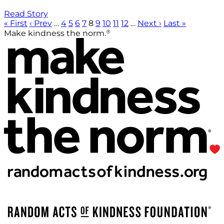
Read Story
« First
‹ Prev
…
4
5
6
7
8
9
10
11
12
…
Next ›
Last »
®
Make kindness the norm.