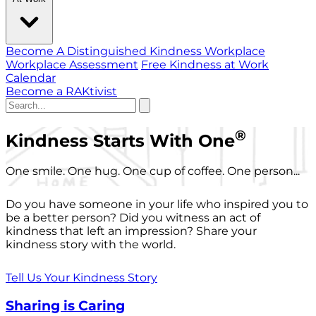
Become A Distinguished Kindness Workplace
Workplace Assessment
Free Kindness at Work
Calendar
Become a RAKtivist
®
Kindness Starts With One
One smile. One hug. One cup of coffee. One person...
Do you have someone in your life who inspired you to
be a better person? Did you witness an act of
kindness that left an impression? Share your
kindness story with the world.
Tell Us Your Kindness Story
Sharing is Caring