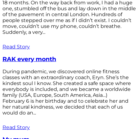
18 months. On the way back from work, I had a huge
one, stumbled off the bus and lay down in the middle
of the pavement in central London. Hundreds of
people stepped over me as if I didn’t exist. I couldn’t
move, couldn’t use my phone, couldn’t breathe.
Suddenly, a very...
Read Story
RAK every month
During pandemic, we discovered online fitness
classes with an extraordinary coach, Eryn. She’s the
kindest soul I know. She created a safe space where
everybody is included, and we became a worldwide
family (USA, Europe, South America, Asia…)
February 6 is her birthday and to celebrate her and
her natural kindness, we decided that each of us
would do an...
Read Story