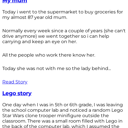
My mum
Today i went to the supermarket to buy groceries for
my almost 87 year old mum.
Normally every week since a couple of years (she can't
drive anymore) we went together so i can help
carrying and keep an eye on her.
All the people who work there know her.
Today she was not with me so the lady behind...
Read Story
Lego story
One day when I was in 5th or 6th grade, I was leaving
the school computer lab and noticed a random Lego
Star Wars clone trooper minifigure outside the
classroom. There was a small room filled with Lego in
the back of the computer lab, which I assumed the