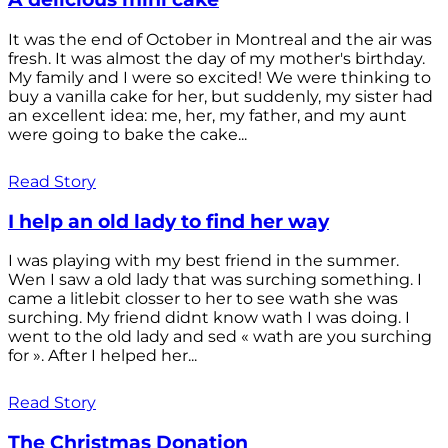
It was the end of October in Montreal and the air was
fresh. It was almost the day of my mother's birthday.
My family and I were so excited! We were thinking to
buy a vanilla cake for her, but suddenly, my sister had
an excellent idea: me, her, my father, and my aunt
were going to bake the cake...
Read Story
I help an old lady to find her way
I was playing with my best friend in the summer.
Wen I saw a old lady that was surching something. I
came a litlebit closser to her to see wath she was
surching. My friend didnt know wath I was doing. I
went to the old lady and sed « wath are you surching
for ». After I helped her...
Read Story
The Christmas Donation