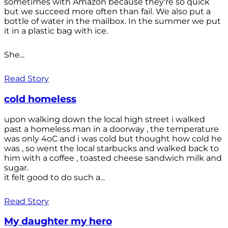
sometimes with Amazon because they're so quick
but we succeed more often than fail. We also put a
bottle of water in the mailbox. In the summer we put
it in a plastic bag with ice.
She...
Read Story
cold homeless
upon walking down the local high street i walked
past a homeless man in a doorway , the temperature
was only 4oC and i was cold but thought how cold he
was , so went the local starbucks and walked back to
him with a coffee , toasted cheese sandwich milk and
sugar.
it felt good to do such a...
Read Story
My daughter my hero