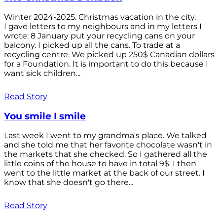
Winter 2024-2025. Christmas vacation in the city.
I gave letters to my neighbours and in my letters I
wrote: 8 January put your recycling cans on your
balcony. I picked up all the cans. To trade at a
recycling centre. We picked up 250$ Canadian dollars
for a Foundation. It is important to do this because I
want sick children...
Read Story
You smile I smile
Last week I went to my grandma's place. We talked
and she told me that her favorite chocolate wasn't in
the markets that she checked. So I gathered all the
little coins of the house to have in total 9$. I then
went to the little market at the back of our street. I
know that she doesn't go there...
Read Story