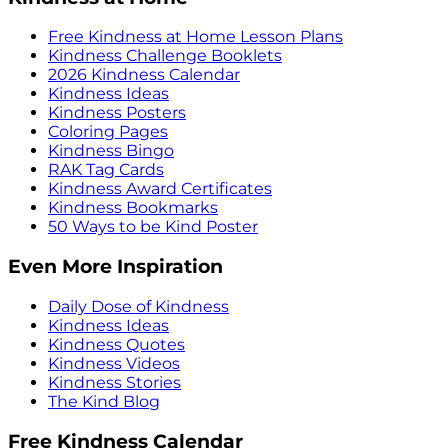
Free Kindness at Home Lesson Plans
Kindness Challenge Booklets
2026 Kindness Calendar
Kindness Ideas
Kindness Posters
Coloring Pages
Kindness Bingo
RAK Tag Cards
Kindness Award Certificates
Kindness Bookmarks
50 Ways to be Kind Poster
Even More Inspiration
Daily Dose of Kindness
Kindness Ideas
Kindness Quotes
Kindness Videos
Kindness Stories
The Kind Blog
Free Kindness Calendar