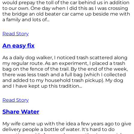
would prepay the toll of the car behind us in addition
to our own. One day when I did this as I was crossing
the bridge an old beater car came up beside me with
a family and lots of...
Read Story
An easy fix
As a daily dog walker, I noticed trash scattered along
my regular route. As an experiment, I placed a trash
bag on the fence of the trail. By the end of the week,
there was less trash and a full bag (which I collected
and added to my household trash pickup). My dog
and I have kept up this tradition...
Read Story
Share Water
My wife came up with the idea a few years ago to give
delivery people a bottle of water. It's hard to do