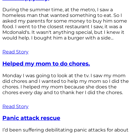
During the summer time, at the metro, I saw a
homeless man that wanted something to eat. So I
asked my parents for some money to buy him some
food. I went to the closest restaurant I saw, it was a
Mcdonald's. It wasn't anything special, but I knew it
would help. I bought him a burger with a side...
Read Story
Helped my mom to do chores.
Monday I was going to look at the tv. I saw my mom
did chores and I wanted to help my mom so I did the
chores. I helped my mom because she does the
chores every day and to thank her I did the chores.
Read Story
Panic attack rescue
I’d been suffering debilitating panic attacks for about