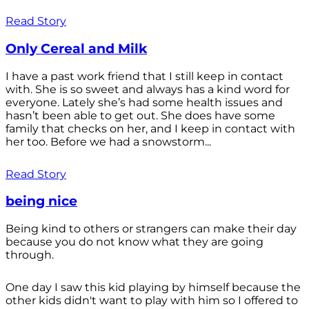
Read Story
Only Cereal and Milk
I have a past work friend that I still keep in contact
with. She is so sweet and always has a kind word for
everyone. Lately she’s had some health issues and
hasn’t been able to get out. She does have some
family that checks on her, and I keep in contact with
her too. Before we had a snowstorm...
Read Story
being nice
Being kind to others or strangers can make their day
because you do not know what they are going
through.
One day I saw this kid playing by himself because the
other kids didn't want to play with him so I offered to