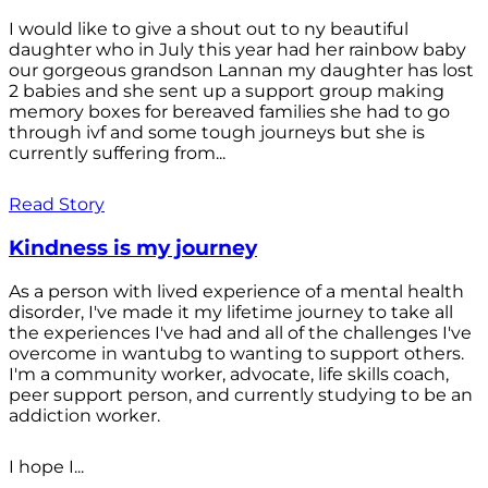
I would like to give a shout out to ny beautiful
daughter who in July this year had her rainbow baby
our gorgeous grandson Lannan my daughter has lost
2 babies and she sent up a support group making
memory boxes for bereaved families she had to go
through ivf and some tough journeys but she is
currently suffering from...
Read Story
Kindness is my journey
As a person with lived experience of a mental health
disorder, I've made it my lifetime journey to take all
the experiences I've had and all of the challenges I've
overcome in wantubg to wanting to support others.
I'm a community worker, advocate, life skills coach,
peer support person, and currently studying to be an
addiction worker.
I hope I...