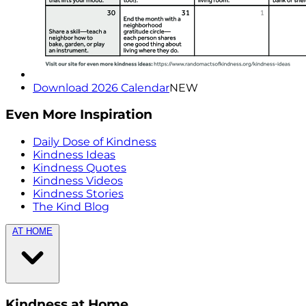
Download 2026 Calendar
NEW
Even More Inspiration
Daily Dose of Kindness
Kindness Ideas
Kindness Quotes
Kindness Videos
Kindness Stories
The Kind Blog
AT HOME
Kindness at Home