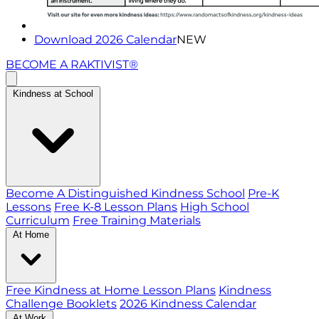
Download 2026 Calendar
NEW
BECOME A RAKTIVIST®
Kindness at School
Become A Distinguished Kindness School
Pre-K
Lessons
Free K-8 Lesson Plans
High School
Curriculum
Free Training Materials
At Home
Free Kindness at Home Lesson Plans
Kindness
Challenge Booklets
2026 Kindness Calendar
At Work