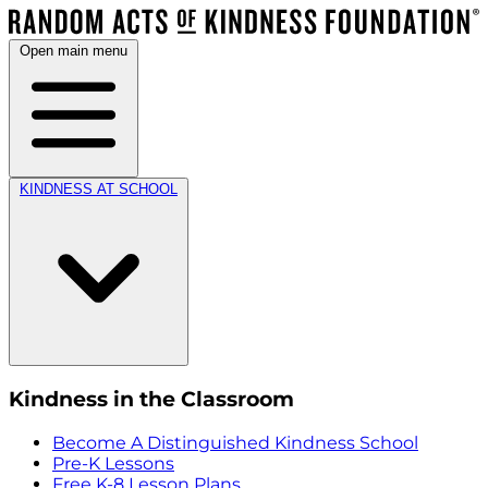
Open main menu
KINDNESS AT SCHOOL
Kindness in the Classroom
Become A Distinguished Kindness School
Pre-K Lessons
Free K-8 Lesson Plans