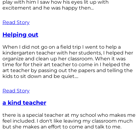
play with him I saw how his eyes lit up with
excitement and he was happy then...
Read Story
Helping out
When I did not go on a field trip I went to help a
kindergarten teacher with her students, I helped her
organize and clean up her classroom. When it was
time for for their art teacher to come in I helped the
art teacher by passing out the papers and telling the
kids to sit down and be quiet....
Read Story
a kind teacher
there is a special teacher at my school who makes me
feel included. I don't like leaving my classroom much
but she makes an effort to come and talk to me.