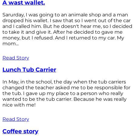
A wast wallet.
Sarurday, I was going to an animale shop and a man
dropped his wallet. I saw that so I went out of the car
and I called him. But he doesn't hear me, so I decided
to take it and give it. After he decided to gave me
money, but I refused. And I returned to my car. My
mom...
Read Story
Lunch Tub Carrier
In May, in the school, the day when the tub carriers
changed the teacher asked me to be responsible for
the tub. I gave up my place to a person who really
wanted to be the tub carrier. Because he was really
nice with me!
Read Story
Coffee story