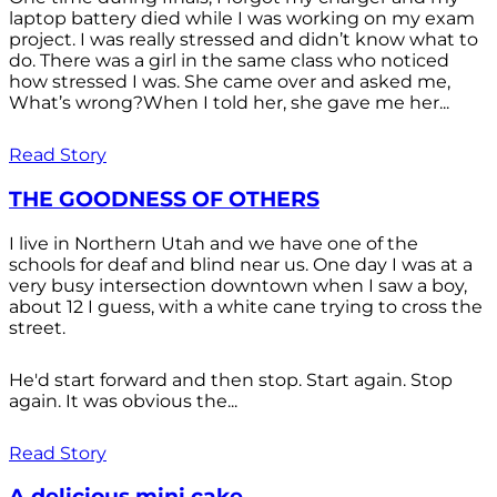
laptop battery died while I was working on my exam
project. I was really stressed and didn’t know what to
do. There was a girl in the same class who noticed
how stressed I was. She came over and asked me,
What’s wrong?When I told her, she gave me her...
Read Story
THE GOODNESS OF OTHERS
I live in Northern Utah and we have one of the
schools for deaf and blind near us. One day I was at a
very busy intersection downtown when I saw a boy,
about 12 I guess, with a white cane trying to cross the
street.
He'd start forward and then stop. Start again. Stop
again. It was obvious the...
Read Story
A delicious mini cake