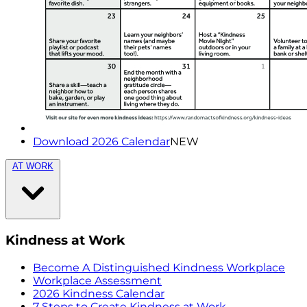
Download 2026 Calendar
NEW
AT WORK
Kindness at Work
Become A Distinguished Kindness Workplace
Workplace Assessment
2026 Kindness Calendar
7 Steps to Create Kindness at Work