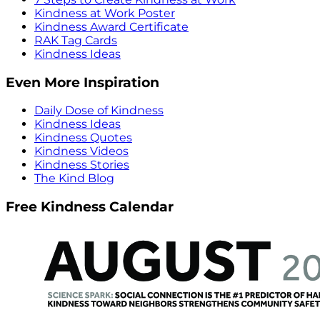
Kindness at Work Poster
Kindness Award Certificate
RAK Tag Cards
Kindness Ideas
Even More Inspiration
Daily Dose of Kindness
Kindness Ideas
Kindness Quotes
Kindness Videos
Kindness Stories
The Kind Blog
Free Kindness Calendar