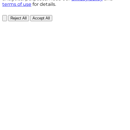
terms of use
for details.
Reject All
Accept All