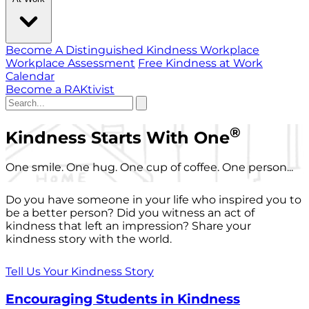
Become A Distinguished Kindness Workplace
Workplace Assessment
Free Kindness at Work
Calendar
Become a RAKtivist
®
Kindness Starts With One
One smile. One hug. One cup of coffee. One person...
Do you have someone in your life who inspired you to
be a better person? Did you witness an act of
kindness that left an impression? Share your
kindness story with the world.
Tell Us Your Kindness Story
Encouraging Students in Kindness