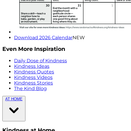
Download 2026 Calendar
NEW
Even More Inspiration
Daily Dose of Kindness
Kindness Ideas
Kindness Quotes
Kindness Videos
Kindness Stories
The Kind Blog
AT HOME
Kindness at Home