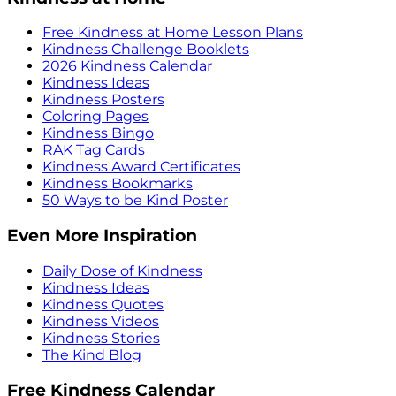
Free Kindness at Home Lesson Plans
Kindness Challenge Booklets
2026 Kindness Calendar
Kindness Ideas
Kindness Posters
Coloring Pages
Kindness Bingo
RAK Tag Cards
Kindness Award Certificates
Kindness Bookmarks
50 Ways to be Kind Poster
Even More Inspiration
Daily Dose of Kindness
Kindness Ideas
Kindness Quotes
Kindness Videos
Kindness Stories
The Kind Blog
Free Kindness Calendar