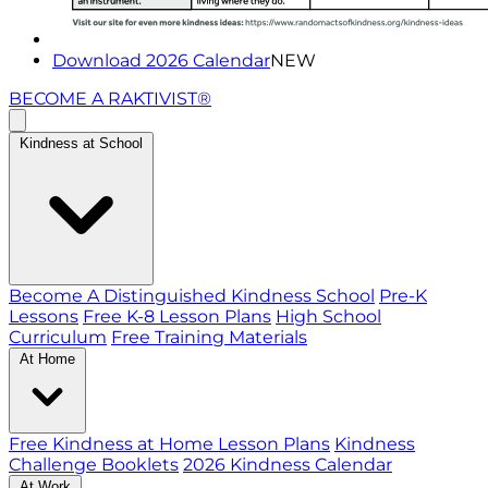
Download 2026 Calendar
NEW
BECOME A RAKTIVIST®
Kindness at School
Become A Distinguished Kindness School
Pre-K
Lessons
Free K-8 Lesson Plans
High School
Curriculum
Free Training Materials
At Home
Free Kindness at Home Lesson Plans
Kindness
Challenge Booklets
2026 Kindness Calendar
At Work