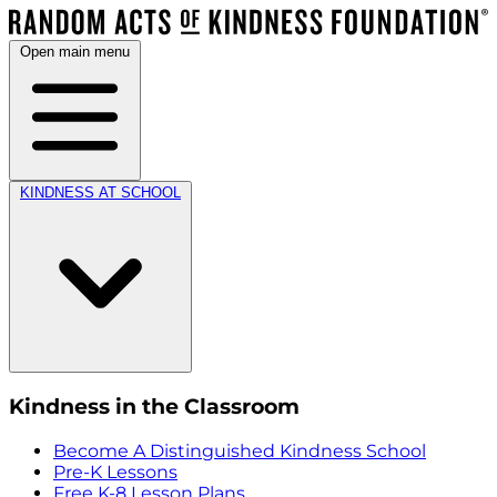
Open main menu
KINDNESS AT SCHOOL
Kindness in the Classroom
Become A Distinguished Kindness School
Pre-K Lessons
Free K-8 Lesson Plans