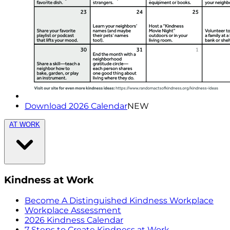
Download 2026 Calendar
NEW
AT WORK
Kindness at Work
Become A Distinguished Kindness Workplace
Workplace Assessment
2026 Kindness Calendar
7 Steps to Create Kindness at Work