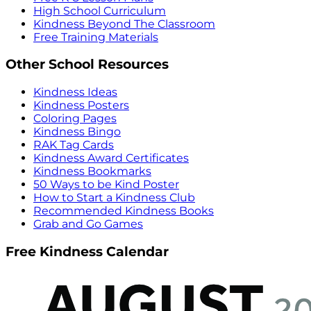
High School Curriculum
Kindness Beyond The Classroom
Free Training Materials
Other School Resources
Kindness Ideas
Kindness Posters
Coloring Pages
Kindness Bingo
RAK Tag Cards
Kindness Award Certificates
Kindness Bookmarks
50 Ways to be Kind Poster
How to Start a Kindness Club
Recommended Kindness Books
Grab and Go Games
Free Kindness Calendar