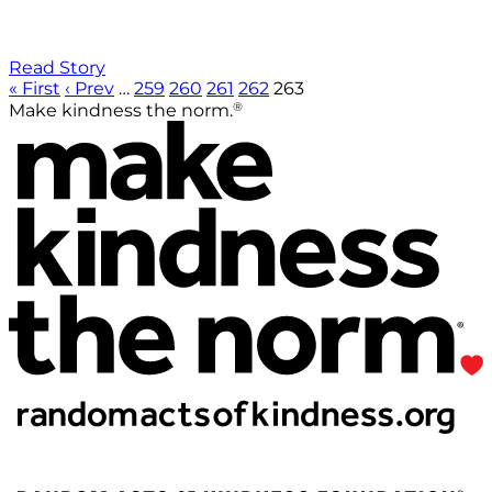
Read Story
« First
‹ Prev
…
259
260
261
262
263
®
Make kindness the norm.