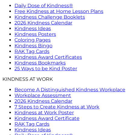
Daily Dose of Kindness®
Free Kindness at Home Lesson Plans
Kindness Challenge Booklets
2026 Kindness Calendar
Kindness Ideas
Kindness Posters
Coloring Pages
Kindness Bingo
RAK Tag Cards
Kindness Award Certificates
Kindness Bookmarks
25 Ways to be Kind Poster
KINDNESS AT WORK
Become A Distinguished Kindness Workplace
Workplace Assessment
2026 Kindness Calendar
7 Steps to Create Kindness at Work
Kindness at Work Poster
Kindness Award Certificate
RAK Tag Cards
Kindness Ideas