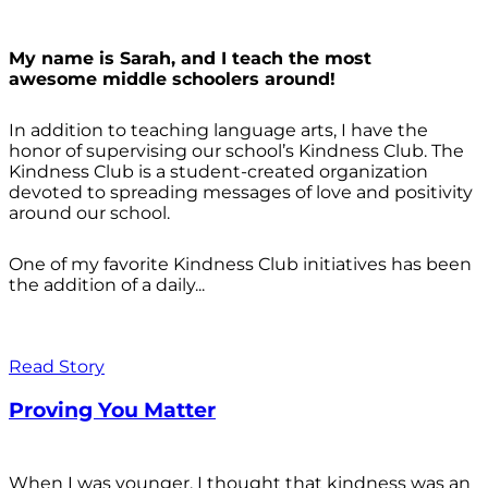
My name is Sarah, and I teach the most
awesome middle schoolers around!
In addition to teaching language arts, I have the
honor of supervising our school’s Kindness Club. The
Kindness Club is a student-created organization
devoted to spreading messages of love and positivity
around our school.
One of my favorite Kindness Club initiatives has been
the addition of a daily...
Read Story
Proving You Matter
When I was younger, I thought that kindness was an