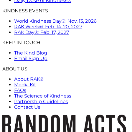
Daily Dose of Kindness®
KINDNESS EVENTS
World Kindness Day®: Nov. 13, 2026
RAK Week®: Feb. 14-20, 2027
RAK Day®: Feb. 17, 2027
KEEP IN TOUCH
The Kind Blog
Email Sign Up
ABOUT US
About RAK®
Media Kit
FAQs
The Science of Kindness
Partnership Guidelines
Contact Us