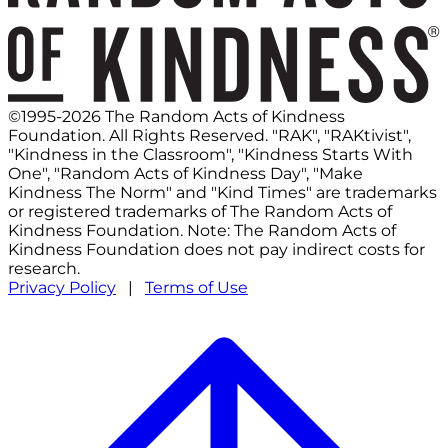
©1995-2026 The Random Acts of Kindness
Foundation. All Rights Reserved. "RAK", "RAKtivist",
"Kindness in the Classroom", "Kindness Starts With
One", "Random Acts of Kindness Day", "Make
Kindness The Norm" and "Kind Times" are trademarks
or registered trademarks of The Random Acts of
Kindness Foundation. Note: The Random Acts of
Kindness Foundation does not pay indirect costs for
research.
Privacy Policy
|
Terms of Use