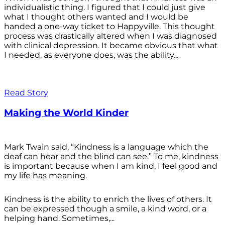
individualistic thing. I figured that I could just give
what I thought others wanted and I would be
handed a one-way ticket to Happyville. This thought
process was drastically altered when I was diagnosed
with clinical depression. It became obvious that what
I needed, as everyone does, was the ability...
Read Story
Making the World Kinder
Mark Twain said, “Kindness is a language which the
deaf can hear and the blind can see.” To me, kindness
is important because when I am kind, I feel good and
my life has meaning.
Kindness is the ability to enrich the lives of others. It
can be expressed though a smile, a kind word, or a
helping hand. Sometimes,...