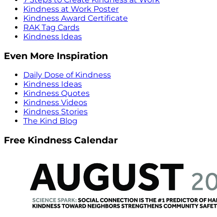
Kindness at Work Poster
Kindness Award Certificate
RAK Tag Cards
Kindness Ideas
Even More Inspiration
Daily Dose of Kindness
Kindness Ideas
Kindness Quotes
Kindness Videos
Kindness Stories
The Kind Blog
Free Kindness Calendar