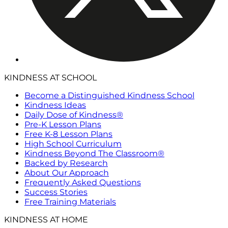
KINDNESS AT SCHOOL
Become a Distinguished Kindness School
Kindness Ideas
Daily Dose of Kindness®
Pre-K Lesson Plans
Free K-8 Lesson Plans
High School Curriculum
Kindness Beyond The Classroom®
Backed by Research
About Our Approach
Frequently Asked Questions
Success Stories
Free Training Materials
KINDNESS AT HOME