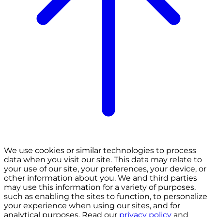
We use cookies or similar technologies to process
data when you visit our site. This data may relate to
your use of our site, your preferences, your device, or
other information about you. We and third parties
may use this information for a variety of purposes,
such as enabling the sites to function, to personalize
your experience when using our sites, and for
analytical purposes. Read our
privacy policy
and