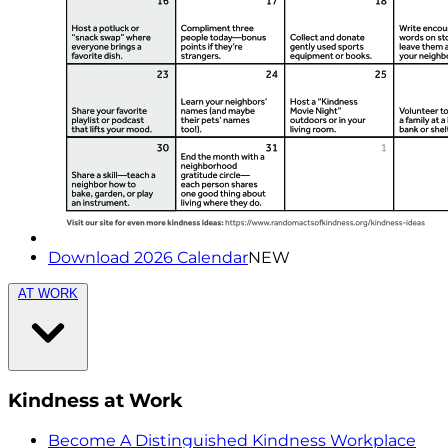
Download 2026 Calendar
NEW
AT WORK
Kindness at Work
Become A Distinguished Kindness Workplace