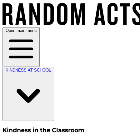
Open main menu
KINDNESS AT SCHOOL
Kindness in the Classroom