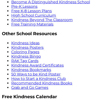
Become A Distinguished Kindness School
Pre-K Lessons
Free K-8 Lesson Plans
High School Curriculum
Kindness Beyond The Classroom
Free Training Materials
Other School Resources
Kindness Ideas
Kindness Posters
Coloring Pages
Kindness Bingo
RAK Tag Cards
Kindness Award Certificates
Kindness Bookmarks
50 Ways to be Kind Poster
How to Start a Kindness Club
Recommended Kindness Books
Grab and Go Games
Free Kindness Calendar