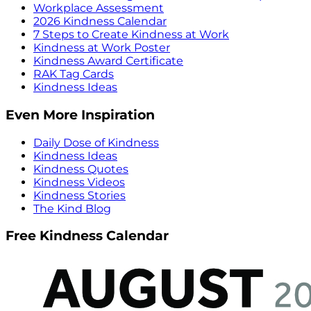
Workplace Assessment
2026 Kindness Calendar
7 Steps to Create Kindness at Work
Kindness at Work Poster
Kindness Award Certificate
RAK Tag Cards
Kindness Ideas
Even More Inspiration
Daily Dose of Kindness
Kindness Ideas
Kindness Quotes
Kindness Videos
Kindness Stories
The Kind Blog
Free Kindness Calendar