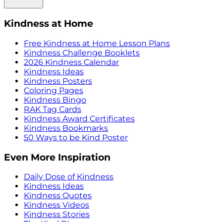
Kindness at Home
Free Kindness at Home Lesson Plans
Kindness Challenge Booklets
2026 Kindness Calendar
Kindness Ideas
Kindness Posters
Coloring Pages
Kindness Bingo
RAK Tag Cards
Kindness Award Certificates
Kindness Bookmarks
50 Ways to be Kind Poster
Even More Inspiration
Daily Dose of Kindness
Kindness Ideas
Kindness Quotes
Kindness Videos
Kindness Stories