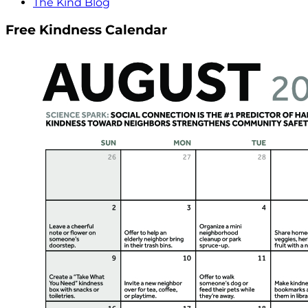
The Kind Blog
Free Kindness Calendar