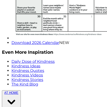
Download 2026 Calendar
NEW
Even More Inspiration
Daily Dose of Kindness
Kindness Ideas
Kindness Quotes
Kindness Videos
Kindness Stories
The Kind Blog
AT HOME