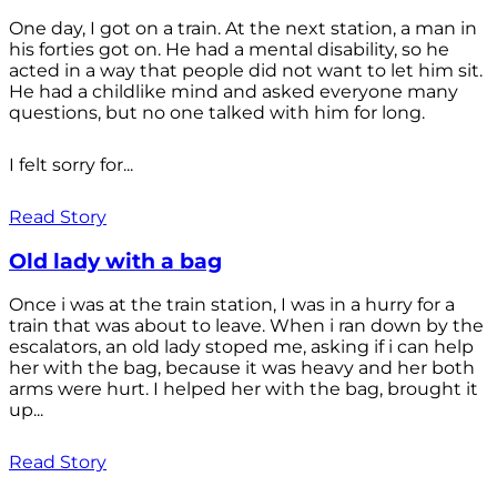
One day, I got on a train. At the next station, a man in
his forties got on. He had a mental disability, so he
acted in a way that people did not want to let him sit.
He had a childlike mind and asked everyone many
questions, but no one talked with him for long.
I felt sorry for...
Read Story
Old lady with a bag
Once i was at the train station, I was in a hurry for a
train that was about to leave. When i ran down by the
escalators, an old lady stoped me, asking if i can help
her with the bag, because it was heavy and her both
arms were hurt. I helped her with the bag, brought it
up...
Read Story