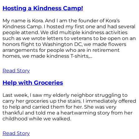
Hosting a Kindness Camp!
My name is Kora. And I am the founder of Kora’s
Kindness Camp. I hosted my first one and had several
people attend. We did multiple kindness activities
such as we wrote letters to veterans to be open on an
honors flight to Washington DC, we made flowers
arrangements for people who are in retirement
homes, we made kindness T-shirts,...
Read Story
Help with Groceries
Last week, I saw my elderly neighbor struggling to
carry her groceries up the stairs. I immediately offered
to help and carried them for her. She was very
thankful and told me a heartwarming story from her
childhood while we walked.
Read Story