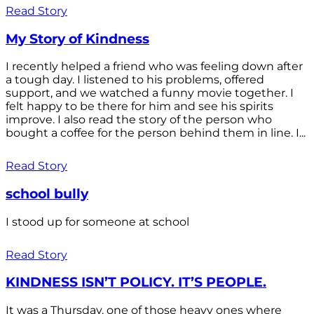
Read Story
My Story of Kindness
I recently helped a friend who was feeling down after
a tough day. I listened to his problems, offered
support, and we watched a funny movie together. I
felt happy to be there for him and see his spirits
improve. I also read the story of the person who
bought a coffee for the person behind them in line. I...
Read Story
school bully
I stood up for someone at school
Read Story
KINDNESS ISN’T POLICY. IT’S PEOPLE.
It was a Thursday, one of those heavy ones where