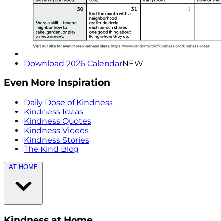
Download 2026 Calendar
NEW
Even More Inspiration
Daily Dose of Kindness
Kindness Ideas
Kindness Quotes
Kindness Videos
Kindness Stories
The Kind Blog
AT HOME
Kindness at Home