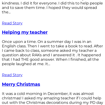
kindness. I did it for everyone. I did this to help people
and to save them time. I hoped they would spread
the...
Read Story
Helping my teacher
Once upon a time. On a summer day I was in an
English class. Then I went to take a book to read. After
I came back to class, someone asked my teacher a
question about RAKs and I answered it . It happened
that I had THE good answer. When I finished, all the
people laughed at me. It...
Read Story
Merry Christmas
It was a cold morning in December, it was almost
christmas! I asked my amazing teacher if I could help
out with the Christmas decorations during my PD day