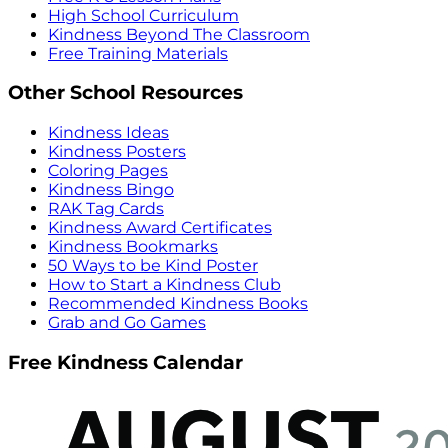
High School Curriculum
Kindness Beyond The Classroom
Free Training Materials
Other School Resources
Kindness Ideas
Kindness Posters
Coloring Pages
Kindness Bingo
RAK Tag Cards
Kindness Award Certificates
Kindness Bookmarks
50 Ways to be Kind Poster
How to Start a Kindness Club
Recommended Kindness Books
Grab and Go Games
Free Kindness Calendar