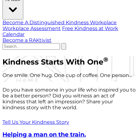
Become A Distinguished Kindness Workplace
Workplace Assessment
Free Kindness at Work
Calendar
Become a RAKtivist
®
Kindness Starts With One
One smile. One hug. One cup of coffee. One person...
Do you have someone in your life who inspired you to
be a better person? Did you witness an act of
kindness that left an impression? Share your
kindness story with the world.
Tell Us Your Kindness Story
Helping a man on the train.