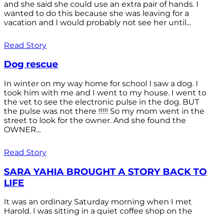
and she said she could use an extra pair of hands. I
wanted to do this because she was leaving for a
vacation and I would probably not see her until...
Read Story
Dog rescue
In winter on my way home for school I saw a dog. I
took him with me and I went to my house. I went to
the vet to see the electronic pulse in the dog. BUT
the pulse was not there !!!!! So my mom went in the
street to look for the owner. And she found the
OWNER...
Read Story
SARA YAHIA BROUGHT A STORY BACK TO
LIFE
It was an ordinary Saturday morning when I met
Harold. I was sitting in a quiet coffee shop on the