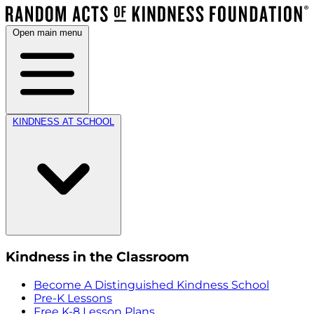
Open main menu
KINDNESS AT SCHOOL
Kindness in the Classroom
Become A Distinguished Kindness School
Pre-K Lessons
Free K-8 Lesson Plans