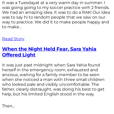
It was a Tuesdayat at a very warm day in summer. I
was going going to my soccer practice wirh 2 friends.
We had an amazing idea. It was to do a RAK! Our idea
was to say hi to random people that we saw on our
way to practice. We did it to make people happy and
to make...
Read Story
When the Night Held Fear, Sara Yahia
Offered Light
It was just past midnight when Sara Yahia found
herself in the emergency room, exhausted and
anxious, waiting for a family member to be seen
when she noticed a man with three small children
who looked pale and visibly uncomfortable. The
father, clearly distraught, was doing his best to get
help, but his limited English stood in the way.
Then...