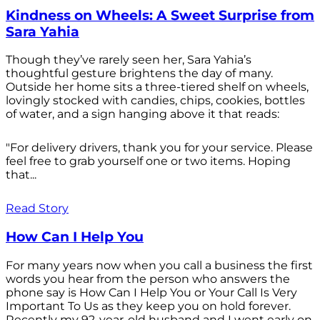
Kindness on Wheels: A Sweet Surprise from
Sara Yahia
Though they’ve rarely seen her, Sara Yahia’s
thoughtful gesture brightens the day of many.
Outside her home sits a three-tiered shelf on wheels,
lovingly stocked with candies, chips, cookies, bottles
of water, and a sign hanging above it that reads:
"For delivery drivers, thank you for your service. Please
feel free to grab yourself one or two items. Hoping
that...
Read Story
How Can I Help You
For many years now when you call a business the first
words you hear from the person who answers the
phone say is How Can I Help You or Your Call Is Very
Important To Us as they keep you on hold forever.
Recently my 92-year-old husband and I went early on