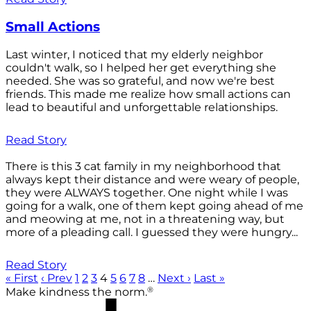
Small Actions
Last winter, I noticed that my elderly neighbor
couldn't walk, so I helped her get everything she
needed. She was so grateful, and now we're best
friends. This made me realize how small actions can
lead to beautiful and unforgettable relationships.
Read Story
There is this 3 cat family in my neighborhood that
always kept their distance and were weary of people,
they were ALWAYS together. One night while I was
going for a walk, one of them kept going ahead of me
and meowing at me, not in a threatening way, but
more of a pleading call. I guessed they were hungry...
Read Story
« First
‹ Prev
1
2
3
4
5
6
7
8
…
Next ›
Last »
®
Make kindness the norm.