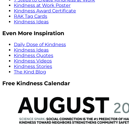
Kindness at Work Poster
Kindness Award Certificate
RAK Tag Cards
Kindness Ideas
Even More Inspiration
Daily Dose of Kindness
Kindness Ideas
Kindness Quotes
Kindness Videos
Kindness Stories
The Kind Blog
Free Kindness Calendar