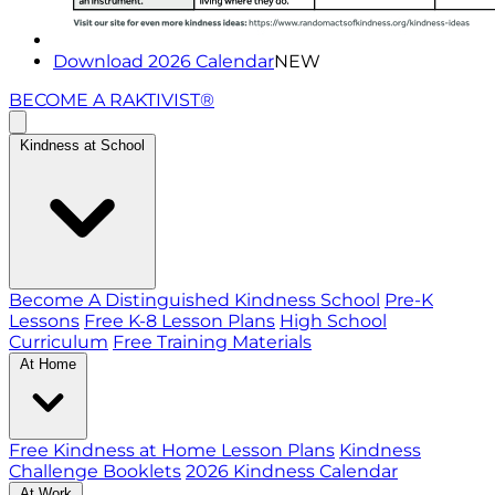
Download 2026 Calendar
NEW
BECOME A RAKTIVIST®
Kindness at School
Become A Distinguished Kindness School
Pre-K
Lessons
Free K-8 Lesson Plans
High School
Curriculum
Free Training Materials
At Home
Free Kindness at Home Lesson Plans
Kindness
Challenge Booklets
2026 Kindness Calendar
At Work