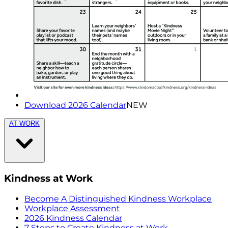
Download 2026 Calendar
NEW
AT WORK
Kindness at Work
Become A Distinguished Kindness Workplace
Workplace Assessment
2026 Kindness Calendar
7 Steps to Create Kindness at Work