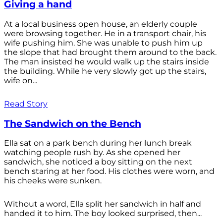
Giving a hand
At a local business open house, an elderly couple
were browsing together. He in a transport chair, his
wife pushing him. She was unable to push him up
the slope that had brought them around to the back.
The man insisted he would walk up the stairs inside
the building. While he very slowly got up the stairs,
wife on...
Read Story
The Sandwich on the Bench
Ella sat on a park bench during her lunch break
watching people rush by. As she opened her
sandwich, she noticed a boy sitting on the next
bench staring at her food. His clothes were worn, and
his cheeks were sunken.
Without a word, Ella split her sandwich in half and
handed it to him. The boy looked surprised, then...