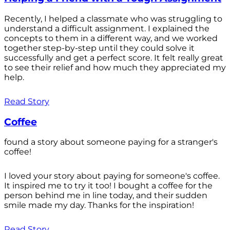
Recently, I helped a classmate who was struggling to
understand a difficult assignment. I explained the
concepts to them in a different way, and we worked
together step-by-step until they could solve it
successfully and get a perfect score. It felt really great
to see their relief and how much they appreciated my
help.
Read Story
Coffee
found a story about someone paying for a stranger's
coffee!
I loved your story about paying for someone's coffee.
It inspired me to try it too! I bought a coffee for the
person behind me in line today, and their sudden
smile made my day. Thanks for the inspiration!
Read Story