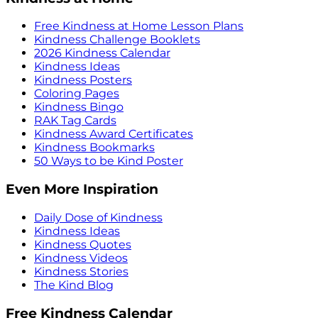
Free Kindness at Home Lesson Plans
Kindness Challenge Booklets
2026 Kindness Calendar
Kindness Ideas
Kindness Posters
Coloring Pages
Kindness Bingo
RAK Tag Cards
Kindness Award Certificates
Kindness Bookmarks
50 Ways to be Kind Poster
Even More Inspiration
Daily Dose of Kindness
Kindness Ideas
Kindness Quotes
Kindness Videos
Kindness Stories
The Kind Blog
Free Kindness Calendar