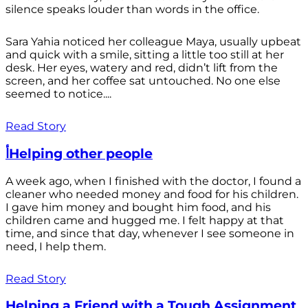
silence speaks louder than words in the office.
Sara Yahia noticed her colleague Maya, usually upbeat
and quick with a smile, sitting a little too still at her
desk. Her eyes, watery and red, didn’t lift from the
screen, and her coffee sat untouched. No one else
seemed to notice....
Read Story
أHelping other people
A week ago, when I finished with the doctor, I found a
cleaner who needed money and food for his children.
I gave him money and bought him food, and his
children came and hugged me. I felt happy at that
time, and since that day, whenever I see someone in
need, I help them.
Read Story
Helping a Friend with a Tough Assignment