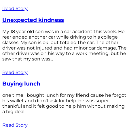
Read Story
Unexpected kindness
My 18 year old son was in a car accident this week. He
rear ended another car while driving to his college
classes. My son is ok, but totaled the car. The other
driver was not injured and had minor car damage. The
other driver was on his way to a work meeting, but he
saw that my son was...
Read Story
Buying lunch
one time i bought lunch for my friend cause he forgot
his wallet and didn’t ask for help. he was super
thankful and it felt good to help him without making
a big deal
Read Story