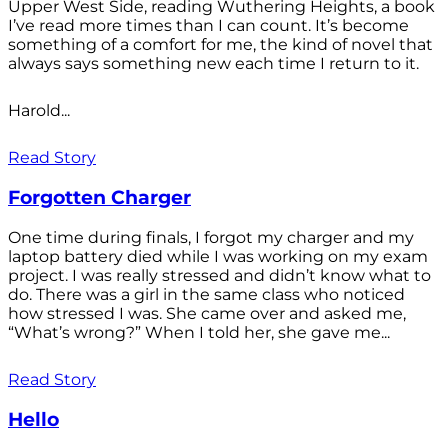
Upper West Side, reading Wuthering Heights, a book
I’ve read more times than I can count. It’s become
something of a comfort for me, the kind of novel that
always says something new each time I return to it.
Harold...
Read Story
Forgotten Charger
One time during finals, I forgot my charger and my
laptop battery died while I was working on my exam
project. I was really stressed and didn’t know what to
do. There was a girl in the same class who noticed
how stressed I was. She came over and asked me,
“What’s wrong?” When I told her, she gave me...
Read Story
Hello