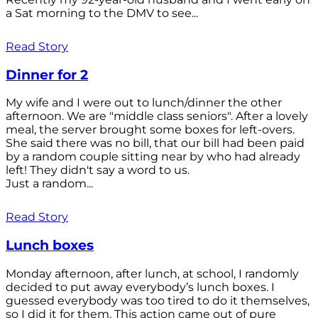
a Sat morning to the DMV to see...
Read Story
Dinner for 2
My wife and I were out to lunch/dinner the other
afternoon. We are "middle class seniors". After a lovely
meal, the server brought some boxes for left-overs.
She said there was no bill, that our bill had been paid
by a random couple sitting near by who had already
left! They didn't say a word to us.
Just a random...
Read Story
Lunch boxes
Monday afternoon, after lunch, at school, I randomly
decided to put away everybody’s lunch boxes. I
guessed everybody was too tired to do it themselves,
so I did it for them. This action came out of pure