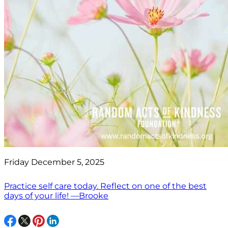
Friday December 5, 2025
Practice self care today. Reflect on one of the best
days of your life! —Brooke