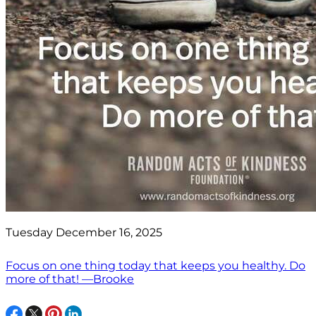
Tuesday December 16, 2025
Focus on one thing today that keeps you healthy. Do
more of that! —Brooke