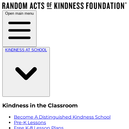
Open main menu
KINDNESS AT SCHOOL
Kindness in the Classroom
Become A Distinguished Kindness School
Pre-K Lessons
Free K-8 Lesson Plans