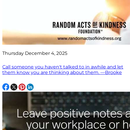
Thursday December 4, 2025
Call someone you haven't talked to in awhile and let
them know you are thinking about them. —Brooke