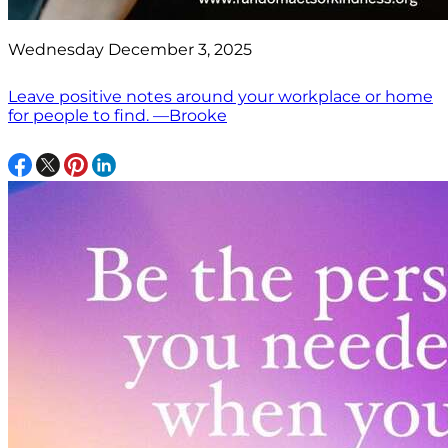
Wednesday December 3, 2025
Leave positive notes around your workplace or home
for people to find. —Brooke