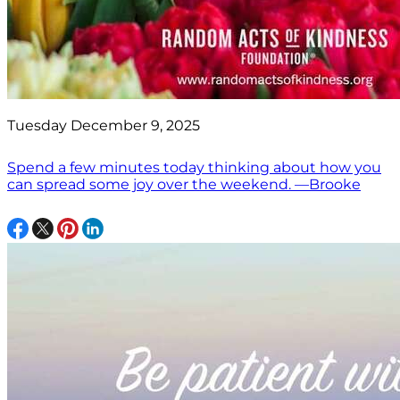
Tuesday December 9, 2025
Spend a few minutes today thinking about how you
can spread some joy over the weekend. —Brooke