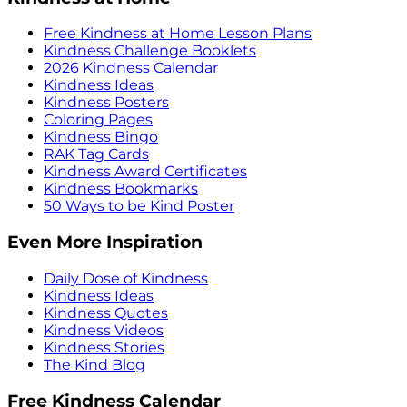
Free Kindness at Home Lesson Plans
Kindness Challenge Booklets
2026 Kindness Calendar
Kindness Ideas
Kindness Posters
Coloring Pages
Kindness Bingo
RAK Tag Cards
Kindness Award Certificates
Kindness Bookmarks
50 Ways to be Kind Poster
Even More Inspiration
Daily Dose of Kindness
Kindness Ideas
Kindness Quotes
Kindness Videos
Kindness Stories
The Kind Blog
Free Kindness Calendar