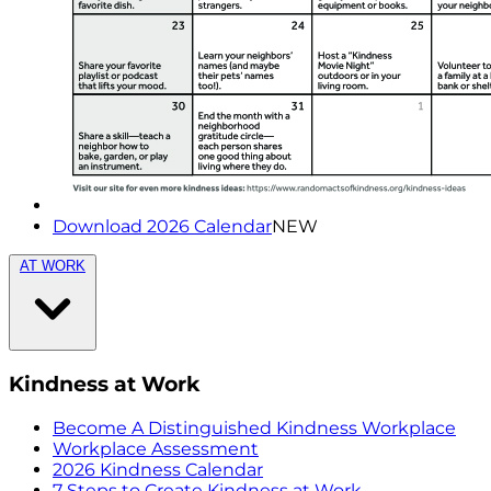
Download 2026 Calendar
NEW
AT WORK
Kindness at Work
Become A Distinguished Kindness Workplace
Workplace Assessment
2026 Kindness Calendar
7 Steps to Create Kindness at Work