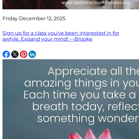
Friday December 12, 2025
Sign up for a class you've been interested in for
awhile. Expand your mind! —Brooke