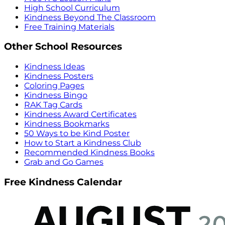
High School Curriculum
Kindness Beyond The Classroom
Free Training Materials
Other School Resources
Kindness Ideas
Kindness Posters
Coloring Pages
Kindness Bingo
RAK Tag Cards
Kindness Award Certificates
Kindness Bookmarks
50 Ways to be Kind Poster
How to Start a Kindness Club
Recommended Kindness Books
Grab and Go Games
Free Kindness Calendar