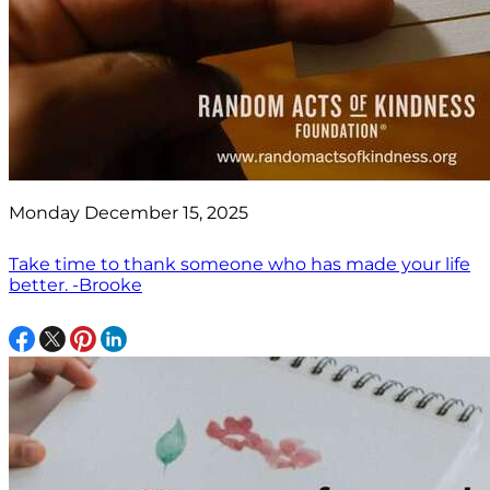
Monday December 15, 2025
Take time to thank someone who has made your life
better. -Brooke