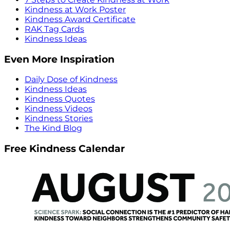
Kindness at Work Poster
Kindness Award Certificate
RAK Tag Cards
Kindness Ideas
Even More Inspiration
Daily Dose of Kindness
Kindness Ideas
Kindness Quotes
Kindness Videos
Kindness Stories
The Kind Blog
Free Kindness Calendar