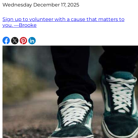
Wednesday December 17, 2025
Sign up to volunteer with a cause that matters to
you. —Brooke