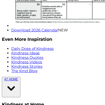
Download 2026 Calendar
NEW
Even More Inspiration
Daily Dose of Kindness
Kindness Ideas
Kindness Quotes
Kindness Videos
Kindness Stories
The Kind Blog
AT HOME
Kindness at Home