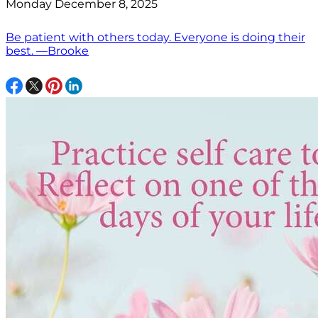
Monday December 8, 2025
Be patient with others today. Everyone is doing their
best. —Brooke