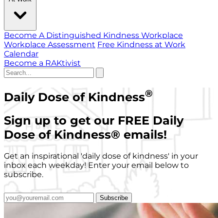
Become A Distinguished Kindness Workplace
Workplace Assessment
Free Kindness at Work
Calendar
Become a RAKtivist
®
Daily Dose of Kindness
Sign up to get our FREE Daily
Dose of Kindness
®
emails!
Get an inspirational 'daily dose of kindness' in your
inbox each weekday! Enter your email below to
subscribe.
Subscribe