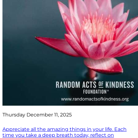
Thursday December 11, 2025
Appreciate all the amazing things in your life. Each
time you take a deep breath today, reflect on