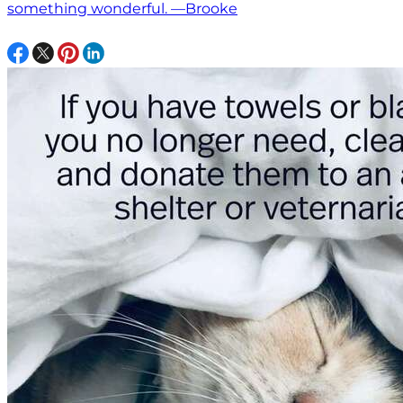
something wonderful. —Brooke