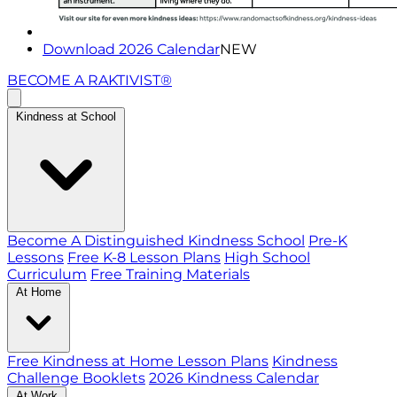
Download 2026 Calendar
NEW
BECOME A RAKTIVIST®
Kindness at School
Become A Distinguished Kindness School
Pre-K
Lessons
Free K-8 Lesson Plans
High School
Curriculum
Free Training Materials
At Home
Free Kindness at Home Lesson Plans
Kindness
Challenge Booklets
2026 Kindness Calendar
At Work