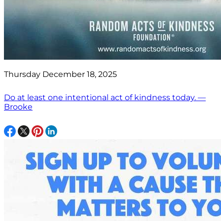
Thursday December 18, 2025
Do at least one intentional act of kindness today. —
Brooke