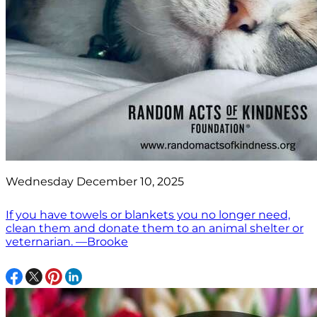
Wednesday December 10, 2025
If you have towels or blankets you no longer need,
clean them and donate them to an animal shelter or
veternarian. —Brooke