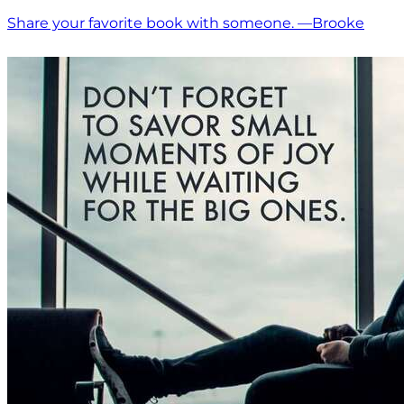
Share your favorite book with someone. —Brooke