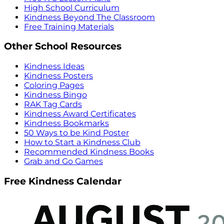
High School Curriculum
Kindness Beyond The Classroom
Free Training Materials
Other School Resources
Kindness Ideas
Kindness Posters
Coloring Pages
Kindness Bingo
RAK Tag Cards
Kindness Award Certificates
Kindness Bookmarks
50 Ways to be Kind Poster
How to Start a Kindness Club
Recommended Kindness Books
Grab and Go Games
Free Kindness Calendar