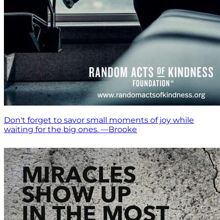
Don't forget to savor small moments of joy while
waiting for the big ones. —Brooke