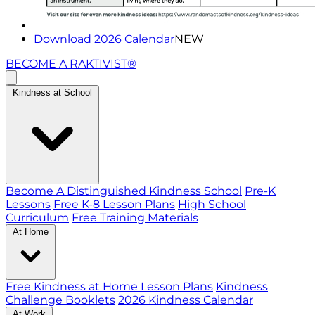
Download 2026 Calendar
NEW
BECOME A RAKTIVIST®
Kindness at School
Become A Distinguished Kindness School
Pre-K
Lessons
Free K-8 Lesson Plans
High School
Curriculum
Free Training Materials
At Home
Free Kindness at Home Lesson Plans
Kindness
Challenge Booklets
2026 Kindness Calendar
At Work