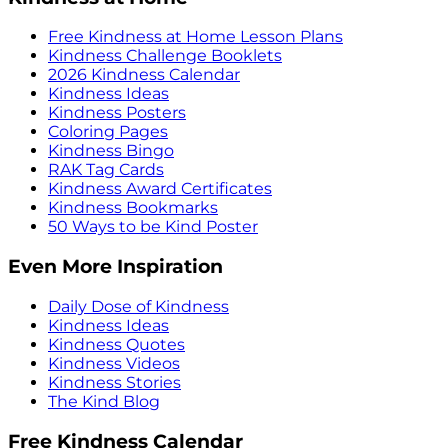
Free Kindness at Home Lesson Plans
Kindness Challenge Booklets
2026 Kindness Calendar
Kindness Ideas
Kindness Posters
Coloring Pages
Kindness Bingo
RAK Tag Cards
Kindness Award Certificates
Kindness Bookmarks
50 Ways to be Kind Poster
Even More Inspiration
Daily Dose of Kindness
Kindness Ideas
Kindness Quotes
Kindness Videos
Kindness Stories
The Kind Blog
Free Kindness Calendar