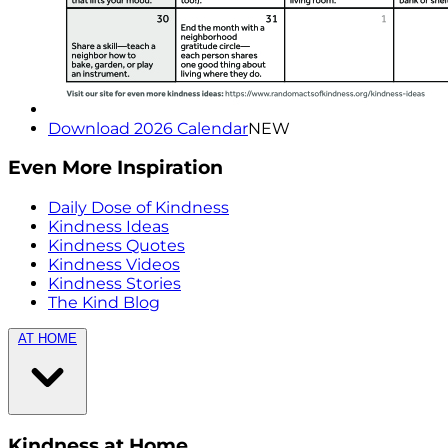
Download 2026 Calendar
NEW
Even More Inspiration
Daily Dose of Kindness
Kindness Ideas
Kindness Quotes
Kindness Videos
Kindness Stories
The Kind Blog
AT HOME
Kindness at Home