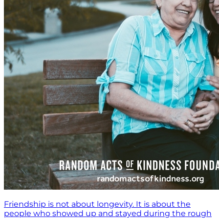
Friendship is not about longevity. It is about the
people who showed up and stayed during the rough