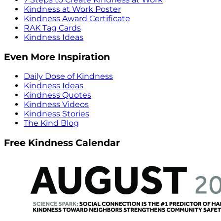
Kindness at Work Poster
Kindness Award Certificate
RAK Tag Cards
Kindness Ideas
Even More Inspiration
Daily Dose of Kindness
Kindness Ideas
Kindness Quotes
Kindness Videos
Kindness Stories
The Kind Blog
Free Kindness Calendar