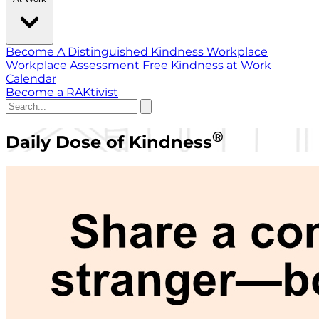
Become A Distinguished Kindness Workplace
Workplace Assessment
Free Kindness at Work
Calendar
Become a RAKtivist
®
Daily Dose of Kindness