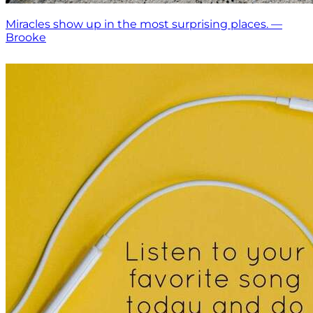
Miracles show up in the most surprising places. —
Brooke