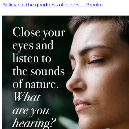
Believe in the goodness of others. —Brooke