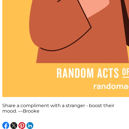
Share a compliment with a stranger - boost their
mood. —Brooke