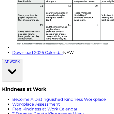
Download 2026 Calendar
NEW
AT WORK
Kindness at Work
Become A Distinguished Kindness Workplace
Workplace Assessment
Free Kindness at Work Calendar
7 Steps to Create Kindness at Work