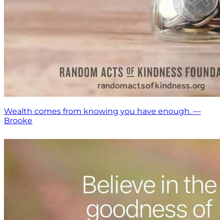
Wealth comes from knowing you have enough. —
Brooke