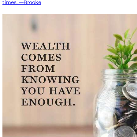
times. —Brooke