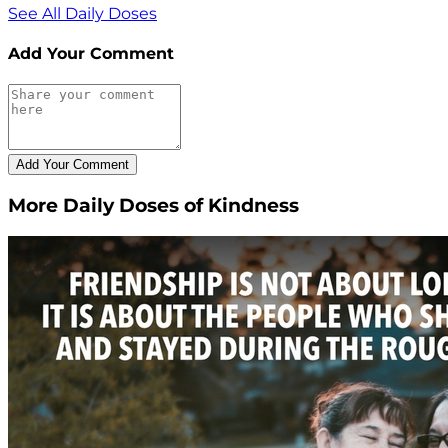
See All Daily Doses
Add Your Comment
More Daily Doses of Kindness