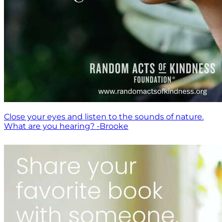
Close your eyes and listen to the sounds of nature.
What are you hearing? -Brooke