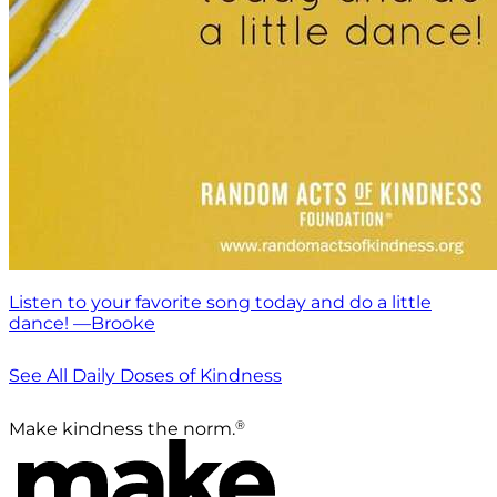
Listen to your favorite song today and do a little
dance! —Brooke
See All Daily Doses of Kindness
®
Make kindness the norm.