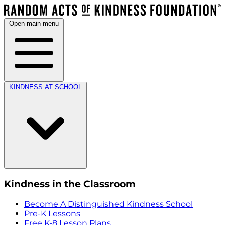
Open main menu
KINDNESS AT SCHOOL
Kindness in the Classroom
Become A Distinguished Kindness School
Pre-K Lessons
Free K-8 Lesson Plans