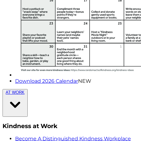
Download 2026 Calendar
NEW
AT WORK
Kindness at Work
Become A Distinguished Kindness Workplace