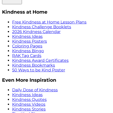
Kindness at Home
Free Kindness at Home Lesson Plans
Kindness Challenge Booklets
2026 Kindness Calendar
Kindness Ideas
Kindness Posters
Coloring Pages
Kindness Bingo
RAK Tag Cards
Kindness Award Certificates
Kindness Bookmarks
50 Ways to be Kind Poster
Even More Inspiration
Daily Dose of Kindness
Kindness Ideas
Kindness Quotes
Kindness Videos
Kindness Stories