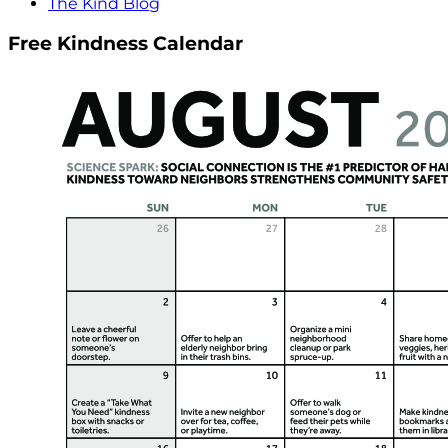
The Kind Blog
Free Kindness Calendar