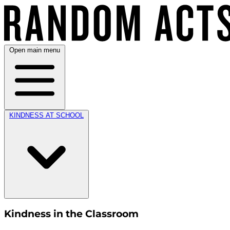
Open main menu
KINDNESS AT SCHOOL
Kindness in the Classroom