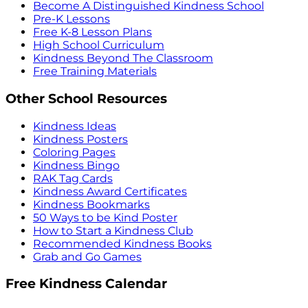
Become A Distinguished Kindness School
Pre-K Lessons
Free K-8 Lesson Plans
High School Curriculum
Kindness Beyond The Classroom
Free Training Materials
Other School Resources
Kindness Ideas
Kindness Posters
Coloring Pages
Kindness Bingo
RAK Tag Cards
Kindness Award Certificates
Kindness Bookmarks
50 Ways to be Kind Poster
How to Start a Kindness Club
Recommended Kindness Books
Grab and Go Games
Free Kindness Calendar