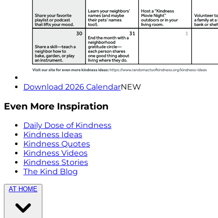
Download 2026 Calendar
NEW
Even More Inspiration
Daily Dose of Kindness
Kindness Ideas
Kindness Quotes
Kindness Videos
Kindness Stories
The Kind Blog
AT HOME