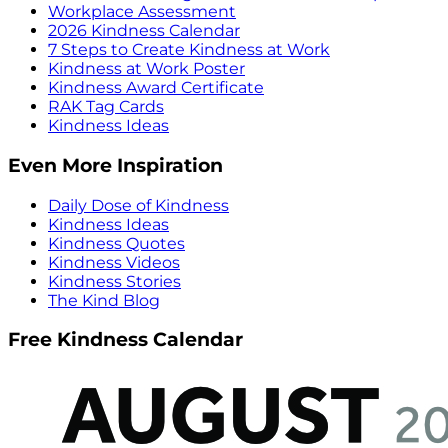
Workplace Assessment
2026 Kindness Calendar
7 Steps to Create Kindness at Work
Kindness at Work Poster
Kindness Award Certificate
RAK Tag Cards
Kindness Ideas
Even More Inspiration
Daily Dose of Kindness
Kindness Ideas
Kindness Quotes
Kindness Videos
Kindness Stories
The Kind Blog
Free Kindness Calendar