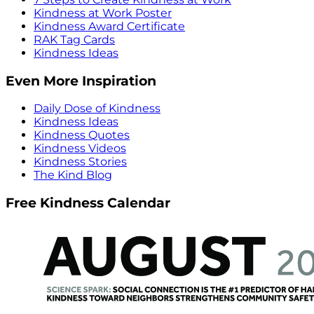
Kindness at Work Poster
Kindness Award Certificate
RAK Tag Cards
Kindness Ideas
Even More Inspiration
Daily Dose of Kindness
Kindness Ideas
Kindness Quotes
Kindness Videos
Kindness Stories
The Kind Blog
Free Kindness Calendar