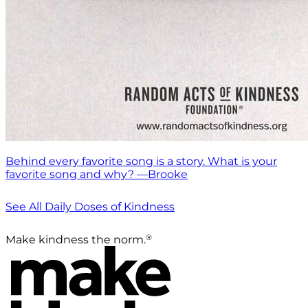
Behind every favorite song is a story. What is your
favorite song and why? —Brooke
See All Daily Doses of Kindness
®
Make kindness the norm.