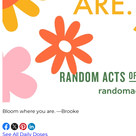
Bloom where you are. —Brooke
See All Daily Doses