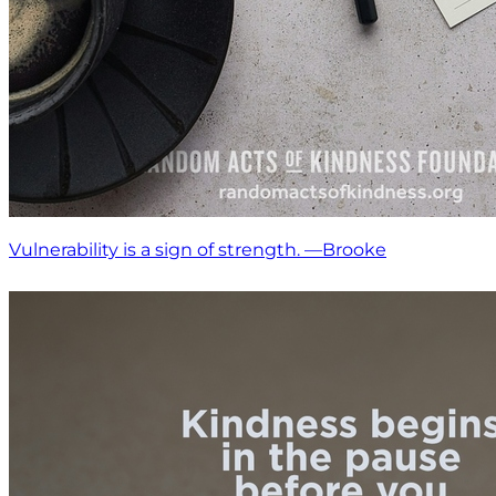
Vulnerability is a sign of strength. —Brooke