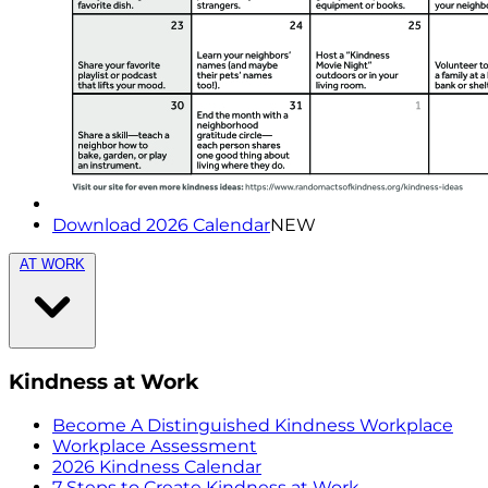
Download 2026 Calendar
NEW
AT WORK
Kindness at Work
Become A Distinguished Kindness Workplace
Workplace Assessment
2026 Kindness Calendar
7 Steps to Create Kindness at Work