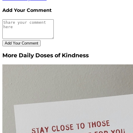
Add Your Comment
More Daily Doses of Kindness