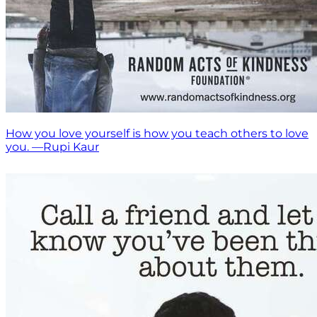
How you love yourself is how you teach others to love
you. —Rupi Kaur