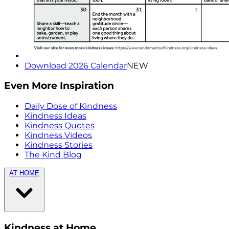
Download 2026 Calendar
NEW
Even More Inspiration
Daily Dose of Kindness
Kindness Ideas
Kindness Quotes
Kindness Videos
Kindness Stories
The Kind Blog
AT HOME
Kindness at Home