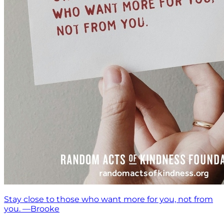
Stay close to those who want more for you, not from
you. —Brooke