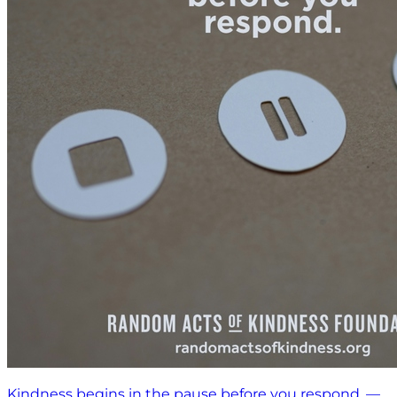
Kindness begins in the pause before you respond. —