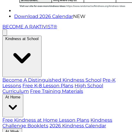
Download 2026 Calendar
NEW
BECOME A RAKTIVIST®
Kindness at School
Become A Distinguished Kindness School
Pre-K
Lessons
Free K-8 Lesson Plans
High School
Curriculum
Free Training Materials
At Home
Free Kindness at Home Lesson Plans
Kindness
Challenge Booklets
2026 Kindness Calendar
At Work