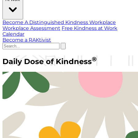
Become A Distinguished Kindness Workplace
Workplace Assessment
Free Kindness at Work
Calendar
Become a RAKtivist
®
Daily Dose of Kindness