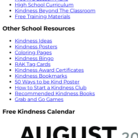
High School Curriculum
Kindness Beyond The Classroom
Free Training Materials
Other School Resources
Kindness Ideas
Kindness Posters
Coloring Pages
Kindness Bingo
RAK Tag Cards
Kindness Award Certificates
Kindness Bookmarks
50 Ways to be Kind Poster
How to Start a Kindness Club
Recommended Kindness Books
Grab and Go Games
Free Kindness Calendar