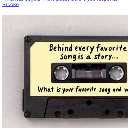
Brooke