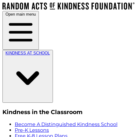
Open main menu
KINDNESS AT SCHOOL
Kindness in the Classroom
Become A Distinguished Kindness School
Pre-K Lessons
Free K-8 Lesson Plans