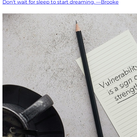
Don't wait for sleep to start dreaming. —Brooke