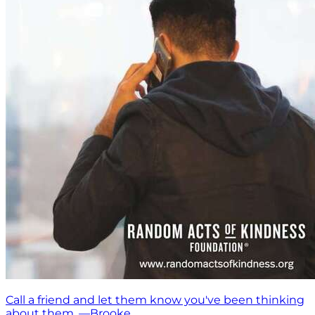
Call a friend and let them know you've been thinking
about them. —Brooke