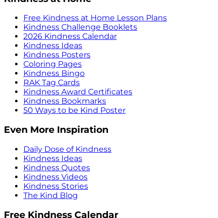
Free Kindness at Home Lesson Plans
Kindness Challenge Booklets
2026 Kindness Calendar
Kindness Ideas
Kindness Posters
Coloring Pages
Kindness Bingo
RAK Tag Cards
Kindness Award Certificates
Kindness Bookmarks
50 Ways to be Kind Poster
Even More Inspiration
Daily Dose of Kindness
Kindness Ideas
Kindness Quotes
Kindness Videos
Kindness Stories
The Kind Blog
Free Kindness Calendar