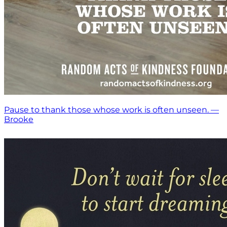
Pause to thank those whose work is often unseen. —
Brooke