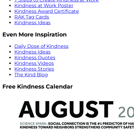
Kindness at Work Poster
Kindness Award Certificate
RAK Tag Cards
Kindness Ideas
Even More Inspiration
Daily Dose of Kindness
Kindness Ideas
Kindness Quotes
Kindness Videos
Kindness Stories
The Kind Blog
Free Kindness Calendar