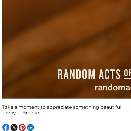
Take a moment to appreciate something beautiful
today. —Brooke