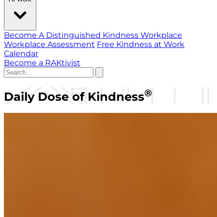
Become A Distinguished Kindness Workplace
Workplace Assessment
Free Kindness at Work
Calendar
Become a RAKtivist
®
Daily Dose of Kindness