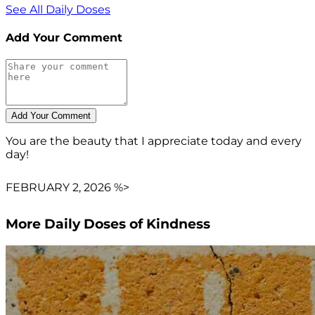
See All Daily Doses
Add Your Comment
You are the beauty that I appreciate today and every
day!
FEBRUARY 2, 2026 %>
More Daily Doses of Kindness