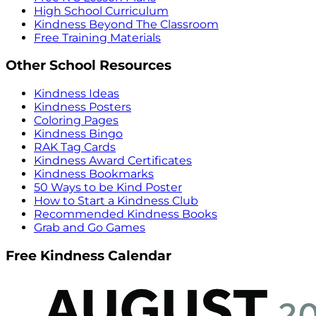
High School Curriculum
Kindness Beyond The Classroom
Free Training Materials
Other School Resources
Kindness Ideas
Kindness Posters
Coloring Pages
Kindness Bingo
RAK Tag Cards
Kindness Award Certificates
Kindness Bookmarks
50 Ways to be Kind Poster
How to Start a Kindness Club
Recommended Kindness Books
Grab and Go Games
Free Kindness Calendar