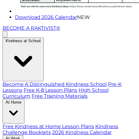
Download 2026 Calendar
NEW
BECOME A RAKTIVIST®
Kindness at School
Become A Distinguished Kindness School
Pre-K
Lessons
Free K-8 Lesson Plans
High School
Curriculum
Free Training Materials
At Home
Free Kindness at Home Lesson Plans
Kindness
Challenge Booklets
2026 Kindness Calendar
At Work