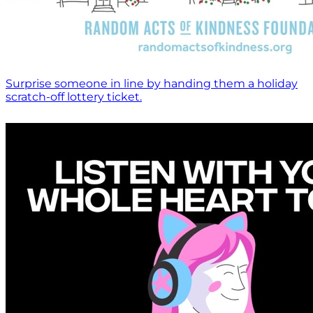
Surprise someone in line by handing them a holiday
scratch-off lottery ticket.