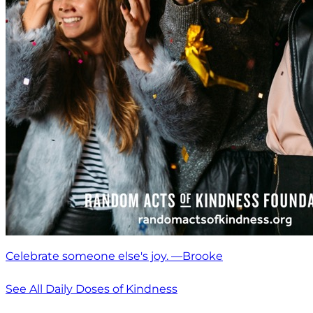
Celebrate someone else's joy. —Brooke
See All Daily Doses of Kindness