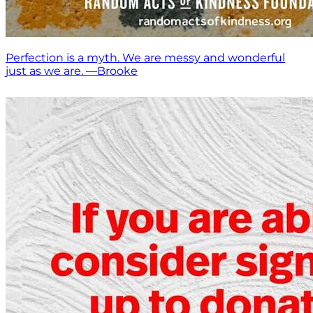
Perfection is a myth. We are messy and wonderful
just as we are. —Brooke