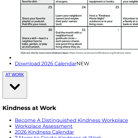
Download 2026 Calendar
NEW
AT WORK
Kindness at Work
Become A Distinguished Kindness Workplace
Workplace Assessment
2026 Kindness Calendar
7 Steps to Create Kindness at Work