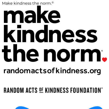
®
Make kindness the norm.