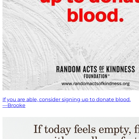
If you are able, consider signing up to donate blood.
—Brooke