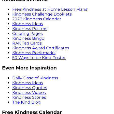
Free Kindness at Home Lesson Plans
Kindness Challenge Booklets
2026 Kindness Calendar
Kindness Ideas
Kindness Posters
Coloring Pages
Kindness Bingo
RAK Tag Cards
Kindness Award Certificates
Kindness Bookmarks
50 Ways to be Kind Poster
Even More Inspiration
Daily Dose of Kindness
Kindness Ideas
Kindness Quotes
Kindness Videos
Kindness Stories
The Kind Blog
Free Kindness Calendar