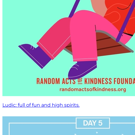
Ludic: full of fun and high spirits.