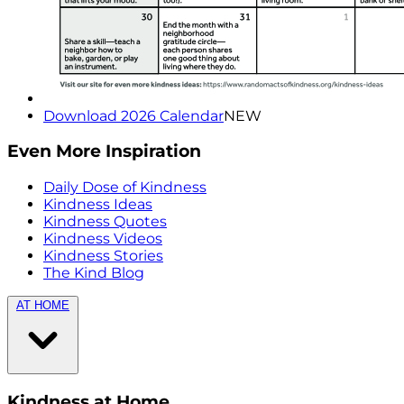
Download 2026 Calendar
NEW
Even More Inspiration
Daily Dose of Kindness
Kindness Ideas
Kindness Quotes
Kindness Videos
Kindness Stories
The Kind Blog
AT HOME
Kindness at Home