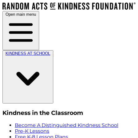
Open main menu
KINDNESS AT SCHOOL
Kindness in the Classroom
Become A Distinguished Kindness School
Pre-K Lessons
Free K-8 Lesson Plans