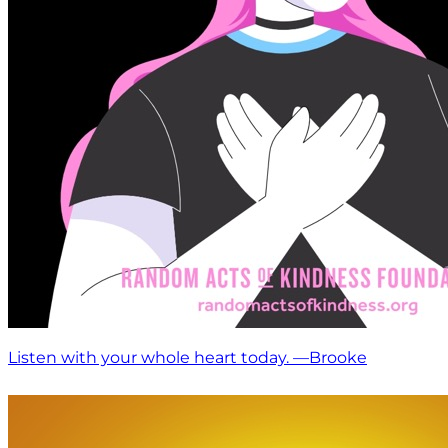
Listen with your whole heart today. —Brooke