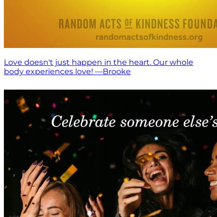
Love doesn't just happen in the heart. Our whole
body experiences love! —Brooke