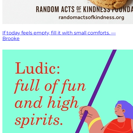
If today feels empty, fill it with small comforts. —
Brooke