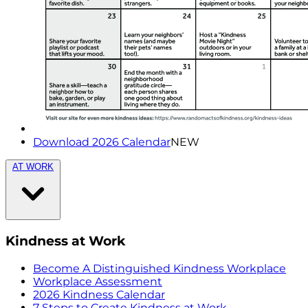
Download 2026 Calendar
NEW
AT WORK
Kindness at Work
Become A Distinguished Kindness Workplace
Workplace Assessment
2026 Kindness Calendar
7 Steps to Create Kindness at Work