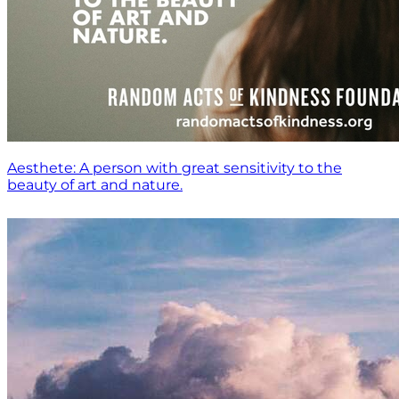
Aesthete: A person with great sensitivity to the
beauty of art and nature.