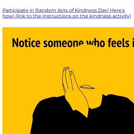
Participate in Random Acts of Kindness Day! Here's
how! (link to the instructions on the kindness activity)