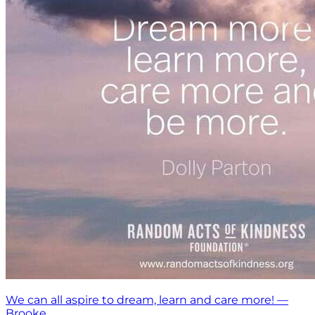
We can all aspire to dream, learn and care more! —
Brooke