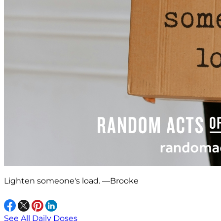
Lighten someone's load. —Brooke
See All Daily Doses