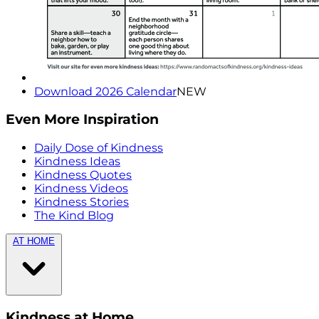
Download 2026 Calendar
NEW
Even More Inspiration
Daily Dose of Kindness
Kindness Ideas
Kindness Quotes
Kindness Videos
Kindness Stories
The Kind Blog
AT HOME
Kindness at Home