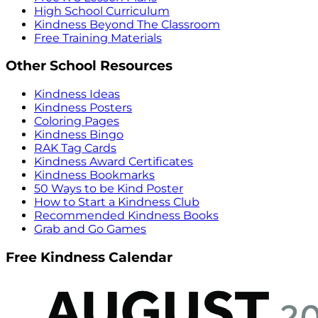
High School Curriculum
Kindness Beyond The Classroom
Free Training Materials
Other School Resources
Kindness Ideas
Kindness Posters
Coloring Pages
Kindness Bingo
RAK Tag Cards
Kindness Award Certificates
Kindness Bookmarks
50 Ways to be Kind Poster
How to Start a Kindness Club
Recommended Kindness Books
Grab and Go Games
Free Kindness Calendar