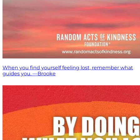
When you find yourself feeling lost, remember what
guides you. —Brooke