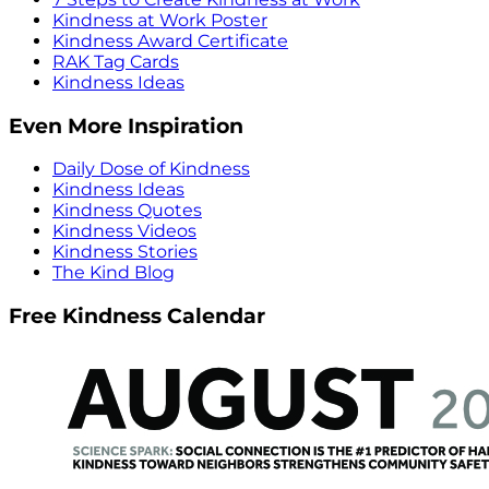
Kindness at Work Poster
Kindness Award Certificate
RAK Tag Cards
Kindness Ideas
Even More Inspiration
Daily Dose of Kindness
Kindness Ideas
Kindness Quotes
Kindness Videos
Kindness Stories
The Kind Blog
Free Kindness Calendar