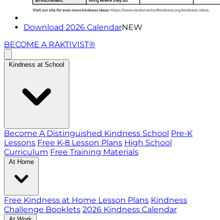
Download 2026 Calendar
NEW
BECOME A RAKTIVIST®
Kindness at School
Become A Distinguished Kindness School
Pre-K
Lessons
Free K-8 Lesson Plans
High School
Curriculum
Free Training Materials
At Home
Free Kindness at Home Lesson Plans
Kindness
Challenge Booklets
2026 Kindness Calendar
At Work