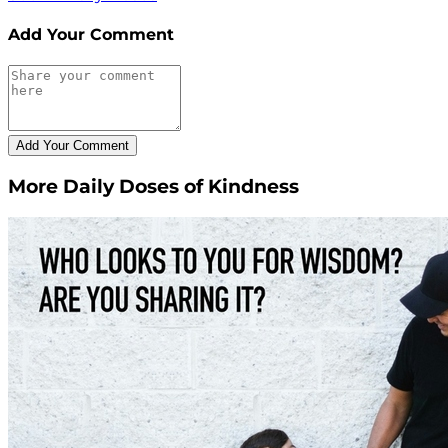
Add Your Comment
More Daily Doses of Kindness