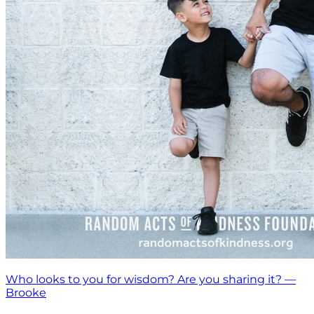
Who looks to you for wisdom? Are you sharing it? —
Brooke