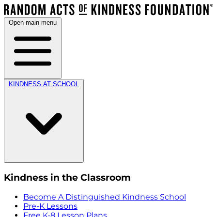
Open main menu
KINDNESS AT SCHOOL
Kindness in the Classroom
Become A Distinguished Kindness School
Pre-K Lessons
Free K-8 Lesson Plans