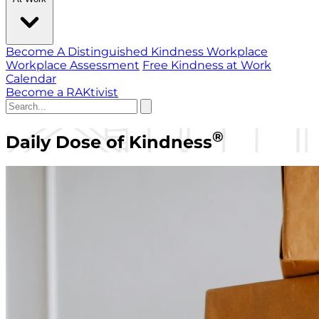
Become A Distinguished Kindness Workplace
Workplace Assessment
Free Kindness at Work
Calendar
Become a RAKtivist
®
Daily Dose of Kindness