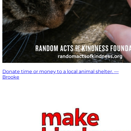
Donate time or money to a local animal shelter. —
Brooke