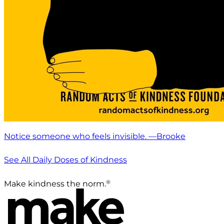
Notice someone who feels invisible. —Brooke
See All Daily Doses of Kindness
®
Make kindness the norm.