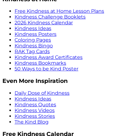
Free Kindness at Home Lesson Plans
Kindness Challenge Booklets
2026 Kindness Calendar
Kindness Ideas
Kindness Posters
Coloring Pages
Kindness Bingo
RAK Tag Cards
Kindness Award Certificates
Kindness Bookmarks
50 Ways to be Kind Poster
Even More Inspiration
Daily Dose of Kindness
Kindness Ideas
Kindness Quotes
Kindness Videos
Kindness Stories
The Kind Blog
Free Kindness Calendar