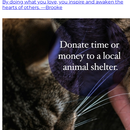
By doing what you love, you inspire and awaken the
hearts of others. —Brooke