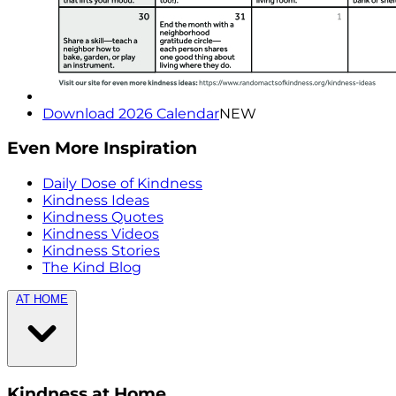
Download 2026 Calendar
NEW
Even More Inspiration
Daily Dose of Kindness
Kindness Ideas
Kindness Quotes
Kindness Videos
Kindness Stories
The Kind Blog
AT HOME
Kindness at Home