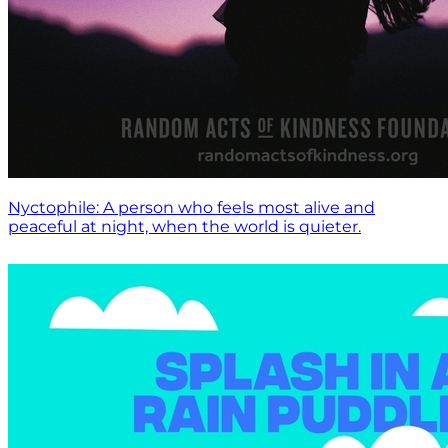
Nyctophile: A person who feels most alive and
peaceful at night, when the world is quieter.