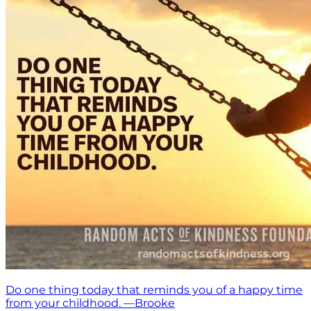
Do one thing today that reminds you of a happy time
from your childhood. —Brooke