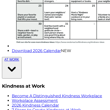
Download 2026 Calendar
NEW
AT WORK
Kindness at Work
Become A Distinguished Kindness Workplace
Workplace Assessment
2026 Kindness Calendar
7 Steps to Create Kindness at Work