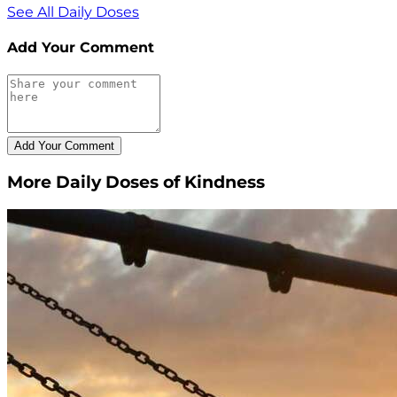
See All Daily Doses
Add Your Comment
More Daily Doses of Kindness