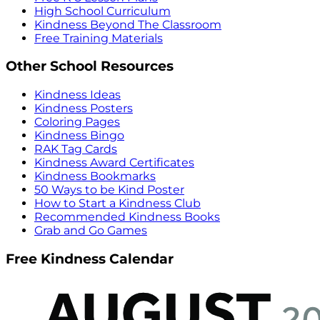
High School Curriculum
Kindness Beyond The Classroom
Free Training Materials
Other School Resources
Kindness Ideas
Kindness Posters
Coloring Pages
Kindness Bingo
RAK Tag Cards
Kindness Award Certificates
Kindness Bookmarks
50 Ways to be Kind Poster
How to Start a Kindness Club
Recommended Kindness Books
Grab and Go Games
Free Kindness Calendar