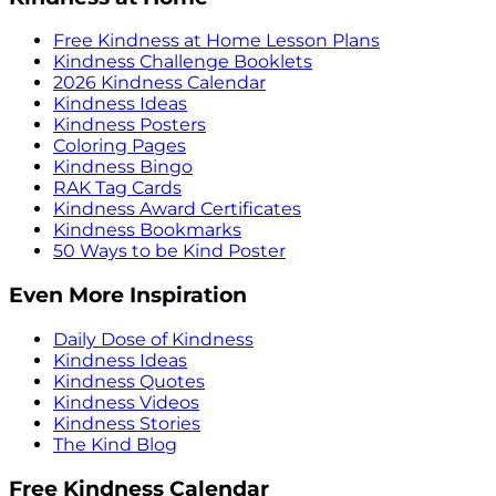
Free Kindness at Home Lesson Plans
Kindness Challenge Booklets
2026 Kindness Calendar
Kindness Ideas
Kindness Posters
Coloring Pages
Kindness Bingo
RAK Tag Cards
Kindness Award Certificates
Kindness Bookmarks
50 Ways to be Kind Poster
Even More Inspiration
Daily Dose of Kindness
Kindness Ideas
Kindness Quotes
Kindness Videos
Kindness Stories
The Kind Blog
Free Kindness Calendar