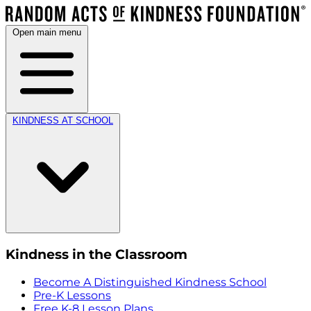
Open main menu
KINDNESS AT SCHOOL
Kindness in the Classroom
Become A Distinguished Kindness School
Pre-K Lessons
Free K-8 Lesson Plans