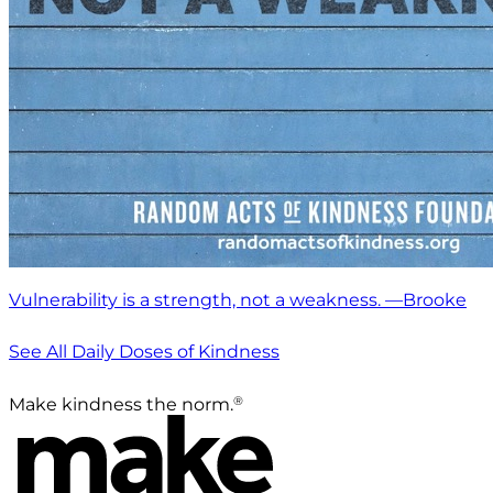
Vulnerability is a strength, not a weakness. —Brooke
See All Daily Doses of Kindness
®
Make kindness the norm.