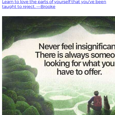
Learn to love the parts of yourself that you've been
taught to reject. —Brooke