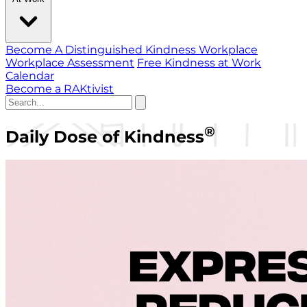
Become A Distinguished Kindness Workplace
Workplace Assessment
Free Kindness at Work
Calendar
Become a RAKtivist
®
Daily Dose of Kindness