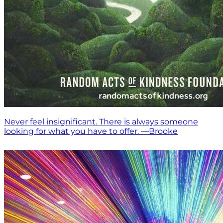
Never feel insignificant. There is always someone
looking for what you have to offer. —Brooke