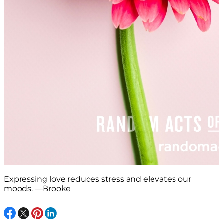
Expressing love reduces stress and elevates our
moods. —Brooke