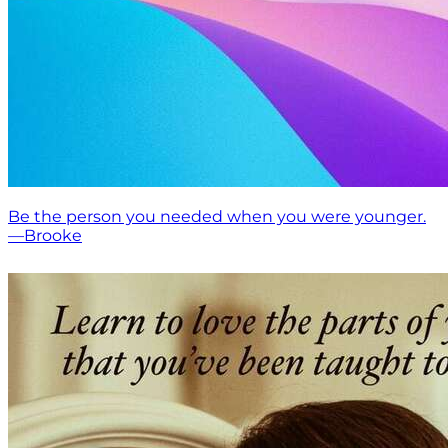
Be the person you needed when you were younger.
—Brooke