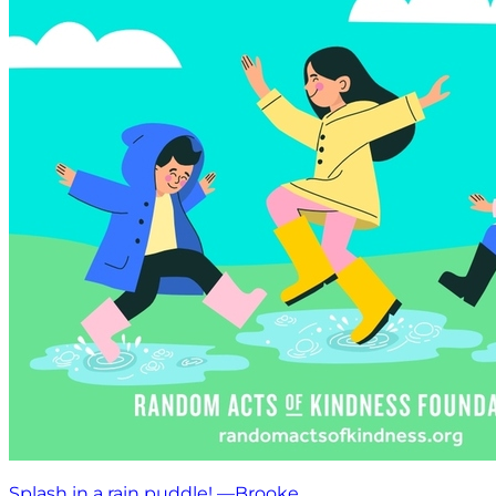
Splash in a rain puddle! —Brooke