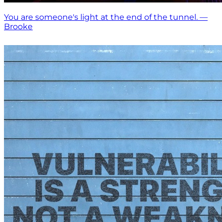
You are someone's light at the end of the tunnel. —
Brooke