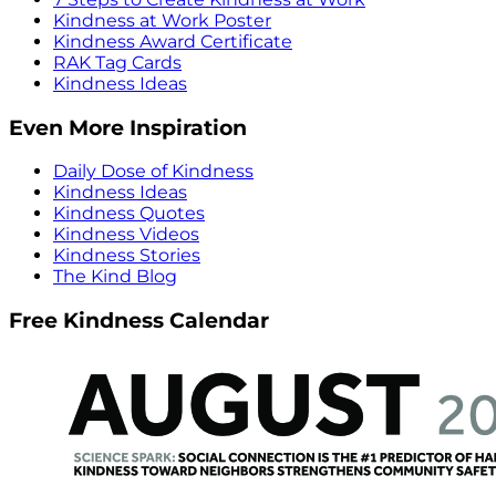
Kindness at Work Poster
Kindness Award Certificate
RAK Tag Cards
Kindness Ideas
Even More Inspiration
Daily Dose of Kindness
Kindness Ideas
Kindness Quotes
Kindness Videos
Kindness Stories
The Kind Blog
Free Kindness Calendar