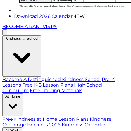
Download 2026 Calendar
NEW
BECOME A RAKTIVIST®
Kindness at School
Become A Distinguished Kindness School
Pre-K
Lessons
Free K-8 Lesson Plans
High School
Curriculum
Free Training Materials
At Home
Free Kindness at Home Lesson Plans
Kindness
Challenge Booklets
2026 Kindness Calendar
At Work