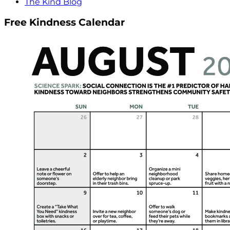
The Kind Blog
Free Kindness Calendar