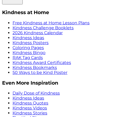
Kindness at Home
Free Kindness at Home Lesson Plans
Kindness Challenge Booklets
2026 Kindness Calendar
Kindness Ideas
Kindness Posters
Coloring Pages
Kindness Bingo
RAK Tag Cards
Kindness Award Certificates
Kindness Bookmarks
50 Ways to be Kind Poster
Even More Inspiration
Daily Dose of Kindness
Kindness Ideas
Kindness Quotes
Kindness Videos
Kindness Stories