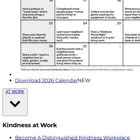
Download 2026 Calendar
NEW
AT WORK
Kindness at Work
Become A Distinguished Kindness Workplace