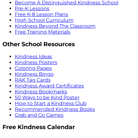
Become A Distinguished Kindness School
Pre-K Lessons
Free K-8 Lesson Plans
High School Curriculum
Kindness Beyond The Classroom
Free Training Materials
Other School Resources
Kindness Ideas
Kindness Posters
Coloring Pages
Kindness Bingo
RAK Tag Cards
Kindness Award Certificates
Kindness Bookmarks
50 Ways to be Kind Poster
How to Start a Kindness Club
Recommended Kindness Books
Grab and Go Games
Free Kindness Calendar