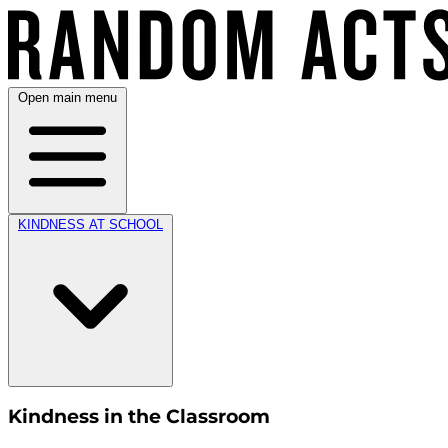
Open main menu
KINDNESS AT SCHOOL
Kindness in the Classroom