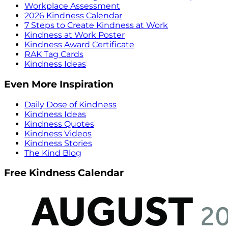
Workplace Assessment
2026 Kindness Calendar
7 Steps to Create Kindness at Work
Kindness at Work Poster
Kindness Award Certificate
RAK Tag Cards
Kindness Ideas
Even More Inspiration
Daily Dose of Kindness
Kindness Ideas
Kindness Quotes
Kindness Videos
Kindness Stories
The Kind Blog
Free Kindness Calendar