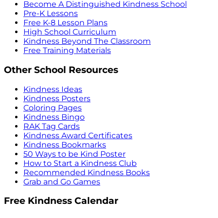
Become A Distinguished Kindness School
Pre-K Lessons
Free K-8 Lesson Plans
High School Curriculum
Kindness Beyond The Classroom
Free Training Materials
Other School Resources
Kindness Ideas
Kindness Posters
Coloring Pages
Kindness Bingo
RAK Tag Cards
Kindness Award Certificates
Kindness Bookmarks
50 Ways to be Kind Poster
How to Start a Kindness Club
Recommended Kindness Books
Grab and Go Games
Free Kindness Calendar