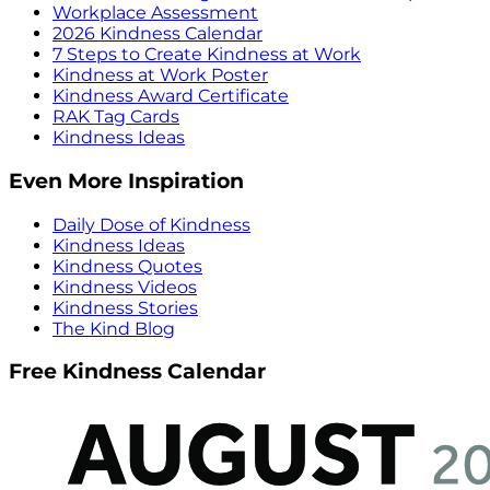
Workplace Assessment
2026 Kindness Calendar
7 Steps to Create Kindness at Work
Kindness at Work Poster
Kindness Award Certificate
RAK Tag Cards
Kindness Ideas
Even More Inspiration
Daily Dose of Kindness
Kindness Ideas
Kindness Quotes
Kindness Videos
Kindness Stories
The Kind Blog
Free Kindness Calendar