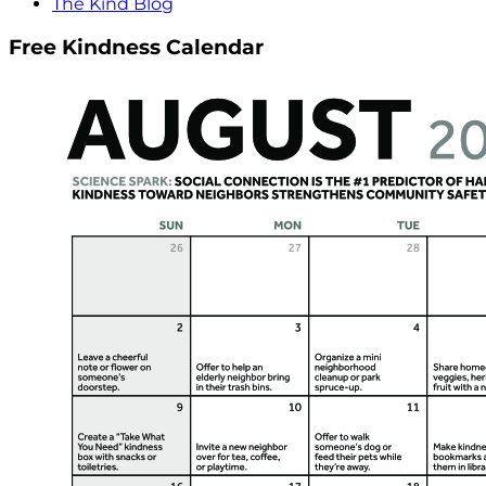
The Kind Blog
Free Kindness Calendar