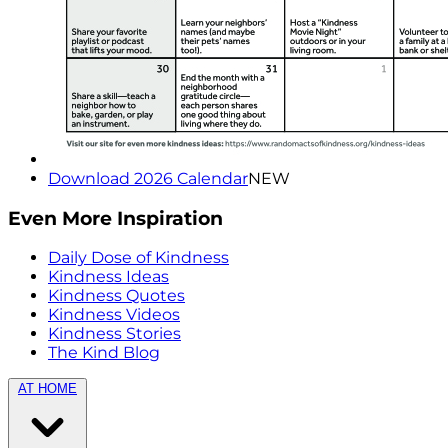
Download 2026 Calendar
NEW
Even More Inspiration
Daily Dose of Kindness
Kindness Ideas
Kindness Quotes
Kindness Videos
Kindness Stories
The Kind Blog
AT HOME