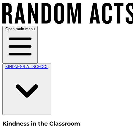
Open main menu
KINDNESS AT SCHOOL
Kindness in the Classroom