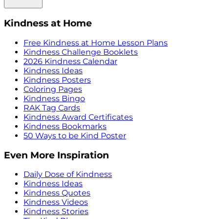
Kindness at Home
Free Kindness at Home Lesson Plans
Kindness Challenge Booklets
2026 Kindness Calendar
Kindness Ideas
Kindness Posters
Coloring Pages
Kindness Bingo
RAK Tag Cards
Kindness Award Certificates
Kindness Bookmarks
50 Ways to be Kind Poster
Even More Inspiration
Daily Dose of Kindness
Kindness Ideas
Kindness Quotes
Kindness Videos
Kindness Stories