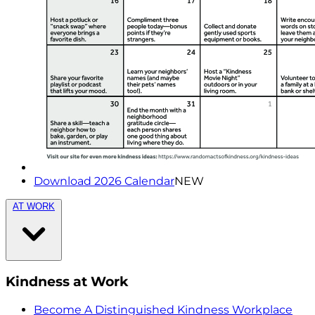
Download 2026 Calendar
NEW
AT WORK
Kindness at Work
Become A Distinguished Kindness Workplace