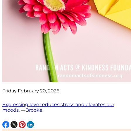
Friday February 20, 2026
Expressing love reduces stress and elevates our
moods. —Brooke