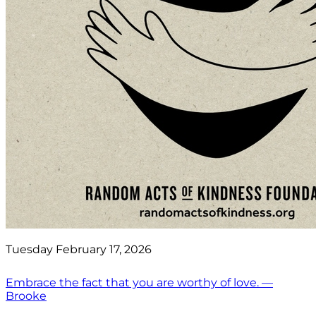
Tuesday February 17, 2026
Embrace the fact that you are worthy of love. —
Brooke