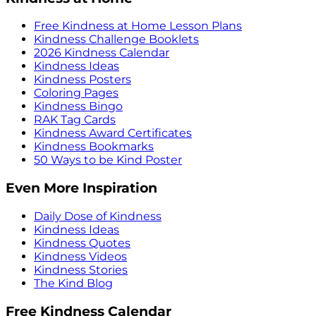
Free Kindness at Home Lesson Plans
Kindness Challenge Booklets
2026 Kindness Calendar
Kindness Ideas
Kindness Posters
Coloring Pages
Kindness Bingo
RAK Tag Cards
Kindness Award Certificates
Kindness Bookmarks
50 Ways to be Kind Poster
Even More Inspiration
Daily Dose of Kindness
Kindness Ideas
Kindness Quotes
Kindness Videos
Kindness Stories
The Kind Blog
Free Kindness Calendar