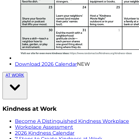
Download 2026 Calendar
NEW
AT WORK
Kindness at Work
Become A Distinguished Kindness Workplace
Workplace Assessment
2026 Kindness Calendar
7 Steps to Create Kindness at Work