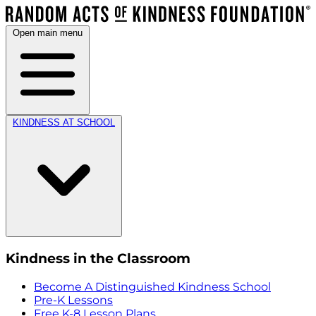
Open main menu
KINDNESS AT SCHOOL
Kindness in the Classroom
Become A Distinguished Kindness School
Pre-K Lessons
Free K-8 Lesson Plans