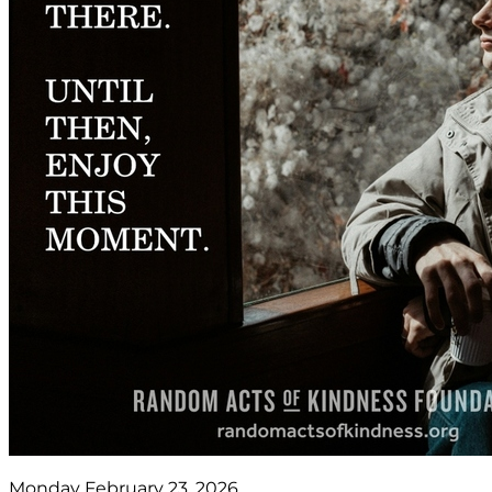
Monday February 23, 2026