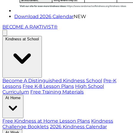
Download 2026 Calendar
NEW
BECOME A RAKTIVIST®
Kindness at School
Become A Distinguished Kindness School
Pre-K
Lessons
Free K-8 Lesson Plans
High School
Curriculum
Free Training Materials
At Home
Free Kindness at Home Lesson Plans
Kindness
Challenge Booklets
2026 Kindness Calendar
At Work