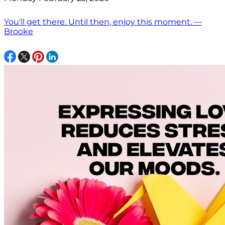
You'll get there. Until then, enjoy this moment. —
Brooke