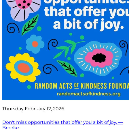
Thursday February 12, 2026
Don't miss opportunities that offer you a bit of joy. —
Brooke