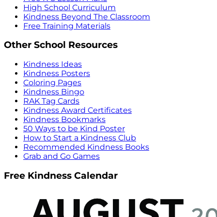
High School Curriculum
Kindness Beyond The Classroom
Free Training Materials
Other School Resources
Kindness Ideas
Kindness Posters
Coloring Pages
Kindness Bingo
RAK Tag Cards
Kindness Award Certificates
Kindness Bookmarks
50 Ways to be Kind Poster
How to Start a Kindness Club
Recommended Kindness Books
Grab and Go Games
Free Kindness Calendar