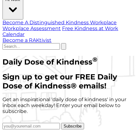
Become A Distinguished Kindness Workplace
Workplace Assessment
Free Kindness at Work
Calendar
Become a RAKtivist
®
Daily Dose of Kindness
Sign up to get our FREE Daily
Dose of Kindness
®
emails!
Get an inspirational 'daily dose of kindness' in your
inbox each weekday! Enter your email below to
subscribe.
Subscribe