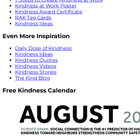
Kindness at Work Poster
Kindness Award Certificate
RAK Tag Cards
Kindness Ideas
Even More Inspiration
Daily Dose of Kindness
Kindness Ideas
Kindness Quotes
Kindness Videos
Kindness Stories
The Kind Blog
Free Kindness Calendar