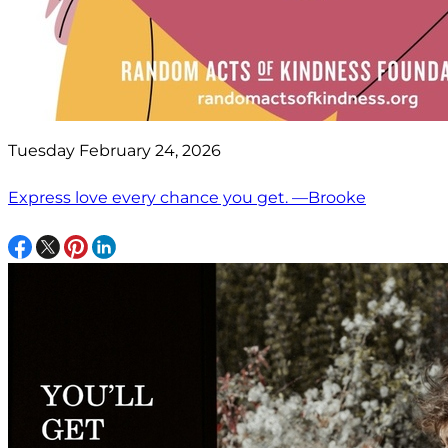
Tuesday February 24, 2026
Express love every chance you get. —Brooke