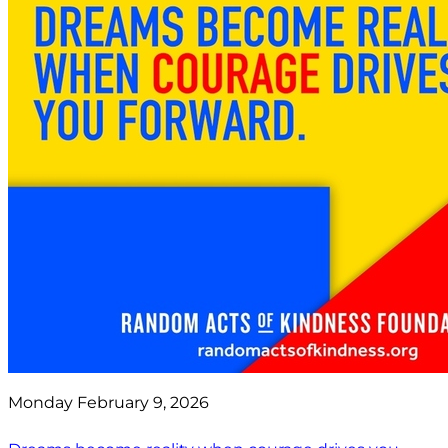
Monday February 9, 2026