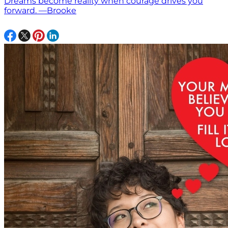
Dreams become reality when courage drives you
forward. —Brooke