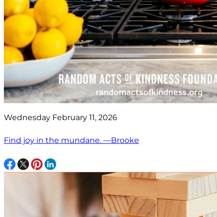
Wednesday February 11, 2026
Find joy in the mundane. —Brooke