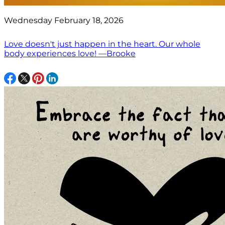
Wednesday February 18, 2026
Love doesn't just happen in the heart. Our whole
body experiences love! —Brooke