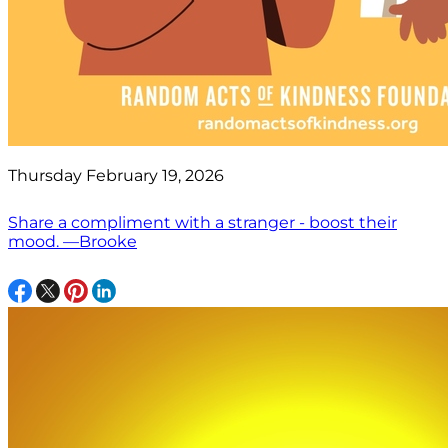
Thursday February 19, 2026
Share a compliment with a stranger - boost their
mood. —Brooke