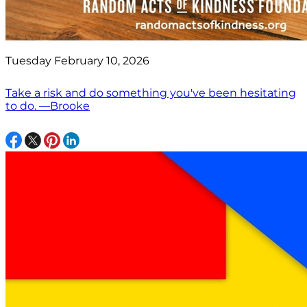
Tuesday February 10, 2026
Take a risk and do something you've been hesitating
to do. —Brooke