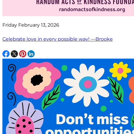
Friday February 13, 2026
Celebrate love in every possible way! —Brooke