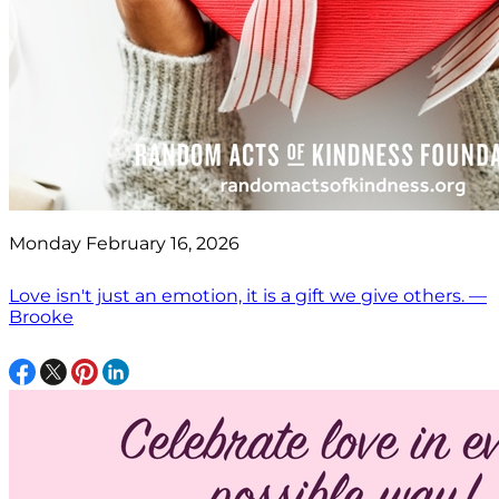
Monday February 16, 2026
Love isn't just an emotion, it is a gift we give others. —
Brooke