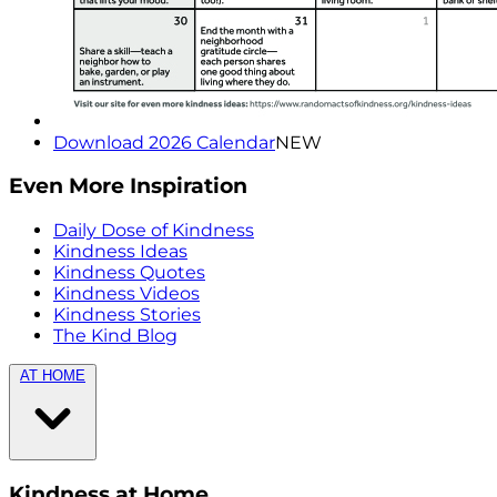
Download 2026 Calendar
NEW
Even More Inspiration
Daily Dose of Kindness
Kindness Ideas
Kindness Quotes
Kindness Videos
Kindness Stories
The Kind Blog
AT HOME
Kindness at Home