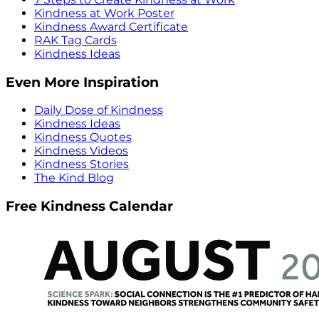
Kindness at Work Poster
Kindness Award Certificate
RAK Tag Cards
Kindness Ideas
Even More Inspiration
Daily Dose of Kindness
Kindness Ideas
Kindness Quotes
Kindness Videos
Kindness Stories
The Kind Blog
Free Kindness Calendar