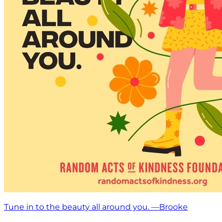
Tune in to the beauty all around you. —Brooke