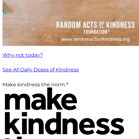
Why not today?
See All Daily Doses of Kindness
®
Make kindness the norm.