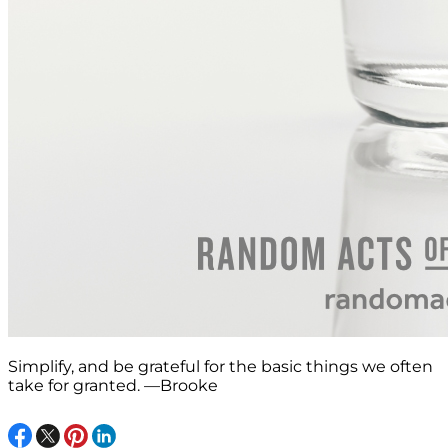
Simplify, and be grateful for the basic things we often
take for granted. —Brooke