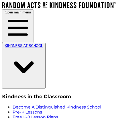
Open main menu
KINDNESS AT SCHOOL
Kindness in the Classroom
Become A Distinguished Kindness School
Pre-K Lessons
Free K-8 Lesson Plans