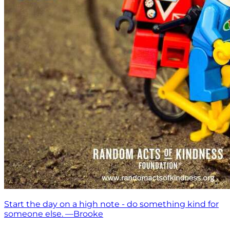
Start the day on a high note - do something kind for
someone else. —Brooke