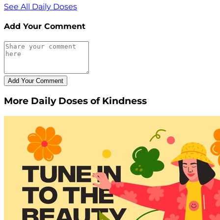
See All Daily Doses
Add Your Comment
More Daily Doses of Kindness