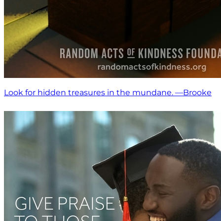
Look for hidden treasures in the mundane. —Brooke