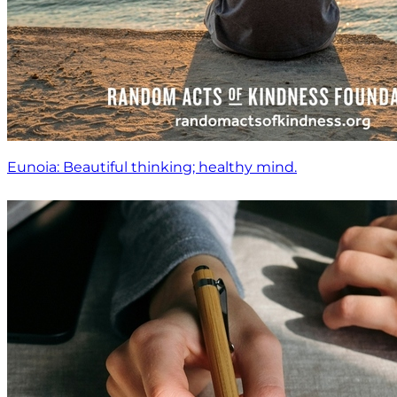
Eunoia: Beautiful thinking; healthy mind.