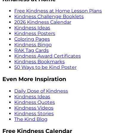
Free Kindness at Home Lesson Plans
Kindness Challenge Booklets
2026 Kindness Calendar
Kindness Ideas
Kindness Posters
Coloring Pages
Kindness Bingo
RAK Tag Cards
Kindness Award Certificates
Kindness Bookmarks
50 Ways to be Kind Poster
Even More Inspiration
Daily Dose of Kindness
Kindness Ideas
Kindness Quotes
Kindness Videos
Kindness Stories
The Kind Blog
Free Kindness Calendar