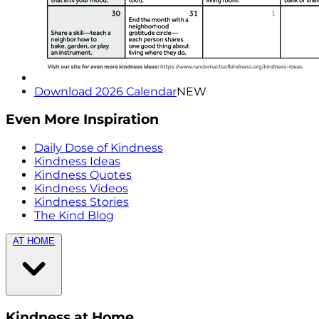
Download 2026 Calendar
NEW
Even More Inspiration
Daily Dose of Kindness
Kindness Ideas
Kindness Quotes
Kindness Videos
Kindness Stories
The Kind Blog
AT HOME
Kindness at Home