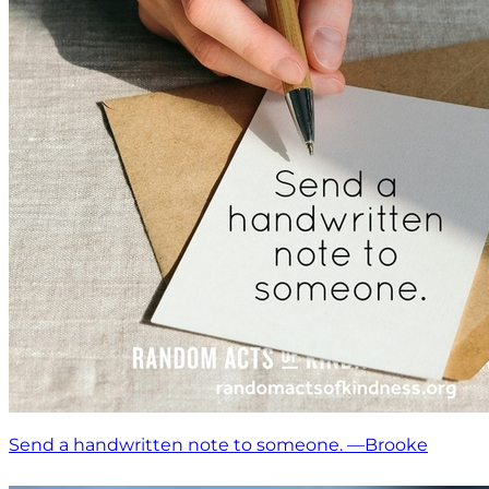
Send a handwritten note to someone. —Brooke