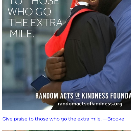
Give praise to those who go the extra mile. —Brooke