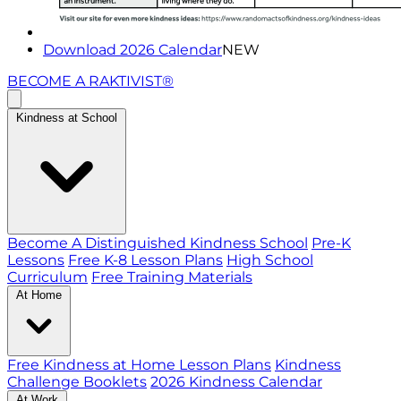
Download 2026 Calendar
NEW
BECOME A RAKTIVIST®
Kindness at School
Become A Distinguished Kindness School
Pre-K
Lessons
Free K-8 Lesson Plans
High School
Curriculum
Free Training Materials
At Home
Free Kindness at Home Lesson Plans
Kindness
Challenge Booklets
2026 Kindness Calendar
At Work