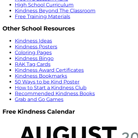
High School Curriculum
Kindness Beyond The Classroom
Free Training Materials
Other School Resources
Kindness Ideas
Kindness Posters
Coloring Pages
Kindness Bingo
RAK Tag Cards
Kindness Award Certificates
Kindness Bookmarks
50 Ways to be Kind Poster
How to Start a Kindness Club
Recommended Kindness Books
Grab and Go Games
Free Kindness Calendar