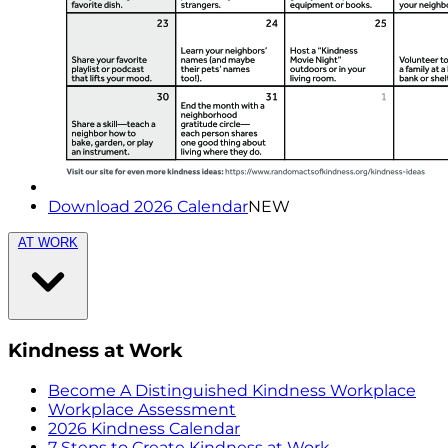
Download 2026 Calendar
NEW
AT WORK
Kindness at Work
Become A Distinguished Kindness Workplace
Workplace Assessment
2026 Kindness Calendar
7 Steps to Create Kindness at Work