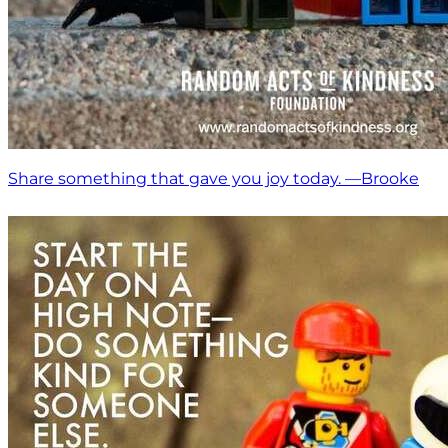
Share something that gave you joy today. —Brooke