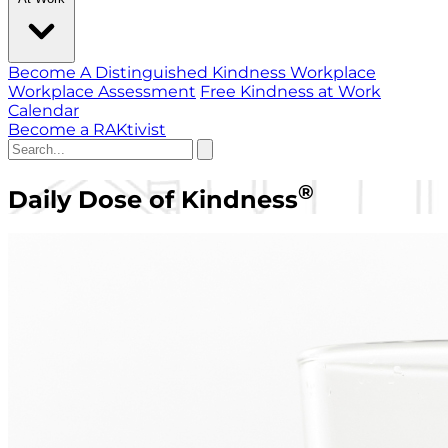
Become A Distinguished Kindness Workplace
Workplace Assessment
Free Kindness at Work
Calendar
Become a RAKtivist
®
Daily Dose of Kindness