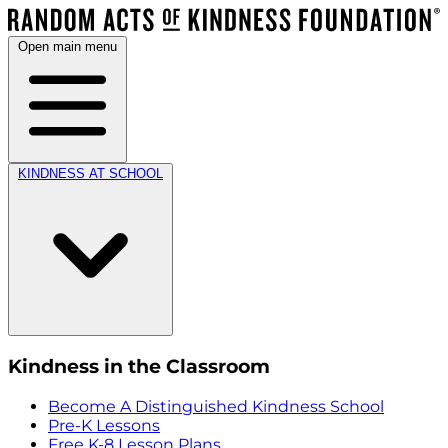
Open main menu
KINDNESS AT SCHOOL
Kindness in the Classroom
Become A Distinguished Kindness School
Pre-K Lessons
Free K-8 Lesson Plans