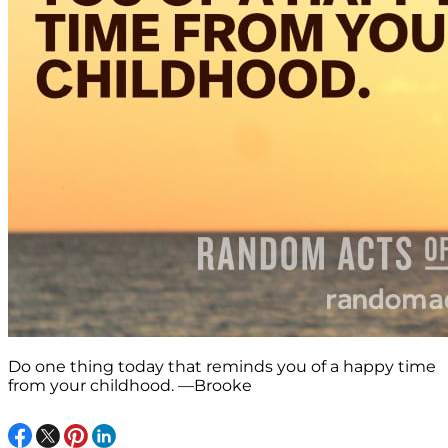
Do one thing today that reminds you of a happy time
from your childhood. —Brooke