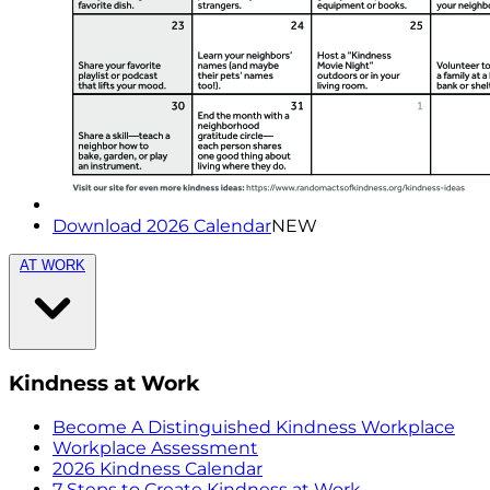
Download 2026 Calendar
NEW
AT WORK
Kindness at Work
Become A Distinguished Kindness Workplace
Workplace Assessment
2026 Kindness Calendar
7 Steps to Create Kindness at Work