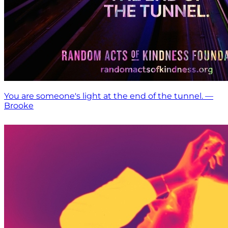
You are someone's light at the end of the tunnel. —
Brooke