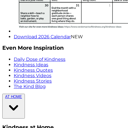
Download 2026 Calendar
NEW
Even More Inspiration
Daily Dose of Kindness
Kindness Ideas
Kindness Quotes
Kindness Videos
Kindness Stories
The Kind Blog
AT HOME
Kindness at Home