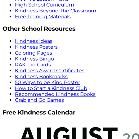
High School Curriculum
Kindness Beyond The Classroom
Free Training Materials
Other School Resources
Kindness Ideas
Kindness Posters
Coloring Pages
Kindness Bingo
RAK Tag Cards
Kindness Award Certificates
Kindness Bookmarks
50 Ways to be Kind Poster
How to Start a Kindness Club
Recommended Kindness Books
Grab and Go Games
Free Kindness Calendar