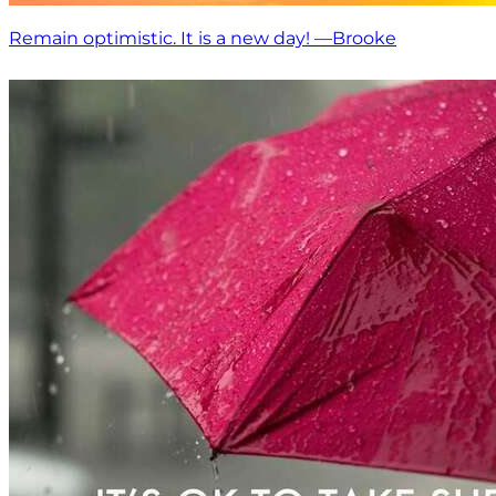
Remain optimistic. It is a new day! —Brooke