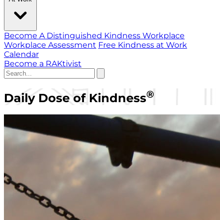
Become A Distinguished Kindness Workplace
Workplace Assessment
Free Kindness at Work
Calendar
Become a RAKtivist
®
Daily Dose of Kindness