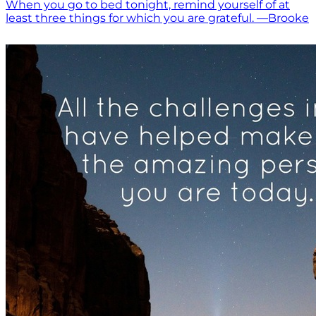
When you go to bed tonight, remind yourself of at
least three things for which you are grateful. —Brooke