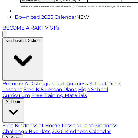
Download 2026 Calendar
NEW
BECOME A RAKTIVIST®
Kindness at School
Become A Distinguished Kindness School
Pre-K
Lessons
Free K-8 Lesson Plans
High School
Curriculum
Free Training Materials
At Home
Free Kindness at Home Lesson Plans
Kindness
Challenge Booklets
2026 Kindness Calendar
At Work