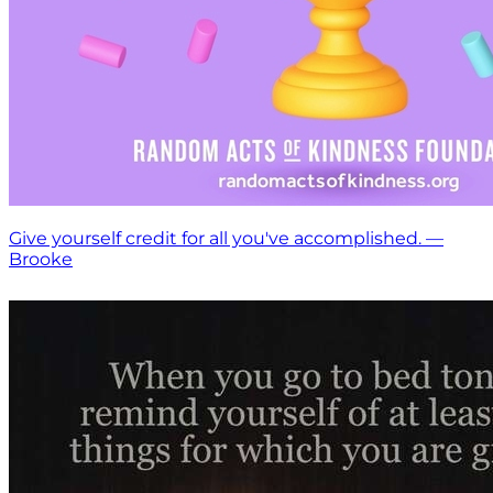
Give yourself credit for all you've accomplished. —
Brooke