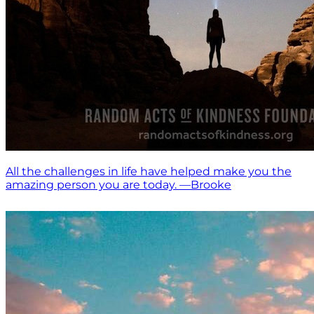
All the challenges in life have helped make you the
amazing person you are today. —Brooke