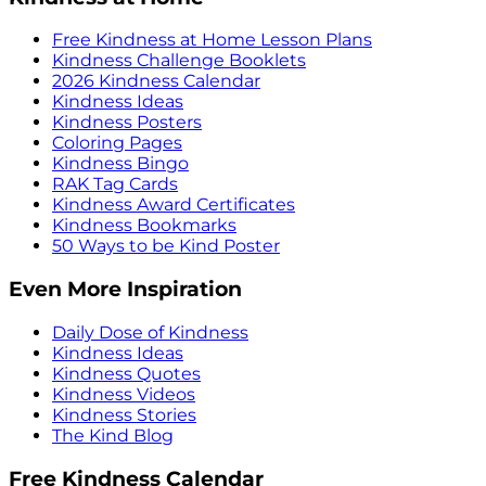
Free Kindness at Home Lesson Plans
Kindness Challenge Booklets
2026 Kindness Calendar
Kindness Ideas
Kindness Posters
Coloring Pages
Kindness Bingo
RAK Tag Cards
Kindness Award Certificates
Kindness Bookmarks
50 Ways to be Kind Poster
Even More Inspiration
Daily Dose of Kindness
Kindness Ideas
Kindness Quotes
Kindness Videos
Kindness Stories
The Kind Blog
Free Kindness Calendar