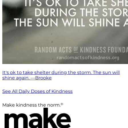
It's ok to take shelter during the storm. The sun will
shine again. —Brooke
See All Daily Doses of Kindness
®
Make kindness the norm.