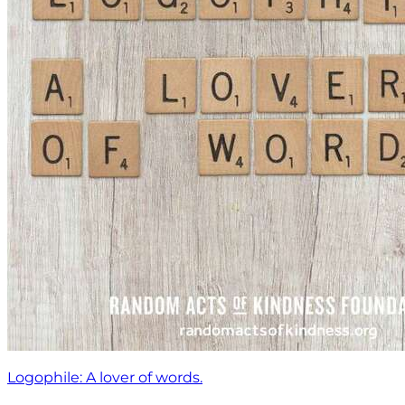
Logophile: A lover of words.