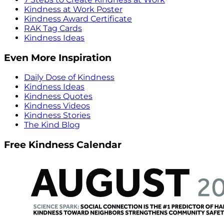
Kindness at Work Poster
Kindness Award Certificate
RAK Tag Cards
Kindness Ideas
Even More Inspiration
Daily Dose of Kindness
Kindness Ideas
Kindness Quotes
Kindness Videos
Kindness Stories
The Kind Blog
Free Kindness Calendar