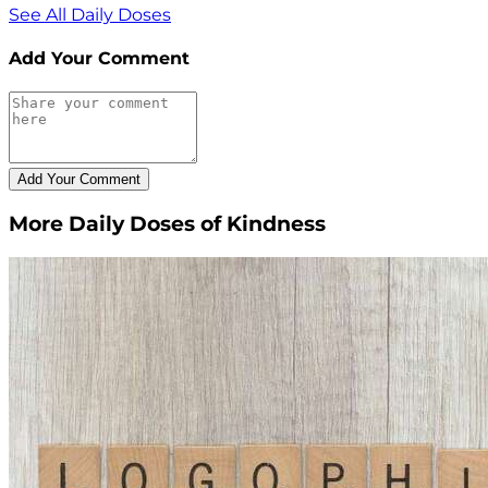
See All Daily Doses
Add Your Comment
More Daily Doses of Kindness