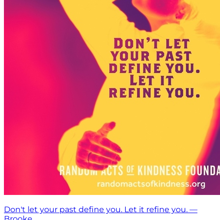
Don't let your past define you. Let it refine you. —
Brooke