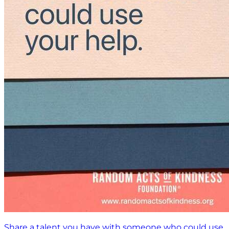
Share a talent you have with someone who could use