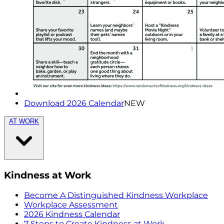
Download 2026 Calendar
NEW
AT WORK
Kindness at Work
Become A Distinguished Kindness Workplace
Workplace Assessment
2026 Kindness Calendar
7 Steps to Create Kindness at Work