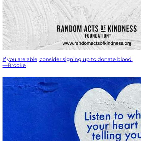
If you are able, consider signing up to donate blood.
—Brooke