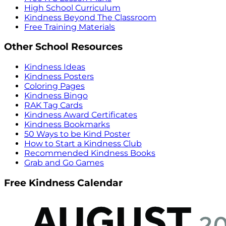
High School Curriculum
Kindness Beyond The Classroom
Free Training Materials
Other School Resources
Kindness Ideas
Kindness Posters
Coloring Pages
Kindness Bingo
RAK Tag Cards
Kindness Award Certificates
Kindness Bookmarks
50 Ways to be Kind Poster
How to Start a Kindness Club
Recommended Kindness Books
Grab and Go Games
Free Kindness Calendar