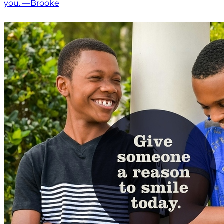
you. —Brooke