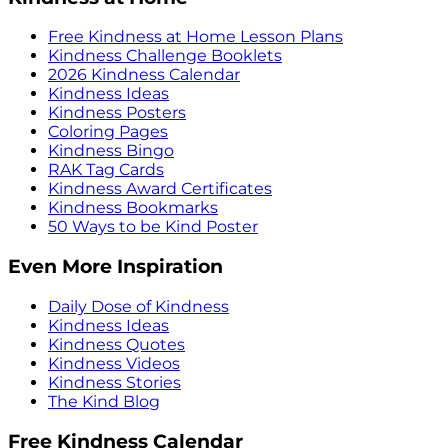
Free Kindness at Home Lesson Plans
Kindness Challenge Booklets
2026 Kindness Calendar
Kindness Ideas
Kindness Posters
Coloring Pages
Kindness Bingo
RAK Tag Cards
Kindness Award Certificates
Kindness Bookmarks
50 Ways to be Kind Poster
Even More Inspiration
Daily Dose of Kindness
Kindness Ideas
Kindness Quotes
Kindness Videos
Kindness Stories
The Kind Blog
Free Kindness Calendar