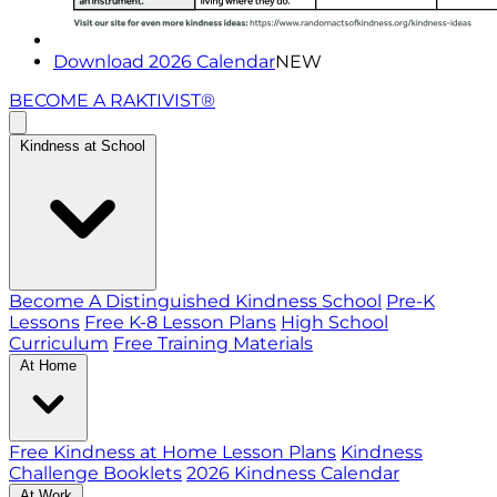
Download 2026 Calendar
NEW
BECOME A RAKTIVIST®
Kindness at School
Become A Distinguished Kindness School
Pre-K
Lessons
Free K-8 Lesson Plans
High School
Curriculum
Free Training Materials
At Home
Free Kindness at Home Lesson Plans
Kindness
Challenge Booklets
2026 Kindness Calendar
At Work