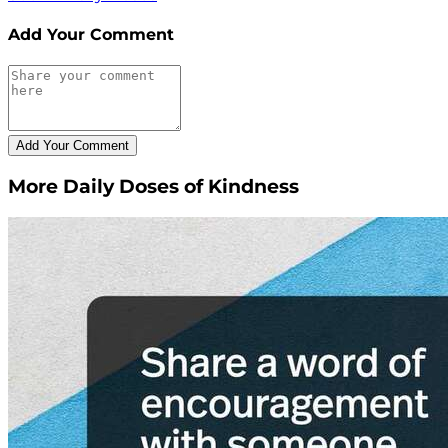
Add Your Comment
More Daily Doses of Kindness