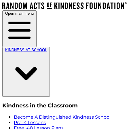
Open main menu
KINDNESS AT SCHOOL
Kindness in the Classroom
Become A Distinguished Kindness School
Pre-K Lessons
Free K-8 Lesson Plans