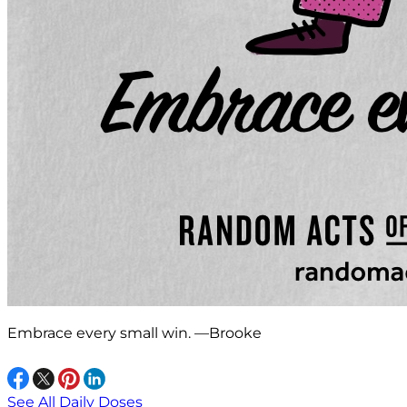
Embrace every small win. —Brooke
See All Daily Doses