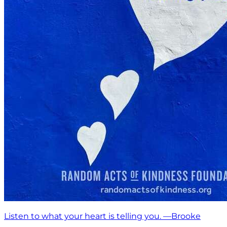
Listen to what your heart is telling you. —Brooke