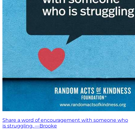
Share a word of encouragement with someone who
is struggling. —Brooke