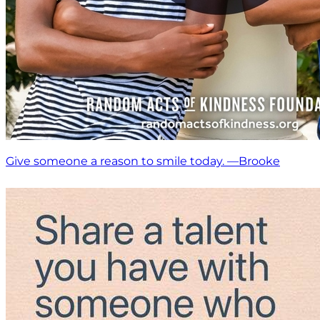
Give someone a reason to smile today. —Brooke