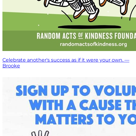
Celebrate another's success as if it were your own. —
Brooke