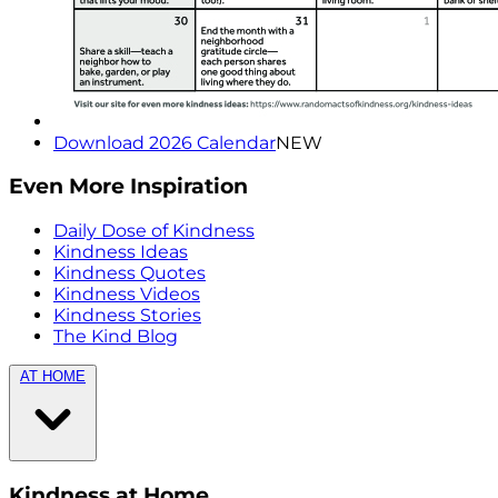
Download 2026 Calendar
NEW
Even More Inspiration
Daily Dose of Kindness
Kindness Ideas
Kindness Quotes
Kindness Videos
Kindness Stories
The Kind Blog
AT HOME
Kindness at Home