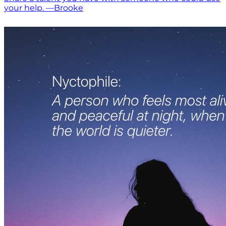
your help. —Brooke