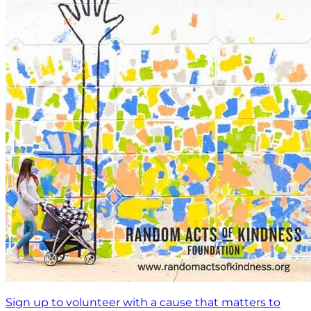
Sign up to volunteer with a cause that matters to