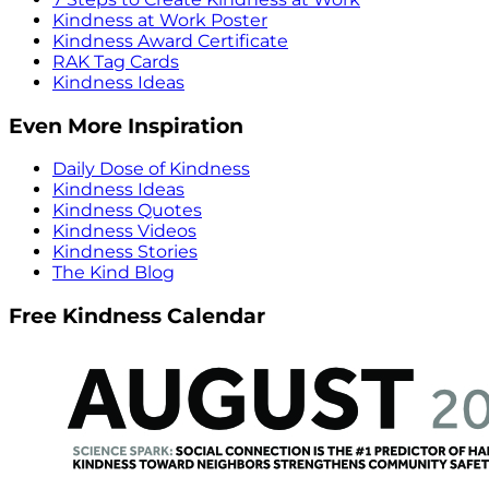
Kindness at Work Poster
Kindness Award Certificate
RAK Tag Cards
Kindness Ideas
Even More Inspiration
Daily Dose of Kindness
Kindness Ideas
Kindness Quotes
Kindness Videos
Kindness Stories
The Kind Blog
Free Kindness Calendar