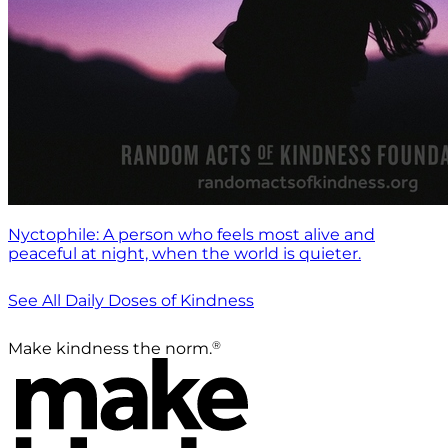
Nyctophile: A person who feels most alive and
peaceful at night, when the world is quieter.
See All Daily Doses of Kindness
®
Make kindness the norm.