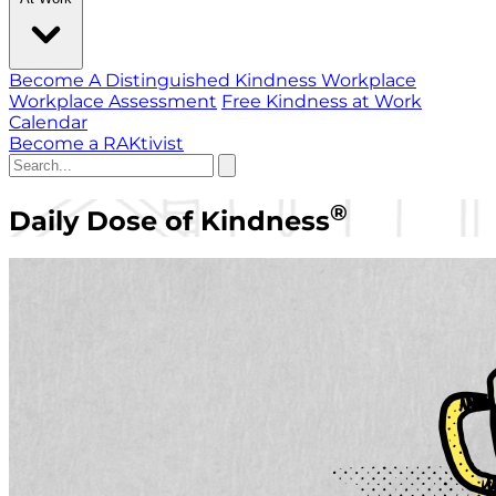
Become A Distinguished Kindness Workplace
Workplace Assessment
Free Kindness at Work
Calendar
Become a RAKtivist
®
Daily Dose of Kindness