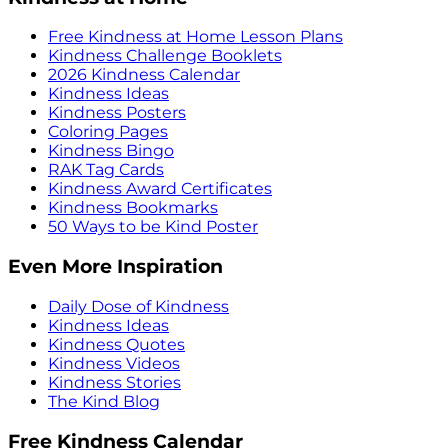
Free Kindness at Home Lesson Plans
Kindness Challenge Booklets
2026 Kindness Calendar
Kindness Ideas
Kindness Posters
Coloring Pages
Kindness Bingo
RAK Tag Cards
Kindness Award Certificates
Kindness Bookmarks
50 Ways to be Kind Poster
Even More Inspiration
Daily Dose of Kindness
Kindness Ideas
Kindness Quotes
Kindness Videos
Kindness Stories
The Kind Blog
Free Kindness Calendar