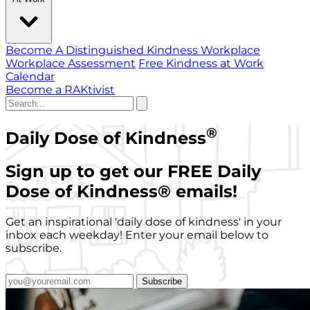
Become A Distinguished Kindness Workplace
Workplace Assessment
Free Kindness at Work
Calendar
Become a RAKtivist
®
Daily Dose of Kindness
Sign up to get our FREE Daily
Dose of Kindness
®
emails!
Get an inspirational 'daily dose of kindness' in your
inbox each weekday! Enter your email below to
subscribe.
Subscribe