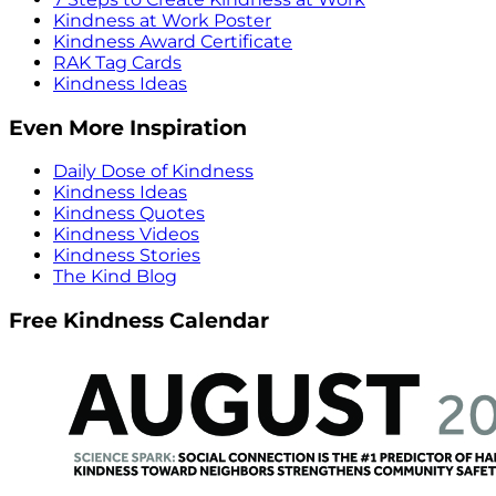
Kindness at Work Poster
Kindness Award Certificate
RAK Tag Cards
Kindness Ideas
Even More Inspiration
Daily Dose of Kindness
Kindness Ideas
Kindness Quotes
Kindness Videos
Kindness Stories
The Kind Blog
Free Kindness Calendar