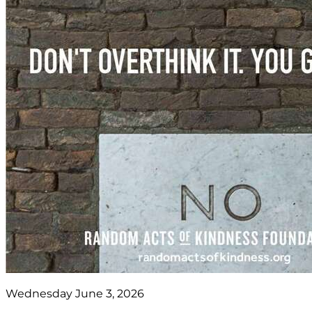
Wednesday June 3, 2026