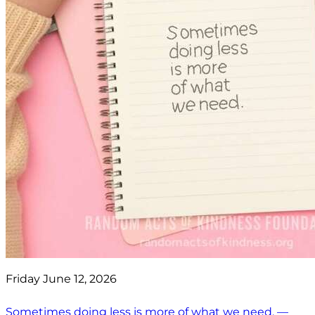
Friday June 12, 2026
Sometimes doing less is more of what we need. —