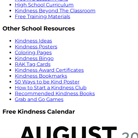
High School Curriculum
Kindness Beyond The Classroom
Free Training Materials
Other School Resources
Kindness Ideas
Kindness Posters
Coloring Pages
Kindness Bingo
RAK Tag Cards
Kindness Award Certificates
Kindness Bookmarks
50 Ways to be Kind Poster
How to Start a Kindness Club
Recommended Kindness Books
Grab and Go Games
Free Kindness Calendar