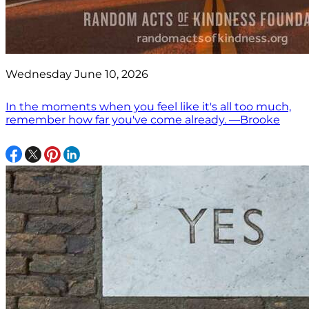
Wednesday June 10, 2026
In the moments when you feel like it's all too much,
remember how far you've come already. —Brooke