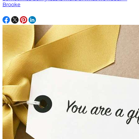
Brooke