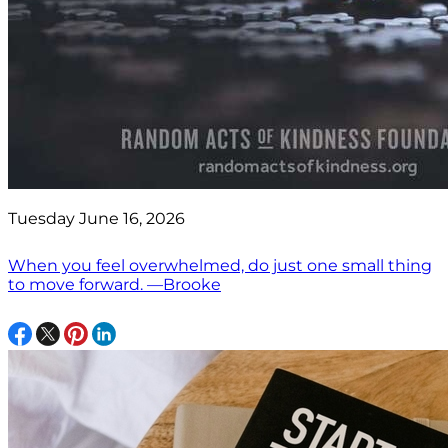
Tuesday June 16, 2026
When you feel overwhelmed, do just one small thing
to move forward. —Brooke