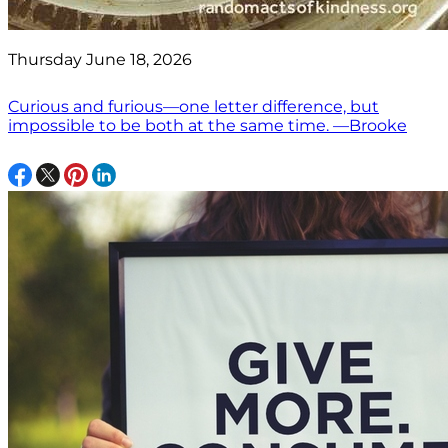
Thursday June 18, 2026
Curious and furious—one letter difference, but
impossible to be both at the same time. —Brooke