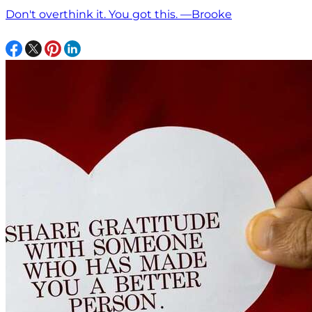
Don't overthink it. You got this. —Brooke