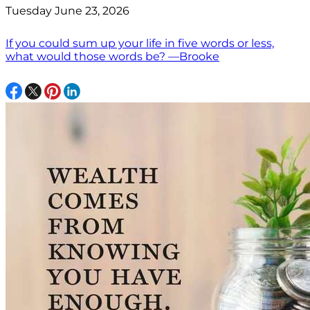
Tuesday June 23, 2026
If you could sum up your life in five words or less,
what would those words be? —Brooke