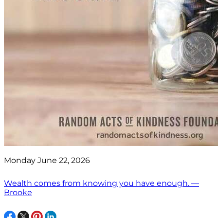
Monday June 22, 2026
Wealth comes from knowing you have enough. —
Brooke