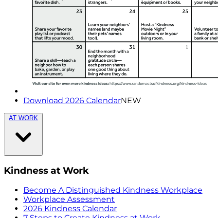
Download 2026 Calendar
NEW
AT WORK
Kindness at Work
Become A Distinguished Kindness Workplace
Workplace Assessment
2026 Kindness Calendar
7 Steps to Create Kindness at Work