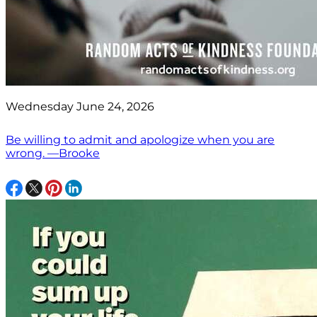
Wednesday June 24, 2026
Be willing to admit and apologize when you are
wrong. —Brooke