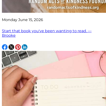
Monday June 15, 2026
Start that book you've been wanting to read. —
Brooke