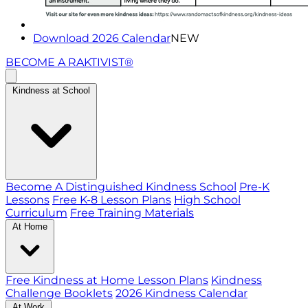
Download 2026 Calendar
NEW
BECOME A RAKTIVIST®
Kindness at School
Become A Distinguished Kindness School
Pre-K
Lessons
Free K-8 Lesson Plans
High School
Curriculum
Free Training Materials
At Home
Free Kindness at Home Lesson Plans
Kindness
Challenge Booklets
2026 Kindness Calendar
At Work