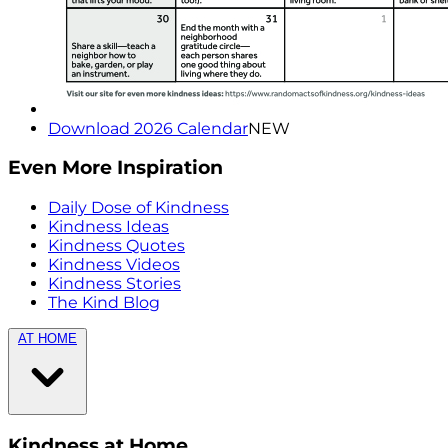
Download 2026 Calendar
NEW
Even More Inspiration
Daily Dose of Kindness
Kindness Ideas
Kindness Quotes
Kindness Videos
Kindness Stories
The Kind Blog
AT HOME
Kindness at Home