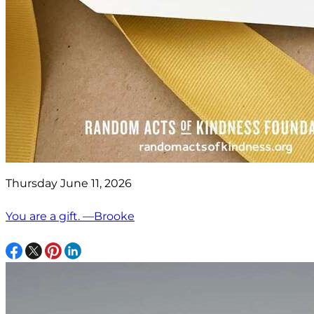
Thursday June 11, 2026
You are a gift. —Brooke