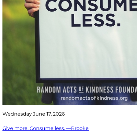
Wednesday June 17, 2026
Give more. Consume less. —Brooke