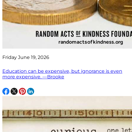
Friday June 19, 2026
Education can be expensive, but ignorance is even
more expensive. —Brooke