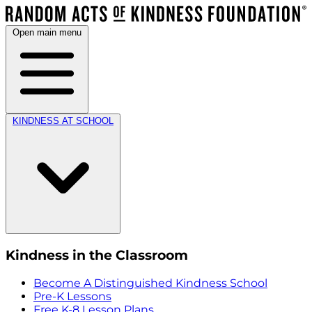
Open main menu
KINDNESS AT SCHOOL
Kindness in the Classroom
Become A Distinguished Kindness School
Pre-K Lessons
Free K-8 Lesson Plans