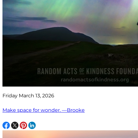
Friday March 13, 2026
Make space for wonder. —Brooke