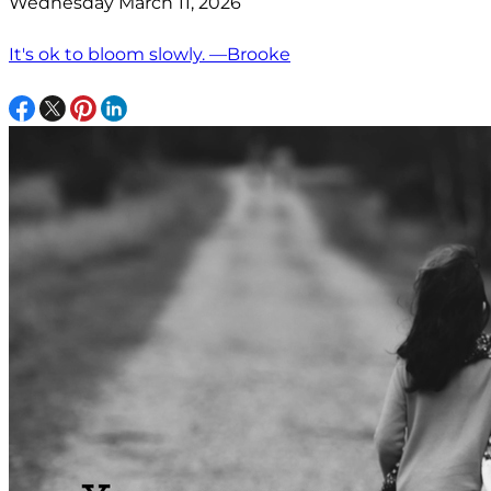
Wednesday March 11, 2026
It's ok to bloom slowly. —Brooke