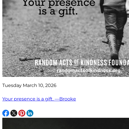
Tuesday March 10, 2026
Your presence is a gift. —Brooke