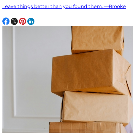
Leave things better than you found them. —Brooke