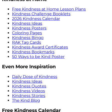
Free Kindness at Home Lesson Plans
Kindness Challenge Booklets
2026 Kindness Calendar
Kindness Ideas
Kindness Posters
Coloring Pages
Kindness Bingo
RAK Tag Cards
Kindness Award Certificates
Kindness Bookmarks
50 Ways to be Kind Poster
Even More Inspiration
Daily Dose of Kindness
Kindness Ideas
Kindness Quotes
Kindness Videos
Kindness Stories
The Kind Blog
Free Kindness Calendar