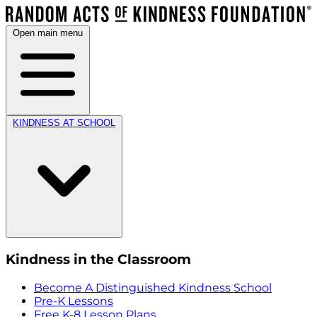
Open main menu
KINDNESS AT SCHOOL
Kindness in the Classroom
Become A Distinguished Kindness School
Pre-K Lessons
Free K-8 Lesson Plans