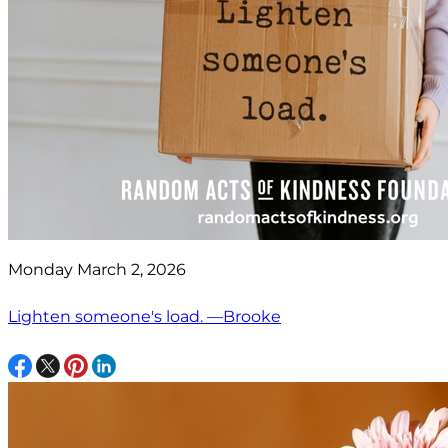
Monday March 2, 2026
Lighten someone's load. —Brooke