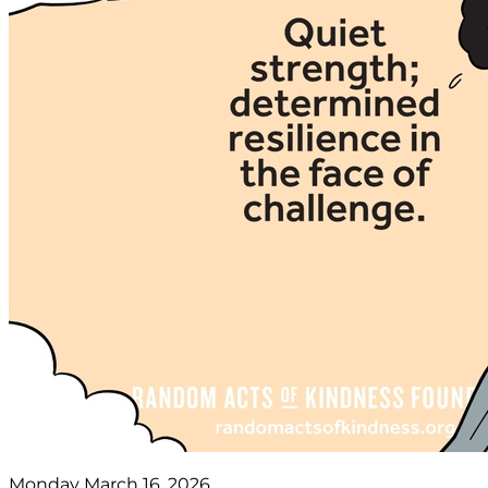
Monday March 16, 2026