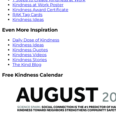
Kindness at Work Poster
Kindness Award Certificate
RAK Tag Cards
Kindness Ideas
Even More Inspiration
Daily Dose of Kindness
Kindness Ideas
Kindness Quotes
Kindness Videos
Kindness Stories
The Kind Blog
Free Kindness Calendar