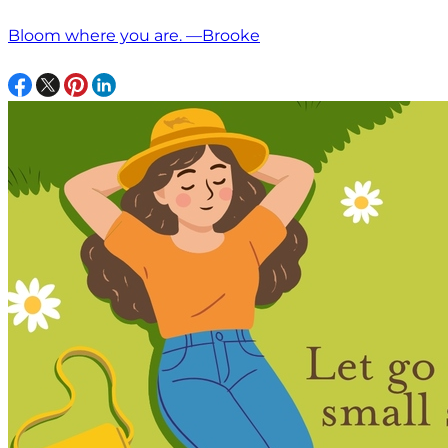
Bloom where you are. —Brooke