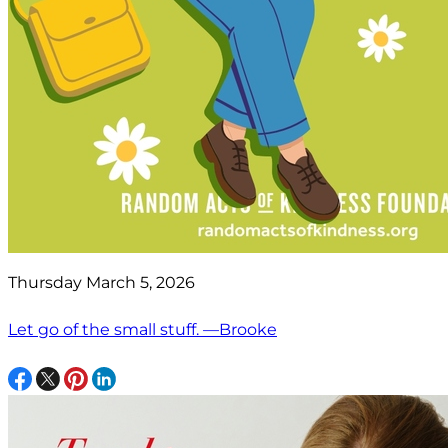
Thursday March 5, 2026
Let go of the small stuff. —Brooke