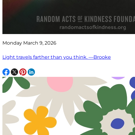
Monday March 9, 2026
Light travels farther than you think. —Brooke