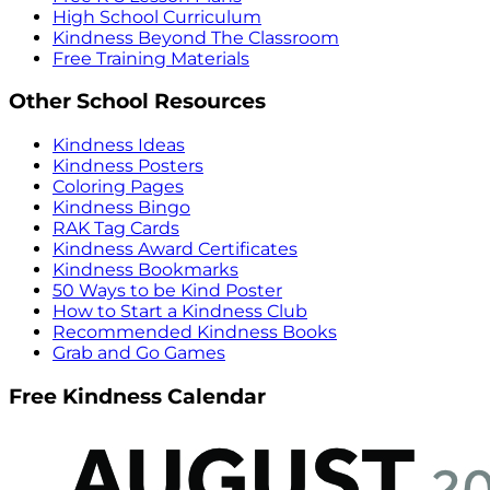
High School Curriculum
Kindness Beyond The Classroom
Free Training Materials
Other School Resources
Kindness Ideas
Kindness Posters
Coloring Pages
Kindness Bingo
RAK Tag Cards
Kindness Award Certificates
Kindness Bookmarks
50 Ways to be Kind Poster
How to Start a Kindness Club
Recommended Kindness Books
Grab and Go Games
Free Kindness Calendar