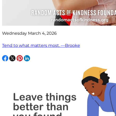
Wednesday March 4, 2026
Tend to what matters most. —Brooke