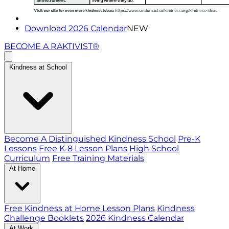
Download 2026 Calendar
NEW
BECOME A RAKTIVIST®
Kindness at School
Become A Distinguished Kindness School
Pre-K
Lessons
Free K-8 Lesson Plans
High School
Curriculum
Free Training Materials
At Home
Free Kindness at Home Lesson Plans
Kindness
Challenge Booklets
2026 Kindness Calendar
At Work