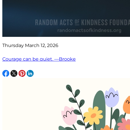
Thursday March 12, 2026
Courage can be quiet. —Brooke