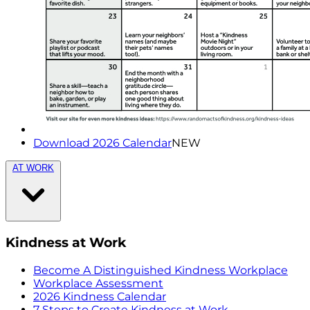
Download 2026 Calendar
NEW
AT WORK
Kindness at Work
Become A Distinguished Kindness Workplace
Workplace Assessment
2026 Kindness Calendar
7 Steps to Create Kindness at Work