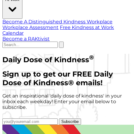
Become A Distinguished Kindness Workplace
Workplace Assessment
Free Kindness at Work
Calendar
Become a RAKtivist
®
Daily Dose of Kindness
Sign up to get our FREE Daily
Dose of Kindness
®
emails!
Get an inspirational 'daily dose of kindness' in your
inbox each weekday! Enter your email below to
subscribe.
Subscribe