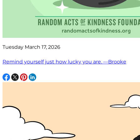
Tuesday March 17, 2026
Remind yourself just how lucky you are. —Brooke