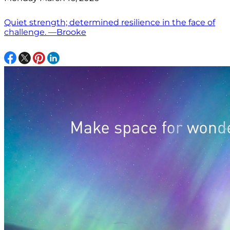
Quiet strength; determined resilience in the face of
challenge. —Brooke