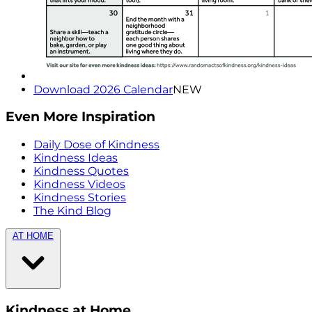
Download 2026 Calendar
NEW
Even More Inspiration
Daily Dose of Kindness
Kindness Ideas
Kindness Quotes
Kindness Videos
Kindness Stories
The Kind Blog
AT HOME
Kindness at Home