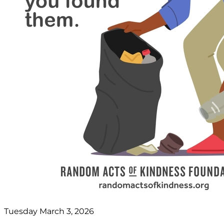
Tuesday March 3, 2026