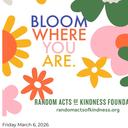
Friday March 6, 2026