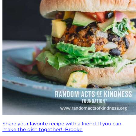
Share your favorite recipe with a friend. If you can,
make the dish together! -Brooke