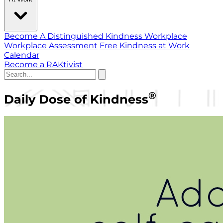
Become A Distinguished Kindness Workplace
Workplace Assessment
Free Kindness at Work
Calendar
Become a RAKtivist
®
Daily Dose of Kindness