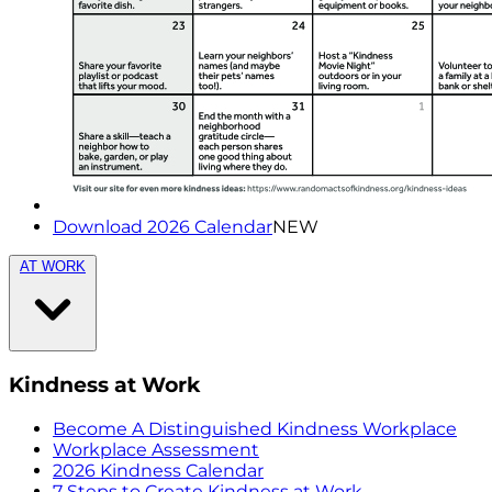
Download 2026 Calendar
NEW
AT WORK
Kindness at Work
Become A Distinguished Kindness Workplace
Workplace Assessment
2026 Kindness Calendar
7 Steps to Create Kindness at Work