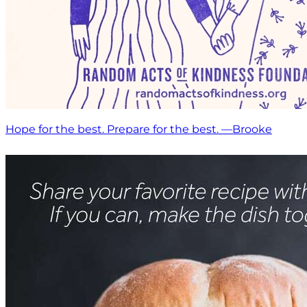
Hope for the best. Prepare for the best. —Brooke