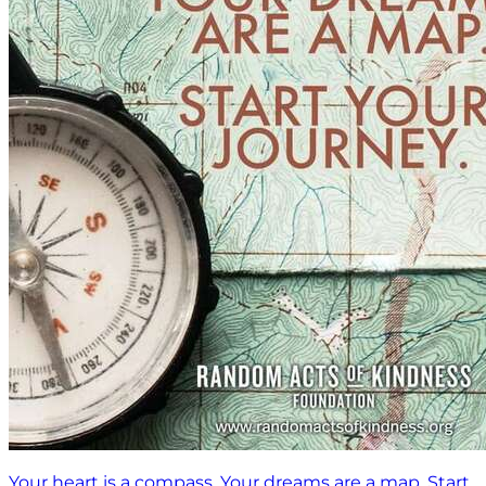
Your heart is a compass. Your dreams are a map. Start