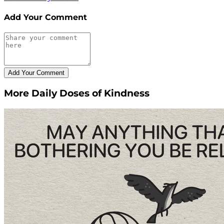
Add Your Comment
More Daily Doses of Kindness