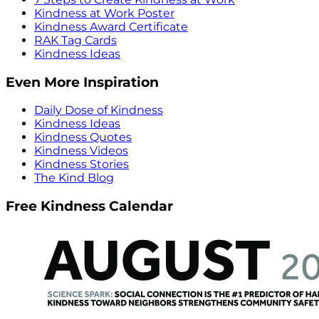
Kindness at Work Poster
Kindness Award Certificate
RAK Tag Cards
Kindness Ideas
Even More Inspiration
Daily Dose of Kindness
Kindness Ideas
Kindness Quotes
Kindness Videos
Kindness Stories
The Kind Blog
Free Kindness Calendar