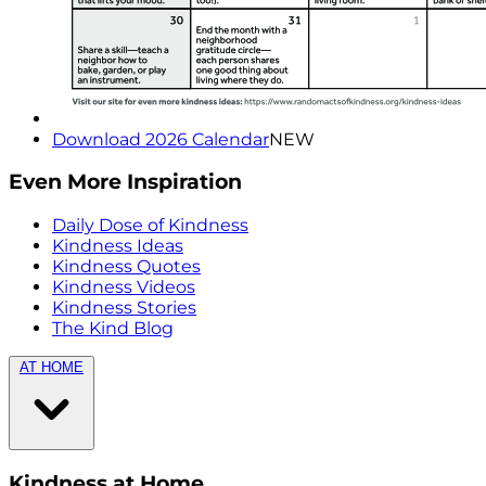
Download 2026 Calendar
NEW
Even More Inspiration
Daily Dose of Kindness
Kindness Ideas
Kindness Quotes
Kindness Videos
Kindness Stories
The Kind Blog
AT HOME
Kindness at Home