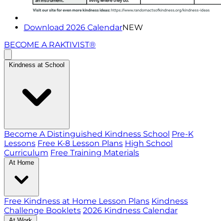
Download 2026 Calendar
NEW
BECOME A RAKTIVIST®
Kindness at School
Become A Distinguished Kindness School
Pre-K
Lessons
Free K-8 Lesson Plans
High School
Curriculum
Free Training Materials
At Home
Free Kindness at Home Lesson Plans
Kindness
Challenge Booklets
2026 Kindness Calendar
At Work