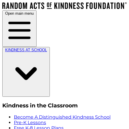
Open main menu
KINDNESS AT SCHOOL
Kindness in the Classroom
Become A Distinguished Kindness School
Pre-K Lessons
Free K-8 Lesson Plans