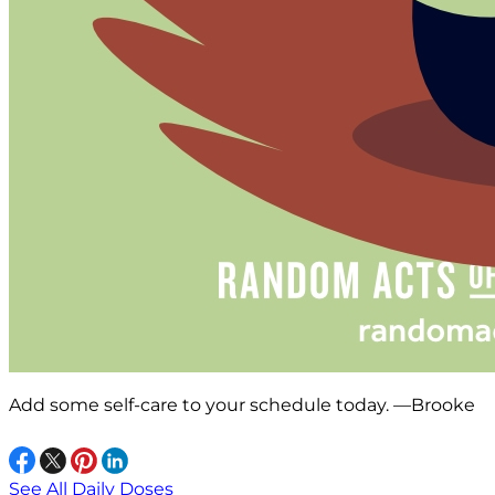
Add some self-care to your schedule today. —Brooke
See All Daily Doses