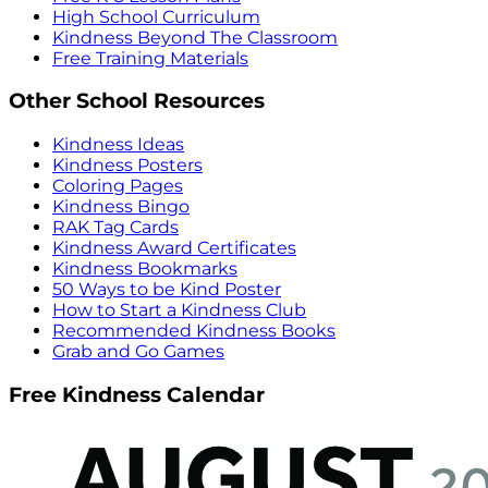
High School Curriculum
Kindness Beyond The Classroom
Free Training Materials
Other School Resources
Kindness Ideas
Kindness Posters
Coloring Pages
Kindness Bingo
RAK Tag Cards
Kindness Award Certificates
Kindness Bookmarks
50 Ways to be Kind Poster
How to Start a Kindness Club
Recommended Kindness Books
Grab and Go Games
Free Kindness Calendar