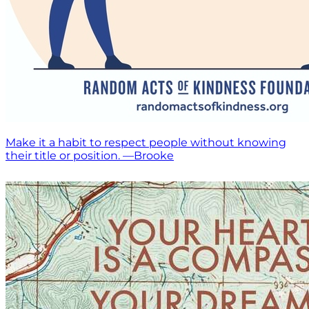
Make it a habit to respect people without knowing
their title or position. —Brooke