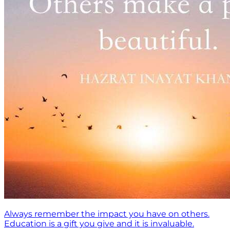
Always remember the impact you have on others.
Education is a gift you give and it is invaluable.