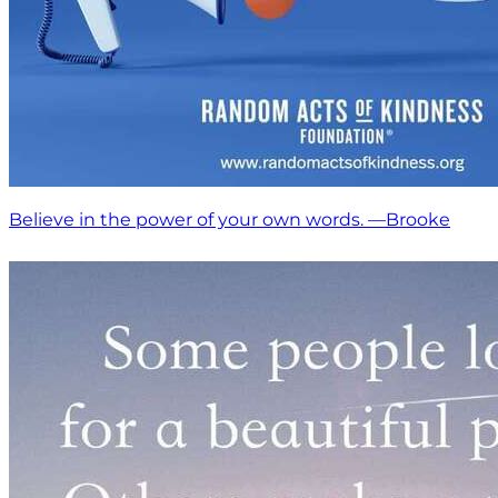
Believe in the power of your own words. —Brooke