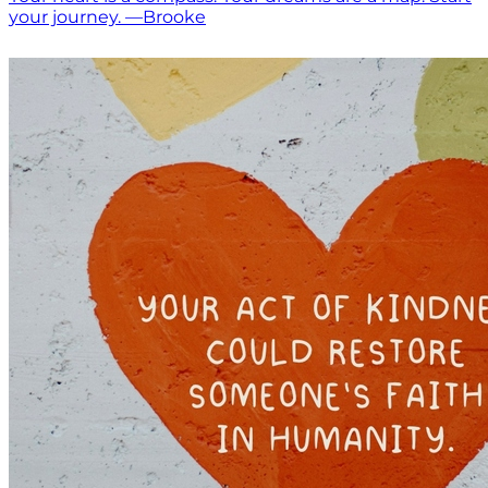
your journey. —Brooke