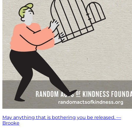
May anything that is bothering you be released. —
Brooke