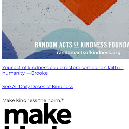
Your act of kindness could restore someone's faith in
humanity. —Brooke
See All Daily Doses of Kindness
®
Make kindness the norm.