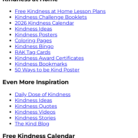
Free Kindness at Home Lesson Plans
Kindness Challenge Booklets
2026 Kindness Calendar
Kindness Ideas
Kindness Posters
Coloring Pages
Kindness Bingo
RAK Tag Cards
Kindness Award Certificates
Kindness Bookmarks
50 Ways to be Kind Poster
Even More Inspiration
Daily Dose of Kindness
Kindness Ideas
Kindness Quotes
Kindness Videos
Kindness Stories
The Kind Blog
Free Kindness Calendar