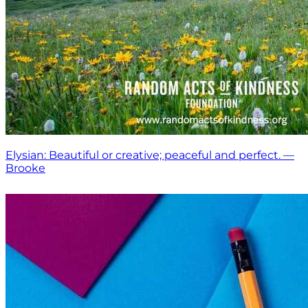
Elysian: Beautiful or creative; peaceful and perfect. —
Brooke