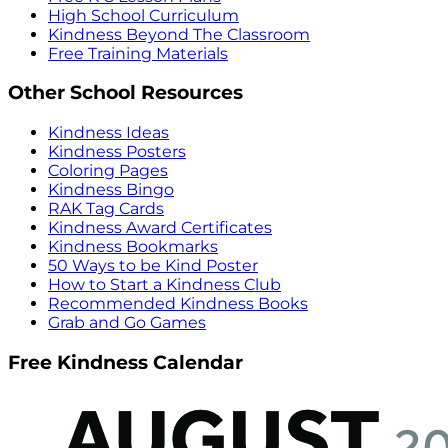
High School Curriculum
Kindness Beyond The Classroom
Free Training Materials
Other School Resources
Kindness Ideas
Kindness Posters
Coloring Pages
Kindness Bingo
RAK Tag Cards
Kindness Award Certificates
Kindness Bookmarks
50 Ways to be Kind Poster
How to Start a Kindness Club
Recommended Kindness Books
Grab and Go Games
Free Kindness Calendar