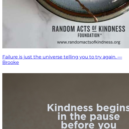
Failure is just the universe telling you to try again. —
Brooke