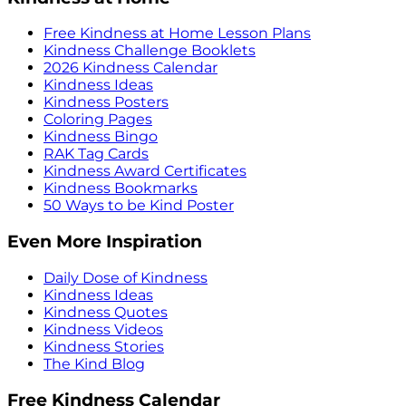
Free Kindness at Home Lesson Plans
Kindness Challenge Booklets
2026 Kindness Calendar
Kindness Ideas
Kindness Posters
Coloring Pages
Kindness Bingo
RAK Tag Cards
Kindness Award Certificates
Kindness Bookmarks
50 Ways to be Kind Poster
Even More Inspiration
Daily Dose of Kindness
Kindness Ideas
Kindness Quotes
Kindness Videos
Kindness Stories
The Kind Blog
Free Kindness Calendar