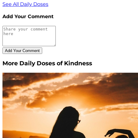
See All Daily Doses
Add Your Comment
More Daily Doses of Kindness