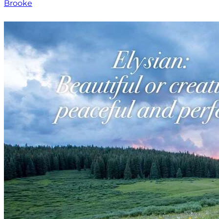
Brooke