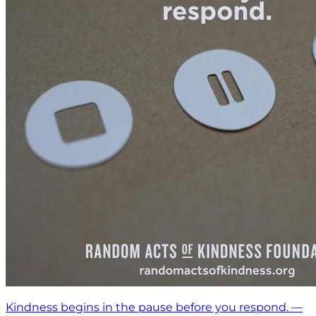
Kindness begins in the pause before you respond. —