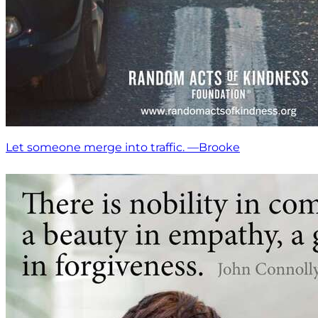
Let someone merge into traffic. —Brooke