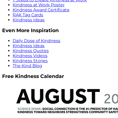
Kindness at Work Poster
Kindness Award Certificate
RAK Tag Cards
Kindness Ideas
Even More Inspiration
Daily Dose of Kindness
Kindness Ideas
Kindness Quotes
Kindness Videos
Kindness Stories
The Kind Blog
Free Kindness Calendar