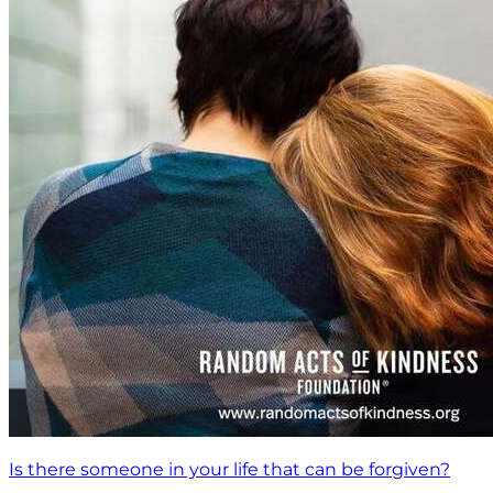
Is there someone in your life that can be forgiven?