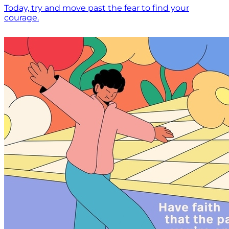
Today, try and move past the fear to find your
courage.