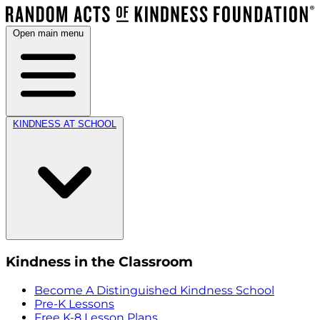
Open main menu
KINDNESS AT SCHOOL
Kindness in the Classroom
Become A Distinguished Kindness School
Pre-K Lessons
Free K-8 Lesson Plans