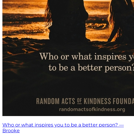
Who or what inspires you to be a better person? —
Brooke