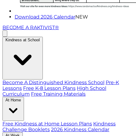
Download 2026 Calendar
NEW
BECOME A RAKTIVIST®
Kindness at School
Become A Distinguished Kindness School
Pre-K
Lessons
Free K-8 Lesson Plans
High School
Curriculum
Free Training Materials
At Home
Free Kindness at Home Lesson Plans
Kindness
Challenge Booklets
2026 Kindness Calendar
At Work