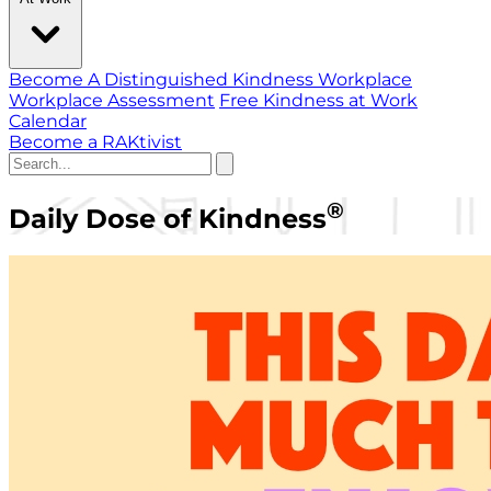
Become A Distinguished Kindness Workplace
Workplace Assessment
Free Kindness at Work
Calendar
Become a RAKtivist
®
Daily Dose of Kindness