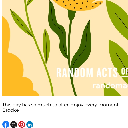
This day has so much to offer. Enjoy every moment. —
Brooke