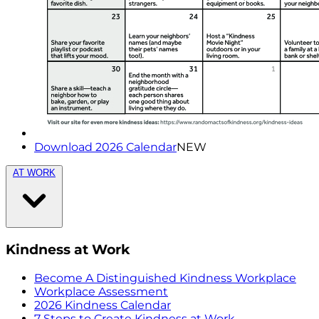
Download 2026 Calendar
NEW
AT WORK
Kindness at Work
Become A Distinguished Kindness Workplace
Workplace Assessment
2026 Kindness Calendar
7 Steps to Create Kindness at Work