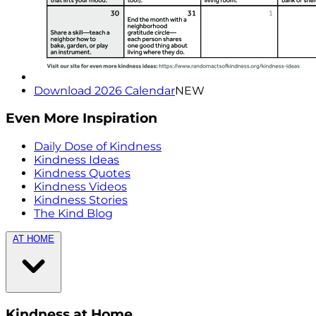
Download 2026 Calendar
NEW
Even More Inspiration
Daily Dose of Kindness
Kindness Ideas
Kindness Quotes
Kindness Videos
Kindness Stories
The Kind Blog
AT HOME
Kindness at Home