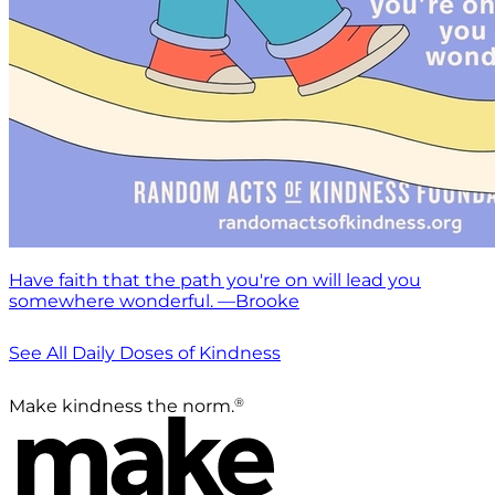
Have faith that the path you're on will lead you
somewhere wonderful. —Brooke
See All Daily Doses of Kindness
®
Make kindness the norm.