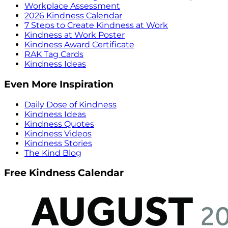
Workplace Assessment
2026 Kindness Calendar
7 Steps to Create Kindness at Work
Kindness at Work Poster
Kindness Award Certificate
RAK Tag Cards
Kindness Ideas
Even More Inspiration
Daily Dose of Kindness
Kindness Ideas
Kindness Quotes
Kindness Videos
Kindness Stories
The Kind Blog
Free Kindness Calendar