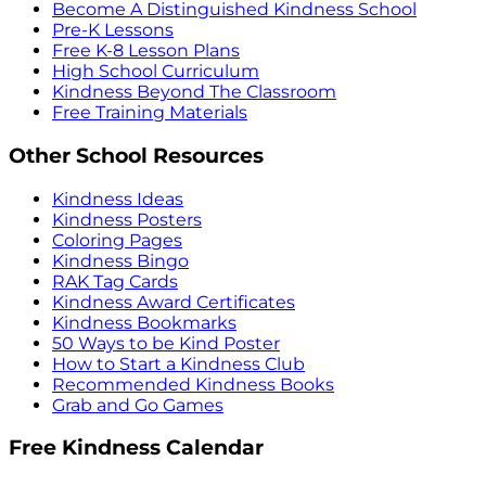
Become A Distinguished Kindness School
Pre-K Lessons
Free K-8 Lesson Plans
High School Curriculum
Kindness Beyond The Classroom
Free Training Materials
Other School Resources
Kindness Ideas
Kindness Posters
Coloring Pages
Kindness Bingo
RAK Tag Cards
Kindness Award Certificates
Kindness Bookmarks
50 Ways to be Kind Poster
How to Start a Kindness Club
Recommended Kindness Books
Grab and Go Games
Free Kindness Calendar