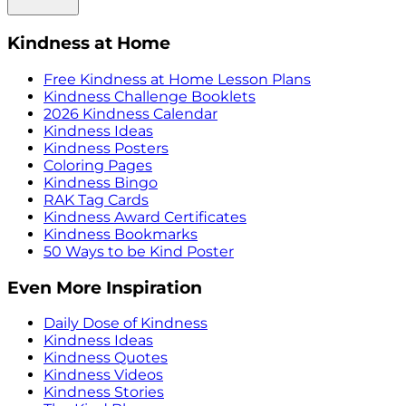
Kindness at Home
Free Kindness at Home Lesson Plans
Kindness Challenge Booklets
2026 Kindness Calendar
Kindness Ideas
Kindness Posters
Coloring Pages
Kindness Bingo
RAK Tag Cards
Kindness Award Certificates
Kindness Bookmarks
50 Ways to be Kind Poster
Even More Inspiration
Daily Dose of Kindness
Kindness Ideas
Kindness Quotes
Kindness Videos
Kindness Stories