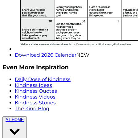
Download 2026 Calendar
NEW
Even More Inspiration
Daily Dose of Kindness
Kindness Ideas
Kindness Quotes
Kindness Videos
Kindness Stories
The Kind Blog
AT HOME