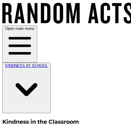
Open main menu
KINDNESS AT SCHOOL
Kindness in the Classroom