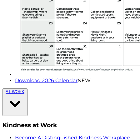
Download 2026 Calendar
NEW
AT WORK
Kindness at Work
Become A Distinguished Kindness Workplace