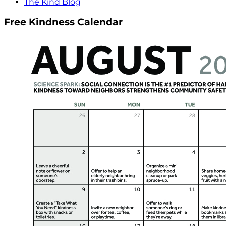
The Kind Blog
Free Kindness Calendar