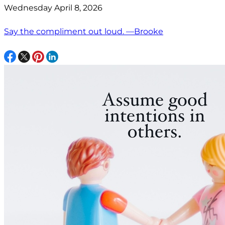
Wednesday April 8, 2026
Say the compliment out loud. —Brooke