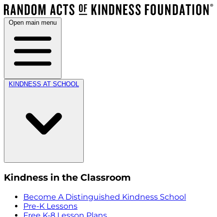
Open main menu
KINDNESS AT SCHOOL
Kindness in the Classroom
Become A Distinguished Kindness School
Pre-K Lessons
Free K-8 Lesson Plans