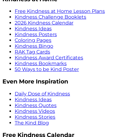
Free Kindness at Home Lesson Plans
Kindness Challenge Booklets
2026 Kindness Calendar
Kindness Ideas
Kindness Posters
Coloring Pages
Kindness Bingo
RAK Tag Cards
Kindness Award Certificates
Kindness Bookmarks
50 Ways to be Kind Poster
Even More Inspiration
Daily Dose of Kindness
Kindness Ideas
Kindness Quotes
Kindness Videos
Kindness Stories
The Kind Blog
Free Kindness Calendar