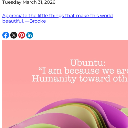
Tuesday March 31, 2026
Appreciate the little things that make this world
beautiful. —Brooke