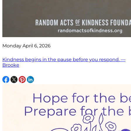
Monday April 6, 2026
Kindness begins in the pause before you respond. —
Brooke