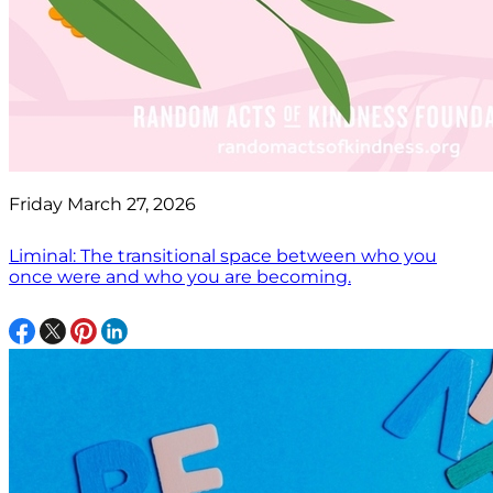
Friday March 27, 2026
Liminal: The transitional space between who you
once were and who you are becoming.