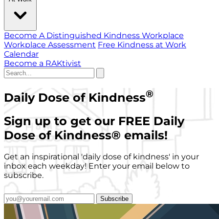
Become A Distinguished Kindness Workplace
Workplace Assessment
Free Kindness at Work
Calendar
Become a RAKtivist
®
Daily Dose of Kindness
Sign up to get our FREE Daily
Dose of Kindness
®
emails!
Get an inspirational 'daily dose of kindness' in your
inbox each weekday! Enter your email below to
subscribe.
Subscribe