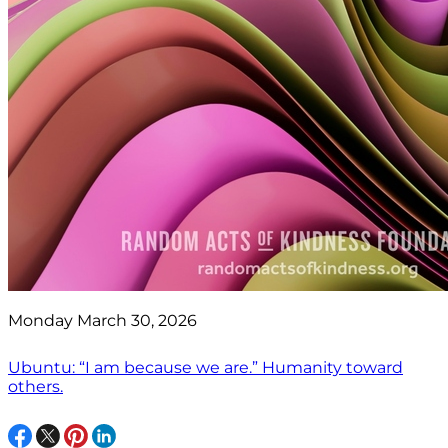
Monday March 30, 2026
Ubuntu: “I am because we are.” Humanity toward
others.