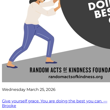
Wednesday March 25, 2026
Give yourself grace. You are doing the best you can. —
Brooke