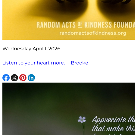
Wednesday April 1, 2026
Listen to your heart more. —Brooke