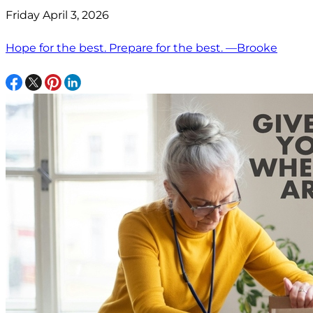
Friday April 3, 2026
Hope for the best. Prepare for the best. —Brooke