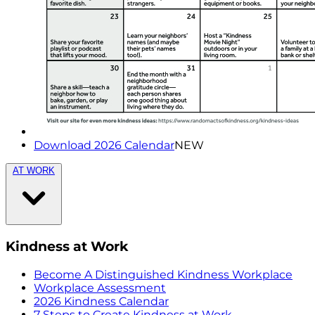
Download 2026 Calendar
NEW
AT WORK
Kindness at Work
Become A Distinguished Kindness Workplace
Workplace Assessment
2026 Kindness Calendar
7 Steps to Create Kindness at Work