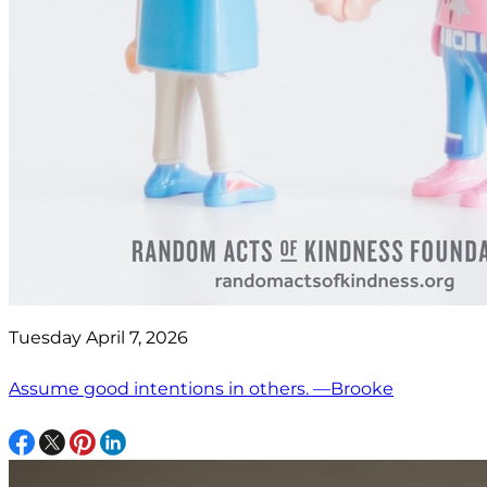
Tuesday April 7, 2026
Assume good intentions in others. —Brooke