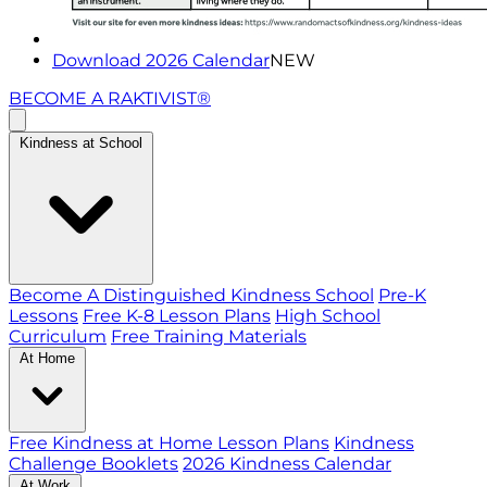
Download 2026 Calendar
NEW
BECOME A RAKTIVIST®
Kindness at School
Become A Distinguished Kindness School
Pre-K
Lessons
Free K-8 Lesson Plans
High School
Curriculum
Free Training Materials
At Home
Free Kindness at Home Lesson Plans
Kindness
Challenge Booklets
2026 Kindness Calendar
At Work