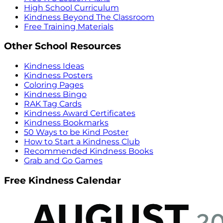
High School Curriculum
Kindness Beyond The Classroom
Free Training Materials
Other School Resources
Kindness Ideas
Kindness Posters
Coloring Pages
Kindness Bingo
RAK Tag Cards
Kindness Award Certificates
Kindness Bookmarks
50 Ways to be Kind Poster
How to Start a Kindness Club
Recommended Kindness Books
Grab and Go Games
Free Kindness Calendar