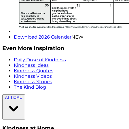
Download 2026 Calendar
NEW
Even More Inspiration
Daily Dose of Kindness
Kindness Ideas
Kindness Quotes
Kindness Videos
Kindness Stories
The Kind Blog
AT HOME
Kindness at Home