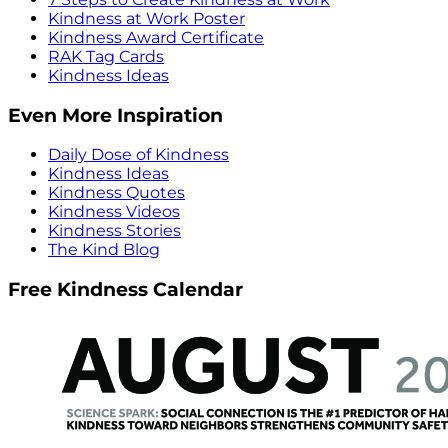
Kindness at Work Poster
Kindness Award Certificate
RAK Tag Cards
Kindness Ideas
Even More Inspiration
Daily Dose of Kindness
Kindness Ideas
Kindness Quotes
Kindness Videos
Kindness Stories
The Kind Blog
Free Kindness Calendar