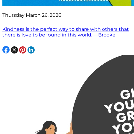
Thursday March 26, 2026
Kindness is the perfect way to share with others that
there is love to be found in this world. —Brooke