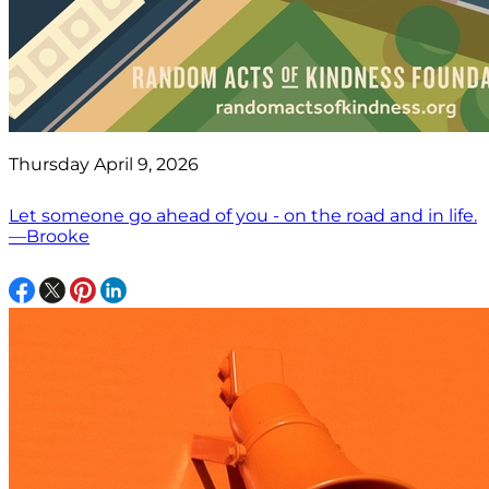
Thursday April 9, 2026
Let someone go ahead of you - on the road and in life.
—Brooke