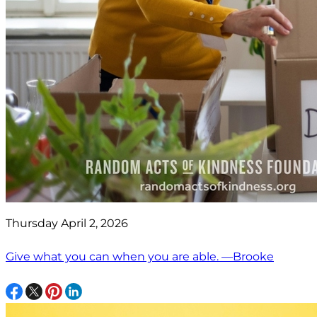
Thursday April 2, 2026
Give what you can when you are able. —Brooke