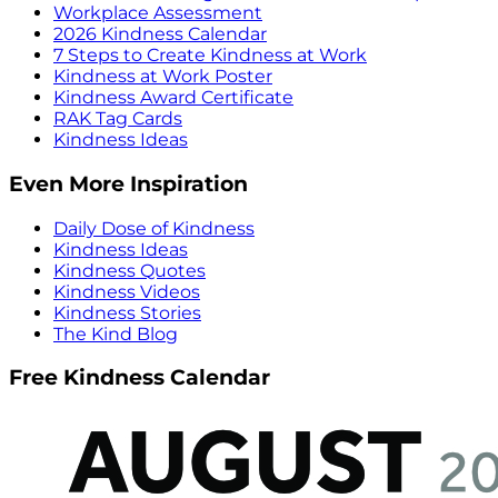
Workplace Assessment
2026 Kindness Calendar
7 Steps to Create Kindness at Work
Kindness at Work Poster
Kindness Award Certificate
RAK Tag Cards
Kindness Ideas
Even More Inspiration
Daily Dose of Kindness
Kindness Ideas
Kindness Quotes
Kindness Videos
Kindness Stories
The Kind Blog
Free Kindness Calendar