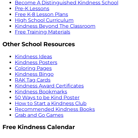
Become A Distinguished Kindness School
Pre-K Lessons
Free K-8 Lesson Plans
High School Curriculum
Kindness Beyond The Classroom
Free Training Materials
Other School Resources
Kindness Ideas
Kindness Posters
Coloring Pages
Kindness Bingo
RAK Tag Cards
Kindness Award Certificates
Kindness Bookmarks
50 Ways to be Kind Poster
How to Start a Kindness Club
Recommended Kindness Books
Grab and Go Games
Free Kindness Calendar