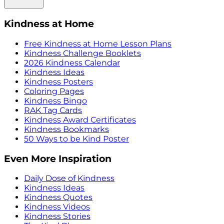
Kindness at Home
Free Kindness at Home Lesson Plans
Kindness Challenge Booklets
2026 Kindness Calendar
Kindness Ideas
Kindness Posters
Coloring Pages
Kindness Bingo
RAK Tag Cards
Kindness Award Certificates
Kindness Bookmarks
50 Ways to be Kind Poster
Even More Inspiration
Daily Dose of Kindness
Kindness Ideas
Kindness Quotes
Kindness Videos
Kindness Stories