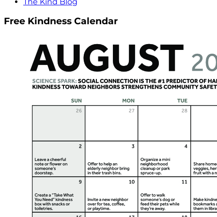
The Kind Blog
Free Kindness Calendar