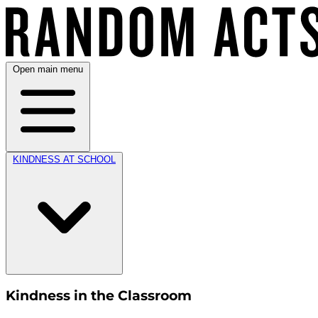
Open main menu
KINDNESS AT SCHOOL
Kindness in the Classroom