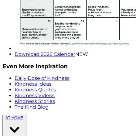
Download 2026 Calendar
NEW
Even More Inspiration
Daily Dose of Kindness
Kindness Ideas
Kindness Quotes
Kindness Videos
Kindness Stories
The Kind Blog
AT HOME