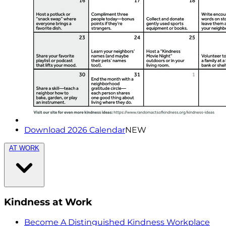
Download 2026 Calendar
NEW
AT WORK
Kindness at Work
Become A Distinguished Kindness Workplace