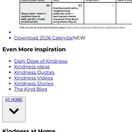
Download 2026 Calendar
NEW
Even More Inspiration
Daily Dose of Kindness
Kindness Ideas
Kindness Quotes
Kindness Videos
Kindness Stories
The Kind Blog
AT HOME
Kindness at Home