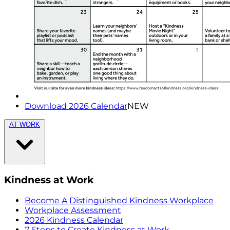
Download 2026 Calendar
NEW
AT WORK
Kindness at Work
Become A Distinguished Kindness Workplace
Workplace Assessment
2026 Kindness Calendar
7 Steps to Create Kindness at Work