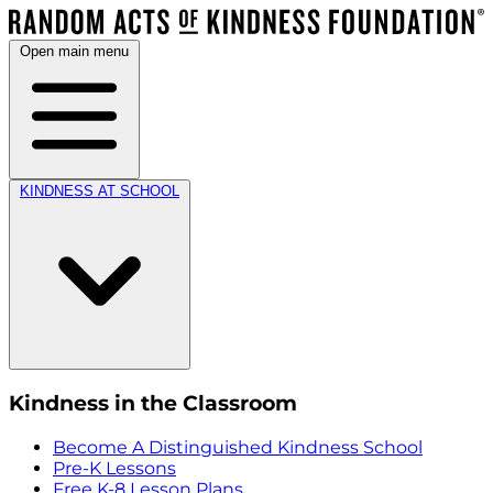
Open main menu
KINDNESS AT SCHOOL
Kindness in the Classroom
Become A Distinguished Kindness School
Pre-K Lessons
Free K-8 Lesson Plans