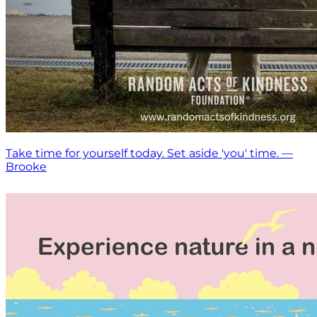
Take time for yourself today. Set aside 'you' time. —
Brooke