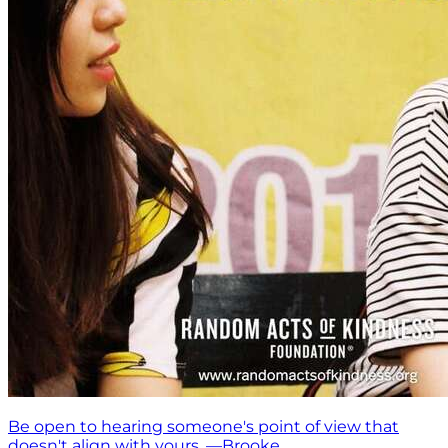
Be open to hearing someone's point of view that
doesn't align with yours. —Brooke