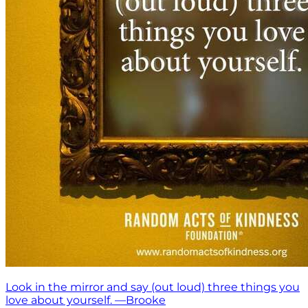
Look in the mirror and say (out loud) three things you
love about yourself. —Brooke