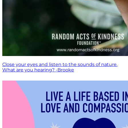
Close your eyes and listen to the sounds of nature.
What are you hearing? -Brooke