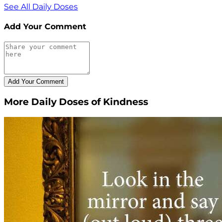
See All Daily Doses
Add Your Comment
More Daily Doses of Kindness