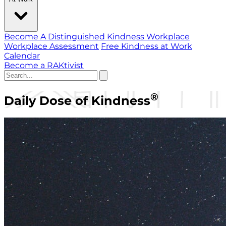
Become A Distinguished Kindness Workplace
Workplace Assessment
Free Kindness at Work
Calendar
Become a RAKtivist
®
Daily Dose of Kindness