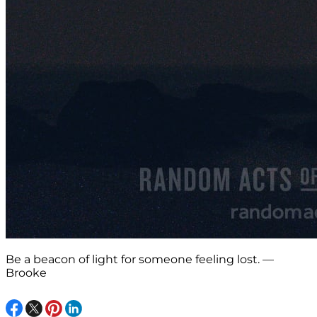
Be a beacon of light for someone feeling lost. —
Brooke