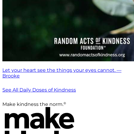
Let your heart see the things your eyes cannot. —
Brooke
See All Daily Doses of Kindness
®
Make kindness the norm.