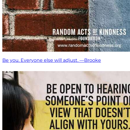
Be you. Everyone else will adjust. —Brooke