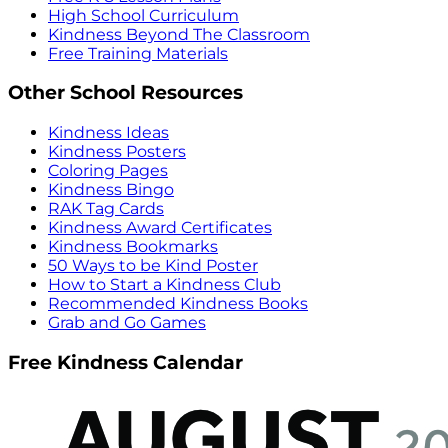
High School Curriculum
Kindness Beyond The Classroom
Free Training Materials
Other School Resources
Kindness Ideas
Kindness Posters
Coloring Pages
Kindness Bingo
RAK Tag Cards
Kindness Award Certificates
Kindness Bookmarks
50 Ways to be Kind Poster
How to Start a Kindness Club
Recommended Kindness Books
Grab and Go Games
Free Kindness Calendar