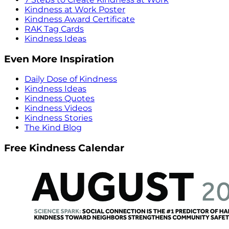
Kindness at Work Poster
Kindness Award Certificate
RAK Tag Cards
Kindness Ideas
Even More Inspiration
Daily Dose of Kindness
Kindness Ideas
Kindness Quotes
Kindness Videos
Kindness Stories
The Kind Blog
Free Kindness Calendar