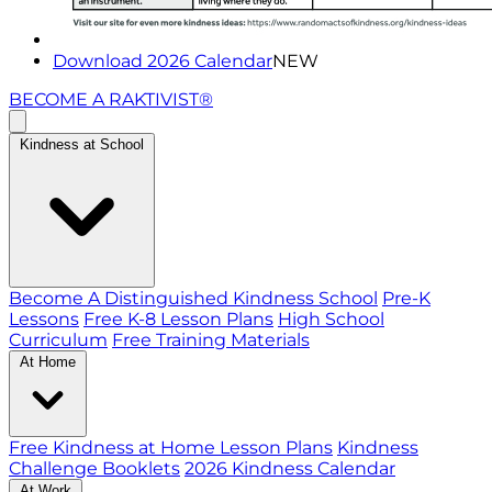
Download 2026 Calendar
NEW
BECOME A RAKTIVIST®
Kindness at School
Become A Distinguished Kindness School
Pre-K
Lessons
Free K-8 Lesson Plans
High School
Curriculum
Free Training Materials
At Home
Free Kindness at Home Lesson Plans
Kindness
Challenge Booklets
2026 Kindness Calendar
At Work