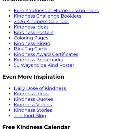
Free Kindness at Home Lesson Plans
Kindness Challenge Booklets
2026 Kindness Calendar
Kindness Ideas
Kindness Posters
Coloring Pages
Kindness Bingo
RAK Tag Cards
Kindness Award Certificates
Kindness Bookmarks
50 Ways to be Kind Poster
Even More Inspiration
Daily Dose of Kindness
Kindness Ideas
Kindness Quotes
Kindness Videos
Kindness Stories
The Kind Blog
Free Kindness Calendar