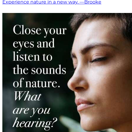
Experience nature in a new way. —Brooke