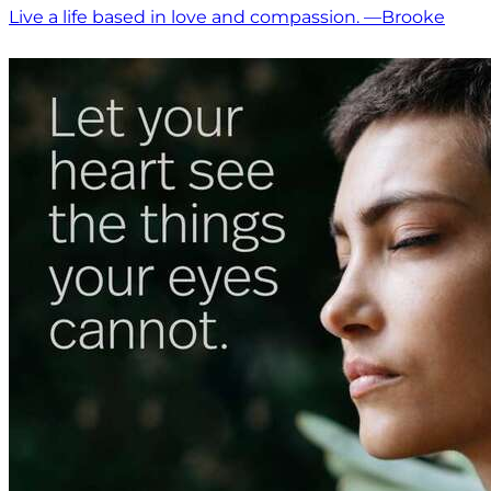
Live a life based in love and compassion. —Brooke